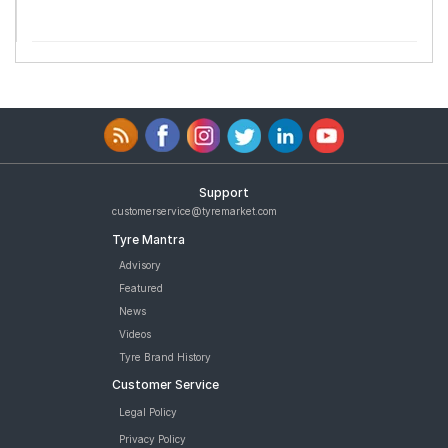
Support
customerservice@tyremarket.com
Tyre Mantra
Advisory
Featured
News
Videos
Tyre Brand History
Customer Service
Legal Policy
Privacy Policy