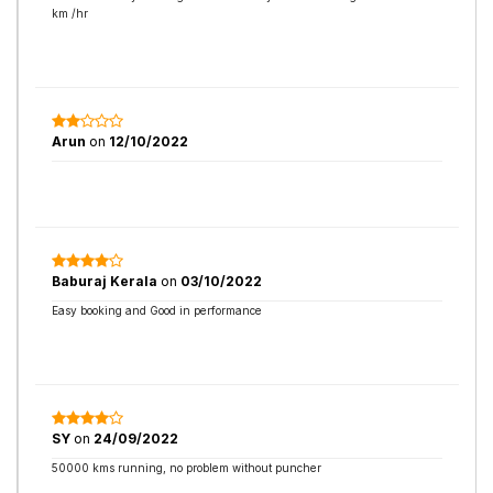
km /hr
Arun
on
12/10/2022
Baburaj Kerala
on
03/10/2022
Easy booking and Good in performance
SY
on
24/09/2022
50000 kms running, no problem without puncher