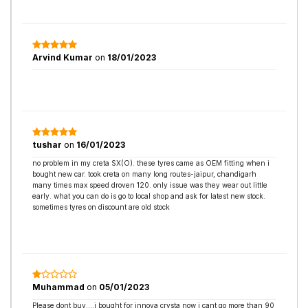
Arvind Kumar
on
18/01/2023
tushar
on
16/01/2023
no problem in my creta SX(O). these tyres came as OEM fitting when i
bought new car. took creta on many long routes-jaipur, chandigarh
many times max speed droven 120. only issue was they wear out little
early. what you can do is go to local shop and ask for latest new stock.
sometimes tyres on discount are old stock
Muhammad
on
05/01/2023
Please dont buy....i bought for innova crysta now i cant go more than 90