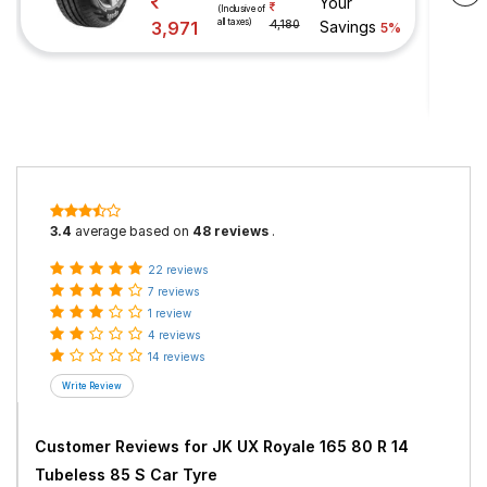
Your
(Inclusive of
all taxes)
3,971
4,180
Savings
5%
3.4
average based on
48 reviews
.
22 reviews
7 reviews
1 review
4 reviews
14 reviews
Customer Reviews for
JK UX Royale 165 80 R 14
Tubeless 85 S Car Tyre