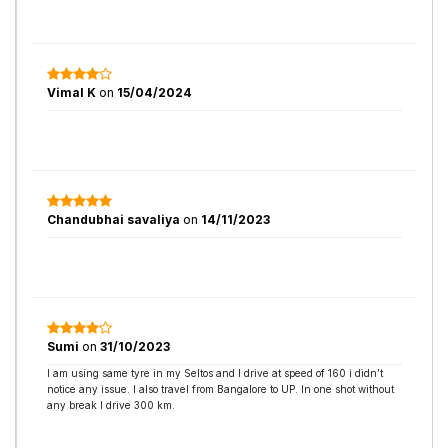
Vimal K
on
15/04/2024
Chandubhai savaliya
on
14/11/2023
Sumi
on
31/10/2023
I am using same tyre in my Seltos and I drive at speed of 160 i didn’t
notice any issue. I also travel from Bangalore to UP. In one shot without
any break I drive 300 km.