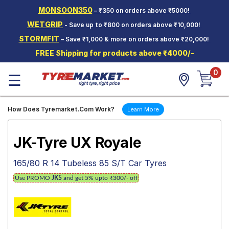
MONSOON350
– ₹350 on orders above ₹5000!
Hello.
Guest
WETGRIP
- Save up to ₹800 on orders above ₹10,000!
STORMFIT
– Save ₹1,000 & more on orders above ₹20,000!
Car Tyres
FREE Shipping for products above ₹4000/-
Two-
0
Wheeler
☰
Tyres
Alloy
How Does Tyremarket.Com Work?
Learn More
Wheels
SCV Tyres
JK-Tyre UX Royale
Services
165/80 R 14 Tubeless 85 S/T Car Tyres
Offers
Use PROMO
JK5
and get 5% upto ₹300/- off
Tyre
Mantra