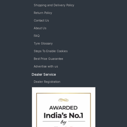
Shipping and Delivery Policy
Return Policy
Contact Us
About Us
FAQ
Tyre Glossary
Steps To Enable Cookies
Best Price Guarantee
Advertise with us
Dealer Service
Dealer Registration