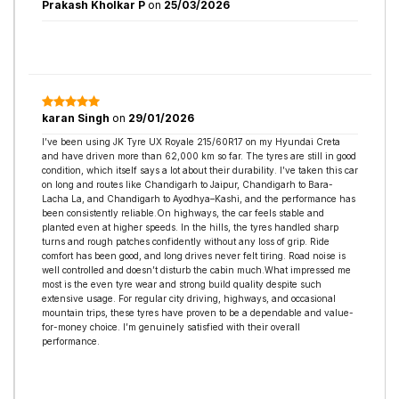
Prakash Kholkar P
on
25/03/2026
karan Singh
on
29/01/2026
I’ve been using JK Tyre UX Royale 215/60R17 on my Hyundai Creta
and have driven more than 62,000 km so far. The tyres are still in good
condition, which itself says a lot about their durability. I’ve taken this car
on long and routes like Chandigarh to Jaipur, Chandigarh to Bara-
Lacha La, and Chandigarh to Ayodhya–Kashi, and the performance has
been consistently reliable.On highways, the car feels stable and
planted even at higher speeds. In the hills, the tyres handled sharp
turns and rough patches confidently without any loss of grip. Ride
comfort has been good, and long drives never felt tiring. Road noise is
well controlled and doesn’t disturb the cabin much.What impressed me
most is the even tyre wear and strong build quality despite such
extensive usage. For regular city driving, highways, and occasional
mountain trips, these tyres have proven to be a dependable and value-
for-money choice. I’m genuinely satisfied with their overall
performance.