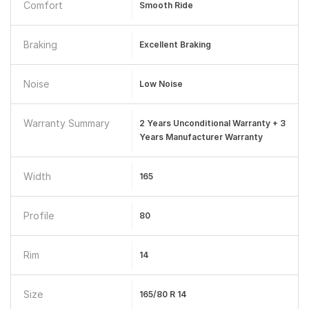
Comfort
Smooth Ride
Braking
Excellent Braking
Noise
Low Noise
Warranty Summary
2 Years Unconditional Warranty + 3
Years Manufacturer Warranty
Width
165
Profile
80
Rim
14
Size
165/80 R 14