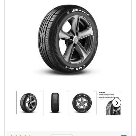
Road
Tales
Seller
Solutio
ns
Login
Sign-Up