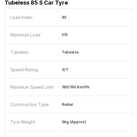
Tubeless 85 S Car Tyre
Load Index
85
Maximum Load
515
Tubeless
Tubeless
Speed Rating
S/T
Maximum Speed Limit
180/190 Km/ph
Construction Type
Radial
Tyre Weight
9kg (Approx)