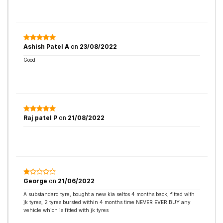
Ashish Patel A
on
23/08/2022
Good
Raj patel P
on
21/08/2022
George
on
21/06/2022
A substandard tyre, bought a new kia seltos 4 months back, fitted with
jk tyres, 2 tyres bursted within 4 months time NEVER EVER BUY any
vehicle which is fitted with jk tyres