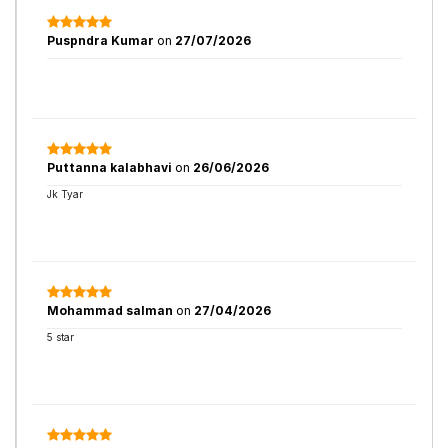
Puspndra Kumar
on
27/07/2026
Puttanna kalabhavi
on
26/06/2026
Jk Tyar
Mohammad salman
on
27/04/2026
5 star