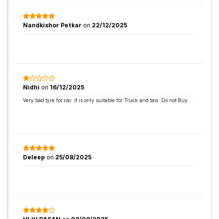
Nandkishor Petkar
on
22/12/2025
Nidhi
on
16/12/2025
Very bad tyre for car .It is only suitable for Truck and taxi. Do not Buy
Deleep
on
25/08/2025