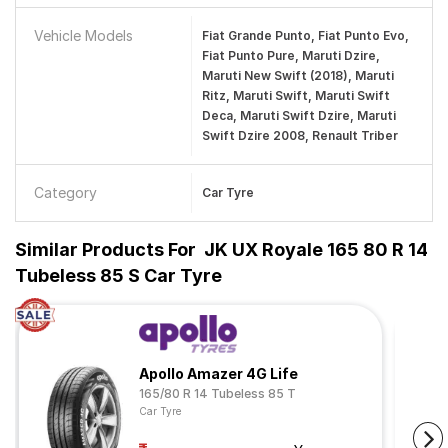
Vehicle Models
Fiat Grande Punto, Fiat Punto Evo,
Fiat Punto Pure, Maruti Dzire,
Maruti New Swift (2018), Maruti
Ritz, Maruti Swift, Maruti Swift
Deca, Maruti Swift Dzire, Maruti
Swift Dzire 2008, Renault Triber
Category
Car Tyre
Similar Products For
JK UX Royale 165 80 R 14
Tubeless 85 S Car Tyre
Apollo Amazer 4G Life
165/80 R 14 Tubeless 85 T
Car Tyre