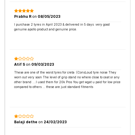
Prabhu R
on
08/05/2023
I purchase 2 tyres in April 2023 & delivered in 5 days .very good
genuine apollo product and genuine price.
Atif S
on
09/03/2023
These are one of the worst tyres for creta :(ConsLoud tyre noise They
worn out very soon The level of grip stand no where close to ceat or any
other brand ....I used them for 20k Pros You get wgat u paid for low price
compared to others ... these are just standard fitments
Balaji dethe
on
24/02/2023