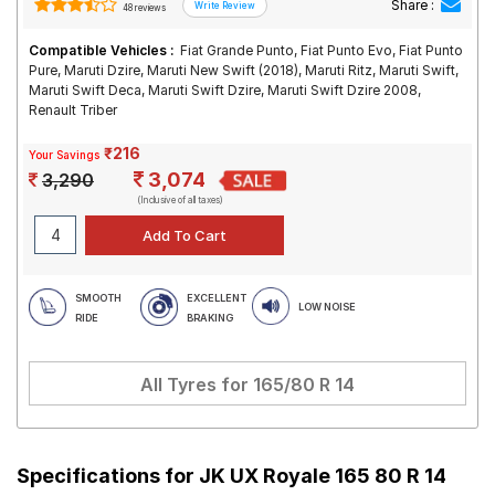
Share :
48 reviews
Compatible Vehicles :
Fiat Grande Punto, Fiat Punto Evo, Fiat Punto
Pure, Maruti Dzire, Maruti New Swift (2018), Maruti Ritz, Maruti Swift,
Maruti Swift Deca, Maruti Swift Dzire, Maruti Swift Dzire 2008,
Renault Triber
₹216
Your Savings
3,074
3,290
(Inclusive of all taxes)
SMOOTH
EXCELLENT
LOW NOISE
RIDE
BRAKING
All Tyres for
165/80 R 14
Specifications for
JK UX Royale 165 80 R 14