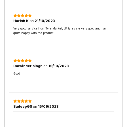
Harish K
on
21/10/2023
Very good service from Tyre Market, JK tyres are very good and I am
quite happy with the product.
Dalwinder singh
on
19/10/2023
Good
SudeepGS
on
15/09/2023