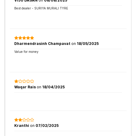
VIJU DASAN
on
08/08/2025
Best dealer - SURIYA MURALI TYRE
Dharmendrasinh Champavat
on
18/05/2025
Value for money
Waqar Rais
on
18/04/2025
Kranthi
on
07/02/2025