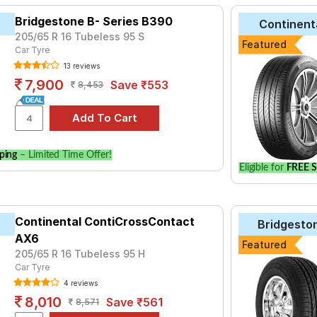
Bridgestone B- Series B390
Continent
205/65 R 16 Tubeless 95 S
Featured
Car Tyre
13 reviews
7,900
Save ₹553
8,453
ping
– Limited Time Offer!
Eligible for
FREE S
Continental ContiCrossContact
Bridgesto
AX6
Featured
205/65 R 16 Tubeless 95 H
Car Tyre
4 reviews
8,010
Save ₹561
8,571