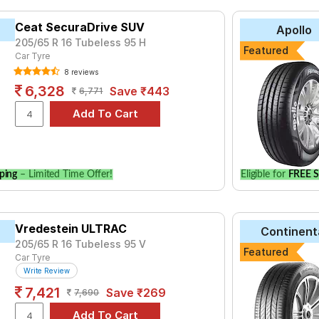
trol
2.7 GX 8 Seater MT Petrol
2.7 GX AT 7 Seater Petrol
2.7 
trol
Ceat SecuraDrive SUV
2.7 ZX 7 Seater AT Petrol
2.8 GX AT 7 Seater Diesel
2.8 G
Apollo
205/65 R 16 Tubeless 95 H
esel
Featured
Car Tyre
8 reviews
6,328
Save ₹443
6,771
ping
– Limited Time Offer!
Eligible for
FREE S
Vredestein ULTRAC
Continent
205/65 R 16 Tubeless 95 V
Featured
Car Tyre
Write Review
7,421
Save ₹269
7,690