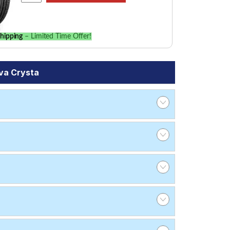
hipping
– Limited Time Offer!
va Crysta