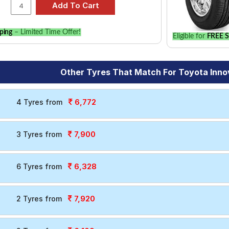
ping
– Limited Time Offer!
Eligible for
FREE S
Other Tyres That Match For Toyota Inno
6,772
4 Tyres from
7,900
3 Tyres from
6,328
6 Tyres from
7,920
2 Tyres from