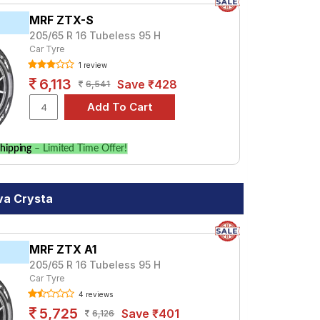
MRF ZTX-S
205/65 R 16 Tubeless 95 H
Car Tyre
1 review
6,113
Save ₹428
6,541
hipping
– Limited Time Offer!
va Crysta
MRF ZTX A1
205/65 R 16 Tubeless 95 H
Car Tyre
4 reviews
5,725
Save ₹401
6,126