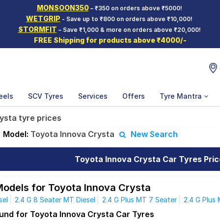
MONSOON350
– ₹350 on orders above ₹5000!
WETGRIP
- Save up to ₹800 on orders above ₹10,000!
STORMFIT
– Save ₹1,000 & more on orders above ₹20,000!
FREE Shipping for products above ₹4000/-
eels
SCV Tyres
Services
Offers
Tyre Mantra
ysta tyre prices
Model:
Toyota Innova Crysta
New Search
Toyota Innova Crysta Car Tyres Pric
Models for Toyota Innova Crysta
sel
2.4 G 8 Seater MT Diesel
2.4 G Plus MT 7 Seater
2.4 G Plus
esel
2.4 VX 7 Seater MT Diesel
2.4 VX 8 Seater MT Diesel
2.4 
ound for Toyota Innova Crysta Car Tyres