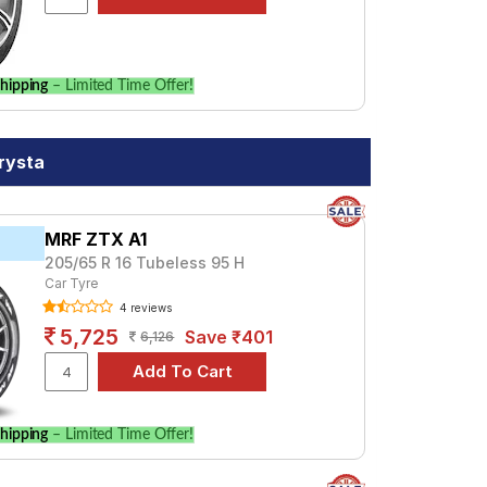
hipping
– Limited Time Offer!
rysta
MRF ZTX A1
205/65 R 16 Tubeless 95 H
Car Tyre
4 reviews
5,725
Save ₹401
6,126
hipping
– Limited Time Offer!