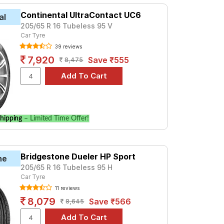
Continental UltraContact UC6
al
205/65 R 16 Tubeless 95 V
Car Tyre
39 reviews
7,920
Save ₹555
8,475
hipping
– Limited Time Offer!
Bridgestone Dueler HP Sport
ne
205/65 R 16 Tubeless 95 H
Car Tyre
11 reviews
8,079
Save ₹566
8,645