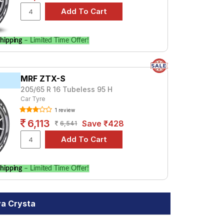
hipping
– Limited Time Offer!
MRF ZTX-S
205/65 R 16 Tubeless 95 H
Car Tyre
1 review
6,113
Save ₹428
6,541
hipping
– Limited Time Offer!
va Crysta