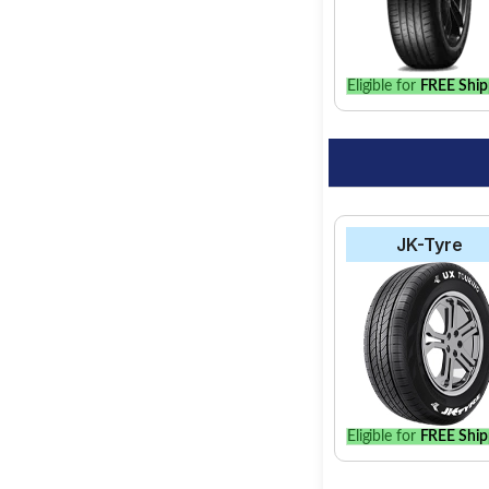
Eligible for
FREE Ship
JK-Tyre
Eligible for
FREE Ship