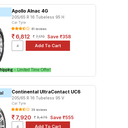
GX AT 8 STR Petrol
X AT 8 Seater Diesel
Apollo Alnac 4G
205/65 R 16 Tubeless 95 H
Car Tyre
81 reviews
6,812
Save ₹358
7,170
hipping
– Limited Time Offer!
Continental UltraContact UC6
al
205/65 R 16 Tubeless 95 V
Car Tyre
39 reviews
7,920
Save ₹555
8,475