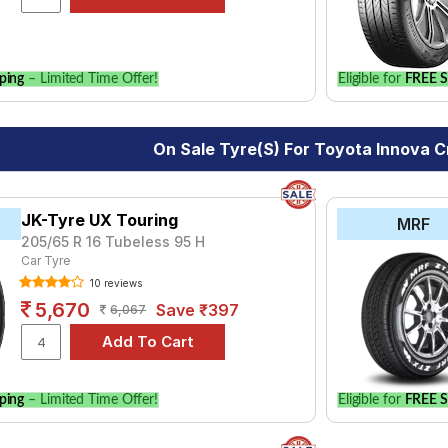
ping
– Limited Time Offer!
Eligible for
FREE S
On Sale Tyre(s) For Toyota Innova C
JK-Tyre UX Touring
MRF
205/65 R 16 Tubeless 95 H
Car Tyre
10 reviews
5,670
Save ₹397
6,067
ping
– Limited Time Offer!
Eligible for
FREE S