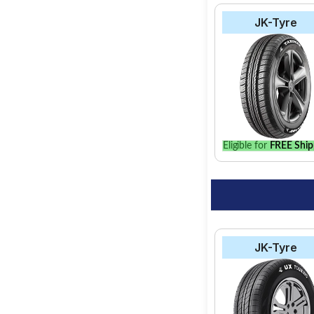
JK-Tyre
Eligible for
FREE Ship
JK-Tyre