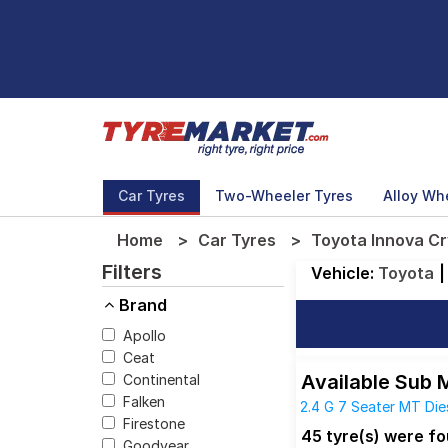
Car Tyres
Two-Wheeler Tyres
Alloy Wh
Home
Car Tyres
Toyota Innova Cr
Filters
Vehicle:
Toyota
|
Brand
Apollo
Ceat
Available Sub 
Continental
Falken
2.4 G 7 Seater MT Die
Firestone
2.4 GX 8 Seater MT Di
45 tyre(s) were f
Goodyear