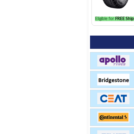
Eligible for
FREE Ship