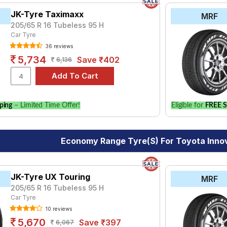
JK-Tyre Taximaxx
MRF
205/65 R 16 Tubeless 95 H
Car Tyre
36 reviews
5,734
Save ₹402
6,136
ping
– Limited Time Offer!
Eligible for
FREE S
Economy Range Tyre(s) For Toyota Inno
JK-Tyre UX Touring
MRF
205/65 R 16 Tubeless 95 H
Car Tyre
10 reviews
5,670
Save ₹397
6,067