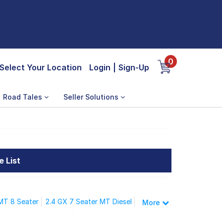
0
Select Your Location
Login
|
Sign-Up
Road Tales
Seller Solutions
e List
 MT 8 Seater
2.4 GX 7 Seater MT Diesel
More
ZX 7 Seater MT Diesel