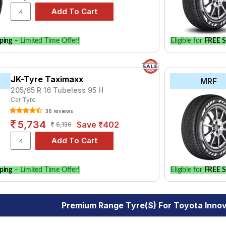
ping
– Limited Time Offer!
Eligible for
FREE S
JK-Tyre Taximaxx
MRF
205/65 R 16 Tubeless 95 H
Car Tyre
36 reviews
5,734
Save ₹402
6,136
ping
– Limited Time Offer!
Eligible for
FREE S
Premium Range Tyre(s) For Toyota Inno