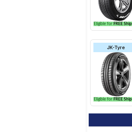
Eligible for
FREE Ship
JK-Tyre
Eligible for
FREE Ship