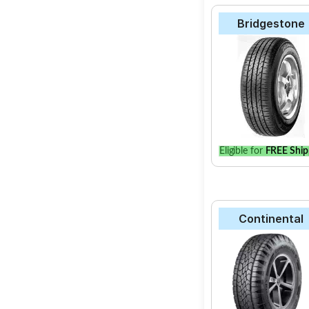
Bridgestone
Eligible for
FREE Ship
Continental