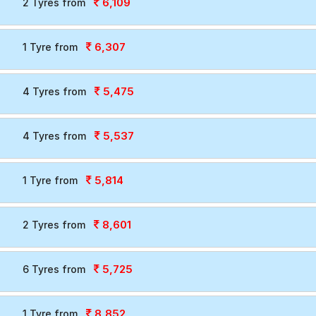
6,109
2 Tyres from
6,307
1 Tyre from
5,475
4 Tyres from
5,537
4 Tyres from
5,814
1 Tyre from
8,601
2 Tyres from
5,725
6 Tyres from
8,852
1 Tyre from