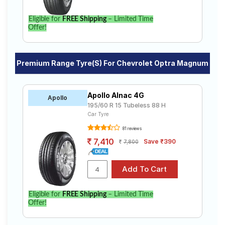
Eligible for
FREE Shipping
– Limited Time
Offer!
Premium Range Tyre(s) For Chevrolet Optra Magnum
Apollo Alnac 4G
Apollo
195/60 R 15 Tubeless 88 H
Car Tyre
81 reviews
7,410
Save ₹390
7,800
Eligible for
FREE Shipping
– Limited Time
Offer!