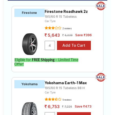
Firestone Roadhawk 2z
Firestone
195/60 R 15 Tubeless
Car Tyre
2 reviews
5,643
Save ₹396
6,039
Eligible for
FREE Shipping
– Limited Time
Offer!
Yokohama Earth-1 Max
Yokohama
195/60 R 15 Tubeless 88 H
Car Tyre
5 reviews
6,753
Save ₹473
7,226