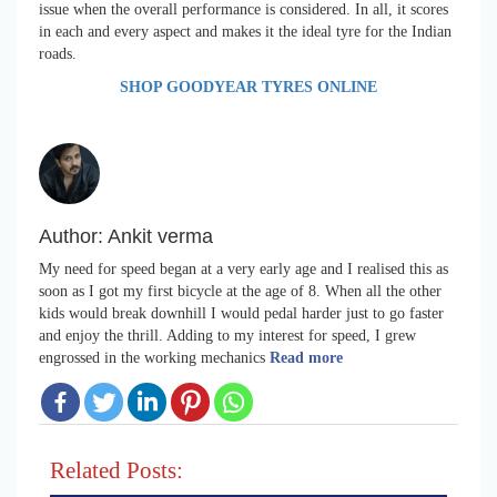
issue when the overall performance is considered. In all, it scores
in each and every aspect and makes it the ideal tyre for the Indian
roads.
SHOP GOODYEAR TYRES ONLINE
Author:
Ankit verma
My need for speed began at a very early age and I realised this as
soon as I got my first bicycle at the age of 8. When all the other
kids would break downhill I would pedal harder just to go faster
and enjoy the thrill. Adding to my interest for speed, I grew
engrossed in the working mechanics
Read more
Related Posts: