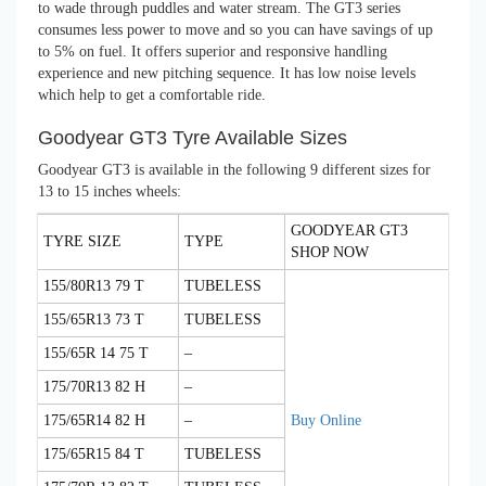
to wade through puddles and water stream. The GT3 series
consumes less power to move and so you can have savings of up
to 5% on fuel. It offers superior and responsive handling
experience and new pitching sequence. It has low noise levels
which help to get a comfortable ride.
Goodyear GT3 Tyre Available Sizes
Goodyear GT3 is available in the following 9 different sizes for
13 to 15 inches wheels:
GOODYEAR GT3
TYRE SIZE
TYPE
SHOP NOW
155/80R13 79 T
TUBELESS
155/65R13 73 T
TUBELESS
155/65R 14 75 T
–
175/70R13 82 H
–
175/65R14 82 H
–
Buy Online
175/65R15 84 T
TUBELESS