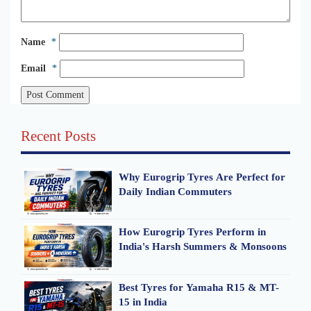
Name
*
Email
*
Recent Posts
Why Eurogrip Tyres Are Perfect for
Daily Indian Commuters
How Eurogrip Tyres Perform in
India's Harsh Summers & Monsoons
Best Tyres for Yamaha R15 & MT-
15 in India