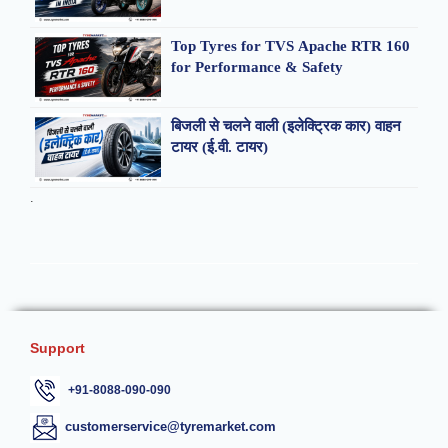
Top Tyres for TVS Apache RTR 160
for Performance & Safety
बिजली से चलने वाली (इलेक्ट्रिक कार) वाहन
टायर (ई.वी. टायर)
.
Support
+91-8088-090-090
customerservice@tyremarket.com