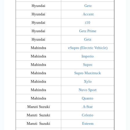
Hyundai
Getz
Hyundai
Accent
Hyundai
i10
Hyundai
Getz Prime
Hyundai
Getz
Mahindra
eSupro (Electric Vehicle)
Mahindra
Imperio
Mahindra
Supro
Mahindra
Supro Maxitruck
Mahindra
Xylo
Mahindra
Nuvo Sport
Mahindra
Quanto
Maruti Suzuki
A-Star
Maruti Suzuki
Celerio
Maruti Suzuki
Esteem