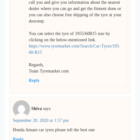
call you and give you information about the nearest
dealer where you can go and get the fitment done or
you can also choose free shipping of the tyre at your
doorstep.
You can select the tyre of 1955/60R15 size by
clicking on the below-mentioned link.
https://www.tyremarket.com/Search/Car-Tyres/195-
60-R15
Regards,
Team Tyremarket.com
Reply
Shiva
says:
September 20, 2020 at 1:57 pm
Honda Amaze car tyres please tell the best one
Reply