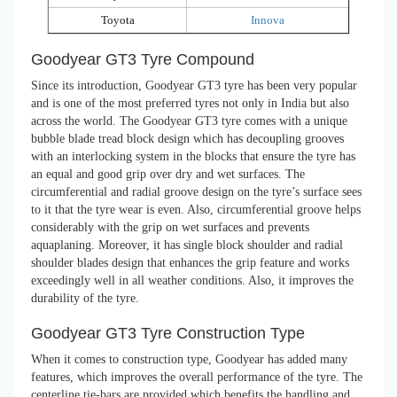
Toyota
Innova
Goodyear GT3 Tyre Compound
Since its introduction, Goodyear GT3 tyre has been very popular
and is one of the most preferred tyres not only in India but also
across the world. The Goodyear GT3 tyre comes with a unique
bubble blade tread block design which has decoupling grooves
with an interlocking system in the blocks that ensure the tyre has
an equal and good grip over dry and wet surfaces. The
circumferential and radial groove design on the tyre’s surface sees
to it that the tyre wear is even. Also, circumferential groove helps
considerably with the grip on wet surfaces and prevents
aquaplaning. Moreover, it has single block shoulder and radial
shoulder blades design that enhances the grip feature and works
exceedingly well in all weather conditions. Also, it improves the
durability of the tyre.
Goodyear GT3 Tyre Construction Type
When it comes to construction type, Goodyear has added many
features, which improves the overall performance of the tyre. The
centerline tie-bars are provided which benefits the handling and