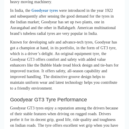
heavy moving machinery.
In India, the
Goodyear tyres
were introduced in the year 1922
and subsequently after sensing the good demand for the tyres in
the Indian market; Goodyear has set up two plants, one in
Aurangabad and the other in Ballabgarh. American multinational
brand’s tubeless radial tyres are very popular in India.
Known for developing safe and advance-tech tyres, Goodyear has
got a champion at hand, in its portfolio, in the form of GT3 tyre,
which is a driver’s delight. An original equipment tyre, the
Goodyear GT3 offers comfort and safety with added value
enhancers like the Bubble blade tread block design and tie-bars for
improved traction. It offers safety, all-season capability and
improved handling. The distinctive groove design helps to
maintain uniform wear and latest technology helps you contribute
to a friendly environment.
Goodyear GT3 Tyre Performance
Goodyear GT3 tyres enjoy a reputation among the drivers because
of their stable features when driving on rugged roads. Drivers
prefer it for its decent grip, good life, ride quality and toughness
on Indian roads. The tyre offers excellent wet grip when you have