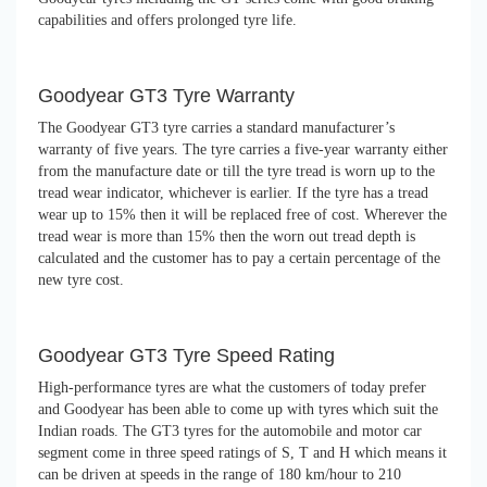
capabilities and offers prolonged tyre life.
Goodyear GT3 Tyre Warranty
The Goodyear GT3 tyre carries a standard manufacturer’s
warranty of five years. The tyre carries a five-year warranty either
from the manufacture date or till the tyre tread is worn up to the
tread wear indicator, whichever is earlier. If the tyre has a tread
wear up to 15% then it will be replaced free of cost. Wherever the
tread wear is more than 15% then the worn out tread depth is
calculated and the customer has to pay a certain percentage of the
new tyre cost.
Goodyear GT3 Tyre Speed Rating
High-performance tyres are what the customers of today prefer
and Goodyear has been able to come up with tyres which suit the
Indian roads. The GT3 tyres for the automobile and motor car
segment come in three speed ratings of S, T and H which means it
can be driven at speeds in the range of 180 km/hour to 210