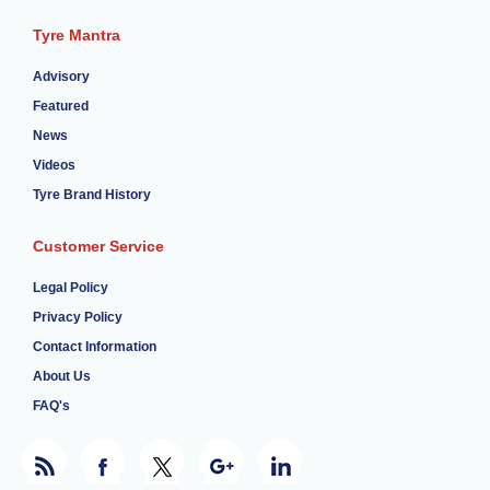
Tyre Mantra
Advisory
Featured
News
Videos
Tyre Brand History
Customer Service
Legal Policy
Privacy Policy
Contact Information
About Us
FAQ's