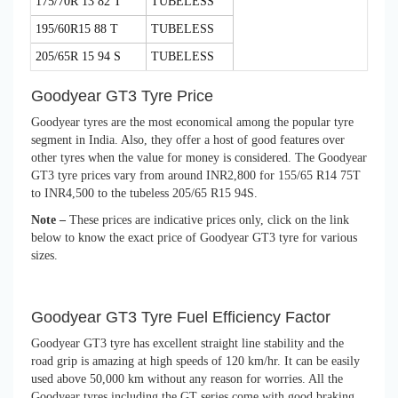
175/70R 13 82 T
TUBELESS
195/60R15 88 T
TUBELESS
205/65R 15 94 S
TUBELESS
Goodyear GT3 Tyre Price
Goodyear tyres are the most economical among the popular tyre
segment in India. Also, they offer a host of good features over
other tyres when the value for money is considered. The Goodyear
GT3 tyre prices vary from around INR2,800 for 155/65 R14 75T
to INR4,500 to the tubeless 205/65 R15 94S.
Note –
These prices are indicative prices only, click on the link
below to know the exact price of Goodyear GT3 tyre for various
sizes.
Goodyear GT3 Tyre Fuel Efficiency Factor
Goodyear GT3 tyre has excellent straight line stability and the
road grip is amazing at high speeds of 120 km/hr. It can be easily
used above 50,000 km without any reason for worries. All the
Goodyear tyres including the GT series come with good braking