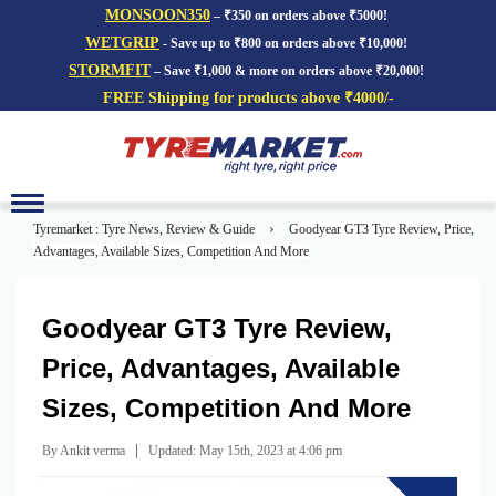
MONSOON350
– ₹350 on orders above ₹5000!
WETGRIP
- Save up to ₹800 on orders above ₹10,000!
STORMFIT
– Save ₹1,000 & more on orders above ₹20,000!
FREE Shipping for products above ₹4000/-
Toggle
navigation
›
Tyremarket : Tyre News, Review & Guide
Goodyear GT3 Tyre Review, Price,
Advantages, Available Sizes, Competition And More
Goodyear GT3 Tyre Review,
Price, Advantages, Available
Sizes, Competition And More
|
By Ankit verma
Updated: May 15th, 2023 at 4:06 pm