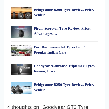
Bridgestone B290 Tyre Review, Price,
Vehicle…
Pirelli Scorpion Tyre Review, Price,
Advantages,…
Best Recommended Tyres For 7
Popular Indian Cars
Goodyear Assurance Triplemax Tyres
Review, Price,…
Bridgestone B250 Tyre Review, Price,
Vehicle…
4 thoughts on “Goodyear GT3 Tyre