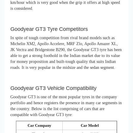
km/hour which is very good when the grip it offers at high speed
is considered.
Goodyear GT3 Tyre Competitors
In spite of tough competition from rival brand models such as
Michelin XM2, Apollo Accelere, MRF Zlo, Apollo Amazer XL,
JK Vectra and Bridgestone B290, the Goodyear GT3 tyre has been
able to get a strong foothold in the Indian market due to its value
for money proposition and built-tough quality that suits Indian
roads. It is very popular in the midsize and the sedan segment.
Goodyear GT3 Vehicle Compatibility
Goodyear GT3 is one of the most popular tyres in the company
portfolio and hence registers the presence in many car segments in
the country. Below is the list comprising of cars that are
compatible with Goodyear GT3 tyre:
Car Company
Car Model