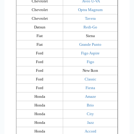
Chevrolet
Aveo U-VA
Chevrolet
Optra Magnum
Chevrolet
Tavera
Datsun
Redi-Go
Fiat
Siena
Fiat
Grande Punto
Ford
Figo Aspire
Ford
Figo
Ford
New Ikon
Ford
Classic
Ford
Fiesta
Honda
Amaze
Honda
Brio
Honda
City
Honda
Jazz
Honda
Accord