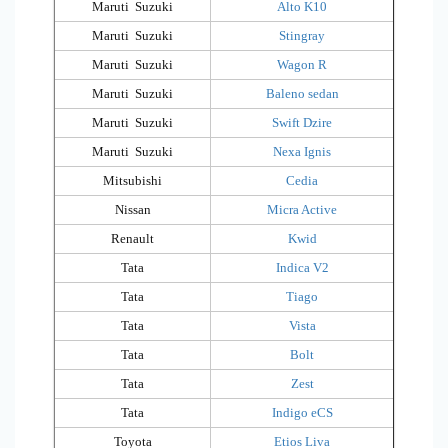
Maruti Suzuki
Alto K10
Maruti Suzuki
Stingray
Maruti Suzuki
Wagon R
Maruti Suzuki
Baleno sedan
Maruti Suzuki
Swift Dzire
Maruti Suzuki
Nexa Ignis
Mitsubishi
Cedia
Nissan
Micra Active
Renault
Kwid
Tata
Indica V2
Tata
Tiago
Tata
Vista
Tata
Bolt
Tata
Zest
Tata
Indigo eCS
Toyota
Etios Liva