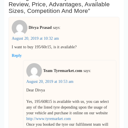
Review, Price, Advantages, Available
Sizes, Competition And More”
Divya Prasad
says:
August 20, 2019 at 10:32 am
I want to buy 195/60r15, is it available?
Reply
Team Tyremarket.com
says:
August 20, 2019 at 10:53 am
Dear Divya
Yes, 195/60R15 is available with us, you can select
any of the listed tyre depending upon the usage of
your vehicle and purchase it online on our website
http://www.tyremarket.com
Once you booked the tyre our fulfilment team will