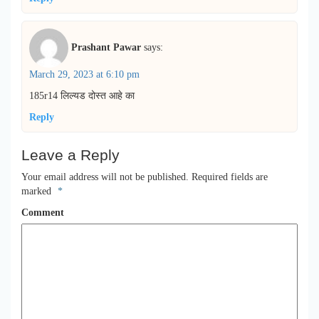
Prashant Pawar
says:
March 29, 2023 at 6:10 pm
185r14 लिल्यड दोस्त आहे का
Reply
Leave a Reply
Your email address will not be published.
Required fields are
marked
*
Comment