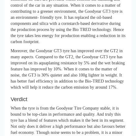
control of the car in any situation. When it comes to a matter of
contributing to a greener environment, the Goodyear GT3 tyre is
an environment- friendly tyre. It has replaced the oil-based
components and silica with a cornstarch-based derivative during
the production process by using the Bio TRED technology. Hence
the tyre takes less energy for production enabling a reduction in its
carbon footprint.
Moreover, the Goodyear GT3 tyre has improved over the GT2 in
many aspects. Compared to the GT2, the Goodyear GT3 tyre has
improved on its aquaplaning resistance by 5% and the wet braking
feature has improved by 10%. When it comes to the matter of
noise, the GT3 is 30% quieter and also 100g lighter in weight. It
has better fuel efficiency in addition to the Bio-TRED technology
which will help it reduce the carbon emission by around 17%.
Verdict
When the tyre is from the Goodyear Tire Company stable, it is
bound to be top-class in performance and quality. And truly this
tyre has a blend of features which makes it the best in its segment.
Not only does it deliver a high performance but also favours better
fuel economy. Though noise seems to be a problem, it is a minor