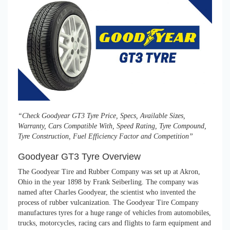
“Check Goodyear GT3 Tyre Price, Specs, Available Sizes,
Warranty, Cars Compatible With, Speed Rating, Tyre Compound,
Tyre Construction, Fuel Efficiency Factor and Competition”
Goodyear GT3 Tyre Overview
The Goodyear Tire and Rubber Company was set up at Akron,
Ohio in the year 1898 by Frank Seiberling. The company was
named after Charles Goodyear, the scientist who invented the
process of rubber vulcanization. The Goodyear Tire Company
manufactures tyres for a huge range of vehicles from automobiles,
trucks, motorcycles, racing cars and flights to farm equipment and