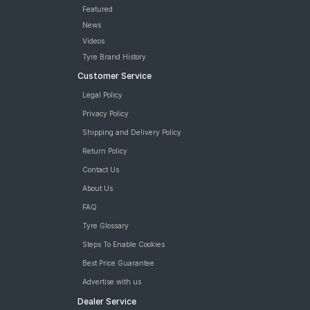
Featured
News
Videos
Tyre Brand History
Customer Service
Legal Policy
Privacy Policy
Shipping and Delivery Policy
Return Policy
Contact Us
About Us
FAQ
Tyre Glossary
Steps To Enable Cookies
Best Price Guarantee
Advertise with us
Dealer Service