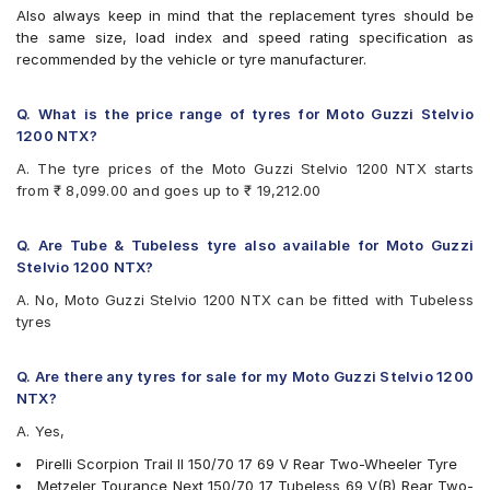
Also always keep in mind that the replacement tyres should be
the same size, load index and speed rating specification as
recommended by the vehicle or tyre manufacturer.
Q. What is the price range of tyres for Moto Guzzi Stelvio
1200 NTX?
A. The tyre prices of the Moto Guzzi Stelvio 1200 NTX starts
from ₹ 8,099.00 and goes up to ₹ 19,212.00
Q. Are Tube & Tubeless tyre also available for Moto Guzzi
Stelvio 1200 NTX?
A. No, Moto Guzzi Stelvio 1200 NTX can be fitted with Tubeless
tyres
Q. Are there any tyres for sale for my Moto Guzzi Stelvio 1200
NTX?
A. Yes,
Pirelli Scorpion Trail II 150/70 17 69 V Rear Two-Wheeler Tyre
Metzeler Tourance Next 150/70 17 Tubeless 69 V(B) Rear Two-