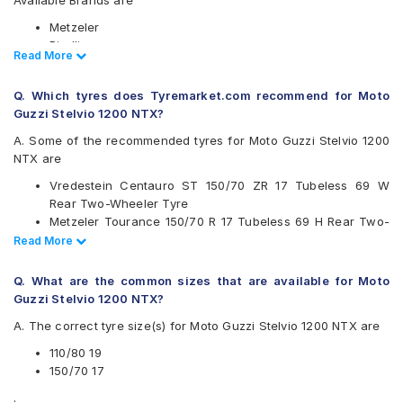
Available Brands are
Metzeler
Pirelli
Read Less
Read More
Vredestein
Available patterns are
Q. Which tyres does Tyremarket.com recommend for Moto
Guzzi Stelvio 1200 NTX?
Metzeler Karoo 3
Metzeler Tourance
A. Some of the recommended tyres for Moto Guzzi Stelvio 1200
Metzeler Tourance Next
NTX are
Pirelli Scorpion Rally STR
Vredestein Centauro ST 150/70 ZR 17 Tubeless 69 W
Pirelli Scorpion Trail II
Rear Two-Wheeler Tyre
Vredestein Centauro ST
Metzeler Tourance 150/70 R 17 Tubeless 69 H Rear Two-
Wheeler Tyre
Read Less
Read More
Metzeler Tourance 110/80 19 Tubeless 59 H Front Two-
Wheeler Tyre
Q. What are the common sizes that are available for Moto
Guzzi Stelvio 1200 NTX?
A. The correct tyre size(s) for Moto Guzzi Stelvio 1200 NTX are
110/80 19
150/70 17
.