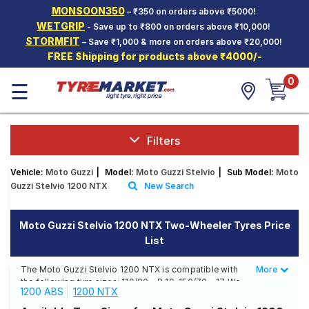
MONSOON350
– ₹350 on orders above ₹5000!
Hello.
Guest
WETGRIP
- Save up to ₹800 on orders above ₹10,000!
STORMFIT
– Save ₹1,000 & more on orders above ₹20,000!
FREE Shipping for products above ₹4000/-
Car Tyres
0
☰
Two-
Wheeler
Tyres
Alloy
Filters
Wheels
Vehicle:
Moto Guzzi
|
Model:
Moto Guzzi Stelvio
|
Sub Model:
Moto
SCV Tyres
Guzzi Stelvio 1200 NTX
New Search
Services
Moto Guzzi Stelvio 1200 NTX Two-Wheeler Tyres Price
Offers
List
Tyre
Mantra
The Moto Guzzi Stelvio 1200 NTX is compatible with
More
Less
the following tyre sizes: 110/80 - R 19, 150/70 - 17 We
1200 ABS
1200 NTX
offer a wide selection of tyres for each size from top
brands, ensuring you find the ideal match for your