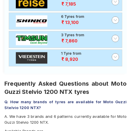
7,185
6 Tyres from
13,100
3 Tyres from
7,860
1 Tyre from
8,920
Frequently Asked Questions about Moto
Guzzi Stelvio 1200 NTX tyres
Q. How many brands of tyres are available for Moto Guzzi
Stelvio 1200 NTX?
A. We have 3 brands and 6 patterns currently available for Moto
Guzzi Stelvio 1200 NTX.