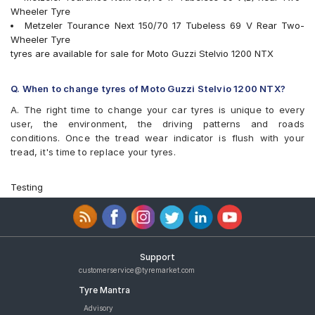
Wheeler Tyre
Metzeler Tourance Next 150/70 17 Tubeless 69 V Rear Two-
Wheeler Tyre
tyres are available for sale for Moto Guzzi Stelvio 1200 NTX
Q. When to change tyres of Moto Guzzi Stelvio 1200 NTX?
A. The right time to change your car tyres is unique to every
user, the environment, the driving patterns and roads
conditions. Once the tread wear indicator is flush with your
tread, it's time to replace your tyres.
Testing
Support
customerservice@tyremarket.com
Tyre Mantra
Advisory