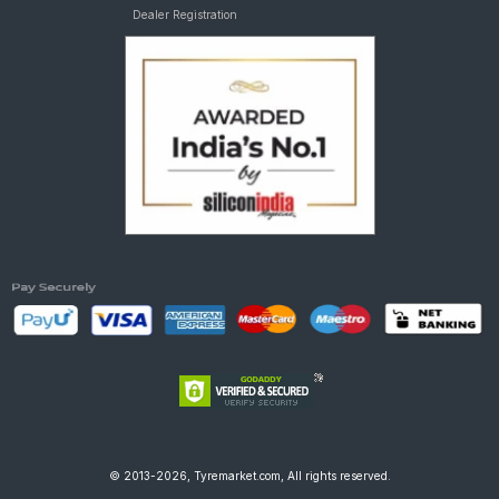
Dealer Registration
© 2013-2026, Tyremarket.com, All rights reserved.