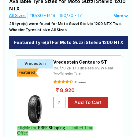
Available Tyre Sizes for Moto Guzzi Stelvio 1200
driving needs.
Road
NTX
Tales
All Sizes
110/80 - R 19
150/70 - 17
More
Affordable and Premium Tyres for Moto
28 tyre(s) were found for Moto Guzzi Stelvio 1200 NTX Two-
Guzzi Stelvio 1200 NTX
Wheeler Tyres of size All Sizes
Seller
The most affordable tyre for the Moto Guzzi Stelvio
Solutio
1200 NTX is the ZAPPER KURVE, priced at ₹ 5095. For a
Featured Tyre(s) For Moto Guzzi Stelvio 1200 NTX
ns
premium option, consider the Tourance at ₹ 25600.
Vredestein
Tube Type,
₹5016 - ₹17024
Centauro ST
Tubeless
Vredestein Centauro ST
Vredestein
Login
150/70 ZR 17 Tubeless 69 W Rear
MRF
Featured
Tube Type,
Two-Wheeler Tyre
ZAPPER
₹2914 - ₹5095
Tubeless
Sign-Up
KURVE
10 reviews
8,920
Metzeler
₹12730 -
Tube Type,
Tourance
₹25600
Tubeless
Pirelli
₹19039 -
Tube Type,
Scorpion
₹24023
Tubeless
Rally STR
Metzeler
Tube Type,
Eligible for
FREE Shipping
– Limited Time
₹11265 - ₹17720
Karoo 3
Tubeless
Offer!