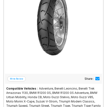
Road
Tales
Seller
Solutio
ns
Login
Sign-Up
Share :
Compatible Vehicles :
Adventure, Benelli Leoncino, Benelli Trek
Amazonas 1130, BMW R1200 GS, BMW R1200 GS Adventure, BMW
Urban Mobility, Honda CB, Moto Guzzi Stelvio, Moto Guzzi V85,
Moto Morini X-Cape, Suzuki V-Strom, Triumph Modern Classics,
Triumph Speed, Triumph Street, Triumph Tiger, Triumph Tiger Family