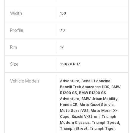
Width
150
Profile
70
Rim
17
Size
150/70 R 17
Vehicle Models
Adventure, Benelli Leoncino,
Benelli Trek Amazonas 1130, BMW
R1200 GS, BMW R1200 GS
Adventure, BMW Urban Mobility,
Honda CB, Moto Guzzi Stelvio,
Moto Guzzi V85, Moto Morini X-
Cape, Suzuki V-Strom, Triumph
Modern Classics, Triumph Speed,
Triumph Street, Triumph Tiger,