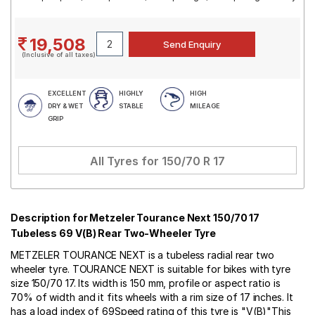
19,508
(Inclusive of all taxes)
EXCELLENT
HIGHLY
HIGH
DRY & WET
STABLE
MILEAGE
GRIP
All Tyres for
150/70 R 17
Description for Metzeler Tourance Next 150/70 17
Tubeless 69 V(B) Rear Two-Wheeler Tyre
METZELER TOURANCE NEXT is a tubeless radial rear two
wheeler tyre. TOURANCE NEXT is suitable for bikes with tyre
size 150/70 17. Its width is 150 mm, profile or aspect ratio is
70% of width and it fits wheels with a rim size of 17 inches. It
has a load index of 69Speed rating of this tyre is "V(B)"This