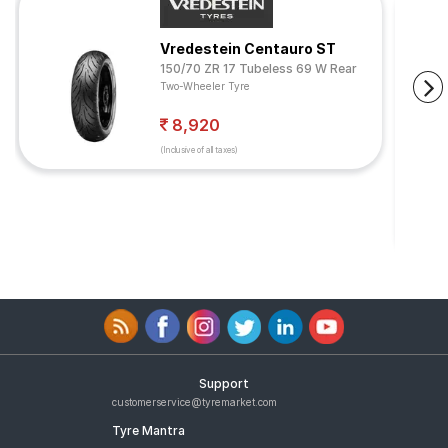
Vredestein Centauro ST
150/70 ZR 17 Tubeless 69 W Rear
Two-Wheeler Tyre
8,920
(Inclusive of all taxes)
Support
customerservice@tyremarket.com
Tyre Mantra