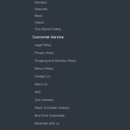
Advisory
Featured
News
Videos
Tyre Brand History
Customer Service
Legal Policy
Privacy Policy
Shipping and Delivery Policy
Return Policy
Contact Us
About Us
FAQ
Tyre Glossary
Steps To Enable Cookies
Best Price Guarantee
Advertise with us