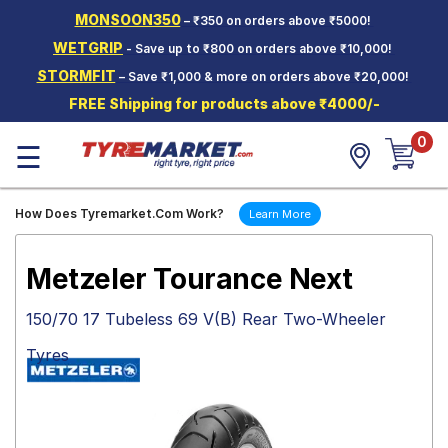
MONSOON350
– ₹350 on orders above ₹5000!
Hello.
Guest
WETGRIP
- Save up to ₹800 on orders above ₹10,000!
STORMFIT
– Save ₹1,000 & more on orders above ₹20,000!
Car Tyres
FREE Shipping for products above ₹4000/-
Two-
0
Wheeler
☰
Tyres
Alloy
How Does Tyremarket.Com Work?
Learn More
Wheels
SCV Tyres
Metzeler Tourance Next
Services
150/70 17 Tubeless 69 V(B) Rear Two-Wheeler
Offers
Tyres
Tyre
Mantra