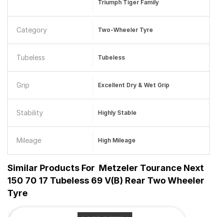
Triumph Tiger Family
Category
Two-Wheeler Tyre
Tubeless
Tubeless
Grip
Excellent Dry & Wet Grip
Stability
Highly Stable
Mileage
High Mileage
Similar Products For
Metzeler Tourance Next
150 70 17 Tubeless 69 V(B) Rear Two Wheeler
Tyre