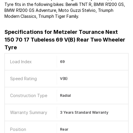
Tyre fits in the following bikes: Benelli TNT R, BMW R1200 GS,
BMW R1200 GS Adventure, Moto Guzzi Stelvio, Triumph
Modern Classics, Triumph Tiger Family.
Specifications for
Metzeler Tourance Next
150 70 17 Tubeless 69 V(B) Rear Two Wheeler
Tyre
Load Index
69
Speed Rating
V(B)
Construction Type
Radial
Warranty Summary
3 Years Standard Warranty
Position
Rear