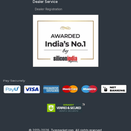
Dealer Service
Dealer Registration
© 2013-2026, Tyremarket.com, All rights reserved.