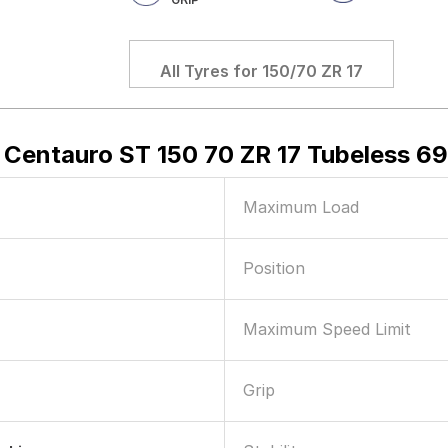
All Tyres for
150/70 ZR 17
 Centauro ST 150 70 ZR 17 Tubeless 6
Maximum Load
Position
Maximum Speed Limit
Grip