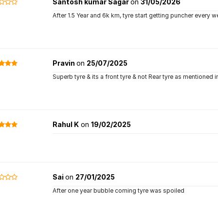
Santosh kumar Sagar
on
31/05/2026
After 1.5 Year and 6k km, tyre start getting puncher every 
Pravin
on
25/07/2025
Superb tyre & its a front tyre & not Rear tyre as mentioned i
Rahul K
on
19/02/2025
Sai
on
27/01/2025
After one year bubble coming tyre was spoiled