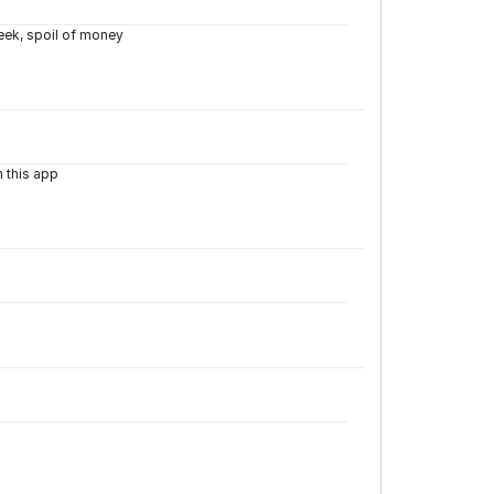
week, spoil of money
n this app