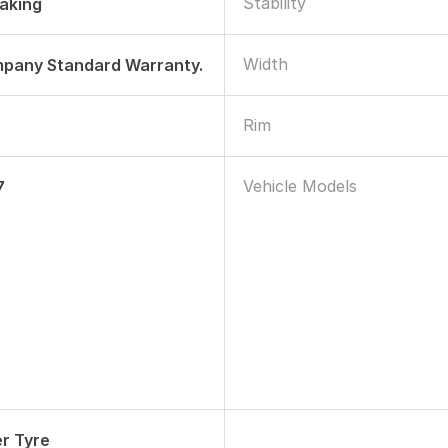
Stability
raking
Width
mpany Standard Warranty.
Rim
Vehicle Models
7
r Tyre