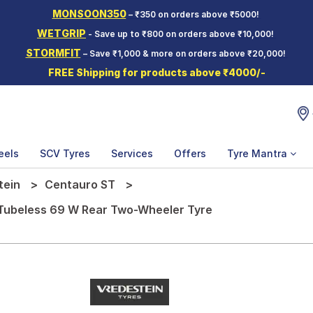
MONSOON350
– ₹350 on orders above ₹5000!
WETGRIP
- Save up to ₹800 on orders above ₹10,000!
STORMFIT
– Save ₹1,000 & more on orders above ₹20,000!
FREE Shipping for products above ₹4000/-
eels
SCV Tyres
Services
Offers
Tyre Mantra
tein
Centauro ST
 Tubeless 69 W Rear Two-Wheeler Tyre