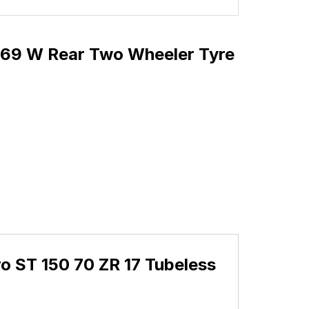
s 69 W Rear Two Wheeler Tyre
o ST 150 70 ZR 17 Tubeless