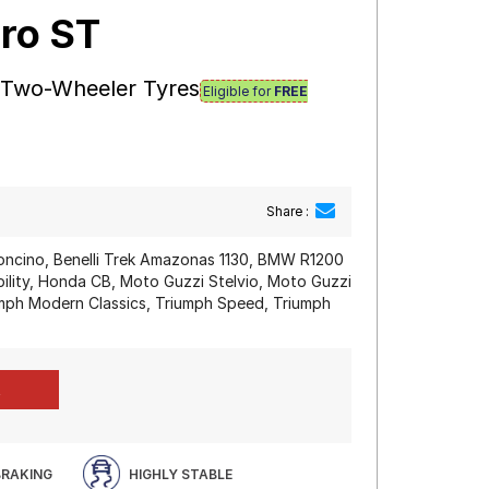
ro ST
 Two-Wheeler Tyres
Eligible for
FREE
Share :
eoncino, Benelli Trek Amazonas 1130, BMW R1200
ity, Honda CB, Moto Guzzi Stelvio, Moto Guzzi
mph Modern Classics, Triumph Speed, Triumph
BRAKING
HIGHLY STABLE