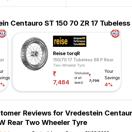
ein Centauro ST 150 70 ZR 17 Tubeles
Reise torqR
ar
150/70 17 Tubeless 69 P Rear
Two-Wheeler Tyre
ur
Your
(Inclusive
vings
Savings
of all
7,796
7,484
taxes)
8%
4%
tomer Reviews for
Vredestein Centaur
W Rear Two Wheeler Tyre