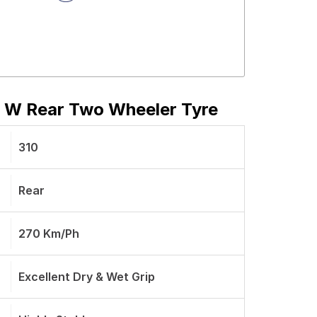
9 W Rear Two Wheeler Tyre
310
Rear
270 Km/ph
Excellent Dry & Wet Grip