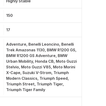
Highly Stable
150
17
Adventure, Benelli Leoncino, Benelli
Trek Amazonas 1130, BMW R1200 GS,
BMW R1200 GS Adventure, BMW
Urban Mobility, Honda CB, Moto Guzzi
Stelvio, Moto Guzzi V85, Moto Morini
X-Cape, Suzuki V-Strom, Triumph
Modern Classics, Triumph Speed,
Triumph Street, Triumph Tiger,
Triumph Tiger Family