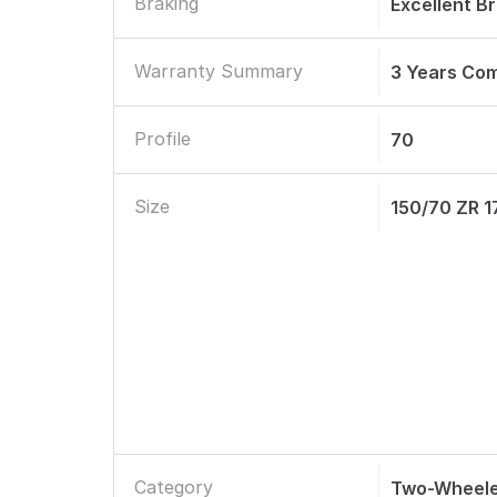
Braking
Excellent B
Warranty Summary
3 Years Co
Profile
70
Size
150/70 ZR 1
Category
Two-Wheele