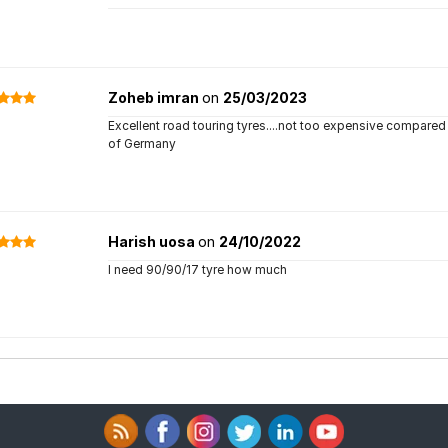
Zoheb imran
on
25/03/2023
Excellent road touring tyres....not too expensive compared 
of Germany
Harish uosa
on
24/10/2022
I need 90/90/17 tyre how much