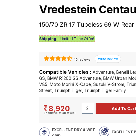
Vredestein Centau
150/70 ZR 17 Tubeless 69 W Rear
Shipping
– Limited Time Offer!
10 reviews
Compatible Vehicles :
Adventure, Benelli L
GS, BMW R1200 GS Adventure, BMW Urban Mobil
V85, Moto Morini X-Cape, Suzuki V-Strom, Triu
Street, Triumph Tiger, Triumph Tiger Family
8,920
(Inclusive of all taxes)
EXCELLENT DRY & WET
EXCELLENT 
GRIP