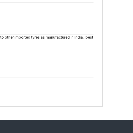
to other imported tyres as manufactured in India...best