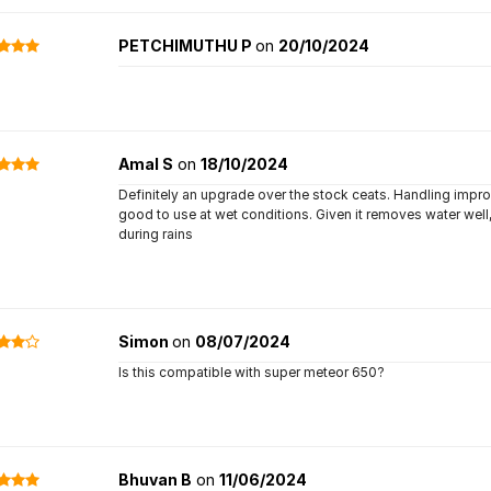
PETCHIMUTHU P
on
20/10/2024
Amal S
on
18/10/2024
Definitely an upgrade over the stock ceats. Handling impro
good to use at wet conditions. Given it removes water well,
during rains
Simon
on
08/07/2024
Is this compatible with super meteor 650?
Bhuvan B
on
11/06/2024