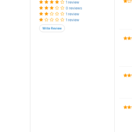
1 review
0 reviews
1 review
1 review