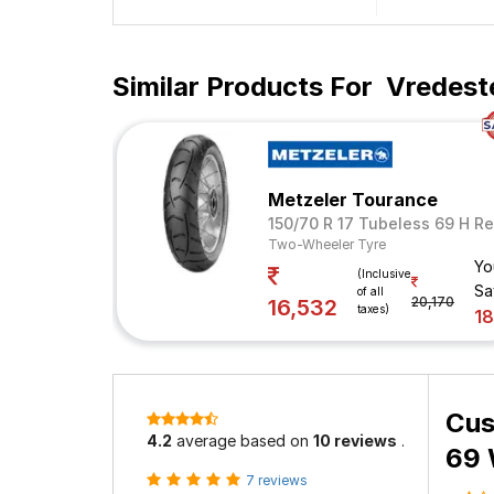
Similar Products For
Vredest
Metzeler Tourance
150/70 R 17 Tubeless 69 H Re
Two-Wheeler Tyre
Yo
(Inclusive
Sa
of all
20,170
16,532
taxes)
1
Cus
4.2
average based on
10 reviews
.
69 
7 reviews