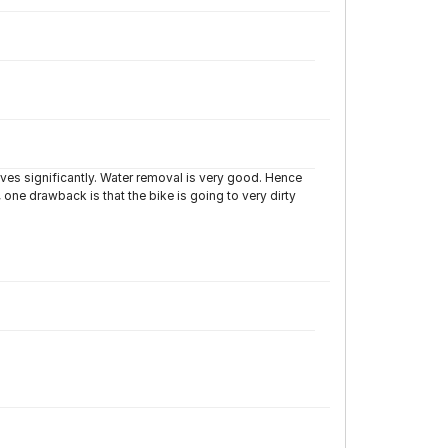
ves significantly. Water removal is very good. Hence
 one drawback is that the bike is going to very dirty