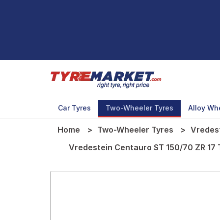
Car Tyres
Two-Wheeler Tyres
Alloy Wh
Home
Two-Wheeler Tyres
Vredes
Vredestein Centauro ST 150/70 ZR 17