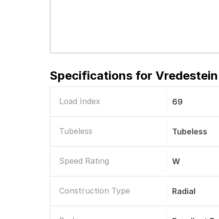
Specifications for
Vredestein
Load Index
69
Tubeless
Tubeless
Speed Rating
W
Construction Type
Radial