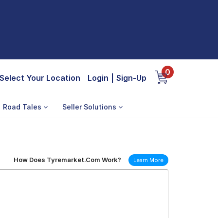
0
Select Your Location
Login
|
Sign-Up
Road Tales
Seller Solutions
How Does Tyremarket.Com Work?
Learn More