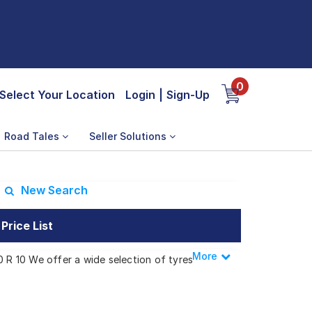
0
Select Your Location
Login
|
Sign-Up
Road Tales
Seller Solutions
New Search
Price List
More
Less
0 R 10 We offer a wide selection of tyres
s.
or Delux