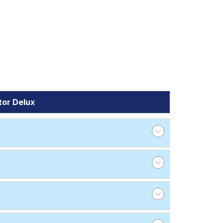
tor Delux