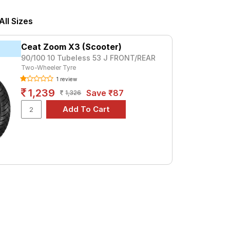
. For a premium option, consider the Blaze
ll Sizes
Tube Type, Tubeless
Ceat Zoom X3 (Scooter)
Tube Type, Tubeless
90/100 10 Tubeless 53 J FRONT/REAR
Two-Wheeler Tyre
Tube Type, Tubeless
1 review
Tube Type, Tubeless
1,239
Save ₹87
1,326
Tube Type, Tubeless
Tube Type, Tubeless
Tube Type, Tubeless
Tube Type, Tubeless
Tube Type, Tubeless
Tube Type, Tubeless
lux
nd specifications to find the best option