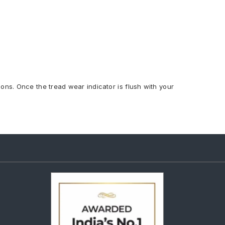
ions. Once the tread wear indicator is flush with your