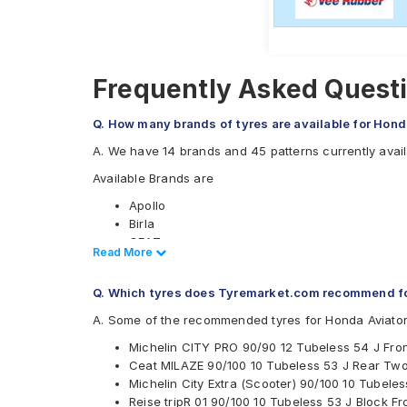
Frequently Asked Questi
Q. How many brands of tyres are available for Hond
A. We have 14 brands and 45 patterns currently avail
Available Brands are
Apollo
Birla
CEAT
Read Less
Read More
JK
Malhotra
Q. Which tyres does Tyremarket.com recommend fo
Maruti
Maxxis
A. Some of the recommended tyres for Honda Aviator
Metro
Michelin CITY PRO 90/90 12 Tubeless 54 J Fro
Michelin
Ceat MILAZE 90/100 10 Tubeless 53 J Rear Tw
MRF
Michelin City Extra (Scooter) 90/100 10 Tubel
Ralco
Reise tripR 01 90/100 10 Tubeless 53 J Block 
Reise