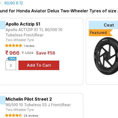
0
90/90 R 12
yre for the Honda Aviator Delux is the Road Grip, priced at ₹ 952
und for Honda Aviator Delux Two-Wheeler Tyres of size A
ter)
₹1190 - ₹1425
Apollo Actizip S1
Ceat
O
₹1499 - ₹4170
Apollo ACTIZIP S1 TL 90/100 10
Featured
Tubeless Front/Rear
₹1559 - ₹2625
Two-Wheeler Tyre
per
₹1515 - ₹3089
1 review
966
₹987 - ₹1420
Save ₹58
1,024
₹1389 - ₹2711
21
₹1087 - ₹1465
et 2
₹1624 - ₹3800
a (Scooter)
₹1549 - ₹1710
₹920 - ₹1240
Michelin Pilot Street 2
90/100 10 Tubeless 53 J Front/Rear
Choose Your Tyres for Honda Aviator De
Two-Wheeler Tyre
 of tyre models to fit your Honda Aviator Delux. Compare prices a
24 reviews