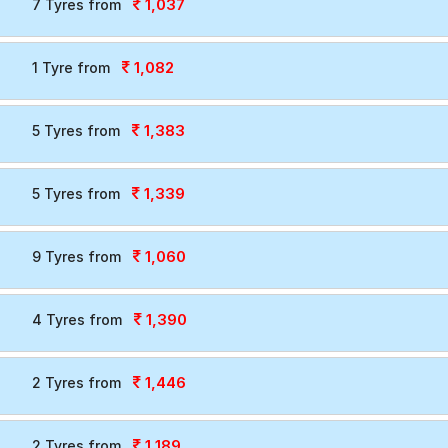
1,037
7 Tyres from
1,082
1 Tyre from
1,383
5 Tyres from
1,339
5 Tyres from
1,060
9 Tyres from
1,390
4 Tyres from
1,446
2 Tyres from
1,189
2 Tyres from