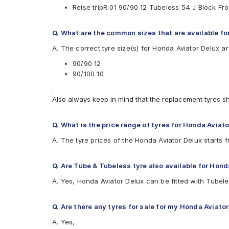
Reise tripR 01 90/90 12 Tubeless 54 J Block F
Eurogrip
Vee-Rubber
Q. What are the common sizes that are available fo
Available patterns are
A. The correct tyre size(s) for Honda Aviator Delux a
Apollo ACTIGRIP S5
Apollo ACTIGRIPS3
90/90 12
Apollo ACTIGRIPS4
90/100 10
Apollo Actizip S2
.
Apollo ACTIZIPS1TL
Also always keep in mind that the replacement tyres s
Apollo ACTIZIPS2D
Apollo ACTIZIPS2TL
Birla ROADMAXXS63
Q. What is the price range of tyres for Honda Aviato
Birla S49+
A. The tyre prices of the Honda Aviator Delux starts 
CEAT GRIPP
CEAT GRIPP X3 (Scooter)
CEAT Milaze (Scooter)
Q. Are Tube & Tubeless tyre also available for Hond
CEAT SECURANEO
A. Yes, Honda Aviator Delux can be fitted with Tubel
CEAT Zoom D Ventless
CEAT ZOOM X3 (Scooter)
CEAT ZOOMD
Q. Are there any tyres for sale for my Honda Aviato
JK Blaze BA22
A. Yes,
JK Blaze BA23