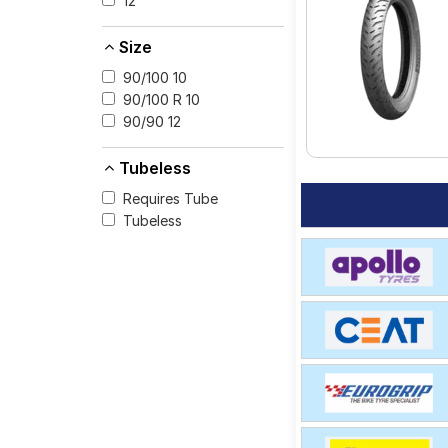
12
for your vehicle.
Size
90/100 10
90/100 R 10
90/90 12
Tubeless
Requires Tube
Tubeless