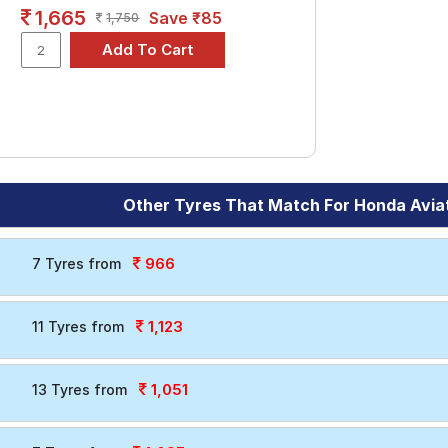
1,665
Save ₹85
1,750
Other Tyres That Match For Honda Avia
966
7 Tyres from
1,123
11 Tyres from
1,051
13 Tyres from