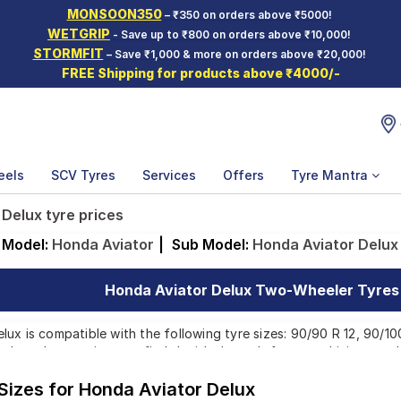
MONSOON350
– ₹350 on orders above ₹5000!
WETGRIP
- Save up to ₹800 on orders above ₹10,000!
STORMFIT
– Save ₹1,000 & more on orders above ₹20,000!
FREE Shipping for products above ₹4000/-
eels
SCV Tyres
Services
Offers
Tyre Mantra
 Delux tyre prices
Model:
Honda Aviator
|
Sub Model:
Honda Aviator Delux
Honda Aviator Delux Two-Wheeler Tyres 
ux is compatible with the following tyre sizes: 90/90 R 12, 90/10
p brands, ensuring you find the ideal match for your driving need
 Sizes for Honda Aviator Delux
Affordable and Premium Tyres for Honda Aviat