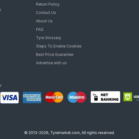
 Two-Wheeler Tyre
Return Policy
heeler Tyre
y
Contact Us
Two-Wheeler Tyre
 Two-Wheeler Tyre
About Us
- tyres are available for sale for Honda Aviator Delux
FAQ
Tyre Glossary
Steps To Enable Cookies
Best Price Guarantee
Advertise with us
© 2013-2026, Tyremarket.com, All rights reserved.