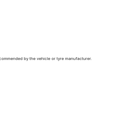
recommended by the vehicle or tyre manufacturer.