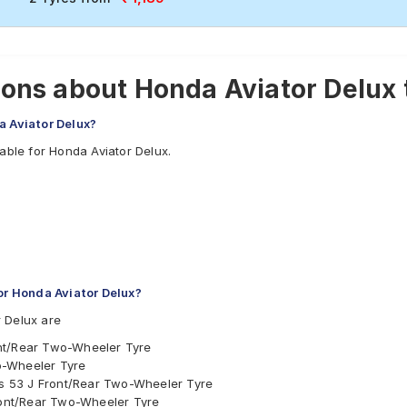
ons about Honda Aviator Delux 
a Aviator Delux?
able for Honda Aviator Delux.
r Honda Aviator Delux?
 Delux are
nt/Rear Two-Wheeler Tyre
o-Wheeler Tyre
ess 53 J Front/Rear Two-Wheeler Tyre
Front/Rear Two-Wheeler Tyre