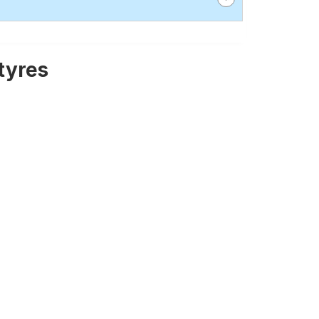
tyres