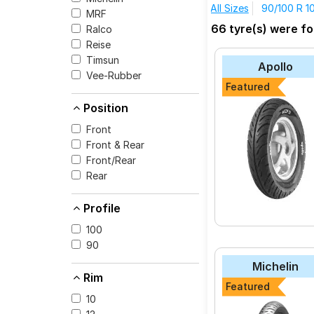
All Sizes
90/100 R 1
MRF
The most affordable t
66 tyre(s) were fo
Ralco
BA22 at ₹ 2735.
Reise
CEAT Milaze (Scoo
Timsun
Apollo
Michelin CITY PR
Vee-Rubber
Featured
CEAT GRIPP
Position
MRF Nylogrip Zap
Front
CEAT ZOOM D
Front & Rear
Reise tripR 01
Front/Rear
Rear
JK-Tyre BLAZE BA
Michelin Pilot Stre
Profile
Michelin City Extr
100
Vee-Rubber V430
90
Michelin
Rim
Featured
10
Select from a variety