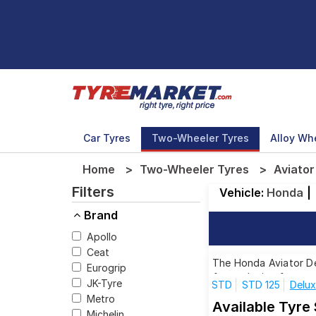
Car Tyres
Two-Wheeler Tyres
Alloy Wh
Home
Two-Wheeler Tyres
Aviator
Filters
Vehicle:
Honda
|
Brand
Apollo
Ceat
The Honda Aviator Del
Eurogrip
for each size from to
JK-Tyre
STD
STD 125
Delux
Metro
Available Tyre
Michelin