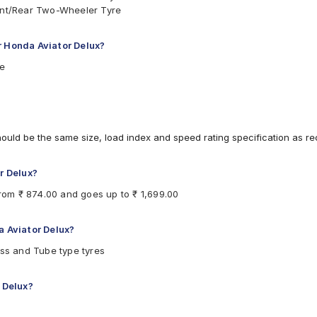
ront/Rear Two-Wheeler Tyre
r Honda Aviator Delux?
re
hould be the same size, load index and speed rating specification as 
r Delux?
from ₹ 874.00 and goes up to ₹ 1,699.00
a Aviator Delux?
ess and Tube type tyres
r Delux?