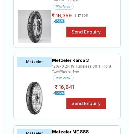
Two-Wheeler Tyre
Write Review
16,359
17,505
Metzeler Karoo 3
Metzeler
120/70 ZR 19 Tubeless 60 T Front
Two-Wheeler Tyre
Write Review
16,841
Metzeler ME 888
Metzeler