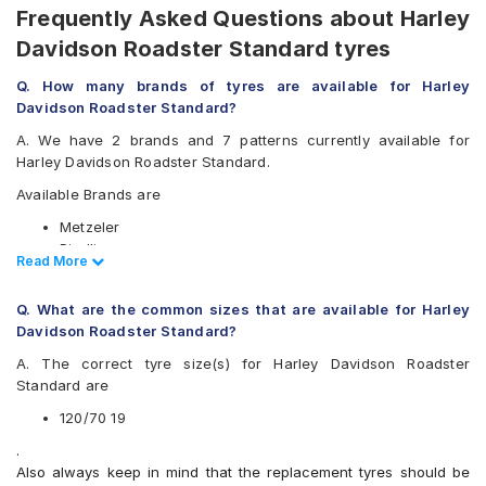
Frequently Asked Questions about Harley
Davidson Roadster Standard tyres
Q. How many brands of tyres are available for Harley
Davidson Roadster Standard?
A. We have 2 brands and 7 patterns currently available for
Harley Davidson Roadster Standard.
Available Brands are
Metzeler
Pirelli
Read Less
Read More
Available patterns are
Q. What are the common sizes that are available for Harley
Metzeler Karoo 3
Davidson Roadster Standard?
Metzeler Karoo Street
Metzeler ME 888
A. The correct tyre size(s) for Harley Davidson Roadster
Metzeler Tourance Next
Standard are
Pirelli Scorpion Rally
120/70 19
Pirelli Scorpion Rally STR
Pirelli Scorpion Trail II
.
Also always keep in mind that the replacement tyres should be