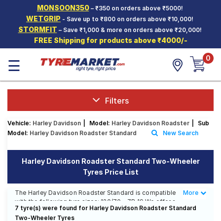
MONSOON350
– ₹350 on orders above ₹5000!
Hello.
Guest
WETGRIP
- Save up to ₹800 on orders above ₹10,000!
STORMFIT
– Save ₹1,000 & more on orders above ₹20,000!
FREE Shipping for products above ₹4000/-
Car Tyres
0
☰
Two-
Wheeler
Tyres
Alloy
Filters
Wheels
Vehicle:
Harley Davidson
|
Model:
Harley Davidson Roadster
|
Sub
SCV Tyres
Model:
Harley Davidson Roadster Standard
New Search
Services
Harley Davidson Roadster Standard Two-Wheeler
Offers
Tyres Price List
Tyre
Mantra
The Harley Davidson Roadster Standard is compatible
More
Less
with the following tyre sizes: 120/70 - ZR 19 We offer a
7 tyre(s) were found for Harley Davidson Roadster Standard
wide selection of tyres for each size from top brands,
Two-Wheeler Tyres
ensuring you find the ideal match for your driving