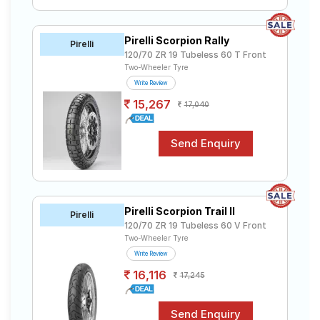
Pirelli Scorpion Rally
Pirelli
120/70 ZR 19 Tubeless 60 T Front
Two-Wheeler Tyre
Write Review
15,267
17,040
Pirelli Scorpion Trail II
Pirelli
120/70 ZR 19 Tubeless 60 V Front
Two-Wheeler Tyre
Write Review
16,116
17,245