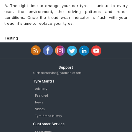
A. The right time to change your car tyres is unique to every
user, the environment, the driving patterns and roads
conditions. Once the tread wear indicator is flush with your
tread, it's time to replace your tyres.
Testing
Support
customerservice@tyremarket.com
Tyre Mantra
Advisory
Featured
News
Videos
Tyre Brand History
Customer Service