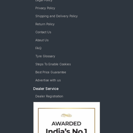
Legal Policy
Privacy Policy
Shipping and Delivery Policy
Return Policy
Contact Us
About Us
FAQ
Tyre Glossary
Steps To Enable Cookies
Best Price Guarantee
Advertise with us
Dealer Service
Dealer Registration