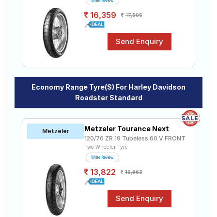
Write Review
16,359
17,505
Economy Range Tyre(s) For Harley Davidson
Roadster Standard
Metzeler Tourance Next
Metzeler
120/70 ZR 19 Tubeless 60 V FRONT
Two-Wheeler Tyre
Write Review
13,822
16,863