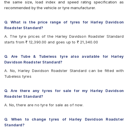
the same size, load index and speed rating specification as
recommended by the vehicle or tyre manufacturer.
Q. What is the price range of tyres for Harley Davidson
Roadster Standard?
A. The tyre prices of the Harley Davidson Roadster Standard
starts from ₹ 12,390.00 and goes up to ₹ 21,340.00
Q. Are Tube & Tubeless tyre also available for Harley
Davidson Roadster Standard?
A. No, Harley Davidson Roadster Standard can be fitted with
Tubeless tyres
Q. Are there any tyres for sale for my Harley Davidson
Roadster Standard?
A. No, there are no tyre for sale as of now.
Q. When to change tyres of Harley Davidson Roadster
Standard?