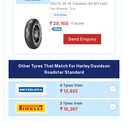
120/70 ZR 19 Tubeless 60 W Front
Two-Wheeler Tyre
Write Review
28,168
30,140
Other Tyres That Match For Harley Davidson
Roadster Standard
4 Tyres from
13,822
3 Tyres from
15,267