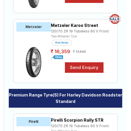
Metzeler Karoo Street
Metzeler
120/70 ZR 19 Tubeless 60 V Front
Two-Wheeler Tyre
Write Review
16,359
17,505
Premium Range Tyre(s) For Harley Davidson Roadster
Standard
Pirelli Scorpion Rally STR
Pirelli
120/70 ZR 19 Tubeless 60 V Front