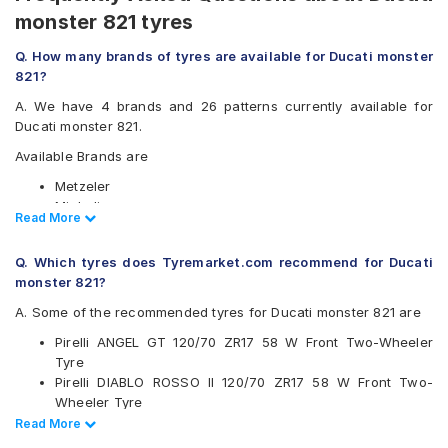
monster 821 tyres
Q. How many brands of tyres are available for Ducati monster
821?
A. We have 4 brands and 26 patterns currently available for
Ducati monster 821.
Available Brands are
Metzeler
Michelin
Read Less
Read More
Pirelli
Vredestein
Q. Which tyres does Tyremarket.com recommend for Ducati
Available patterns are
monster 821?
Metzeler M5
A. Some of the recommended tyres for Ducati monster 821 are
Metzeler M7
Pirelli ANGEL GT 120/70 ZR17 58 W Front Two-Wheeler
Metzeler M9
Tyre
Metzeler Racetec RR K2
Pirelli DIABLO ROSSO II 120/70 ZR17 58 W Front Two-
Metzeler Racetec RR K2 NHS
Wheeler Tyre
Metzeler Racetec RR K3
Metzeler M7 120/70 ZR17 58 W Front Two-Wheeler Tyre
Read Less
Read More
Metzeler Roadtec 01
Metzeler Roadtec 01 180/55 ZR17 Tubeless 73 W Rear
Metzeler Sportec Street