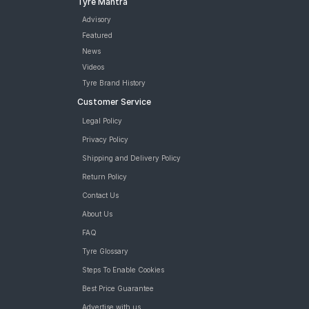
Tyre Mantra
Vredestein Centauro NS 180/55 ZR 17 Tubeless 73 W Two-
Wheeler Tyre
Advisory
Metzeler M9 120/70 ZR 17 Tubeless 58 W Front Two-Wheeler
Featured
Tyre
News
Pirelli Diablo Rosso 4 120/70 ZR 17 Tubeless 58 W Front Two-
Videos
Wheeler Tyre
Tyre Brand History
tyres are available for sale for Ducati monster 821
Customer Service
Legal Policy
Privacy Policy
Shipping and Delivery Policy
Return Policy
Contact Us
About Us
FAQ
Tyre Glossary
Steps To Enable Cookies
Best Price Guarantee
Advertise with us