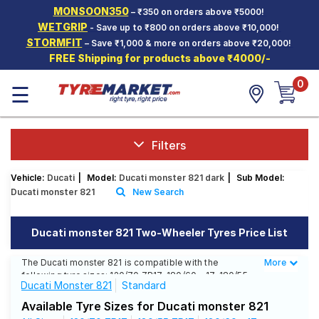
MONSOON350
– ₹350 on orders above ₹5000!
Hello.
Guest
WETGRIP
- Save up to ₹800 on orders above ₹10,000!
STORMFIT
– Save ₹1,000 & more on orders above ₹20,000!
FREE Shipping for products above ₹4000/-
Car Tyres
0
☰
Two-
Wheeler
Tyres
Alloy
Filters
Wheels
Vehicle:
Ducati
|
Model:
Ducati monster 821 dark
|
Sub Model:
SCV Tyres
Ducati monster 821
New Search
Services
Ducati monster 821 Two-Wheeler Tyres Price List
Offers
The Ducati monster 821 is compatible with the
More
Less
Tyre
following tyre sizes: 120/70 ZR17, 180/60 - 17, 180/55
Mantra
Ducati Monster 821
Standard
ZR17 We offer a wide selection of tyres for each size
from top brands, ensuring you find the ideal match for
Available Tyre Sizes for Ducati monster 821
your driving needs.