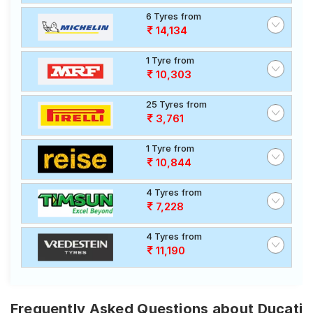
6 Tyres from
14,134
1 Tyre from
10,303
25 Tyres from
3,761
1 Tyre from
10,844
4 Tyres from
7,228
4 Tyres from
11,190
Frequently Asked Questions about Ducati