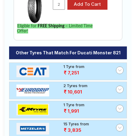
Eligible for
FREE Shipping
– Limited Time
Offer!
Other Tyres That Match For Ducati Monster 821
1 Tyre from
7,251
2 Tyres from
10,601
1 Tyre from
1,991
15 Tyres from
3,835