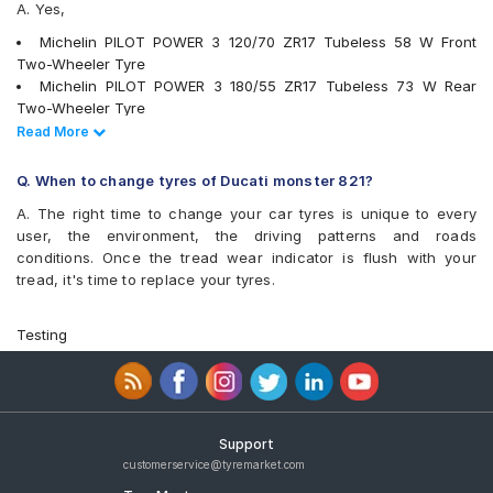
A. Yes,
Michelin PILOT POWER 3 120/70 ZR17 Tubeless 58 W Front
Two-Wheeler Tyre
Michelin PILOT POWER 3 180/55 ZR17 Tubeless 73 W Rear
Two-Wheeler Tyre
Pirelli Scorpion Trail II 120/70 ZR17 58 W Front Two-Wheeler
Read Less
Read More
Tyre
Pirelli MT60 RS 180/55 ZR17 73 W Rear Two-Wheeler Tyre
Q. When to change tyres of Ducati monster 821?
Metzeler Racetec RR K2 120/70 ZR17 Tubeless 58 W Front
A. The right time to change your car tyres is unique to every
Two-Wheeler Tyre
user, the environment, the driving patterns and roads
Metzeler Racetec RR K3 120/70 ZR17 Tubeless 58 W Front
conditions. Once the tread wear indicator is flush with your
Two-Wheeler Tyre
tread, it's time to replace your tyres.
Pirelli DIABLO ROSSO 3 180/55 ZR17 Tubeless 73 W REAR Two-
Wheeler Tyre
Pirelli MT60 (D) 180/55 ZR17 Tubeless 73 H Rear Two-Wheeler
Testing
Tyre
Michelin POWER SLICK EVO NHS 120/70 ZR17 Tubeless 58 W
Front Two-Wheeler Tyre
Michelin Road 5 120/70 ZR 17 Tubeless 58 W Front Two-
Wheeler Tyre
Support
Michelin Road 5 180/55 ZR 17 Tubeless 73 W Rear Two-
customerservice@tyremarket.com
Wheeler Tyre