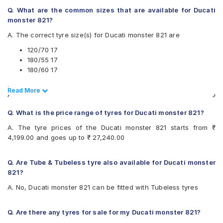
Two-Wheeler Tyre
Metzeler Tourance Next
Q. What are the common sizes that are available for Ducati
Pirelli DIABLO ROSSO 3 120/70 ZR17 Tubeless 58 W
Metzeler Z8
monster 821?
FRONT Two-Wheeler Tyre
Michelin PILOTPOWER3
A. The correct tyre size(s) for Ducati monster 821 are
Vredestein Centauro NS 120/70 ZR 17 Tubeless 58 W
Michelin POWERSLICKEVONHS
Two-Wheeler Tyre
Michelin Road 5
120/70 17
Metzeler M9 180/55 ZR 17 Tubeless 73 W Rear Two-
Pirelli ANGEL CITY
180/55 17
Wheeler Tyre
Pirelli ANGEL GT
180/60 17
Pirelli ANGEL GT II 120/70 ZR 17 Tubeless 58 W A Front
Pirelli ANGEL GT II
.
Two-Wheeler Tyre
Pirelli ANGEL ST
Read Less
Read More
Also always keep in mind that the replacement tyres should be
Pirelli ANGEL GT II 180/55 ZR 17 Tubeless 73 W Rear Two-
Pirelli DIABLO ROSSO 3
the same size, load index and speed rating specification as
Wheeler Tyre
Pirelli Diablo Rosso 4
Q. What is the price range of tyres for Ducati monster 821?
recommended by the vehicle or tyre manufacturer.
Pirelli Diablo Rosso 4 180/55 ZR 17 Tubeless 73 W Rear
Pirelli Diablo Rosso Corsa
Two-Wheeler Tyre
A. The tyre prices of the Ducati monster 821 starts from ₹
Pirelli DIABLO ROSSO II
4,199.00 and goes up to ₹ 27,240.00
Pirelli Diablo Super Corsa SC2
Pirelli MT60 RS
Pirelli Scorpion Trail II
Q. Are Tube & Tubeless tyre also available for Ducati monster
Vredestein Centauro NS
821?
Vredestein Centauro ST
A. No, Ducati monster 821 can be fitted with Tubeless tyres
Q. Are there any tyres for sale for my Ducati monster 821?