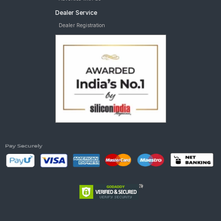
Dealer Service
Dealer Registration