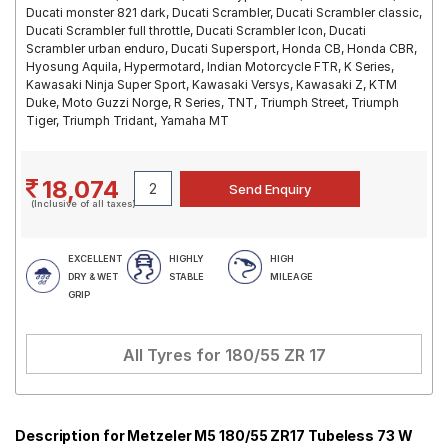
Ducati monster 821 dark, Ducati Scrambler, Ducati Scrambler classic,
Ducati Scrambler full throttle, Ducati Scrambler Icon, Ducati
Scrambler urban enduro, Ducati Supersport, Honda CB, Honda CBR,
Hyosung Aquila, Hypermotard, Indian Motorcycle FTR, K Series,
Kawasaki Ninja Super Sport, Kawasaki Versys, Kawasaki Z, KTM
Duke, Moto Guzzi Norge, R Series, TNT, Triumph Street, Triumph
Tiger, Triumph Tridant, Yamaha MT
18,074
(Inclusive of all taxes)
EXCELLENT
HIGHLY
HIGH
DRY & WET
STABLE
MILEAGE
GRIP
All Tyres for
180/55 ZR 17
Description for Metzeler M5 180/55 ZR17 Tubeless 73 W