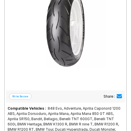
Road
Tales
Seller
Solutio
ns
Login
Sign-Up
Share :
Compatible Vehicles :
848 Evo, Adventure, Aprilia Caponord 1200
ABS, Aprilia Dorsoduro, Aprilia Mana, Aprilia Mana 850 GT ABS,
Aprilia SR150, Bandit, Bellagio, Benelli TNT 600GT, Benelli TNT
600i, BMW Heritage, BMW K1300 R, BMW R nine T, BMW R1200 R,
BMW R1200 RT, BMW Tour, Ducati Hyperstrada, Ducati Monster,