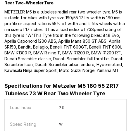
Rear Two-Wheeler Tyre
METZELER M5 is a tubeless radial rear two wheeler tyre. M5 is
suitable for bikes with tyre size 180/55 17. Its width is 180 mm,
profile or aspect ratio is 55% of width and it fits wheels with a
rim size of 17 inches. It has a load index of 73Speed rating of
this tyre is "W"This Tyre fits in the following bikes: 848 Evo,
Aprilia Caponord 1200 ABS, Aprilia Mana 850 GT ABS, Aprilia
SR150, Bandit, Bellagio, Benelli TNT 600GT, Benelli TNT 600i,
BMW K1300 R, BMW R nine T, BMW R1200 R, BMW R1200 RT,
Ducati Scrambler classic, Ducati Scrambler full throttle, Ducati
Scrambler Icon, Ducati Scrambler urban enduro, Hypermotard,
Kawasaki Ninja Super Sport, Moto Guzzi Norge, Yamaha MT.
Specifications for
Metzeler M5 180 55 ZR17
Tubeless 73 W Rear Two Wheeler Tyre
Load Index
73
Speed Rating
W