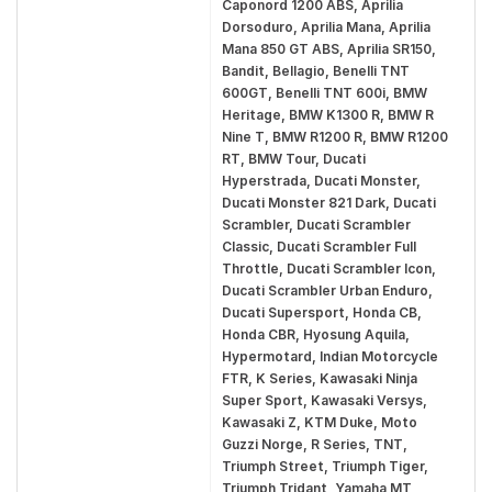
Caponord 1200 ABS, Aprilia
Dorsoduro, Aprilia Mana, Aprilia
Mana 850 GT ABS, Aprilia SR150,
Bandit, Bellagio, Benelli TNT
600GT, Benelli TNT 600i, BMW
Heritage, BMW K1300 R, BMW R
Nine T, BMW R1200 R, BMW R1200
RT, BMW Tour, Ducati
Hyperstrada, Ducati Monster,
Ducati Monster 821 Dark, Ducati
Scrambler, Ducati Scrambler
Classic, Ducati Scrambler Full
Throttle, Ducati Scrambler Icon,
Ducati Scrambler Urban Enduro,
Ducati Supersport, Honda CB,
Honda CBR, Hyosung Aquila,
Hypermotard, Indian Motorcycle
FTR, K Series, Kawasaki Ninja
Super Sport, Kawasaki Versys,
Kawasaki Z, KTM Duke, Moto
Guzzi Norge, R Series, TNT,
Triumph Street, Triumph Tiger,
Triumph Tridant, Yamaha MT