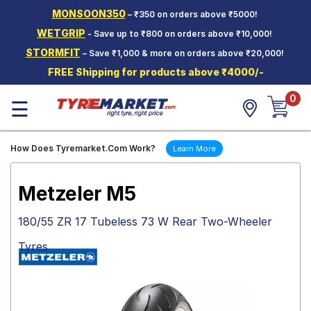
MONSOON350
– ₹350 on orders above ₹5000!
Hello.
Guest
WETGRIP
- Save up to ₹800 on orders above ₹10,000!
STORMFIT
– Save ₹1,000 & more on orders above ₹20,000!
Car Tyres
FREE Shipping for products above ₹4000/-
Two-
0
Wheeler
☰
Tyres
Alloy
How Does Tyremarket.Com Work?
Learn More
Wheels
SCV Tyres
Metzeler M5
Services
180/55 ZR 17 Tubeless 73 W Rear Two-Wheeler
Offers
Tyres
Tyre
Mantra