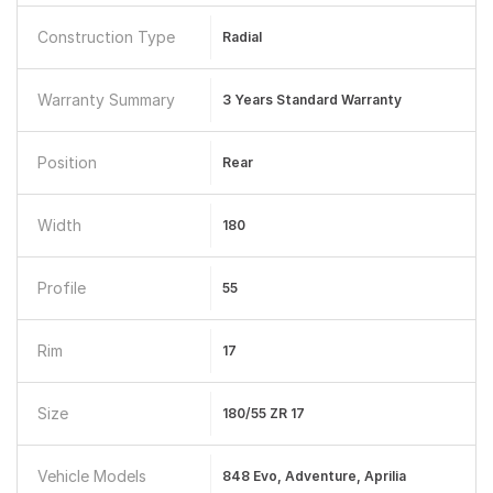
Construction Type
Radial
Warranty Summary
3 Years Standard Warranty
Position
Rear
Width
180
Profile
55
Rim
17
Size
180/55 ZR 17
Vehicle Models
848 Evo, Adventure, Aprilia