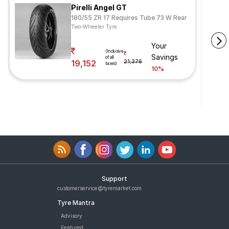
Pirelli Angel GT
180/55 ZR 17 Requires Tube 73 W Rear
Two-Wheeler Tyre
Your
(Inclusive
Savings
of all
19,152
21,376
taxes)
10%
Support
customerservice@tyremarket.com
Tyre Mantra
Advisory
Featured