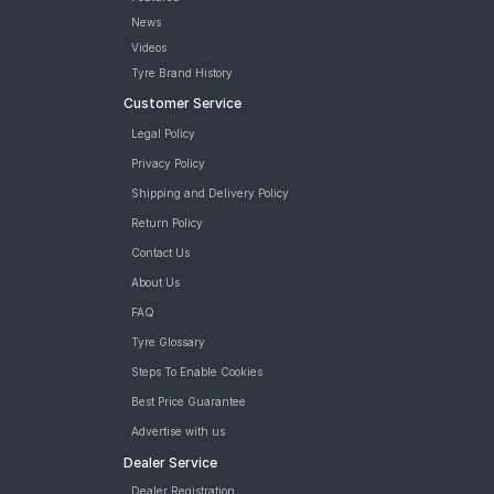
News
Videos
Tyre Brand History
Customer Service
Legal Policy
Privacy Policy
Shipping and Delivery Policy
Return Policy
Contact Us
About Us
FAQ
Tyre Glossary
Steps To Enable Cookies
Best Price Guarantee
Advertise with us
Dealer Service
Dealer Registration