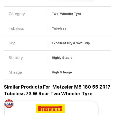
Category
Two-Wheeler Tyre
Tubeless
Tubeless
Grip
Excellent Dry & Wet Grip
Stability
Highly Stable
Mileage
High Mileage
Similar Products For
Metzeler M5 180 55 ZR17
Tubeless 73 W Rear Two Wheeler Tyre