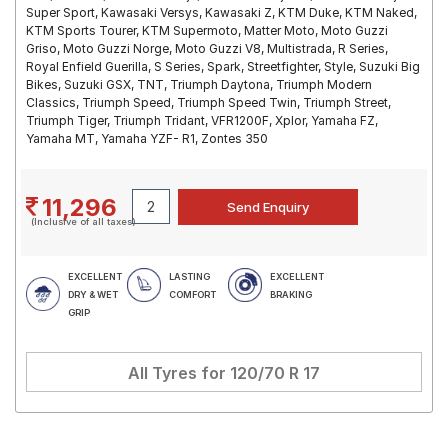
Super Sport, Kawasaki Versys, Kawasaki Z, KTM Duke, KTM Naked,
KTM Sports Tourer, KTM Supermoto, Matter Moto, Moto Guzzi
Griso, Moto Guzzi Norge, Moto Guzzi V8, Multistrada, R Series,
Royal Enfield Guerilla, S Series, Spark, Streetfighter, Style, Suzuki Big
Bikes, Suzuki GSX, TNT, Triumph Daytona, Triumph Modern
Classics, Triumph Speed, Triumph Speed Twin, Triumph Street,
Triumph Tiger, Triumph Tridant, VFR1200F, Xplor, Yamaha FZ,
Yamaha MT, Yamaha YZF- R1, Zontes 350
11,296
(Inclusive of all taxes)
EXCELLENT
LASTING
EXCELLENT
DRY & WET
COMFORT
BRAKING
GRIP
All Tyres for
120/70 R 17