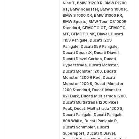
Nine T, BMW R1200 R, BMW R1200
RT, BMW Roadster, BMW S 1000 R,
BMW S 1000 XR, BMW S1000 RR,
BMW Sports, BMW Tour, CB1000R
Standard, CFMOTO GT, CFMOTO
MT, CFMOTO NK, Diavel, Ducati
1199 Panigale, Ducati 1299
Panigale, Ducati 959 Panigale,
Ducati DesertX, Ducati Diavel,
Ducati Diavel Carbon, Ducati
Hyperstrada, Ducati Monster,
Ducati Monster 1200, Ducati
Monster 1200 R Red, Ducati
Monster 1200 S, Ducati Monster
1200 Standard, Ducati Monster
821 Dark, Ducati Multistrada 1200,
Ducati Multistrada 1200 Pikes
Peak, Ducati Multistrada 1200 S,
Ducati Panigale, Ducati Panigale
899 White, Ducati Panigale R,
Ducati Scrambler, Ducati
Supersport, Ducati X Diavel,