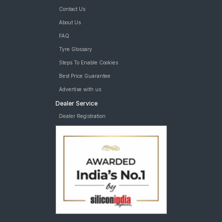
Contact Us
About Us
FAQ
Tyre Glossary
Steps To Enable Cookies
Best Price Guarantee
Advertise with us
Dealer Service
Dealer Registration