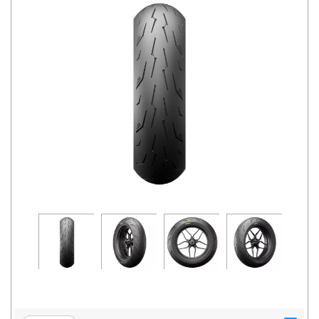
Road
Tales
Seller
Solutio
ns
Login
Sign-Up