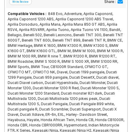
Share :
Compatible Vehicles :
848 Evo, Adventure, Aprilia Caponord,
Aprilia Caponord 1200 ABS, Aprilia Caponord 1200 ABS Travel,
Aprilia Dorsoduro, Aprilia Mana, Aprilia Mana 850 GT ABS, Aprilia
RSV4, Aprilia RSV4RR, Aprilia Tuono, Aprilia Tuono V4 1100, Bandit,
Bellagio, Benelli 502, Benelli Leoncino, Benelli TNT 300, Benelli TNT
600GT, Benelli TNT 600i, Benelli TNT 899, Benelli TNT R, BMW CE,
BMW Heritage, BMW K 1600, BMW K1300 R, BMW K1300 S, BMW
K1600 GT, BMW K1600 GTL, BMW M, BMW M 1000, BMW M 1000 R,
BMW M 1000 RR, BMW R nine T, BMW R1200 R, BMW R1200 RT,
BMW Roadster, BMW S 1000 R, BMW S 1000 XR, BMW S1000 RR,
BMW Sports, BMW Tour, CB1000R Standard, CFMOTO GT,
CFMOTO MT, CFMOTO NK, Diavel, Ducati 1199 panigale, Ducati
1299 Panigale, Ducati 959 panigale, Ducati DesertX, Ducati diavel,
Ducati Diavel carbon, Ducati Hyperstrada, Ducati Monster, Ducati
Monster 1200, Ducati Monster 1200 R Red, Ducati Monster 1200 S,
Ducati Monster 1200 Standard, Ducati monster 821 dark, Ducati
Multistrada 1200, Ducati Multistrada 1200 pikes peak, Ducati
Multistrada 1200 S, Ducati Panigale, Ducati Panigale 899 white,
Ducati panigale R, Ducati Scrambler, Ducati Supersport, Ducati X
Diavel, Ducati Xdiave, ER-6n, EXL, Harley- Davidson Street,
Hayabusa, Hayate, Honda African Twin, Honda CB, Honda CB1000R,
Honda CBR, Honda CBR1000RR, Hypermotard, Indian Motorcycle
FTR, K Series, Kawasaki Ninja, Kawasaki Ninja H2, Kawasaki Ninja