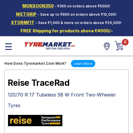
MONSOON350
– ₹350 on orders above ₹5000!
Hello.
Guest
WETGRIP
- Save up to ₹800 on orders above ₹10,000!
STORMFIT
– Save ₹1,000 & more on orders above ₹20,000!
Car Tyres
FREE Shipping for products above ₹4000/-
Two-
0
Wheeler
☰
Tyres
Alloy
How Does Tyremarket.Com Work?
Learn More
Wheels
SCV Tyres
Reise TraceRad
Services
120/70 R 17 Tubeless 58 W Front Two-Wheeler
Offers
Tyres
Tyre
Mantra