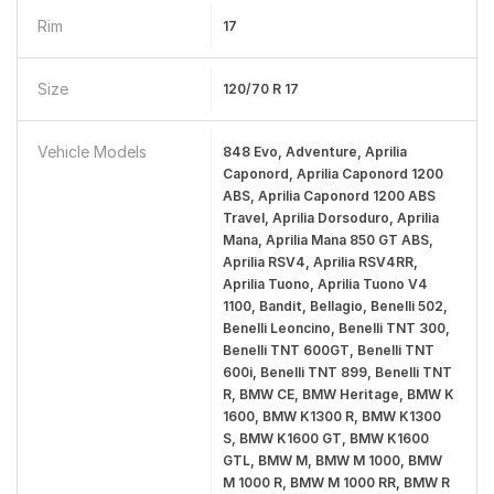
Rim
17
Size
120/70 R 17
Vehicle Models
848 Evo, Adventure, Aprilia
Caponord, Aprilia Caponord 1200
ABS, Aprilia Caponord 1200 ABS
Travel, Aprilia Dorsoduro, Aprilia
Mana, Aprilia Mana 850 GT ABS,
Aprilia RSV4, Aprilia RSV4RR,
Aprilia Tuono, Aprilia Tuono V4
1100, Bandit, Bellagio, Benelli 502,
Benelli Leoncino, Benelli TNT 300,
Benelli TNT 600GT, Benelli TNT
600i, Benelli TNT 899, Benelli TNT
R, BMW CE, BMW Heritage, BMW K
1600, BMW K1300 R, BMW K1300
S, BMW K1600 GT, BMW K1600
GTL, BMW M, BMW M 1000, BMW
M 1000 R, BMW M 1000 RR, BMW R