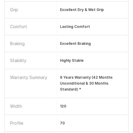
Grip
Excellent Dry & Wet Grip
Comfort
Lasting Comfort
Braking
Excellent Braking
Stability
Highly Stable
Warranty Summary
6 Years Warranty (42 Months
Unconditional & 30 Months
Standard) *
Width
120
Profile
70