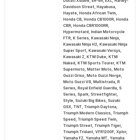
Ducati Xdiave, ER-6n, EXL, Harley-
Davidson Street, Hayabusa,
Hayate, Honda African Twin,
Honda CB, Honda CB1000R, Honda
CBR, Honda CBR1000RR,
Hypermotard, Indian Motorcycle
FTR, K Series, Kawasaki Ninja,
Kawasaki Ninja H2, Kawasaki Ninja
Super Sport, Kawasaki Versys,
Kawasaki Z, KTM Duke, KTM
Naked, KTM Sports Tourer, KTM
Supermoto, Matter Moto, Moto
Guzzi Griso, Moto Guzzi Norge,
Moto Guzzi V8, Multistrada, R
Series, Royal Enfield Guerilla, S
Series, Spark, Streetfighter,
Style, Suzuki Big Bikes, Suzuki
GSX, TNT, Triumph Daytona,
Triumph Modern Classics, Triumph
Speed, Triumph Speed Twin,
Triumph Street, Triumph Tiger,
Triumph Tridant, VFR1200F, Xplor,
Yamaha FZ, Yamaha MT, Yamaha