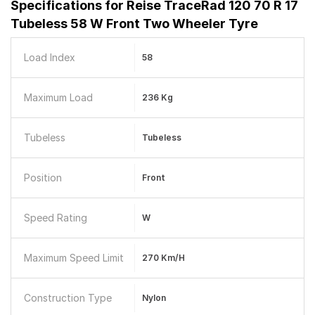
Specifications for
Reise TraceRad 120 70 R 17
Tubeless 58 W Front Two Wheeler Tyre
Load Index
58
Maximum Load
236 Kg
Tubeless
Tubeless
Position
Front
Speed Rating
W
Maximum Speed Limit
270 Km/h
Construction Type
Nylon