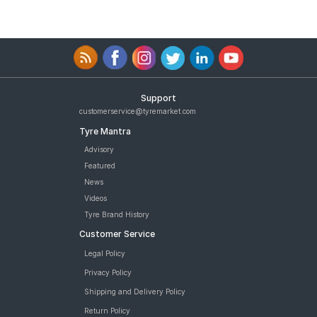
Support
customerservice@tyremarket.com
Tyre Mantra
Advisory
Featured
News
Videos
Tyre Brand History
Customer Service
Legal Policy
Privacy Policy
Shipping and Delivery Policy
Return Policy