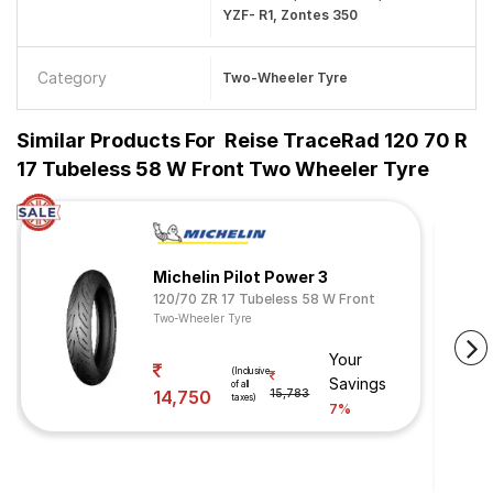
YZF- R1, Zontes 350
Category
Two-Wheeler Tyre
Similar Products For
Reise TraceRad 120 70 R
17 Tubeless 58 W Front Two Wheeler Tyre
Michelin Pilot Power 3
120/70 ZR 17 Tubeless 58 W Front
Two-Wheeler Tyre
Your
(Inclusive
Savings
of all
14,750
15,783
taxes)
7%