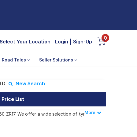
0
Select Your Location
Login
|
Sign-Up
Road Tales
Seller Solutions
STD
New Search
Price List
More
Less
/60 ZR17 We offer a wide selection of tyres
s.
cino STD