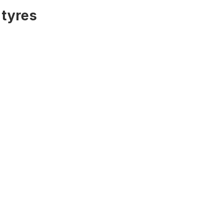
 tyres