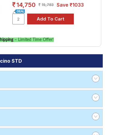
14,750
Save ₹1033
15,783
hipping
– Limited Time Offer!
ncino STD