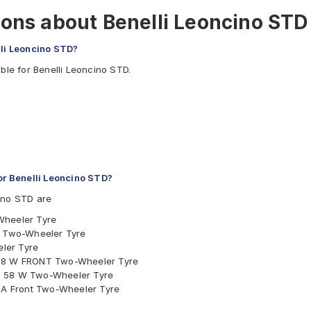
ons about Benelli Leoncino STD
lli Leoncino STD?
ble for Benelli Leoncino STD.
r Benelli Leoncino STD?
ino STD are
Wheeler Tyre
nt Two-Wheeler Tyre
ler Tyre
 58 W FRONT Two-Wheeler Tyre
s 58 W Two-Wheeler Tyre
W A Front Two-Wheeler Tyre