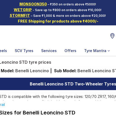
MONSOON350
– ₹350 on orders above ₹5000!
WETGRIP
- Save up to ₹800 on orders above ₹10,000!
STORMFIT
– Save ₹1,000 & more on orders above ₹20,000!
FREE Shipping for products above ₹4000/-
eels
SCV Tyres
Services
Offers
Tyre Mantra
 Leoncino STD tyre prices
Model:
Benelli Leoncino
|
Sub Model:
Benelli Leoncino 
Benelli Leoncino STD Two-Wheeler Tyres 
STD is compatible with the following tyre sizes: 120/70 ZR17, 160
p brands, ensuring you find the ideal match for your driving need
rail
Sizes for Benelli Leoncino STD
Affordable and Premium Tyres for Benelli Leon