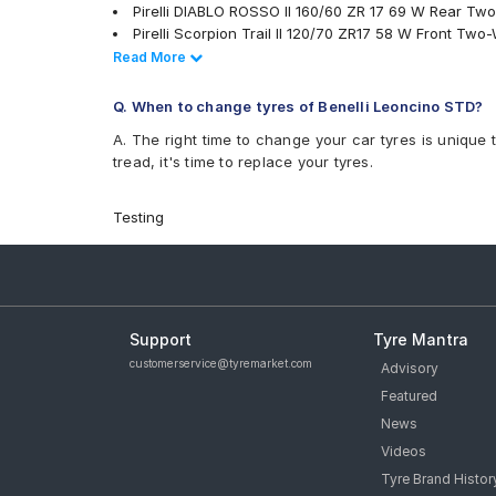
Pirelli DIABLO ROSSO II 160/60 ZR 17 69 W Rear Tw
Pirelli Scorpion Trail II 120/70 ZR17 58 W Front Two
Metzeler Racetec RR K2 120/70 ZR17 Tubeless 58 W
Read Less
Read More
Metzeler Racetec RR K3 120/70 ZR17 Tubeless 58 W
Michelin POWER SLICK EVO NHS 120/70 ZR17 Tubel
Q. When to change tyres of Benelli Leoncino STD?
Pirelli ANGEL ST 160/60 ZR 17 Tubeless 69 W Rear
A. The right time to change your car tyres is unique 
Michelin Road 5 120/70 ZR 17 Tubeless 58 W Front
tread, it's time to replace your tyres.
Michelin Road 5 160/60 ZR 17 Tubeless 69 W Rear 
Metzeler M9 120/70 ZR 17 Tubeless 58 W Front Two
Pirelli Diablo Rosso 4 120/70 ZR 17 Tubeless 58 W 
Testing
tyres are available for sale for Benelli Leoncino STD
Support
Tyre Mantra
customerservice@tyremarket.com
Advisory
Featured
News
Videos
Tyre Brand Histor