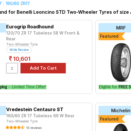
7
160/60 ZR17
yre for the Benelli Leoncino STD is the ANGEL CITY, priced at ₹ 
und for Benelli Leoncino STD Two-Wheeler Tyres of size A
at ₹ 38076.
uro ST
₹5016 - ₹17024
Eurogrip Roadhound
MRF
₹21323 - ₹29075
120/70 ZR 17 Tubeless 58 W Front &
Featured
Rear
SO II
₹5840 - ₹30184
Two-Wheeler Tyre
₹3120 - ₹5471
Write Review
10,601
₹23399 - ₹30736
₹12912 - ₹28869
₹15644 - ₹22915
 01
₹16920 - ₹36553
ping
– Limited Time Offer!
Eligible for
FREE S
uro NS
₹12117 - ₹19024
l II
₹15730 - ₹36899
Vredestein Centauro ST
Michelin
160/60 ZR 17 Tubeless 69 W Rear
Choose Your Tyres for Benelli Leoncino 
Featured
Two-Wheeler Tyre
 of tyre models to fit your Benelli Leoncino STD. Compare prices 
10 reviews