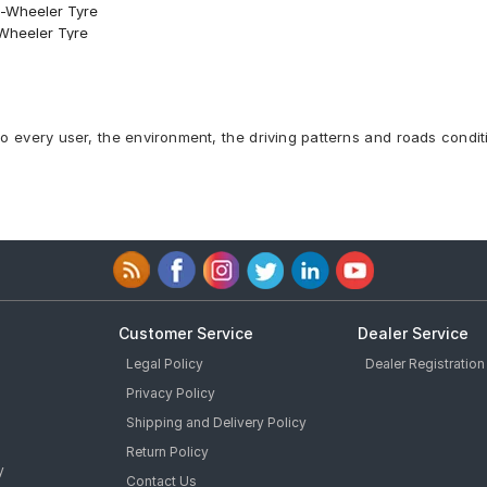
o-Wheeler Tyre
-Wheeler Tyre
 Front Two-Wheeler Tyre
 Front Two-Wheeler Tyre
ess 58 W Front Two-Wheeler Tyre
 Two-Wheeler Tyre
to every user, the environment, the driving patterns and roads condit
 Two-Wheeler Tyre
Two-Wheeler Tyre
-Wheeler Tyre
Front Two-Wheeler Tyre
Customer Service
Dealer Service
Legal Policy
Dealer Registration
Privacy Policy
Shipping and Delivery Policy
Return Policy
y
Contact Us