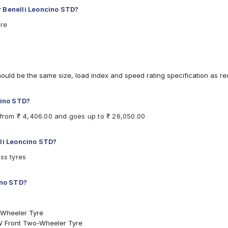
r Benelli Leoncino STD?
are
hould be the same size, load index and speed rating specification as 
cino STD?
s from ₹ 4,406.00 and goes up to ₹ 26,050.00
lli Leoncino STD?
ss tyres
ino STD?
-Wheeler Tyre
W Front Two-Wheeler Tyre