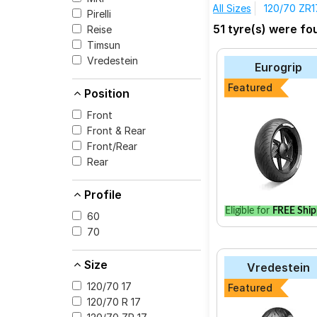
All Sizes
120/70 ZR1
Pirelli
The most affordable t
51 tyre(s) were fo
Reise
Diablo Supebike SC2 
Timsun
Vredestein Centa
Vredestein
Eurogrip
Pirelli ANGEL GT
Featured
Position
Pirelli DIABLO ROS
Front
Pirelli ANGEL CITY
Front & Rear
Pirelli MT60 RS
Front/Rear
Metzeler M7
Rear
Pirelli ANGEL ST
Profile
Metzeler Roadtec
Eligible for
FREE Ship
60
Vredestein Centa
70
Pirelli Scorpion Trai
Size
Vredestein
120/70 17
Featured
120/70 R 17
Select from a variety