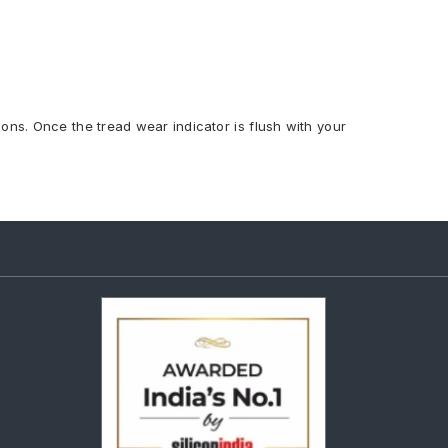
ions. Once the tread wear indicator is flush with your