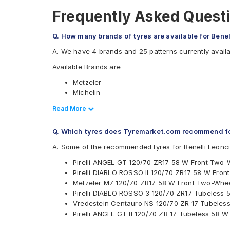
Frequently Asked Questi
Q. How many brands of tyres are available for Bene
A. We have 4 brands and 25 patterns currently availa
Available Brands are
Metzeler
Michelin
Pirelli
Read Less
Read More
Vredestein
Available patterns are
Q. Which tyres does Tyremarket.com recommend fo
Metzeler M5
A. Some of the recommended tyres for Benelli Leonc
Metzeler M7
Pirelli ANGEL GT 120/70 ZR17 58 W Front Two-
Metzeler M9
Pirelli DIABLO ROSSO II 120/70 ZR17 58 W Fro
Metzeler Racetec RR K2
Metzeler M7 120/70 ZR17 58 W Front Two-Whee
Metzeler Racetec RR K2 NHS
Pirelli DIABLO ROSSO 3 120/70 ZR17 Tubeless
Metzeler Racetec RR K3
Vredestein Centauro NS 120/70 ZR 17 Tubeles
Metzeler Roadtec 01
Pirelli ANGEL GT II 120/70 ZR 17 Tubeless 58 
Metzeler Sportec Street
Metzeler Z8