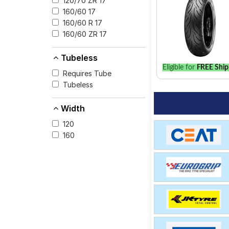
120/70 ZR 17
for your vehicle.
160/60 17
160/60 R 17
160/60 ZR 17
Tubeless
Eligible for
FREE Ship
Requires Tube
Tubeless
Width
120
160