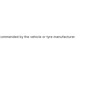
recommended by the vehicle or tyre manufacturer.