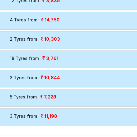
3,835
12 Tyres from
14,750
4 Tyres from
10,303
2 Tyres from
3,761
18 Tyres from
10,844
2 Tyres from
7,228
5 Tyres from
11,190
3 Tyres from