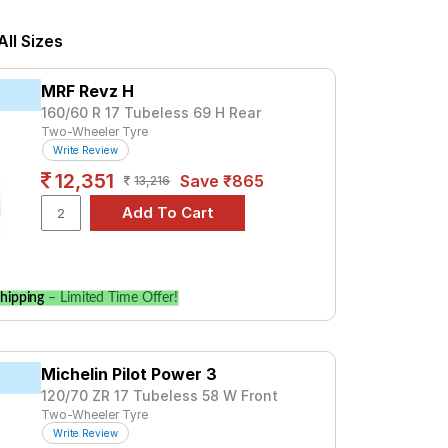
3875. For a premium option, consider the
ll Sizes
Tube Type, Tubeless
MRF Revz H
Tube Type, Tubeless
160/60 R 17 Tubeless 69 H Rear
Two-Wheeler Tyre
Tube Type, Tubeless
Write Review
Tube Type, Tubeless
12,351
Save ₹865
13,216
Tube Type, Tubeless
Tube Type, Tubeless
Tube Type, Tubeless
Tube Type, Tubeless
hipping
– Limited Time Offer!
Tube Type, Tubeless
Tube Type, Tubeless
Michelin Pilot Power 3
120/70 ZR 17 Tubeless 58 W Front
STD
Two-Wheeler Tyre
Write Review
and specifications to find the best option