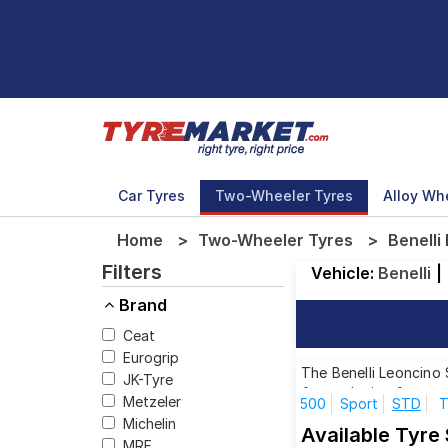
Car Tyres
Two-Wheeler Tyres
Alloy Wh
Home
Two-Wheeler Tyres
Benelli
Filters
Vehicle:
Benelli
|
Brand
Ceat
Eurogrip
The Benelli Leoncino 
JK-Tyre
for each size from to
Metzeler
500
Sport
STD
T
Michelin
Available Tyre 
MRF