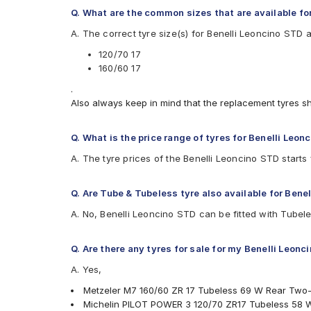
Michelin PILOTPOWER3
Q. What are the common sizes that are available fo
Michelin POWERSLICKEVONHS
A. The correct tyre size(s) for Benelli Leoncino STD 
Michelin Road 5
Pirelli ANGEL CITY
120/70 17
Pirelli ANGEL GT
160/60 17
Pirelli ANGEL GT II
.
Pirelli ANGEL ST
Also always keep in mind that the replacement tyres s
Pirelli DIABLO ROSSO 3
Pirelli Diablo Rosso 4
Pirelli Diablo Rosso Corsa
Q. What is the price range of tyres for Benelli Leon
Pirelli DIABLO ROSSO II
A. The tyre prices of the Benelli Leoncino STD start
Pirelli Diablo Super Corsa SC2
Pirelli MT60 RS
Pirelli Scorpion Trail II
Q. Are Tube & Tubeless tyre also available for Bene
Vredestein Centauro NS
A. No, Benelli Leoncino STD can be fitted with Tubele
Vredestein Centauro ST
Q. Are there any tyres for sale for my Benelli Leonc
A. Yes,
Metzeler M7 160/60 ZR 17 Tubeless 69 W Rear Two
Michelin PILOT POWER 3 120/70 ZR17 Tubeless 58 