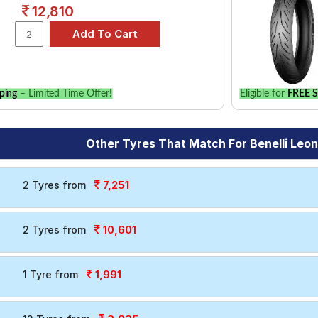
12,810
ping
– Limited Time Offer!
Eligible for
FREE S
Other Tyres That Match For Benelli Leo
7,251
2 Tyres from
10,601
2 Tyres from
1,991
1 Tyre from