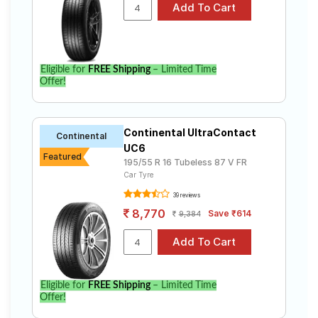
Select from a variety of tyre models to fit your
Volkswagen Polo Cup Edition Highline Plus. Compare
prices and specifications to find the best option for
your vehicle.
Eligible for
FREE Shipping
– Limited Time
Offer!
Continental UltraContact
Continental
UC6
Featured
195/55 R 16 Tubeless 87 V FR
Car Tyre
39 reviews
8,770
Save ₹614
9,384
Eligible for
FREE Shipping
– Limited Time
Offer!