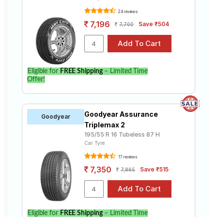
24 reviews
7,196
Save ₹504
7,700
Eligible for
FREE Shipping
– Limited Time
Offer!
Goodyear Assurance
Goodyear
Triplemax 2
195/55 R 16 Tubeless 87 H
Car Tyre
17 reviews
7,350
Save ₹515
7,865
Eligible for
FREE Shipping
– Limited Time