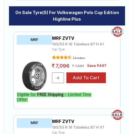
On Sale Tyre(s) For Volkswagen Polo Cup Edition
Highline Plus
MRF ZVTV
MRF
195/55 R 16 Tubeless 87 H A1
Car Tyre
24 reviews
7,096
Save ₹497
7,593
Eligible for
FREE Shipping
– Limited Time
Offer!
MRF ZVTV
MRF
195/55 R 16 Tubeless 87 H V1
Car Tyre