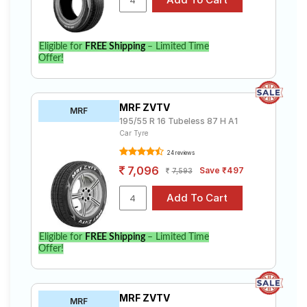
Eligible for
FREE Shipping
– Limited Time
Offer!
MRF ZVTV
MRF
195/55 R 16 Tubeless 87 H A1
Car Tyre
24 reviews
7,096
Save ₹497
7,593
Eligible for
FREE Shipping
– Limited Time
Offer!
MRF ZVTV
MRF