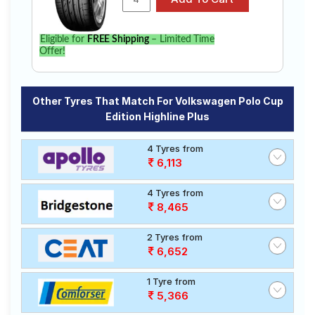
Eligible for
FREE Shipping
– Limited Time
Offer!
Other Tyres That Match For Volkswagen Polo Cup
Edition Highline Plus
4 Tyres from
6,113
4 Tyres from
8,465
2 Tyres from
6,652
1 Tyre from
5,366