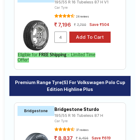
195/55 R 16 Tubeless 87 H V1
Car Tyre
24 reviews
7,196
Save ₹504
7,700
Eligible for
FREE Shipping
– Limited Time
Offer!
Premium Range Tyre(s) For Volkswagen Polo Cup
Edition Highline Plus
Bridgestone Sturdo
Bridgestone
195/55 R 16 Tubeless 87 H
Car Tyre
37 reviews
8,837
Save ₹619
9,456