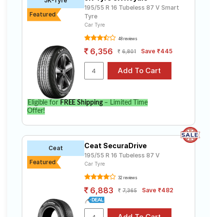
JK-Tyre
195/55 R 16 Tubeless 87 V Smart
Featured
Tyre
Car Tyre
48 reviews
6,356
Save ₹445
6,801
Eligible for
FREE Shipping
– Limited Time
Offer!
Ceat SecuraDrive
Ceat
195/55 R 16 Tubeless 87 V
Featured
Car Tyre
32 reviews
6,883
Save ₹482
7,365