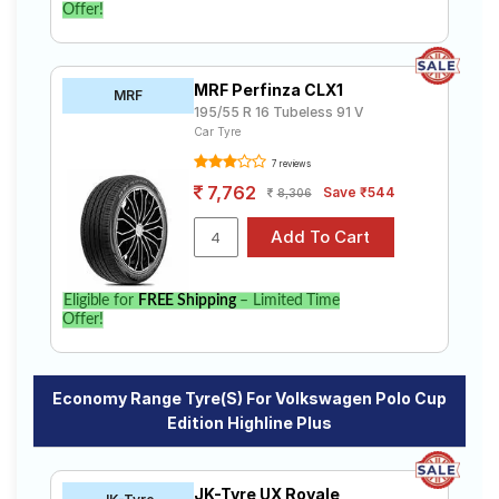
Offer!
MRF Perfinza CLX1
MRF
195/55 R 16 Tubeless 91 V
Car Tyre
7 reviews
7,762
Save ₹544
8,306
Eligible for
FREE Shipping
– Limited Time
Offer!
Economy Range Tyre(s) For Volkswagen Polo Cup
Edition Highline Plus
JK-Tyre UX Royale