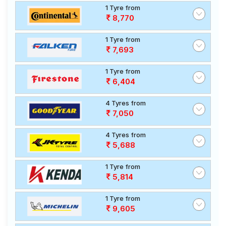
1 Tyre from
8,770
1 Tyre from
7,693
1 Tyre from
6,404
4 Tyres from
7,050
4 Tyres from
5,688
1 Tyre from
5,814
1 Tyre from
9,605