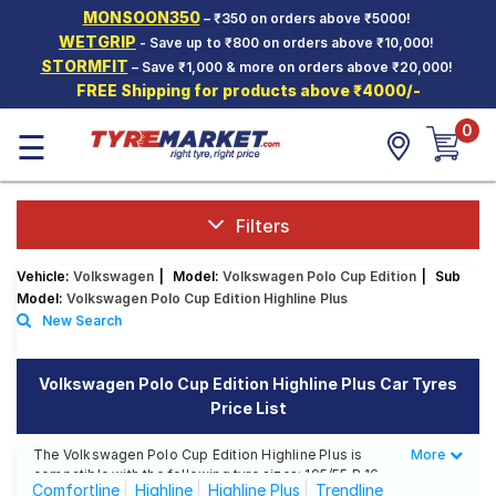
MONSOON350
– ₹350 on orders above ₹5000!
Hello.
Guest
WETGRIP
- Save up to ₹800 on orders above ₹10,000!
STORMFIT
– Save ₹1,000 & more on orders above ₹20,000!
FREE Shipping for products above ₹4000/-
Car Tyres
0
☰
Two-
Wheeler
Tyres
Alloy
Filters
Wheels
Vehicle:
Volkswagen
|
Model:
Volkswagen Polo Cup Edition
|
Sub
SCV Tyres
Model:
Volkswagen Polo Cup Edition Highline Plus
New Search
Services
Offers
Volkswagen Polo Cup Edition Highline Plus Car Tyres
Price List
Tyre
Mantra
The Volkswagen Polo Cup Edition Highline Plus is
More
Less
compatible with the following tyre sizes: 195/55 R 16
Comfortline
Highline
Highline Plus
Trendline
We offer a wide selection of tyres for each size from