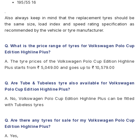
CEAT Fuelsmarrt
195/55 16
CEAT SecuraDrive
.
Continental ContiMaxContact MC5
Also always keep in mind that the replacement tyres should be
Continental UltraContact UC6
the same size, load index and speed rating specification as
Falken Ziex ZE914 EcoRun
recommended by the vehicle or tyre manufacturer.
Goodyear Assurance Triplemax
Goodyear Assurance Triplemax 2
JK UX Royale
Q. What is the price range of tyres for Volkswagen Polo Cup
JK UX Touring
Edition Highline Plus?
JK Vectra
A. The tyre prices of the Volkswagen Polo Cup Edition Highline
Michelin Primacy 4ST
Plus starts from ₹ 5,049.00 and goes up to ₹ 10,579.00
MRF ZVTV
Pirelli Cinturato P1 Verde
Vredestein ULTRAC
Q. Are Tube & Tubeless tyre also available for Volkswagen
Yokohama BluEarth AE50
Polo Cup Edition Highline Plus?
Yokohama BluEarth-GT AE51
A. No, Volkswagen Polo Cup Edition Highline Plus can be fitted
Yokohama Earth-1 E400
with Tubeless tyres
Yokohama S.Drive AS01
Q. Are there any tyres for sale for my Volkswagen Polo Cup
Edition Highline Plus?
A. Yes,