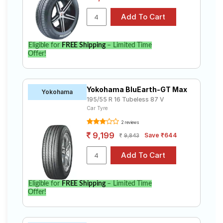
Eligible for
FREE Shipping
– Limited Time
Offer!
Yokohama BluEarth-GT Max
Yokohama
195/55 R 16 Tubeless 87 V
Car Tyre
2 reviews
9,199
Save ₹644
9,843
Eligible for
FREE Shipping
– Limited Time
Offer!