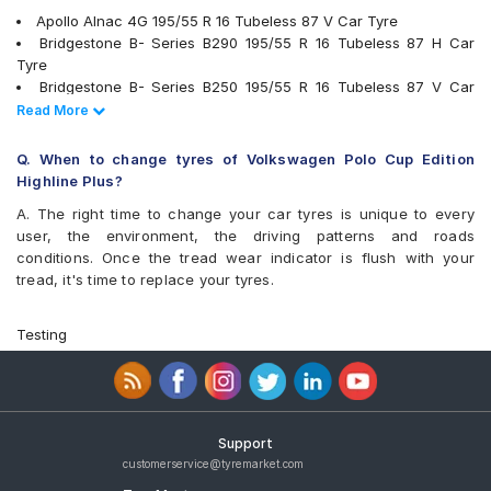
Apollo Alnac 4G 195/55 R 16 Tubeless 87 V Car Tyre
Bridgestone B- Series B290 195/55 R 16 Tubeless 87 H Car
Tyre
Bridgestone B- Series B250 195/55 R 16 Tubeless 87 V Car
Tyre
Read Less
Read More
Continental ContiMaxContact MC5 195/55 R 16 Tubeless 87 V
Car Tyre
Q. When to change tyres of Volkswagen Polo Cup Edition
Goodyear Assurance Triplemax 195/55 R 16 Tubeless 87 V Car
Highline Plus?
Tyre
A. The right time to change your car tyres is unique to every
JK UX Royale 195/55 R 16 Tubeless 87 V Car Tyre
user, the environment, the driving patterns and roads
Bridgestone Ecopia EP150 195/55 R 16 Tubeless 87 V Car Tyre
conditions. Once the tread wear indicator is flush with your
Pirelli Cinturato P1 Verde 195/55 R 16 Tubeless 87 H Car Tyre
tread, it's time to replace your tyres.
Apollo Alnac 4G 195/55 R 16 Tubeless 87 H Car Tyre
Yokohama S.Drive AS01 195/55 R 16 Tubeless 85 V Car Tyre
Michelin Primacy 4ST 195/55 R 16 Tubeless 91 V Car Tyre
Testing
Yokohama BluEarth-GT AE51 195/55 R 16 Tubeless 87 V Car
Tyre
Goodyear Assurance Triplemax 2 195/55 R 16 Tubeless 87 H
Car Tyre
JK Vectra 195/55 R 16 Tubeless 87 H Car Tyre
Support
Vredestein ULTRAC 195/55 R 16 Tubeless 87 V Car Tyre
customerservice@tyremarket.com
JK UX Royale 195/55 R 16 Tubeless 87 V Puncture Guard Car