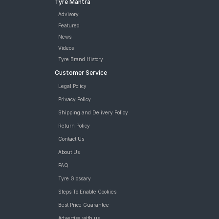
Tyre Mantra
Tyre
JK UX Touring 195/55 R 16 Tubeless Car Tyre
Advisory
MRF ZVTV 195/55 R 16 Tubeless 87 H V1 Car Tyre
Featured
MRF ZVTV 195/55 R 16 Tubeless 87 H A1 Car Tyre
News
Bridgestone Sturdo 195/55 R 16 Tubeless 87 H Car Tyre
Videos
tyres are available for sale for Volkswagen Polo Cup Edition
Tyre Brand History
Highline Plus
Customer Service
Legal Policy
Privacy Policy
Shipping and Delivery Policy
Return Policy
Contact Us
About Us
FAQ
Tyre Glossary
Steps To Enable Cookies
Best Price Guarantee
Advertise with us