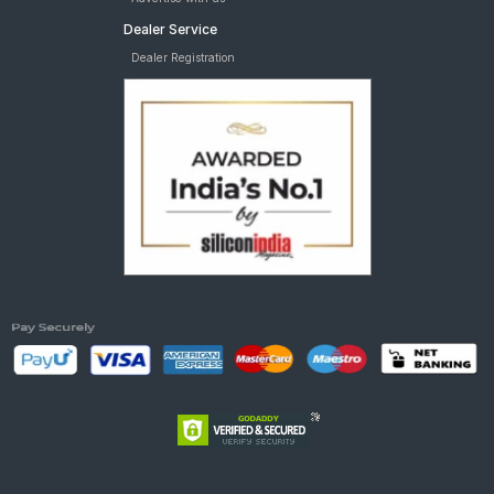
Dealer Service
Dealer Registration