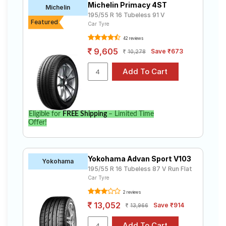
Michelin Primacy 4ST
Michelin
195/55 R 16 Tubeless 91 V
Featured
Car Tyre
42 reviews
9,605
Save ₹673
10,278
Eligible for
FREE Shipping
– Limited Time
Offer!
Yokohama Advan Sport V103
Yokohama
195/55 R 16 Tubeless 87 V Run Flat
Car Tyre
2 reviews
13,052
Save ₹914
13,966