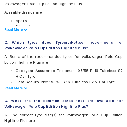
Volkswagen Polo Cup Edition Highline Plus.
Available Brands are
Apollo
Bridgestone
Read Less
Read More
CEAT
Continental
Q. Which tyres does Tyremarket.com recommend for
Falken
Volkswagen Polo Cup Edition Highline Plus?
Goodyear
JK
A. Some of the recommended tyres for Volkswagen Polo Cup
Michelin
Edition Highline Plus are
MRF
Goodyear Assurance Triplemax 195/55 R 16 Tubeless 87
Pirelli
H Car Tyre
Vredestein
Ceat SecuraDrive 195/55 R 16 Tubeless 87 V Car Tyre
Yokohama
Yokohama Earth-1 E400 195/55 R 16 Tubeless 87 V Car
Read Less
Read More
Available patterns are
Tyre
Continental UltraContact UC6 195/55 R 16 Tubeless 87 V
Apollo Alnac 4G
Q. What are the common sizes that are available for
Car Tyre
Bridgestone B- Series B250
Volkswagen Polo Cup Edition Highline Plus?
Bridgestone B- Series B290
A. The correct tyre size(s) for Volkswagen Polo Cup Edition
Bridgestone Ecopia EP150
Highline Plus are
Bridgestone Sturdo