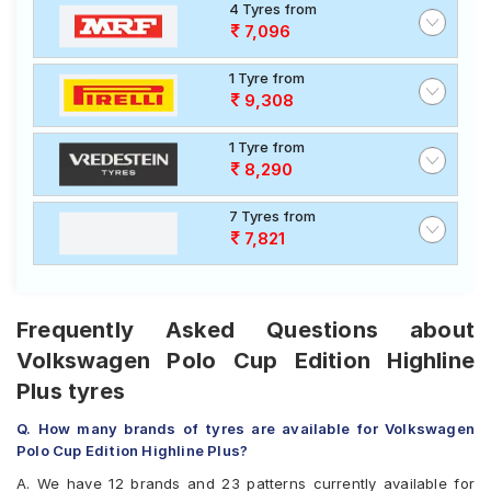
4 Tyres from
7,096
1 Tyre from
9,308
1 Tyre from
8,290
7 Tyres from
7,821
Frequently Asked Questions about
Volkswagen Polo Cup Edition Highline
Plus tyres
Q. How many brands of tyres are available for Volkswagen
Polo Cup Edition Highline Plus?
A. We have 12 brands and 23 patterns currently available for