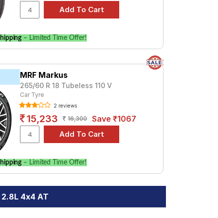
hipping
– Limited Time Offer!
MRF Markus
265/60 R 18 Tubeless 110 V
Car Tyre
2 reviews
15,233
Save ₹1067
16,300
hipping
– Limited Time Offer!
 2.8L 4x4 AT