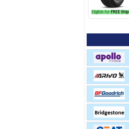
Eligible for
FREE Ship