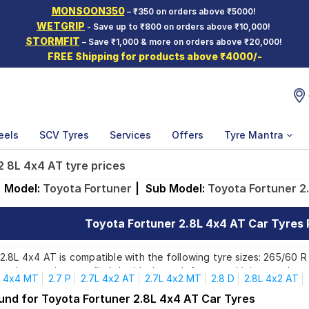
MONSOON350
– ₹350 on orders above ₹5000!
WETGRIP
- Save up to ₹800 on orders above ₹10,000!
STORMFIT
– Save ₹1,000 & more on orders above ₹20,000!
FREE Shipping for products above ₹4000/-
eels
SCV Tyres
Services
Offers
Tyre Mantra
2 8L 4x4 AT tyre prices
Model:
Toyota Fortuner
|
Sub Model:
Toyota Fortuner 2
Toyota Fortuner 2.8L 4x4 AT Car Tyres P
.8L 4x4 AT is compatible with the following tyre sizes: 265/60 R 
ands, ensuring you find the ideal match for your driving needs.
4x4 MT
2.7 P
2.7L 4x2 AT
2.7L 4x2 MT
2.8 D
2.8L 4x2 AT
ound for Toyota Fortuner 2.8L 4x4 AT Car Tyres
Affordable and Premium Tyres for Toyota Fortuner