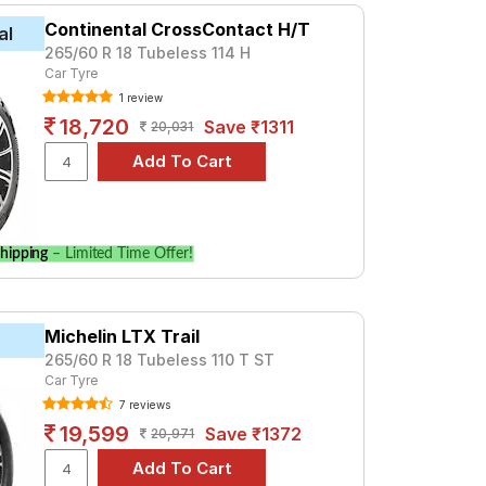
Continental CrossContact H/T
al
265/60 R 18 Tubeless 114 H
Car Tyre
1 review
18,720
Save ₹1311
20,031
hipping
– Limited Time Offer!
Michelin LTX Trail
265/60 R 18 Tubeless 110 T ST
Car Tyre
7 reviews
19,599
Save ₹1372
20,971