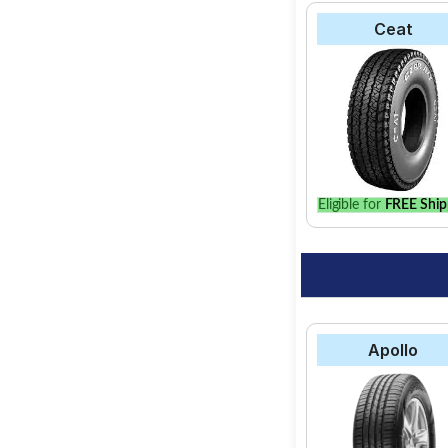
Ceat
Eligible for
FREE Ship
Apollo