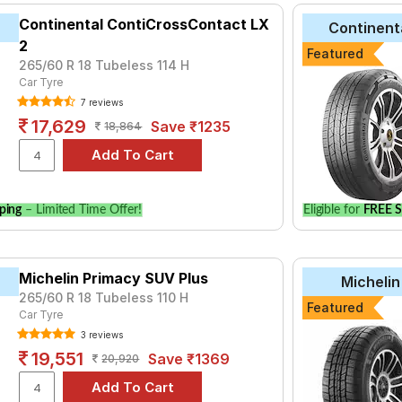
Continental ContiCrossContact LX
Continent
2
Featured
265/60 R 18 Tubeless 114 H
Car Tyre
7 reviews
17,629
Save ₹1235
18,864
ping
– Limited Time Offer!
Eligible for
FREE S
Michelin Primacy SUV Plus
Michelin
265/60 R 18 Tubeless 110 H
Featured
Car Tyre
3 reviews
19,551
Save ₹1369
20,920