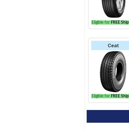
Eligible for
FREE Ship
Ceat
Eligible for
FREE Ship