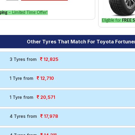
ping
– Limited Time Offer!
Eligible for
FREE S
Other Tyres That Match For Toyota Fortune
12,825
3 Tyres from
12,710
1 Tyre from
20,571
1 Tyre from
17,978
4 Tyres from