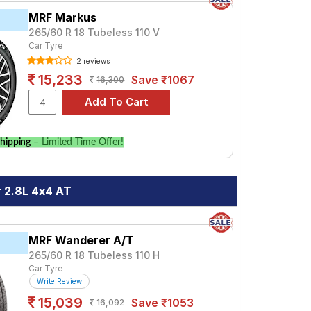
MRF Markus
265/60 R 18 Tubeless 110 V
Car Tyre
2 reviews
15,233
Save ₹1067
16,300
hipping
– Limited Time Offer!
 2.8L 4x4 AT
MRF Wanderer A/T
265/60 R 18 Tubeless 110 H
Car Tyre
Write Review
15,039
Save ₹1053
16,092