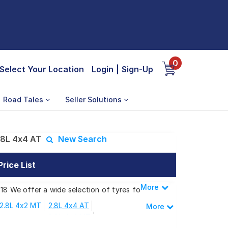
0
Select Your Location
Login
|
Sign-Up
Road Tales
Seller Solutions
.8L 4x4 AT
New Search
rice List
More
Less
18 We offer a wide selection of tyres for
2.8L 4x2 MT
2.8L 4x4 AT
More
2.8L 4x4 MT
 2.8L 4x4 AT