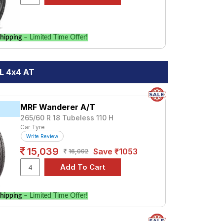
hipping
– Limited Time Offer!
8L 4x4 AT
MRF Wanderer A/T
265/60 R 18 Tubeless 110 H
Car Tyre
Write Review
15,039
Save ₹1053
16,092
hipping
– Limited Time Offer!