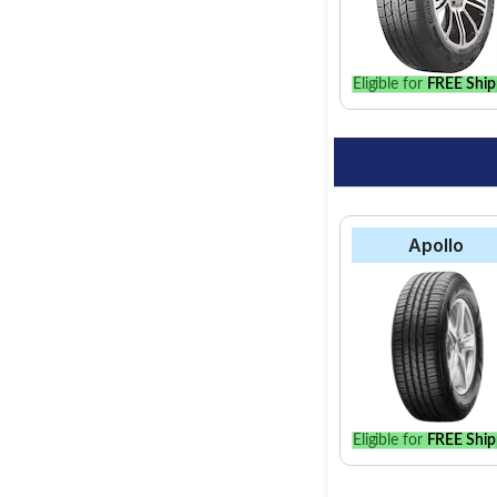
option for your vehic
Eligible for
FREE Ship
Apollo
Eligible for
FREE Ship