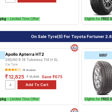
le.
ping
– Limited Time Offer!
Eligible for
FREE S
On Sale Tyre(s) For Toyota Fortuner 2.
Apollo Apterra HT2
MRF
265/60 R 18 Tubeless 114 H XL
Car Tyre
18 reviews
12,825
Save ₹675
13,500
ping
– Limited Time Offer!
Eligible for
FREE S