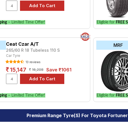
ping
– Limited Time Offer!
Eligible for
FREE S
Ceat Czar A/T
MRF
265/60 R 18 Tubeless 110 S
Car Tyre
13 reviews
15,147
Save ₹1061
16,208
ping
– Limited Time Offer!
Eligible for
FREE S
Premium Range Tyre(s) For Toyota Fortuner