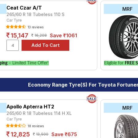
Ceat Czar A/T
MRF
265/60 R 18 Tubeless 110 S
Car Tyre
13 reviews
15,147
Save ₹1061
16,208
ping
– Limited Time Offer!
Eligible for
FREE S
Economy Range Tyre(s) For Toyota Fortuner
Apollo Apterra HT2
MRF
265/60 R 18 Tubeless 114 H XL
Car Tyre
18 reviews
12,825
Save ₹675
13,500