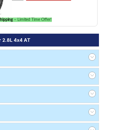
hipping
– Limited Time Offer!
r 2.8L 4x4 AT