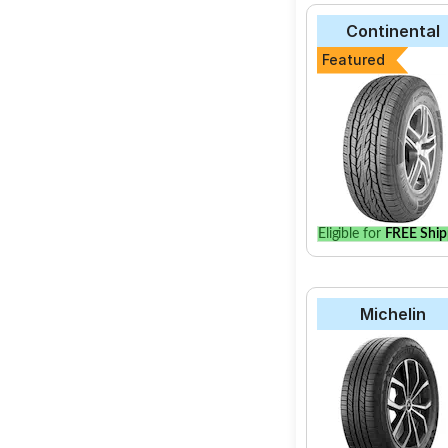
Continental
Featured
Eligible for
FREE Ship
Michelin