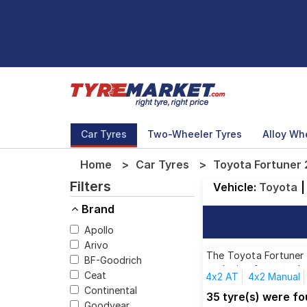
Car Tyres
Two-Wheeler Tyres
Alloy Wh
Home
Car Tyres
Toyota Fortuner 
Filters
Vehicle:
Toyota
|
Brand
Apollo
Arivo
The Toyota Fortuner 2
BF-Goodrich
each size from top br
Ceat
4x2 AT
4x2 Manual
Continental
35 tyre(s) were f
Goodyear