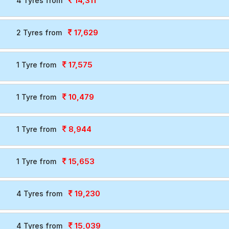
14,311
4 Tyres from
17,629
2 Tyres from
17,575
1 Tyre from
10,479
1 Tyre from
8,944
1 Tyre from
15,653
1 Tyre from
19,230
4 Tyres from
15,039
4 Tyres from