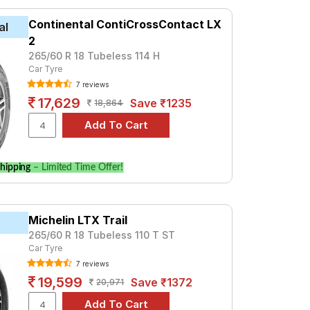
 at ₹ 9212. For a premium option, consider
Continental ContiCrossContact LX
al
2
Tube Type, Tubeless
265/60 R 18 Tubeless 114 H
Car Tyre
Tube Type, Tubeless
7 reviews
Tube Type, Tubeless
17,629
Save ₹1235
18,864
Tube Type, Tubeless
Tube Type, Tubeless
Tube Type, Tubeless
hipping
– Limited Time Offer!
Tube Type, Tubeless
Tube Type, Tubeless
Michelin LTX Trail
Tube Type, Tubeless
265/60 R 18 Tubeless 110 T ST
Tube Type, Tubeless
Car Tyre
7 reviews
 4x4 AT
19,599
Save ₹1372
20,971
prices and specifications to find the best