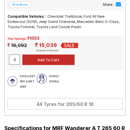
Share :
Compatible Vehicles :
Chevrolet Trailblazer, Ford All New
Endeavour (2019), Jeep Grand Cherokee, Mercedes-Benz G-Class,
Toyota Fortuner, Toyota Land Cruiser Prado
₹1053
Your Savings
15,039
16,092
(Inclusive of all taxes)
EXCELLENT
HIGHLY
DRY & WET
STABLE
GRIP
All Tyres for
265/60 R 18
Specifications for
MRF Wanderer A T 265 60 R