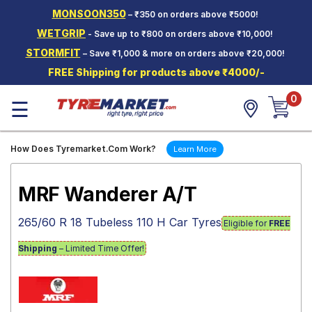
MONSOON350
– ₹350 on orders above ₹5000!
Hello.
Guest
WETGRIP
- Save up to ₹800 on orders above ₹10,000!
STORMFIT
– Save ₹1,000 & more on orders above ₹20,000!
Car Tyres
FREE Shipping for products above ₹4000/-
Two-
0
Wheeler
☰
Tyres
Alloy
How Does Tyremarket.Com Work?
Learn More
Wheels
SCV Tyres
MRF Wanderer A/T
Services
265/60 R 18 Tubeless 110 H Car Tyres
Eligible for
FREE
Offers
Shipping
– Limited Time Offer!
Tyre
Mantra