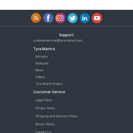
Support
customerservice@tyremarket.com
Tyre Mantra
Advisory
Featured
News
Videos
Tyre Brand History
Customer Service
Legal Policy
Privacy Policy
Shipping and Delivery Policy
Return Policy
Contact Us