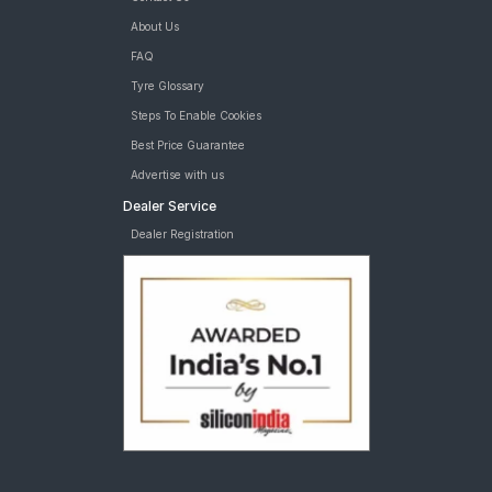
About Us
FAQ
Tyre Glossary
Steps To Enable Cookies
Best Price Guarantee
Advertise with us
Dealer Service
Dealer Registration