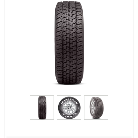
Road
Tales
Seller
Solutio
ns
Login
Sign-Up