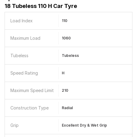
18 Tubeless 110 H Car Tyre
Load Index
110
Maximum Load
1060
Tubeless
Tubeless
Speed Rating
H
Maximum Speed Limit
210
Construction Type
Radial
Grip
Excellent Dry & Wet Grip