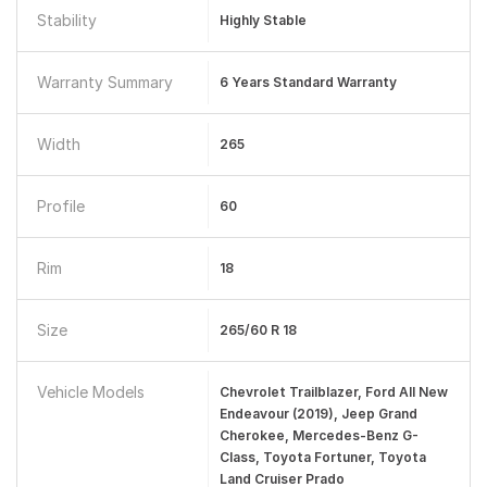
Stability
Highly Stable
Warranty Summary
6 Years Standard Warranty
Width
265
Profile
60
Rim
18
Size
265/60 R 18
Vehicle Models
Chevrolet Trailblazer, Ford All New
Endeavour (2019), Jeep Grand
Cherokee, Mercedes-Benz G-
Class, Toyota Fortuner, Toyota
Land Cruiser Prado