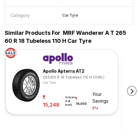
Category
Car Tyre
Similar Products For
MRF Wanderer A T 265
60 R 18 Tubeless 110 H Car Tyre
Apollo Apterra AT2
265/60 R 18 Tubeless 110 H (OWL)
Car Tyre
Your
(Inclusive
Savings
of all
15,248
16,050
taxes)
5%