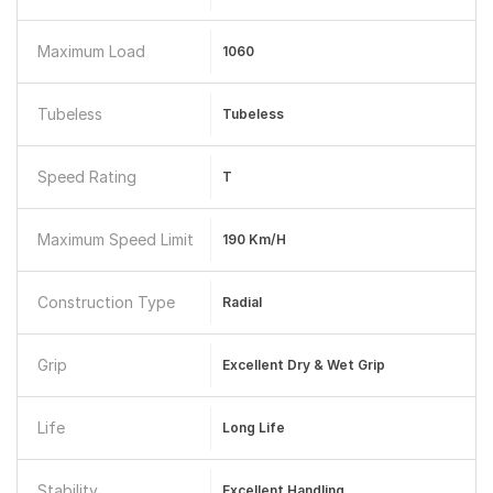
Maximum Load
1060
Tubeless
Tubeless
Speed Rating
T
Maximum Speed Limit
190 Km/h
Construction Type
Radial
Grip
Excellent Dry & Wet Grip
Life
Long Life
Stability
Excellent Handling