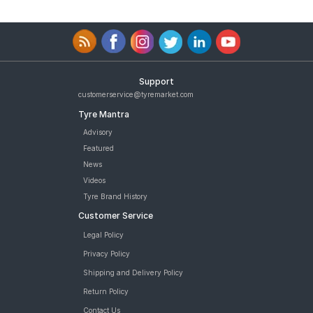
Support
customerservice@tyremarket.com
Tyre Mantra
Advisory
Featured
News
Videos
Tyre Brand History
Customer Service
Legal Policy
Privacy Policy
Shipping and Delivery Policy
Return Policy
Contact Us