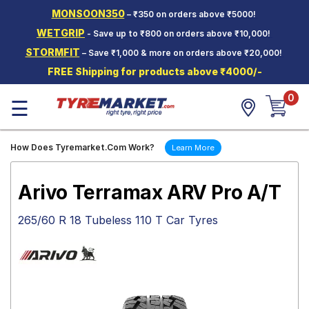
MONSOON350
– ₹350 on orders above ₹5000!
Hello.
Guest
WETGRIP
- Save up to ₹800 on orders above ₹10,000!
STORMFIT
– Save ₹1,000 & more on orders above ₹20,000!
Car Tyres
FREE Shipping for products above ₹4000/-
Two-
0
Wheeler
☰
Tyres
Alloy
How Does Tyremarket.Com Work?
Learn More
Wheels
SCV Tyres
Arivo Terramax ARV Pro A/T
Services
265/60 R 18 Tubeless 110 T Car Tyres
Offers
Tyre
Mantra