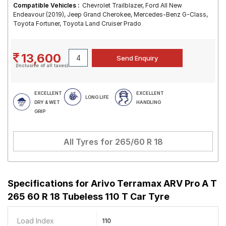
Compatible Vehicles :
Chevrolet Trailblazer, Ford All New
Endeavour (2019), Jeep Grand Cherokee, Mercedes-Benz G-Class,
Toyota Fortuner, Toyota Land Cruiser Prado
13,600
(Inclusive of all taxes)
EXCELLENT
EXCELLENT
LONG LIFE
DRY & WET
HANDLING
GRIP
All Tyres for
265/60 R 18
Specifications for
Arivo Terramax ARV Pro A T
265 60 R 18 Tubeless 110 T Car Tyre
Load Index
110