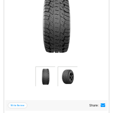
Road
Tales
Seller
Solutio
ns
Login
Sign-Up
Share :