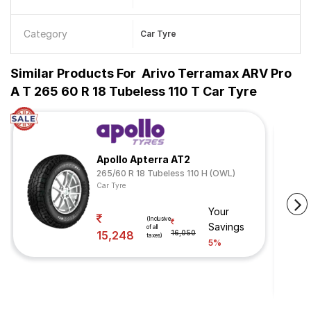
Category
Car Tyre
Similar Products For
Arivo Terramax ARV Pro
A T 265 60 R 18 Tubeless 110 T Car Tyre
Apollo Apterra AT2
265/60 R 18 Tubeless 110 H (OWL)
Car Tyre
Your
(Inclusive
Savings
of all
15,248
16,050
taxes)
5%