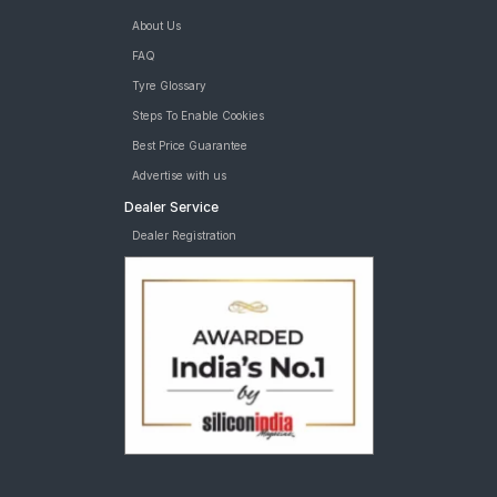
About Us
FAQ
Tyre Glossary
Steps To Enable Cookies
Best Price Guarantee
Advertise with us
Dealer Service
Dealer Registration