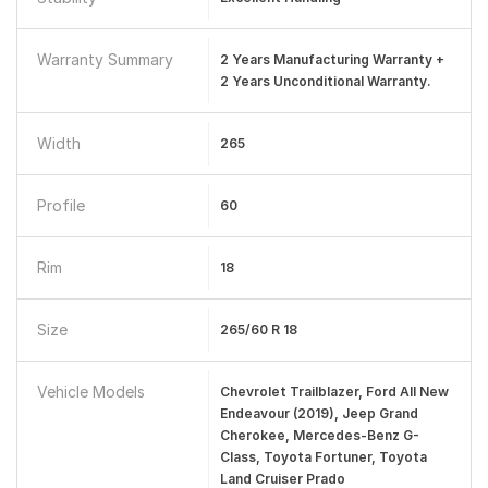
Warranty Summary
2 Years Manufacturing Warranty +
2 Years Unconditional Warranty.
Width
265
Profile
60
Rim
18
Size
265/60 R 18
Vehicle Models
Chevrolet Trailblazer, Ford All New
Endeavour (2019), Jeep Grand
Cherokee, Mercedes-Benz G-
Class, Toyota Fortuner, Toyota
Land Cruiser Prado