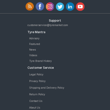
Support
customerservice@tyremarket.com
Tyre Mantra
Advisory
Featured
News
Videos
Tyre Brand History
Customer Service
Legal Policy
Privacy Policy
Shipping and Delivery Policy
Return Policy
Contact Us
About Us