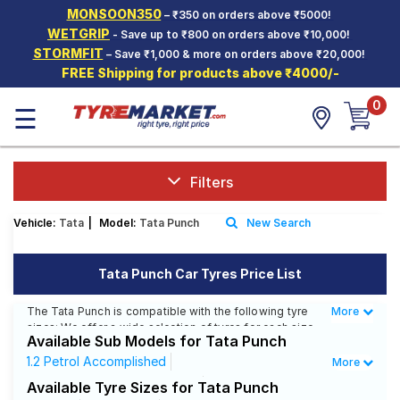
MONSOON350
– ₹350 on orders above ₹5000!
Hello.
Guest
WETGRIP
- Save up to ₹800 on orders above ₹10,000!
STORMFIT
– Save ₹1,000 & more on orders above ₹20,000!
FREE Shipping for products above ₹4000/-
Car Tyres
0
☰
Two-
Wheeler
Tyres
Alloy
Filters
Wheels
Vehicle:
Tata
|
Model:
Tata Punch
New Search
SCV Tyres
Services
Tata Punch Car Tyres Price List
Offers
The Tata Punch is compatible with the following tyre
More
Less
sizes: We offer a wide selection of tyres for each size
Tyre
Available Sub Models for Tata Punch
from top brands, ensuring you find the ideal match for
Mantra
your driving needs.
1.2 Petrol Accomplished
More
1.2 Petrol Accomplished AMT
Available Tyre Sizes for Tata Punch
Affordable and Premium Tyres for Tata