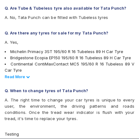
Q. Are Tube & Tubeless tyre also available for Tata Punch?
A. No, Tata Punch can be fitted with Tubeless tyres
Q. Are there any tyres for sale for my Tata Punch?
A. Yes,
Michelin Primacy 3ST 195/60 R 16 Tubeless 89 H Car Tyre
Bridgestone Ecopia EP150 195/60 R 16 Tubeless 89 H Car Tyre
Continental ContiMaxContact MC5 195/60 R 16 Tubeless 89 V
Car Tyre
Pirelli Cinturato P6 195/60 R 16 Tubeless 89 H Car Tyre
Read Less
Read More
Apollo Alnac 4G 195/60 R 16 Tubeless 89 H Car Tyre
Bridgestone Turanza T001 195/60 R 16 Tubeless 89 H Car Tyre
Q. When to change tyres of Tata Punch?
Yokohama BluEarth-GT AE51 195/60 R 16 Tubeless 89 H Car
A. The right time to change your car tyres is unique to every
Tyre
user, the environment, the driving patterns and roads
Yokohama Earth-1 E400 195/60 R 16 Tubeless 89 H Car Tyre
conditions. Once the tread wear indicator is flush with your
Apollo Manchester United 195/60 R 16 Tubeless 89 H Car Tyre
tread, it's time to replace your tyres.
Michelin Primacy 4ST 195/60 R 16 Tubeless 93 V Car Tyre
CEAT SecuraDrive 195/60 R 16 Tubeless 89 V Car Tyre
tyres are available for sale for Tata Punch
Testing