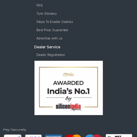
FAQ
Tyre Glossary
Steps To Enable Cookies
Best Price Guarantee
Advertise with us
Dealer Service
Dealer Registration