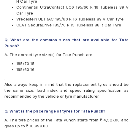
H Car Tyre
Available patterns are
Continental UltraContact UC6 195/60 R 16 Tubeless 89 V
Car Tyre
Apollo Alnac 4G
Vredestein ULTRAC 195/60 R 16 Tubeless 89 V Car Tyre
Apollo Manchester United
CEAT SecuraDrive 185/70 R 15 Tubeless 88 R Car Tyre
Bridgestone Ecopia EP150
Bridgestone Turanza T001
CEAT SecuraDrive
Q. What are the common sizes that are available for Tata
Continental ContiMaxContact MC5
Punch?
Continental UltraContact UC6
A. The correct tyre size(s) for Tata Punch are
Goodyear Assurance Triplemax
Michelin Primacy 3ST
185/70 15
Michelin Primacy 4ST
195/60 16
Pirelli Cinturato P6
.
Vredestein ULTRAC
Also always keep in mind that the replacement tyres should be
Yokohama BluEarth AE50
the same size, load index and speed rating specification as
Yokohama BluEarth-GT AE51
recommended by the vehicle or tyre manufacturer.
Yokohama Earth-1 E400
Q. What is the price range of tyres for Tata Punch?
A. The tyre prices of the Tata Punch starts from ₹ 4,527.00 and
goes up to ₹ 10,999.00