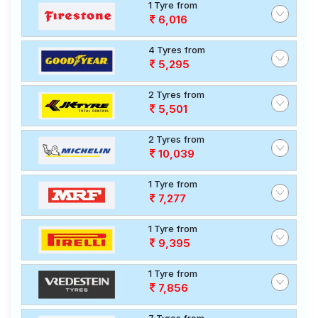
1 Tyre from
6,016
4 Tyres from
5,295
2 Tyres from
5,501
2 Tyres from
10,039
1 Tyre from
7,277
1 Tyre from
9,395
1 Tyre from
7,856