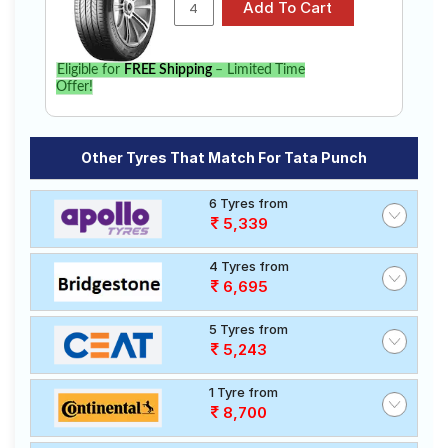
Eligible for
FREE Shipping
– Limited Time
Offer!
Other Tyres That Match For Tata Punch
6 Tyres from
5,339
4 Tyres from
6,695
5 Tyres from
5,243
1 Tyre from
8,700