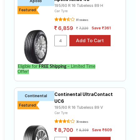
Apollo
195/60 R 16 Tubeless 89 H
Featured
Car Tyre
81 reviews
6,859
Save ₹361
7,220
Eligible for
FREE Shipping
– Limited Time
Offer!
Continental UltraContact
Continental
UC6
Featured
195/60 R 16 Tubeless 89 V
Car Tyre
39 reviews
8,700
Save ₹609
9,309