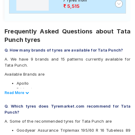
7 Tyres from
5,515
Frequently Asked Questions about Tata
Punch tyres
Q. How many brands of tyres are available for Tata Punch?
A. We have 9 brands and 15 patterns currently available for
Tata Punch.
Available Brands are
Apollo
Bridgestone
Read Less
Read More
CEAT
Continental
Q. Which tyres does Tyremarket.com recommend for Tata
Goodyear
Punch?
Michelin
Pirelli
A. Some of the recommended tyres for Tata Punch are
Vredestein
Goodyear Assurance Triplemax 195/60 R 16 Tubeless 89
Yokohama