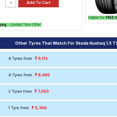
Eligible for
FREE S
ping
– Limited Time Offer!
Other Tyres That Match For Skoda Kushaq 1.5 TS
6,113
4 Tyres from
8,465
4 Tyres from
7,050
2 Tyres from
5,366
1 Tyre from