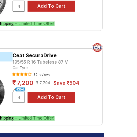
hipping
– Limited Time Offer!
Ceat SecuraDrive
195/55 R 16 Tubeless 87 V
Car Tyre
32 reviews
7,200
Save ₹504
7,704
hipping
– Limited Time Offer!