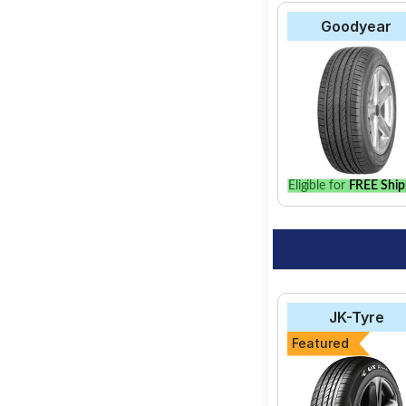
Goodyear
Eligible for
FREE Ship
JK-Tyre
Featured