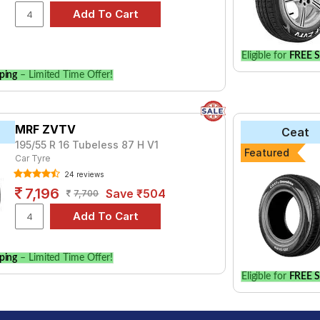
Eligible for
FREE S
ping
– Limited Time Offer!
MRF ZVTV
Ceat
195/55 R 16 Tubeless 87 H V1
Featured
Car Tyre
24 reviews
7,196
Save ₹504
7,700
ping
– Limited Time Offer!
Eligible for
FREE S