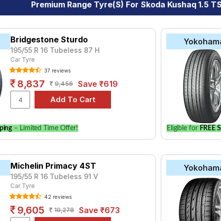
Premium Range Tyre(s) For Skoda Kushaq 1.5 TSI
Bridgestone Sturdo
Yokoham
195/55 R 16 Tubeless 87 H
Car Tyre
37 reviews
8,837
Save ₹619
9,456
ping
– Limited Time Offer!
Eligible for
FREE S
Michelin Primacy 4ST
Yokoham
195/55 R 16 Tubeless 91 V
Car Tyre
42 reviews
9,605
Save ₹673
10,278