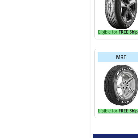
Eligible for
FREE Ship
MRF
Eligible for
FREE Ship