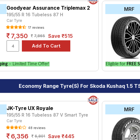
Goodyear Assurance Triplemax 2
MRF
195/55 R 16 Tubeless 87 H
Car Tyre
17 reviews
7,350
Save ₹515
7,865
ping
– Limited Time Offer!
Eligible for
FREE S
Economy Range Tyre(s) For Skoda Kushaq 1.5 TSI
JK-Tyre UX Royale
MRF
195/55 R 16 Tubeless 87 V Smart Tyre
Car Tyre
48 reviews
6,356
Save ₹445
6,801