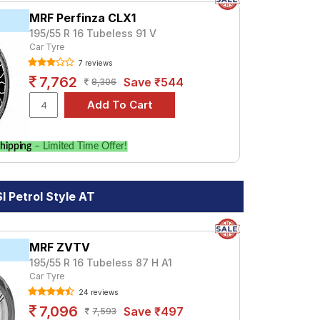
MRF Perfinza CLX1
195/55 R 16 Tubeless 91 V
Car Tyre
7 reviews
7,762
Save ₹544
8,306
hipping
– Limited Time Offer!
 Petrol Style AT
MRF ZVTV
195/55 R 16 Tubeless 87 H A1
Car Tyre
24 reviews
7,096
Save ₹497
7,593