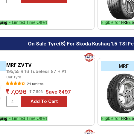
our vehicle.
ping
– Limited Time Offer!
Eligible for
FREE S
On Sale Tyre(s) For Skoda Kushaq 1.5 TSI Pe
MRF ZVTV
MRF
195/55 R 16 Tubeless 87 H A1
Car Tyre
24 reviews
7,096
Save ₹497
7,593
ping
– Limited Time Offer!
Eligible for
FREE S