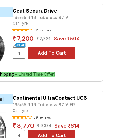
ced at ₹ 5151. For a premium option,
Ceat SecuraDrive
195/55 R 16 Tubeless 87 V
Car Tyre
Tube Type, Tubeless
32 reviews
Tube Type, Tubeless
7,200
Save ₹504
7,704
Tube Type, Tubeless
Tube Type, Tubeless
Tube Type, Tubeless
Tube Type, Tubeless
hipping
– Limited Time Offer!
Tube Type, Tubeless
Tube Type, Tubeless
Continental UltraContact UC6
Tube Type, Tubeless
al
195/55 R 16 Tubeless 87 V FR
Tube Type, Tubeless
Car Tyre
39 reviews
ol Style AT
8,770
Save ₹614
9,384
 Compare prices and specifications to find