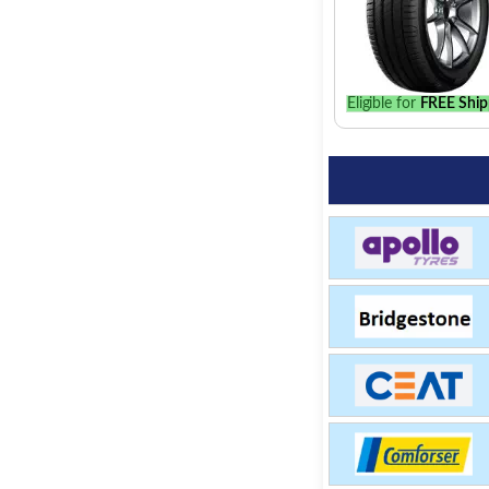
Eligible for
FREE Ship