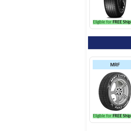
the best option for y
Eligible for
FREE Ship
MRF
Eligible for
FREE Ship