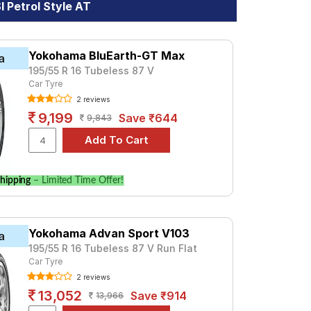
 Petrol Style AT
Yokohama BluEarth-GT Max
a
195/55 R 16 Tubeless 87 V
Car Tyre
2 reviews
9,199
Save ₹644
9,843
hipping
– Limited Time Offer!
Yokohama Advan Sport V103
a
195/55 R 16 Tubeless 87 V Run Flat
Car Tyre
2 reviews
13,052
Save ₹914
13,966