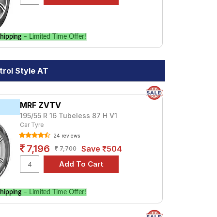
hipping
– Limited Time Offer!
trol Style AT
MRF ZVTV
195/55 R 16 Tubeless 87 H V1
Car Tyre
24 reviews
7,196
Save ₹504
7,700
hipping
– Limited Time Offer!