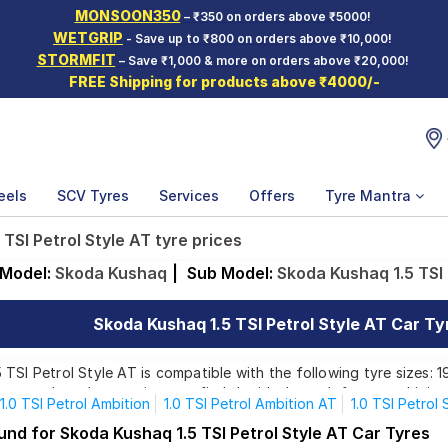
MONSOON350
– ₹350 on orders above ₹5000!
WETGRIP
- Save up to ₹800 on orders above ₹10,000!
STORMFIT
– Save ₹1,000 & more on orders above ₹20,000!
FREE Shipping for products above ₹4000/-
eels
SCV Tyres
Services
Offers
Tyre Mantra
TSI Petrol Style AT tyre prices
Model:
Skoda Kushaq
|
Sub Model:
Skoda Kushaq 1.5 TSI 
Skoda Kushaq 1.5 TSI Petrol Style AT Car Tyr
TSI Petrol Style AT is compatible with the following tyre sizes: 1
rom top brands, ensuring you find the ideal match for your driving
1.0 TSI Petrol Ambition
1.0 TSI Petrol Ambition AT
1.0 TSI Petrol 
.5 TSI Petrol Style AT
und for Skoda Kushaq 1.5 TSI Petrol Style AT Car Tyres
Affordable and Premium Tyres for Skoda Kushaq 1.5 TSI