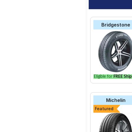
Bridgestone
Eligible for
FREE Ship
Michelin
Featured