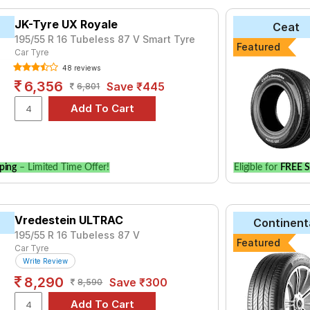
yre for the Skoda Kushaq 1.5 TSI Petrol Style AT is the CF510, pri
JK-Tyre UX Royale
Ceat
port V103 at ₹ 14200.
195/55 R 16 Tubeless 87 V Smart Tyre
Featured
ce Triplemax
Car Tyre
₹3516 - ₹11249
48 reviews
₹3655 - ₹7465
6,356
Save ₹445
6,801
e
₹3765 - ₹8907
₹4621 - ₹11347
 E400
₹3850 - ₹12300
ries B250
₹4600 - ₹8327
ping
– Limited Time Offer!
Eligible for
FREE S
aContact UC6
₹4692 - ₹18555
 4ST
₹8200 - ₹25024
 AS01
Vredestein ULTRAC
₹6060 - ₹9150
Continent
195/55 R 16 Tubeless 87 V
1 Verde
₹11637
Featured
Car Tyre
Write Review
Choose Your Tyres for Skoda Kushaq 1.5 TSI Petr
8,290
Save ₹300
8,590
 of tyre models to fit your Skoda Kushaq 1.5 TSI Petrol Style AT.