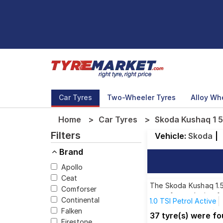
Car Tyres
Two-Wheeler Tyres
Alloy Wh
Home
Car Tyres
Skoda Kushaq 1 5 
Filters
Vehicle:
Skoda
|
Brand
Apollo
Ceat
The Skoda Kushaq 1.5 
Comforser
tyres for each size f
Continental
1.0 TSI Petrol Active
Falken
1.5 TSI Petrol Style
1
37 tyre(s) were fo
Firestone