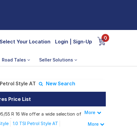
0
Select Your Location
Login
|
Sign-Up
Road Tales
Seller Solutions
Petrol Style AT
New Search
es Price List
More
Less
95/55 R 16 We offer a wide selection of
 needs.
Style
1.0 TSI Petrol Style AT
More
 Petrol Style AT