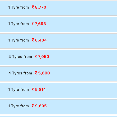
8,770
1 Tyre from
7,693
1 Tyre from
6,404
1 Tyre from
7,050
4 Tyres from
5,688
4 Tyres from
5,814
1 Tyre from
9,605
1 Tyre from