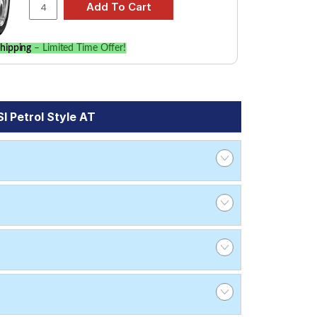
hipping
– Limited Time Offer!
I Petrol Style AT