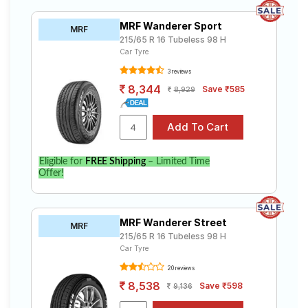
MRF Wanderer Sport
MRF
215/65 R 16 Tubeless 98 H
Car Tyre
3 reviews
8,344
Save ₹585
8,929
Eligible for
FREE Shipping
– Limited Time
Offer!
MRF Wanderer Street
MRF
215/65 R 16 Tubeless 98 H
Car Tyre
20 reviews
8,538
Save ₹598
9,136