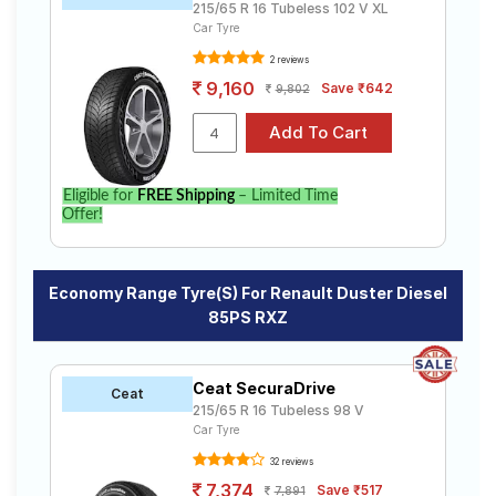
215/65 R 16 Tubeless 102 V XL
Car Tyre
2 reviews
9,160
Save ₹642
9,802
Eligible for
FREE Shipping
– Limited Time
Offer!
Economy Range Tyre(s) For Renault Duster Diesel
85PS RXZ
Ceat SecuraDrive
Ceat
215/65 R 16 Tubeless 98 V
Car Tyre
32 reviews
7,374
Save ₹517
7,891