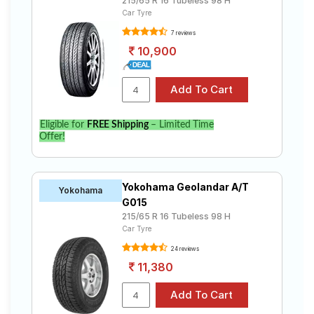
215/65 R 16 Tubeless 98 H
Car Tyre
7 reviews
10,900
Eligible for
FREE Shipping
– Limited Time
Offer!
Yokohama Geolandar A/T
Yokohama
G015
215/65 R 16 Tubeless 98 H
Car Tyre
24 reviews
11,380