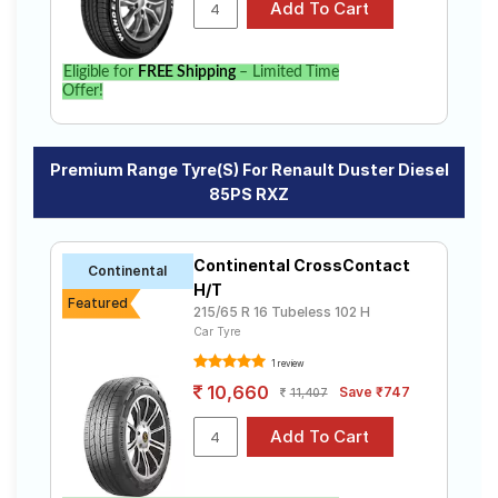
Eligible for
FREE Shipping
– Limited Time
Offer!
Premium Range Tyre(s) For Renault Duster Diesel
85PS RXZ
Continental CrossContact
Continental
H/T
Featured
215/65 R 16 Tubeless 102 H
Car Tyre
1 review
10,660
Save ₹747
11,407