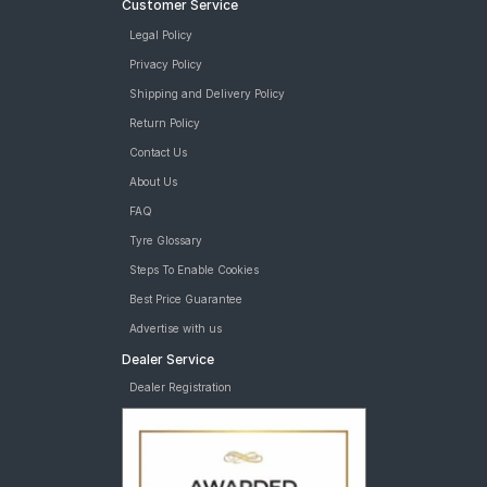
Customer Service
Legal Policy
Privacy Policy
Shipping and Delivery Policy
Return Policy
Contact Us
About Us
FAQ
Tyre Glossary
Steps To Enable Cookies
Best Price Guarantee
Advertise with us
Dealer Service
Dealer Registration