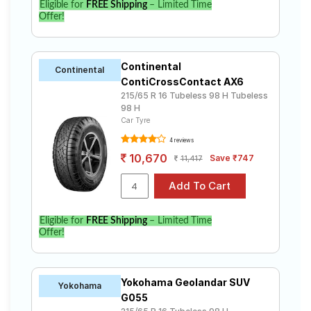
Eligible for
FREE Shipping
– Limited Time
Offer!
Continental
Continental
ContiCrossContact AX6
215/65 R 16 Tubeless 98 H Tubeless
98 H
Car Tyre
4 reviews
10,670
Save ₹747
11,417
Eligible for
FREE Shipping
– Limited Time
Offer!
Yokohama Geolandar SUV
Yokohama
G055