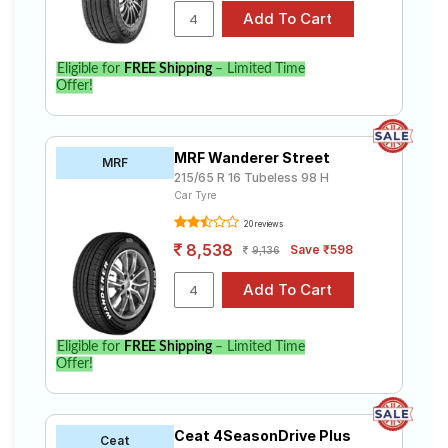
Eligible for
FREE Shipping
– Limited Time
Offer!
MRF Wanderer Street
MRF
215/65 R 16 Tubeless 98 H
Car Tyre
20 reviews
8,538
Save ₹598
9,136
Eligible for
FREE Shipping
– Limited Time
Offer!
Ceat 4SeasonDrive Plus
Ceat