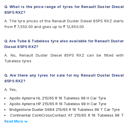
Continental ContiCrossContact CCAX6
Continental ContiCrossContact LX 2
Q. What is the price range of tyres for Renault Duster Diesel
Firestone LE02
85PS RXZ?
Goodyear Efficient Grip SUV
A. The tyre prices of the Renault Duster Diesel 85PS RXZ starts
Goodyear Wrangler AT SilentTrac
from ₹ 7,550.00 and goes up to ₹ 12,650.00
Hankook Dynapro HL (RA25)
JK Ranger H/T
Kumho Road Venture AT51
Q. Are Tube & Tubeless tyre also available for Renault Duster
Michelin LTX Force
Diesel 85PS RXZ?
Michelin Primacy SUV
A. No, Renault Duster Diesel 85PS RXZ can be fitted with
MRF Wanderer Sport
Tubeless tyres
Pirelli Cinturato P6
Pirelli Scorpion Verde All Season
UltraMile UM 4X4 A/T BULL
Q. Are there any tyres for sale for my Renault Duster Diesel
UltraMile UM 4X4 H/T
85PS RXZ?
Yokohama Geolandar A/T G015
A. Yes,
Yokohama Geolandar SUV G055
Apollo Apterra HL 215/65 R 16 Tubeless 98 H Car Tyre
Apollo Apterra HP 215/65 R 16 Tubeless 98 H Car Tyre
Bridgestone Dueler D684 215/65 R 16 Tubeless 96 T Car Tyre
Continental ContiCrossContact AT 215/65 R 16 Tubeless 98 T
Car Tyre
Read Less
Read More
Pirelli Scorpion Verde All Season 215/65 R 16 Tubeless 98 V