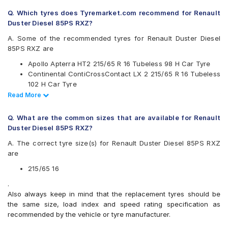
Continental
Q. Which tyres does Tyremarket.com recommend for Renault
Firestone
Duster Diesel 85PS RXZ?
Goodyear
Hankook
A. Some of the recommended tyres for Renault Duster Diesel
JK
85PS RXZ are
Kumho
Apollo Apterra HT2 215/65 R 16 Tubeless 98 H Car Tyre
Michelin
Continental ContiCrossContact LX 2 215/65 R 16 Tubeless
MRF
102 H Car Tyre
Pirelli
CEAT SecuraDrive SUV 215/65 R 16 Tubeless 98 H Car
Read Less
Read More
UltraMile
Tyre
Yokohama
Apollo Apterra HL 215/65 R 16 Tubeless 98 T Car Tyre
Q. What are the common sizes that are available for Renault
Available patterns are
Duster Diesel 85PS RXZ?
Apollo Apterra Cross
A. The correct tyre size(s) for Renault Duster Diesel 85PS RXZ
Apollo Apterra HL
are
Apollo Apterra HP
Apollo Apterra HT2
215/65 16
Bridgestone Dueler D684
.
Bridgestone Turanza T001
Also always keep in mind that the replacement tyres should be
CEAT Czar Sports
the same size, load index and speed rating specification as
CEAT SecuraDrive SUV
recommended by the vehicle or tyre manufacturer.
Continental ContiCrossContact AT