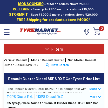
MONSOON350
– ₹350 on orders above ₹5000!
Hello.
Guest
WETGRIP
- Save up to ₹800 on orders above ₹10,000!
STORMFIT
– Save ₹1,000 & more on orders above ₹20,000!
FREE Shipping for products above ₹4000/-
Car Tyres
0
☰
Two-
Wheeler
Tyres
Alloy
Filters
Wheels
Vehicle:
Renault
|
Model:
Renault Duster
|
Sub Model:
Renault
SCV Tyres
Duster Diesel 85PS RXZ
New Search
Services
Renault Duster Diesel 85PS RXZ Car Tyres Price List
Offers
The Renault Duster Diesel 85PS RXZ is compatible with
More
Less
Tyre
the following tyre sizes: 215/65 R 16 We offer a wide
Mantra
110PS Diesel RxL
110PS Diesel RxZ
More
selection of tyres for each size from top brands,
ensuring you find the ideal match for your driving
110PS Diesel RxZ Option(Diesel)
35 tyre(s) were found for Renault Duster Diesel 85PS RXZ Car
needs.
Tyres