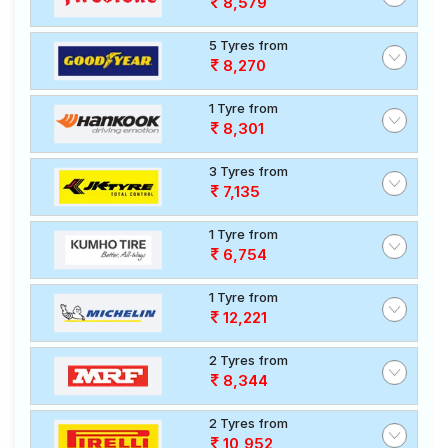
8,579
5 Tyres from
8,270
1 Tyre from
8,301
3 Tyres from
7,135
1 Tyre from
6,754
1 Tyre from
12,221
2 Tyres from
8,344
2 Tyres from
10,952