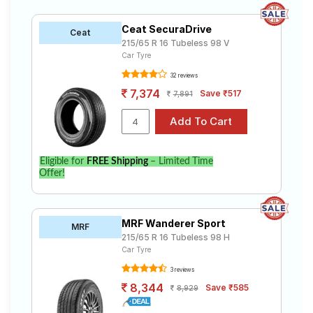
Ceat SecuraDrive
Ceat
215/65 R 16 Tubeless 98 V
Car Tyre
32 reviews
7,374
Save ₹517
7,891
Eligible for
FREE Shipping
– Limited Time
Offer!
MRF Wanderer Sport
MRF
215/65 R 16 Tubeless 98 H
Car Tyre
3 reviews
8,344
Save ₹585
8,929