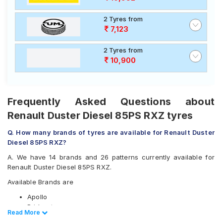
2 Tyres from
7,123
2 Tyres from
10,900
Frequently Asked Questions about
Renault Duster Diesel 85PS RXZ tyres
Q. How many brands of tyres are available for Renault Duster
Diesel 85PS RXZ?
A. We have 14 brands and 26 patterns currently available for
Renault Duster Diesel 85PS RXZ.
Available Brands are
Apollo
Bridgestone
Read Less
Read More
CEAT