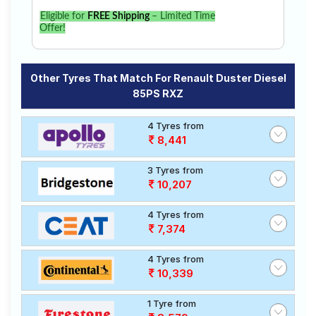
Eligible for
FREE Shipping
– Limited Time
Offer!
Other Tyres That Match For Renault Duster Diesel
85PS RXZ
4 Tyres from
8,441
3 Tyres from
10,207
4 Tyres from
7,374
4 Tyres from
10,339
1 Tyre from