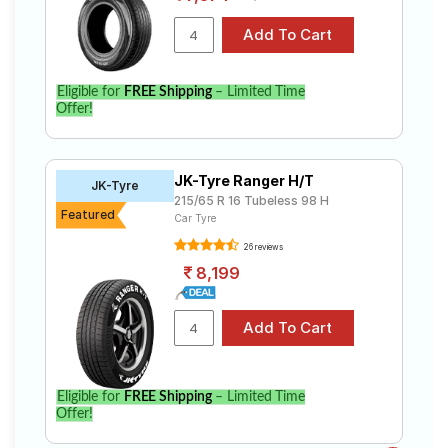
Eligible for
FREE Shipping
– Limited Time
Offer!
JK-Tyre Ranger H/T
JK-Tyre
215/65 R 16 Tubeless 98 H
Featured
Car Tyre
26 reviews
8,199
Eligible for
FREE Shipping
– Limited Time
Offer!