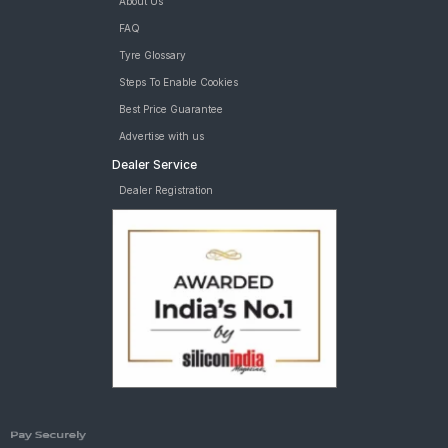
About Us
FAQ
Tyre Glossary
Steps To Enable Cookies
Best Price Guarantee
Advertise with us
Dealer Service
Dealer Registration