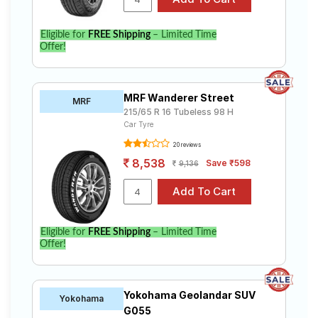
Eligible for
FREE Shipping
– Limited Time
Offer!
MRF Wanderer Street
MRF
215/65 R 16 Tubeless 98 H
Car Tyre
20 reviews
8,538
Save ₹598
9,136
Eligible for
FREE Shipping
– Limited Time
Offer!
Yokohama Geolandar SUV
Yokohama
G055