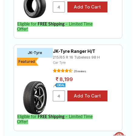
Eligible for
FREE Shipping
– Limited Time
Offer!
JK-Tyre Ranger H/T
JK-Tyre
215/65 R 16 Tubeless 98 H
Featured
Car Tyre
26 reviews
8,199
Eligible for
FREE Shipping
– Limited Time
Offer!