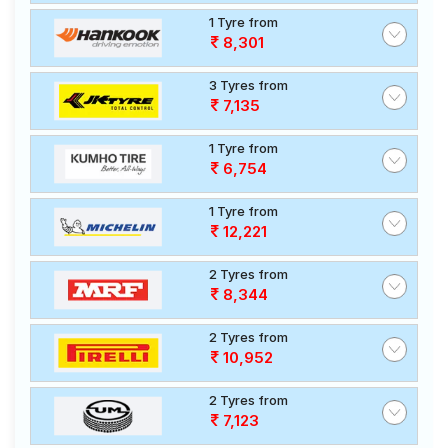
1 Tyre from
8,301
3 Tyres from
7,135
1 Tyre from
6,754
1 Tyre from
12,221
2 Tyres from
8,344
2 Tyres from
10,952
2 Tyres from
7,123