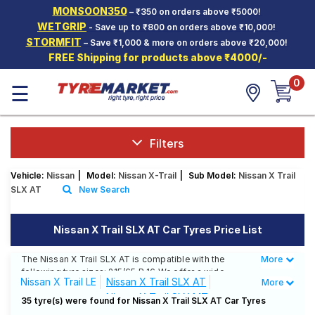
MONSOON350
– ₹350 on orders above ₹5000!
Hello.
Guest
WETGRIP
- Save up to ₹800 on orders above ₹10,000!
STORMFIT
– Save ₹1,000 & more on orders above ₹20,000!
FREE Shipping for products above ₹4000/-
Car Tyres
0
☰
Two-
Wheeler
Tyres
Alloy
Filters
Wheels
Vehicle:
Nissan
|
Model:
Nissan X-Trail
|
Sub Model:
Nissan X Trail
SCV Tyres
SLX AT
New Search
Services
Nissan X Trail SLX AT Car Tyres Price List
Offers
The Nissan X Trail SLX AT is compatible with the
More
Less
Tyre
following tyre sizes: 215/65 R 16 We offer a wide
Mantra
Nissan X Trail LE
Nissan X Trail SLX AT
More
selection of tyres for each size from top brands,
Nissan X Trail SLX MT
ensuring you find the ideal match for your driving
35 tyre(s) were found for Nissan X Trail SLX AT Car Tyres
needs.