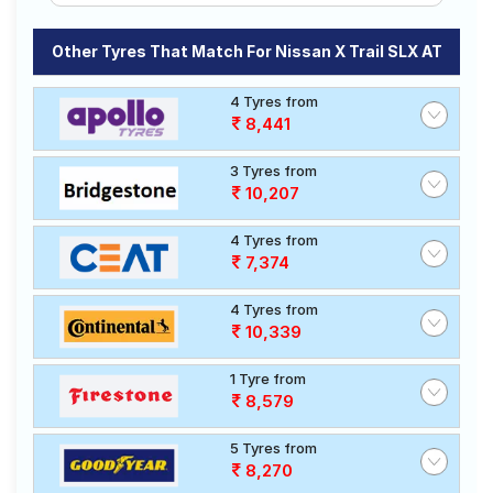
Other Tyres That Match For Nissan X Trail SLX AT
4 Tyres from
8,441
3 Tyres from
10,207
4 Tyres from
7,374
4 Tyres from
10,339
1 Tyre from
8,579
5 Tyres from
8,270