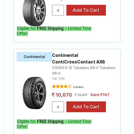
Eligible for
FREE Shipping
– Limited Time
Offer!
Continental
Continental
ContiCrossContact AX6
215/65 R 16 Tubeless 98 H Tubeless
98 H
Car Tyre
4 reviews
10,670
Save ₹747
11,417
Eligible for
FREE Shipping
– Limited Time
Offer!