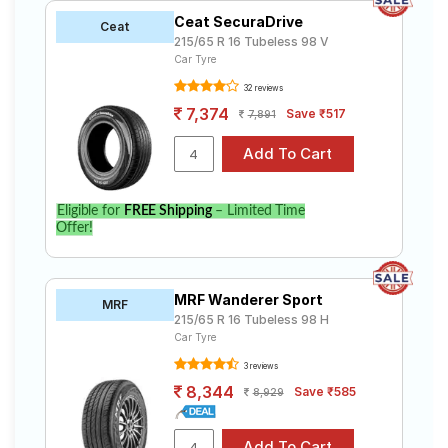
Ceat SecuraDrive
Ceat
215/65 R 16 Tubeless 98 V
Car Tyre
32 reviews
7,374
Save ₹517
7,891
Eligible for
FREE Shipping
– Limited Time
Offer!
MRF Wanderer Sport
MRF
215/65 R 16 Tubeless 98 H
Car Tyre
3 reviews
8,344
Save ₹585
8,929