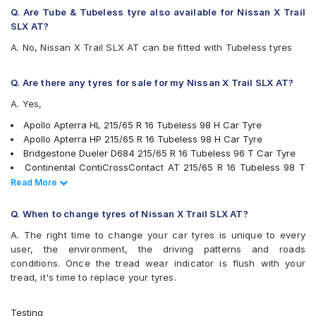
Hankook Dynapro HL (RA25)
Q. Are Tube & Tubeless tyre also available for Nissan X Trail
JK Ranger H/T
SLX AT?
Kumho Road Venture AT51
A. No, Nissan X Trail SLX AT can be fitted with Tubeless tyres
Michelin LTX Force
Michelin Primacy SUV
MRF Wanderer Sport
Q. Are there any tyres for sale for my Nissan X Trail SLX AT?
Pirelli Cinturato P6
A. Yes,
Pirelli Scorpion Verde All Season
UltraMile UM 4X4 A/T BULL
Apollo Apterra HL 215/65 R 16 Tubeless 98 H Car Tyre
UltraMile UM 4X4 H/T
Apollo Apterra HP 215/65 R 16 Tubeless 98 H Car Tyre
Yokohama Geolandar A/T G015
Bridgestone Dueler D684 215/65 R 16 Tubeless 96 T Car Tyre
Yokohama Geolandar SUV G055
Continental ContiCrossContact AT 215/65 R 16 Tubeless 98 T
Car Tyre
Read Less
Read More
Pirelli Scorpion Verde All Season 215/65 R 16 Tubeless 98 V
Car Tyre
Q. When to change tyres of Nissan X Trail SLX AT?
JK Ranger H/T 215/65 R 16 Tubeless 98 H Car Tyre
A. The right time to change your car tyres is unique to every
Michelin Primacy SUV 215/65 R 16 Tubeless 102 H Car Tyre
user, the environment, the driving patterns and roads
Yokohama Geolandar SUV G055 215/65 R 16 Tubeless 98 H
conditions. Once the tread wear indicator is flush with your
Car Tyre
tread, it's time to replace your tyres.
Michelin LTX Force 215/65 R 16 Tubeless 98 T Car Tyre
Bridgestone Turanza T001 215/65 R 16 Tubeless 98 H Car Tyre
MRF Wanderer Sport 215/65 R 16 Tubeless 98 H Car Tyre
Testing