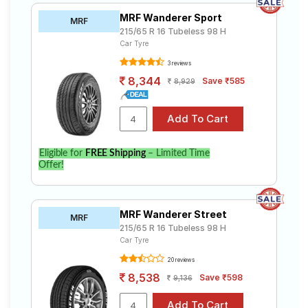
MRF Wanderer Sport
MRF
215/65 R 16 Tubeless 98 H
Car Tyre
3 reviews
8,344
Save ₹585
8,929
Eligible for
FREE Shipping
– Limited Time
Offer!
MRF Wanderer Street
MRF
215/65 R 16 Tubeless 98 H
Car Tyre
20 reviews
8,538
Save ₹598
9,136