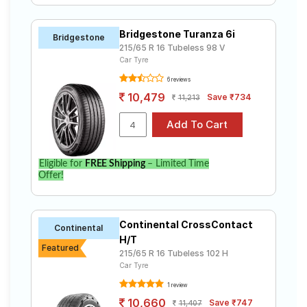
Bridgestone Turanza 6i
Bridgestone
215/65 R 16 Tubeless 98 V
Car Tyre
6 reviews
10,479
Save ₹734
11,213
Eligible for
FREE Shipping
– Limited Time
Offer!
Continental CrossContact
Continental
H/T
Featured
215/65 R 16 Tubeless 102 H
Car Tyre
1 review
10,660
Save ₹747
11,407