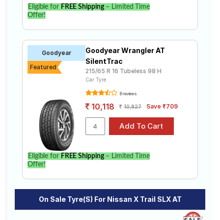
X Trail SLX AT. Compare prices and specifications to
Eligible for
FREE Shipping
– Limited Time
find the best option for your vehicle.
Offer!
Goodyear Wrangler AT
Goodyear
SilentTrac
Featured
215/65 R 16 Tubeless 98 H
Car Tyre
8 reviews
10,118
Save ₹709
10,827
Eligible for
FREE Shipping
– Limited Time
Offer!
On Sale Tyre(s) For Nissan X Trail SLX AT