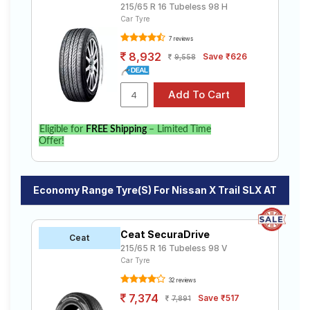
215/65 R 16 Tubeless 98 H
Car Tyre
7 reviews
8,932
Save ₹626
9,558
Eligible for
FREE Shipping
– Limited Time
Offer!
Economy Range Tyre(s) For Nissan X Trail SLX AT
Ceat SecuraDrive
Ceat
215/65 R 16 Tubeless 98 V
Car Tyre
32 reviews
7,374
Save ₹517
7,891