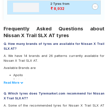
2 Tyres from
8,932
Frequently Asked Questions about
Nissan X Trail SLX AT tyres
Q. How many brands of tyres are available for Nissan X Trail
SLX AT?
A. We have 14 brands and 26 patterns currently available for
Nissan X Trail SLX AT.
Available Brands are
Apollo
Bridgestone
Read Less
Read More
CEAT
Continental
Q. Which tyres does Tyremarket.com recommend for Nissan
Firestone
X Trail SLX AT?
Goodyear
Hankook
A. Some of the recommended tyres for Nissan X Trail SLX AT