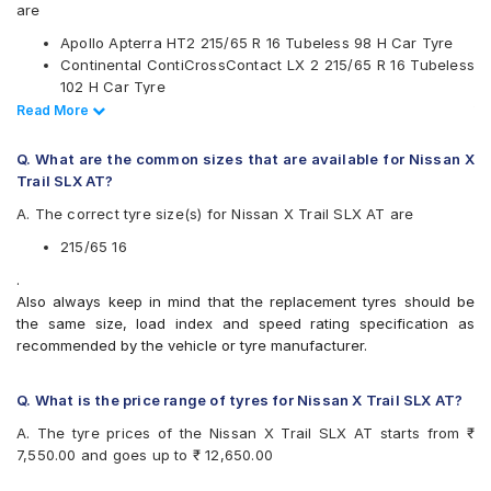
JK
are
Kumho
Apollo Apterra HT2 215/65 R 16 Tubeless 98 H Car Tyre
Michelin
Continental ContiCrossContact LX 2 215/65 R 16 Tubeless
MRF
102 H Car Tyre
Pirelli
CEAT SecuraDrive SUV 215/65 R 16 Tubeless 98 H Car
Read Less
Read More
UltraMile
Tyre
Yokohama
Apollo Apterra HL 215/65 R 16 Tubeless 98 T Car Tyre
Q. What are the common sizes that are available for Nissan X
Available patterns are
Trail SLX AT?
Apollo Apterra Cross
A. The correct tyre size(s) for Nissan X Trail SLX AT are
Apollo Apterra HL
Apollo Apterra HP
215/65 16
Apollo Apterra HT2
.
Bridgestone Dueler D684
Also always keep in mind that the replacement tyres should be
Bridgestone Turanza T001
the same size, load index and speed rating specification as
CEAT Czar Sports
recommended by the vehicle or tyre manufacturer.
CEAT SecuraDrive SUV
Continental ContiCrossContact AT
Continental ContiCrossContact CCAX6
Q. What is the price range of tyres for Nissan X Trail SLX AT?
Continental ContiCrossContact LX 2
A. The tyre prices of the Nissan X Trail SLX AT starts from ₹
Firestone LE02
7,550.00 and goes up to ₹ 12,650.00
Goodyear Efficient Grip SUV
Goodyear Wrangler AT SilentTrac