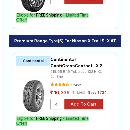
Eligible for
FREE Shipping
– Limited Time
Offer!
Premium Range Tyre(s) For Nissan X Trail SLX AT
Continental
Continental
ContiCrossContact LX 2
215/65 R 16 Tubeless 102 H XL
Car Tyre
7 reviews
10,339
Save ₹724
11,063
Eligible for
FREE Shipping
– Limited Time
Offer!