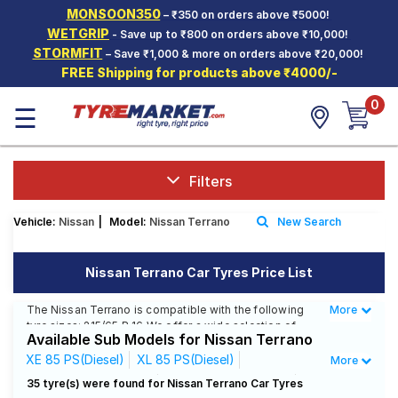
MONSOON350
– ₹350 on orders above ₹5000!
Hello.
Guest
WETGRIP
- Save up to ₹800 on orders above ₹10,000!
STORMFIT
– Save ₹1,000 & more on orders above ₹20,000!
FREE Shipping for products above ₹4000/-
Car Tyres
0
☰
Two-
Wheeler
Tyres
Alloy
Filters
Wheels
Vehicle:
Nissan
|
Model:
Nissan Terrano
New Search
SCV Tyres
Services
Nissan Terrano Car Tyres Price List
Offers
The Nissan Terrano is compatible with the following
More
Less
tyre sizes: 215/65 R 16 We offer a wide selection of
Tyre
Available Sub Models for Nissan Terrano
tyres for each size from top brands, ensuring you find
Mantra
the ideal match for your driving needs.
XE 85 PS(Diesel)
XL 85 PS(Diesel)
More
XL Plus 110 PS(Diesel)
XL Plus 85 PS(Diesel)
35 tyre(s) were found for Nissan Terrano Car Tyres
Affordable and Premium Tyres for Nissan