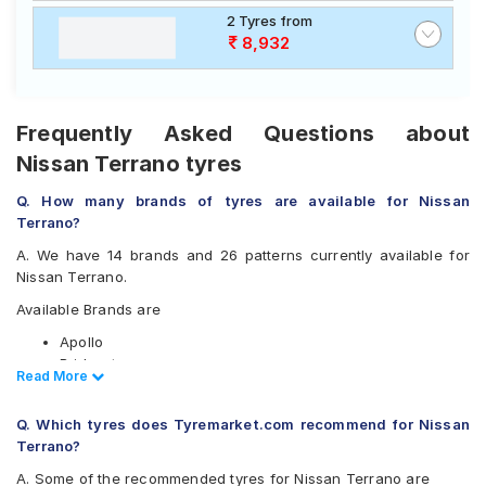
2 Tyres from
8,932
Frequently Asked Questions about
Nissan Terrano tyres
Q. How many brands of tyres are available for Nissan
Terrano?
A. We have 14 brands and 26 patterns currently available for
Nissan Terrano.
Available Brands are
Apollo
Bridgestone
Read Less
Read More
CEAT
Continental
Q. Which tyres does Tyremarket.com recommend for Nissan
Firestone
Terrano?
Goodyear
Hankook
A. Some of the recommended tyres for Nissan Terrano are