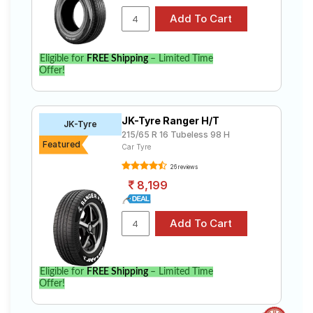
Eligible for
FREE Shipping
– Limited Time
Offer!
JK-Tyre Ranger H/T
JK-Tyre
215/65 R 16 Tubeless 98 H
Featured
Car Tyre
26 reviews
8,199
Eligible for
FREE Shipping
– Limited Time
Offer!