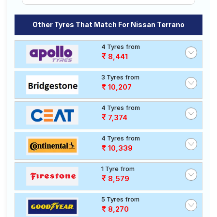
Other Tyres That Match For Nissan Terrano
4 Tyres from
8,441
3 Tyres from
10,207
4 Tyres from
7,374
4 Tyres from
10,339
1 Tyre from
8,579
5 Tyres from
8,270