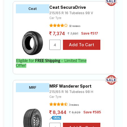
Ceat SecuraDrive
Ceat
215/65 R 16 Tubeless 98 V
Car Tyre
32 reviews
7,374
Save ₹517
7,891
Eligible for
FREE Shipping
– Limited Time
Offer!
MRF Wanderer Sport
MRF
215/65 R 16 Tubeless 98 H
Car Tyre
3 reviews
8,344
Save ₹585
8,929