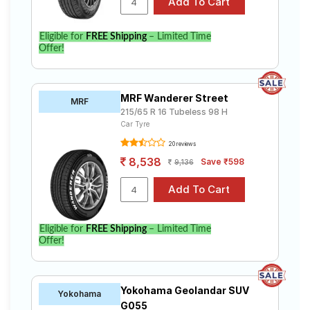
Eligible for
FREE Shipping
– Limited Time
Offer!
MRF Wanderer Street
MRF
215/65 R 16 Tubeless 98 H
Car Tyre
20 reviews
8,538
Save ₹598
9,136
Eligible for
FREE Shipping
– Limited Time
Offer!
Yokohama Geolandar SUV
Yokohama
G055