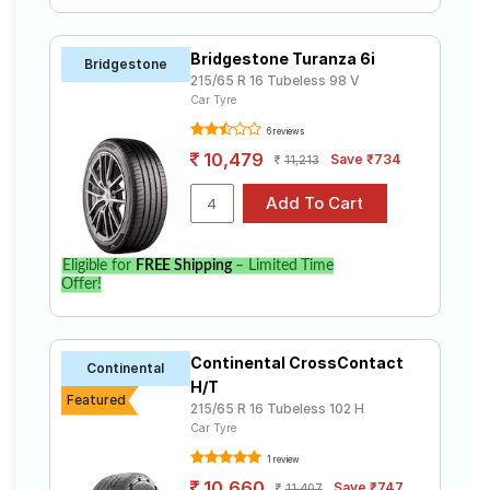
Bridgestone Turanza 6i
Bridgestone
215/65 R 16 Tubeless 98 V
Car Tyre
6 reviews
10,479
Save ₹734
11,213
Eligible for
FREE Shipping
– Limited Time
Offer!
Continental CrossContact
Continental
H/T
Featured
215/65 R 16 Tubeless 102 H
Car Tyre
1 review
10,660
Save ₹747
11,407