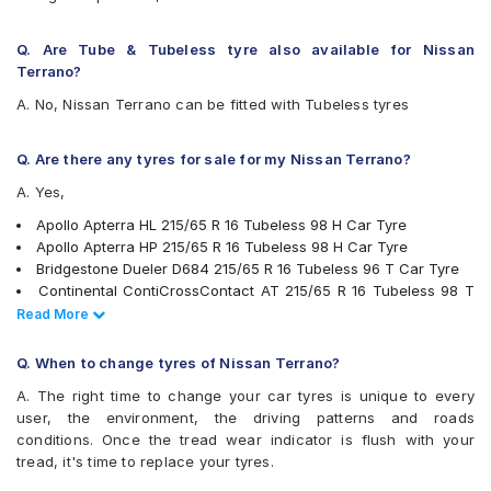
Hankook Dynapro HL (RA25)
JK Ranger H/T
Q. Are Tube & Tubeless tyre also available for Nissan
Kumho Road Venture AT51
Terrano?
Michelin LTX Force
A. No, Nissan Terrano can be fitted with Tubeless tyres
Michelin Primacy SUV
MRF Wanderer Sport
Pirelli Cinturato P6
Q. Are there any tyres for sale for my Nissan Terrano?
Pirelli Scorpion Verde All Season
A. Yes,
UltraMile UM 4X4 A/T BULL
UltraMile UM 4X4 H/T
Apollo Apterra HL 215/65 R 16 Tubeless 98 H Car Tyre
Yokohama Geolandar A/T G015
Apollo Apterra HP 215/65 R 16 Tubeless 98 H Car Tyre
Yokohama Geolandar SUV G055
Bridgestone Dueler D684 215/65 R 16 Tubeless 96 T Car Tyre
Continental ContiCrossContact AT 215/65 R 16 Tubeless 98 T
Car Tyre
Read Less
Read More
Pirelli Scorpion Verde All Season 215/65 R 16 Tubeless 98 V
Car Tyre
Q. When to change tyres of Nissan Terrano?
JK Ranger H/T 215/65 R 16 Tubeless 98 H Car Tyre
A. The right time to change your car tyres is unique to every
Michelin Primacy SUV 215/65 R 16 Tubeless 102 H Car Tyre
user, the environment, the driving patterns and roads
Yokohama Geolandar SUV G055 215/65 R 16 Tubeless 98 H
conditions. Once the tread wear indicator is flush with your
Car Tyre
tread, it's time to replace your tyres.
Michelin LTX Force 215/65 R 16 Tubeless 98 T Car Tyre
Bridgestone Turanza T001 215/65 R 16 Tubeless 98 H Car Tyre