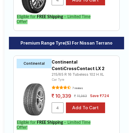
Eligible for
FREE Shipping
– Limited Time
Offer!
Premium Range Tyre(s) For Nissan Terrano
Continental
Continental
ContiCrossContact LX 2
215/65 R 16 Tubeless 102 H XL
Car Tyre
7 reviews
10,339
Save ₹724
11,063
Eligible for
FREE Shipping
– Limited Time
Offer!