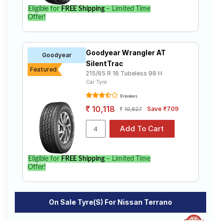
Eligible for
FREE Shipping
– Limited Time
Offer!
Goodyear Wrangler AT
Goodyear
SilentTrac
Featured
215/65 R 16 Tubeless 98 H
Car Tyre
8 reviews
10,118
Save ₹709
10,827
Eligible for
FREE Shipping
– Limited Time
Offer!
On Sale Tyre(s) For Nissan Terrano