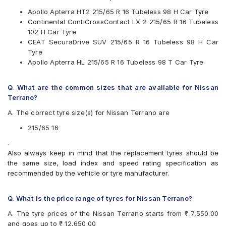
JK
Apollo Apterra HT2 215/65 R 16 Tubeless 98 H Car Tyre
Kumho
Continental ContiCrossContact LX 2 215/65 R 16 Tubeless
Michelin
102 H Car Tyre
MRF
CEAT SecuraDrive SUV 215/65 R 16 Tubeless 98 H Car
Pirelli
Tyre
UltraMile
Apollo Apterra HL 215/65 R 16 Tubeless 98 T Car Tyre
Yokohama
Available patterns are
Q. What are the common sizes that are available for Nissan
Apollo Apterra Cross
Terrano?
Apollo Apterra HL
A. The correct tyre size(s) for Nissan Terrano are
Apollo Apterra HP
Apollo Apterra HT2
215/65 16
Bridgestone Dueler D684
.
Bridgestone Turanza T001
Also always keep in mind that the replacement tyres should be
CEAT Czar Sports
the same size, load index and speed rating specification as
CEAT SecuraDrive SUV
recommended by the vehicle or tyre manufacturer.
Continental ContiCrossContact AT
Continental ContiCrossContact CCAX6
Continental ContiCrossContact LX 2
Q. What is the price range of tyres for Nissan Terrano?
Firestone LE02
A. The tyre prices of the Nissan Terrano starts from ₹ 7,550.00
Goodyear Efficient Grip SUV
and goes up to ₹ 12,650.00
Goodyear Wrangler AT SilentTrac