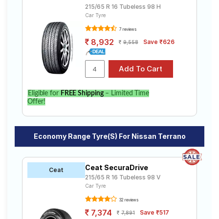
215/65 R 16 Tubeless 98 H
Car Tyre
7 reviews
8,932
Save ₹626
9,558
Eligible for
FREE Shipping
– Limited Time
Offer!
Economy Range Tyre(s) For Nissan Terrano
Ceat SecuraDrive
Ceat
215/65 R 16 Tubeless 98 V
Car Tyre
32 reviews
7,374
Save ₹517
7,891