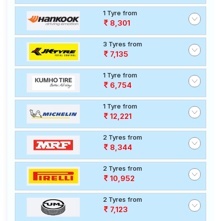
1 Tyre from
8,301
3 Tyres from
7,135
1 Tyre from
6,754
1 Tyre from
12,221
2 Tyres from
8,344
2 Tyres from
10,952
2 Tyres from
7,123