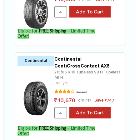
Eligible for
FREE Shipping
– Limited Time
Offer!
Continental
Continental
ContiCrossContact AX6
215/65 R 16 Tubeless 98 H Tubeless
98 H
Car Tyre
4 reviews
10,670
Save ₹747
11,417
Eligible for
FREE Shipping
– Limited Time
Offer!