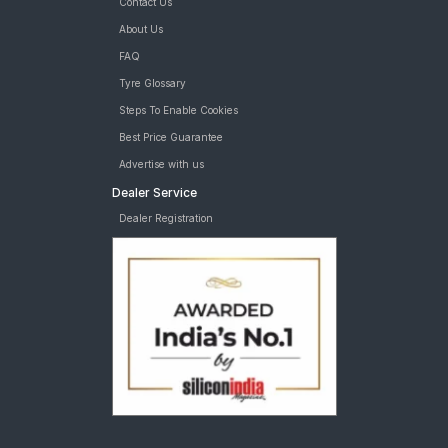
Contact Us
About Us
FAQ
Tyre Glossary
Steps To Enable Cookies
Best Price Guarantee
Advertise with us
Dealer Service
Dealer Registration