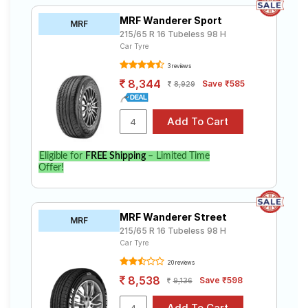
MRF Wanderer Sport
MRF
215/65 R 16 Tubeless 98 H
Car Tyre
3 reviews
8,344
Save ₹585
8,929
Eligible for
FREE Shipping
– Limited Time
Offer!
MRF Wanderer Street
MRF
215/65 R 16 Tubeless 98 H
Car Tyre
20 reviews
8,538
Save ₹598
9,136