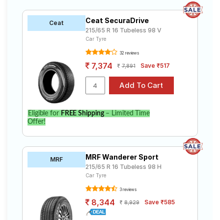
Ceat SecuraDrive
Ceat
215/65 R 16 Tubeless 98 V
Car Tyre
32 reviews
7,374
Save ₹517
7,891
Eligible for
FREE Shipping
– Limited Time
Offer!
MRF Wanderer Sport
MRF
215/65 R 16 Tubeless 98 H
Car Tyre
3 reviews
8,344
Save ₹585
8,929