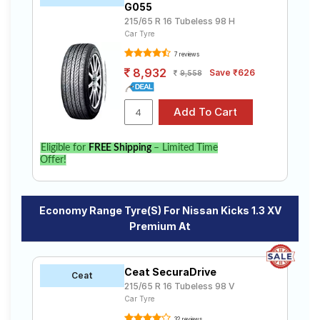
G055
215/65 R 16 Tubeless 98 H
Car Tyre
7 reviews
8,932
Save ₹626
9,558
Eligible for
FREE Shipping
– Limited Time
Offer!
Economy Range Tyre(s) For Nissan Kicks 1.3 XV
Premium At
Ceat SecuraDrive
Ceat
215/65 R 16 Tubeless 98 V
Car Tyre
32 reviews