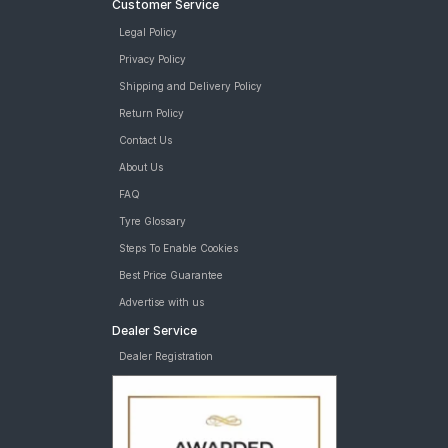
Customer Service
Legal Policy
Privacy Policy
Shipping and Delivery Policy
Return Policy
Contact Us
About Us
FAQ
Tyre Glossary
Steps To Enable Cookies
Best Price Guarantee
Advertise with us
Dealer Service
Dealer Registration