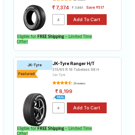
7,374
Save ₹517
7,891
Eligible for
FREE Shipping
– Limited Time
Offer!
JK-Tyre Ranger H/T
JK-Tyre
215/65 R 16 Tubeless 98 H
Featured
Car Tyre
26 reviews
8,199
Eligible for
FREE Shipping
– Limited Time
Offer!