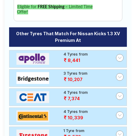
Eligible for
FREE Shipping
– Limited Time
Offer!
Other Tyres That Match For Nissan Kicks 1.3 XV
Premium At
4 Tyres from
8,441
3 Tyres from
10,207
4 Tyres from
7,374
4 Tyres from
10,339
1 Tyre from