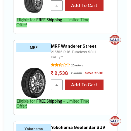
Eligible for
FREE Shipping
– Limited Time
Offer!
MRF Wanderer Street
MRF
215/65 R 16 Tubeless 98 H
Car Tyre
20 reviews
8,538
Save ₹598
9,136
Eligible for
FREE Shipping
– Limited Time
Offer!
Yokohama Geolandar SUV
Yokohama