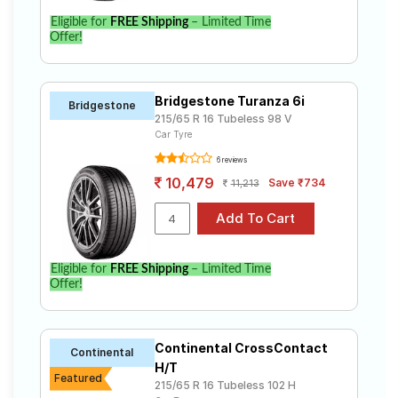
Eligible for
FREE Shipping
– Limited Time
Offer!
Bridgestone Turanza 6i
Bridgestone
215/65 R 16 Tubeless 98 V
Car Tyre
6 reviews
10,479
Save ₹734
11,213
Eligible for
FREE Shipping
– Limited Time
Offer!
Continental CrossContact
Continental
H/T
Featured
215/65 R 16 Tubeless 102 H