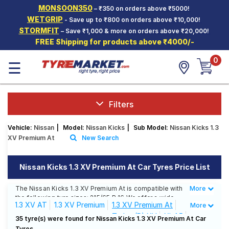
MONSOON350
– ₹350 on orders above ₹5000!
Hello.
Guest
WETGRIP
- Save up to ₹800 on orders above ₹10,000!
STORMFIT
– Save ₹1,000 & more on orders above ₹20,000!
FREE Shipping for products above ₹4000/-
Car Tyres
0
☰
Two-
Wheeler
Tyres
Alloy
Filters
Wheels
Vehicle:
Nissan
|
Model:
Nissan Kicks
|
Sub Model:
Nissan Kicks 1.3
SCV Tyres
XV Premium At
New Search
Services
Nissan Kicks 1.3 XV Premium At Car Tyres Price List
Offers
The Nissan Kicks 1.3 XV Premium At is compatible with
More
Less
Tyre
the following tyre sizes: 215/65 R 16 We offer a wide
Mantra
1.3 XV AT
1.3 XV Premium
1.3 XV Premium At
More
selection of tyres for each size from top brands,
Turbo (P) XV
XL 1.5
ensuring you find the ideal match for your driving
35 tyre(s) were found for Nissan Kicks 1.3 XV Premium At Car
needs.
Tyres