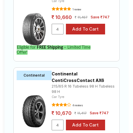
Car Tyre
1 review
10,660
Save ₹747
11,407
Eligible for
FREE Shipping
– Limited Time
Offer!
Continental
Continental
ContiCrossContact AX6
215/65 R 16 Tubeless 98 H Tubeless
98 H
Car Tyre
4 reviews
10,670
Save ₹747
11,417