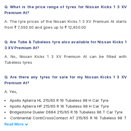
Continental ContiCrossContact CCAX6
Continental ContiCrossContact LX 2
Q. What is the price range of tyres for Nissan Kicks 1 3 XV
Firestone LE02
Premium At?
Goodyear Efficient Grip SUV
A. The tyre prices of the Nissan Kicks 1 3 XV Premium At starts
Goodyear Wrangler AT SilentTrac
from ₹ 7,550.00 and goes up to ₹ 12,650.00
Hankook Dynapro HL (RA25)
JK Ranger H/T
Kumho Road Venture AT51
Q. Are Tube & Tubeless tyre also available for Nissan Kicks 1
Michelin LTX Force
3 XV Premium At?
Michelin Primacy SUV
A. No, Nissan Kicks 1 3 XV Premium At can be fitted with
MRF Wanderer Sport
Tubeless tyres
Pirelli Cinturato P6
Pirelli Scorpion Verde All Season
UltraMile UM 4X4 A/T BULL
Q. Are there any tyres for sale for my Nissan Kicks 1 3 XV
UltraMile UM 4X4 H/T
Premium At?
Yokohama Geolandar A/T G015
A. Yes,
Yokohama Geolandar SUV G055
Apollo Apterra HL 215/65 R 16 Tubeless 98 H Car Tyre
Apollo Apterra HP 215/65 R 16 Tubeless 98 H Car Tyre
Bridgestone Dueler D684 215/65 R 16 Tubeless 96 T Car Tyre
Continental ContiCrossContact AT 215/65 R 16 Tubeless 98 T
Car Tyre
Read Less
Read More
Pirelli Scorpion Verde All Season 215/65 R 16 Tubeless 98 V