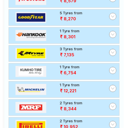
8,579
5 Tyres from
8,270
1 Tyre from
8,301
3 Tyres from
7,135
1 Tyre from
6,754
1 Tyre from
12,221
2 Tyres from
8,344
2 Tyres from
10,952