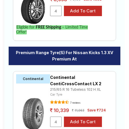
Eligible for
FREE Shipping
– Limited Time
Offer!
Premium Range Tyre(s) For Nissan Kicks 1.3 XV
Premium At
Continental
Continental
ContiCrossContact LX 2
215/65 R 16 Tubeless 102 H XL
Car Tyre
7 reviews
10,339
Save ₹724
11,063