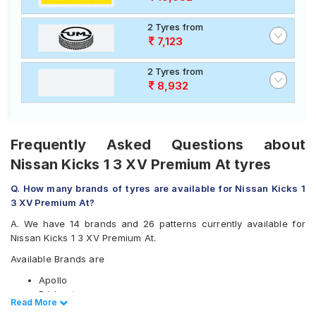
2 Tyres from
7,123
2 Tyres from
8,932
Frequently Asked Questions about
Nissan Kicks 1 3 XV Premium At tyres
Q. How many brands of tyres are available for Nissan Kicks 1
3 XV Premium At?
A. We have 14 brands and 26 patterns currently available for
Nissan Kicks 1 3 XV Premium At.
Available Brands are
Apollo
Bridgestone
Read Less
Read More
CEAT