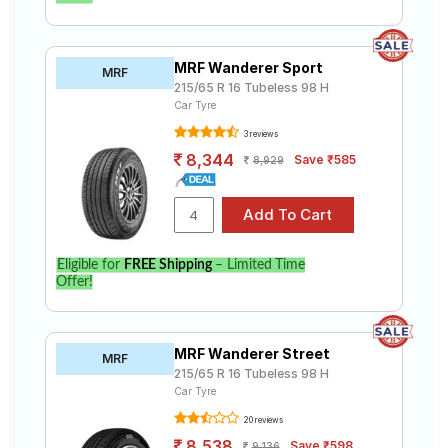
MRF Wanderer Sport
MRF
215/65 R 16 Tubeless 98 H
Car Tyre
3 reviews
8,344
Save ₹585
8,929
Eligible for
FREE Shipping
– Limited Time
Offer!
MRF Wanderer Street
MRF
215/65 R 16 Tubeless 98 H
Car Tyre
20 reviews
8,538
Save ₹598
9,136