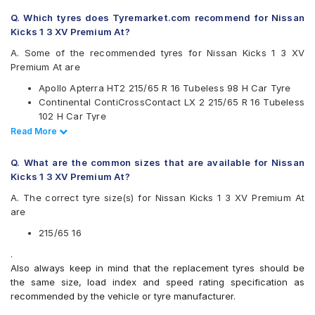
Continental
Q. Which tyres does Tyremarket.com recommend for Nissan
Firestone
Kicks 1 3 XV Premium At?
Goodyear
Hankook
A. Some of the recommended tyres for Nissan Kicks 1 3 XV
JK
Premium At are
Kumho
Apollo Apterra HT2 215/65 R 16 Tubeless 98 H Car Tyre
Michelin
Continental ContiCrossContact LX 2 215/65 R 16 Tubeless
MRF
102 H Car Tyre
Pirelli
CEAT SecuraDrive SUV 215/65 R 16 Tubeless 98 H Car
Read Less
Read More
UltraMile
Tyre
Yokohama
Apollo Apterra HL 215/65 R 16 Tubeless 98 T Car Tyre
Q. What are the common sizes that are available for Nissan
Available patterns are
Kicks 1 3 XV Premium At?
Apollo Apterra Cross
A. The correct tyre size(s) for Nissan Kicks 1 3 XV Premium At
Apollo Apterra HL
are
Apollo Apterra HP
Apollo Apterra HT2
215/65 16
Bridgestone Dueler D684
.
Bridgestone Turanza T001
Also always keep in mind that the replacement tyres should be
CEAT Czar Sports
the same size, load index and speed rating specification as
CEAT SecuraDrive SUV
recommended by the vehicle or tyre manufacturer.
Continental ContiCrossContact AT