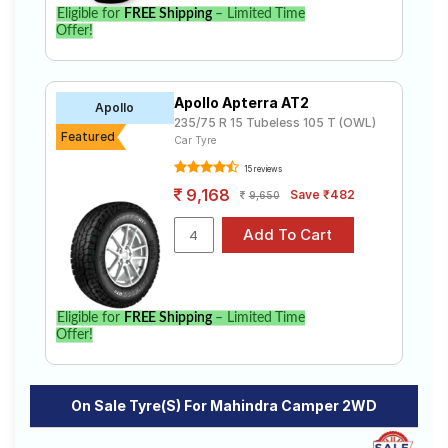
Eligible for
FREE Shipping
– Limited Time
Offer!
Apollo Apterra AT2
Apollo
235/75 R 15 Tubeless 105 T (OWL)
Featured
Car Tyre
15 reviews
9,168
Save ₹482
9,650
Eligible for
FREE Shipping
– Limited Time
Offer!
On Sale Tyre(s) For Mahindra Camper 2WD