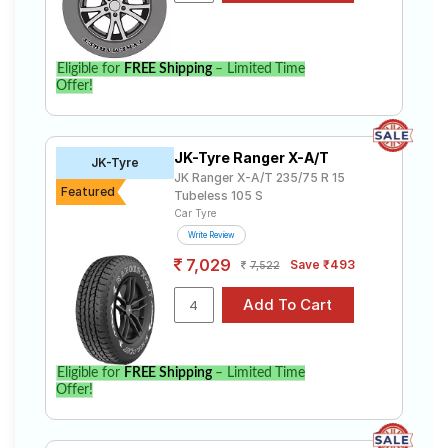
Eligible for
FREE Shipping
– Limited Time
Offer!
JK-Tyre Ranger X-A/T
JK-Tyre
JK Ranger X-A/T 235/75 R 15
Featured
Tubeless 105 S
Car Tyre
Write Review
7,029
Save ₹493
7,522
Eligible for
FREE Shipping
– Limited Time
Offer!