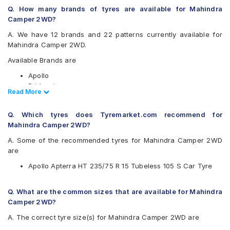
Q. How many brands of tyres are available for Mahindra
Camper 2WD?
A. We have 12 brands and 22 patterns currently available for
Mahindra Camper 2WD.
Available Brands are
Apollo
Bridgestone
Read Less
Read More
CEAT
Continental
Q. Which tyres does Tyremarket.com recommend for
Goodyear
Mahindra Camper 2WD?
Hankook
JK
A. Some of the recommended tyres for Mahindra Camper 2WD
Maxxis
are
Michelin
Apollo Apterra HT 235/75 R 15 Tubeless 105 S Car Tyre
MRF
UltraMile
Yokohama
Q. What are the common sizes that are available for Mahindra
Camper 2WD?
Available patterns are
A. The correct tyre size(s) for Mahindra Camper 2WD are
Apollo APTERRA AT2
Apollo Apterra HT