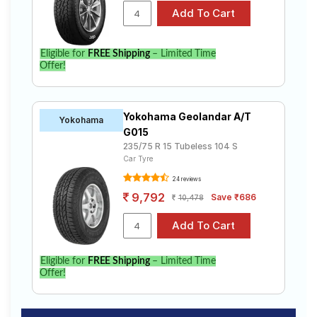
Eligible for
FREE Shipping
– Limited Time
Offer!
Yokohama Geolandar A/T
Yokohama
G015
235/75 R 15 Tubeless 104 S
Car Tyre
24 reviews
9,792
Save ₹686
10,478
Eligible for
FREE Shipping
– Limited Time
Offer!