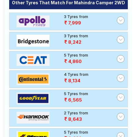
Other Tyres That Match For Mahindra Camper 2WD
3 Tyres from
7,999
3 Tyres from
8,242
5 Tyres from
4,860
4 Tyres from
8,134
5 Tyres from
6,565
2 Tyres from
8,643
5 Tyres from