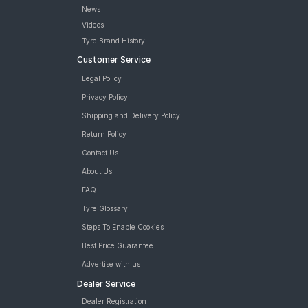
Bridgestone Dueler D689 235/75 R 15 Tubeless 105 S Car Tyre
News
Bridgestone Dueler D689 235/75 R 15 Requires Tube 105 S Car
Videos
Tyre
Tyre Brand History
MRF Wanderer A/T 235/75 R 15 Tubeless 105 S Car Tyre
Customer Service
tyres are available for sale for Mahindra Camper 2WD
Legal Policy
Privacy Policy
Shipping and Delivery Policy
Return Policy
Contact Us
About Us
FAQ
Tyre Glossary
Steps To Enable Cookies
Best Price Guarantee
Advertise with us
Dealer Service
Dealer Registration