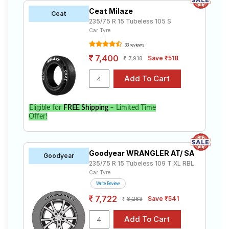
Ceat Milaze
Ceat
235/75 R 15 Tubeless 105 S
Car Tyre
33 reviews
7,400
Save ₹518
7,918
Eligible for
FREE Shipping
– Limited Time
Offer!
Goodyear WRANGLER AT/ SA
Goodyear
235/75 R 15 Tubeless 109 T XL RBL
Car Tyre
Write Review
7,722
Save ₹541
8,263