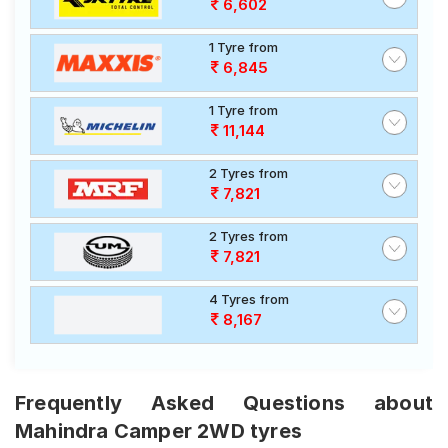
6,602
1 Tyre from
6,845
1 Tyre from
11,144
2 Tyres from
7,821
2 Tyres from
7,821
4 Tyres from
8,167
Frequently Asked Questions about
Mahindra Camper 2WD tyres