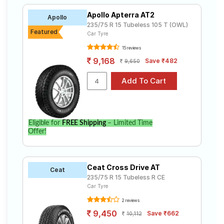
Apollo Apterra AT2
Apollo
235/75 R 15 Tubeless 105 T (OWL)
Featured
Car Tyre
15 reviews
9,168
Save ₹482
9,650
Eligible for
FREE Shipping
– Limited Time
Offer!
Ceat Cross Drive AT
Ceat
235/75 R 15 Tubeless R CE
Car Tyre
2 reviews
9,450
Save ₹662
10,112