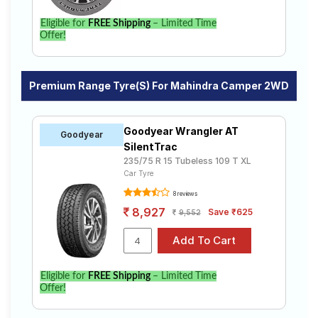
Eligible for
FREE Shipping
– Limited Time
Offer!
Premium Range Tyre(s) For Mahindra Camper 2WD
Goodyear Wrangler AT
Goodyear
SilentTrac
235/75 R 15 Tubeless 109 T XL
Car Tyre
8 reviews
8,927
Save ₹625
9,552
Eligible for
FREE Shipping
– Limited Time
Offer!