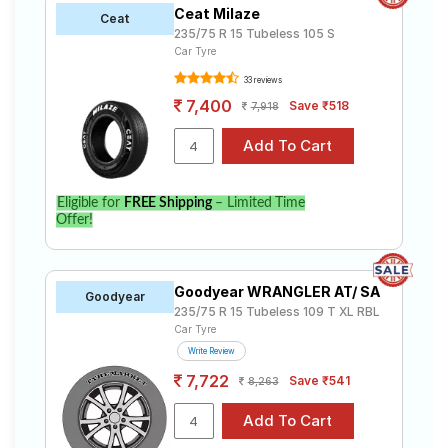
Ceat Milaze
Ceat
235/75 R 15 Tubeless 105 S
Car Tyre
33 reviews
7,400
Save ₹518
7,918
Eligible for
FREE Shipping
– Limited Time
Offer!
Goodyear WRANGLER AT/ SA
Goodyear
235/75 R 15 Tubeless 109 T XL RBL
Car Tyre
Write Review
7,722
Save ₹541
8,263