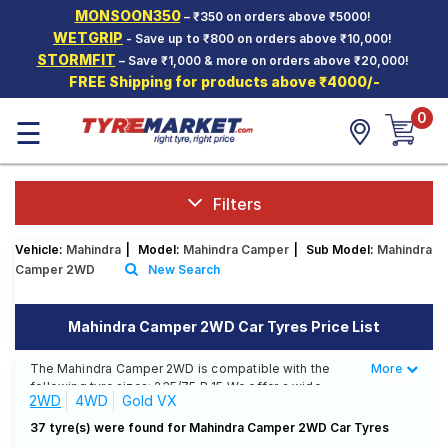
MONSOON350
– ₹350 on orders above ₹5000!
Hello.
Guest
WETGRIP
- Save up to ₹800 on orders above ₹10,000!
STORMFIT
– Save ₹1,000 & more on orders above ₹20,000!
FREE Shipping for products above ₹4000/-
Car Tyres
0
☰
Two-
Wheeler
Tyres
Alloy
Filters
Wheels
Vehicle:
Mahindra
|
Model:
Mahindra Camper
|
Sub Model:
Mahindra
SCV Tyres
Camper 2WD
New Search
Services
Mahindra Camper 2WD Car Tyres Price List
Offers
The Mahindra Camper 2WD is compatible with the
More
Less
Tyre
following tyre sizes: 235/75 R 15 We offer a wide
Mantra
2WD
4WD
Gold VX
selection of tyres for each size from top brands,
ensuring you find the ideal match for your driving
37 tyre(s) were found for Mahindra Camper 2WD Car Tyres
needs.