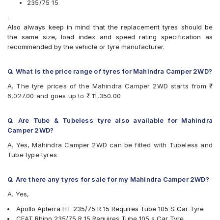
235/75 15
Bridgestone Dueler D689
.
Bridgestone Ecopia EP850
Also always keep in mind that the replacement tyres should be
CEAT Milaze
the same size, load index and speed rating specification as
CEAT RHINO
recommended by the vehicle or tyre manufacturer.
Continental ContiCrossContact AT
Continental ContiCrossContact AX6
Continental ContiCrossContact LX
Q. What is the price range of tyres for Mahindra Camper 2WD?
Continental ContiCrossContact LX 2
A. The tyre prices of the Mahindra Camper 2WD starts from ₹
Goodyear Wrangler AT SilentTrac
6,027.00 and goes up to ₹ 11,350.00
Goodyear Wrangler RT/S
Hankook Dynamic (RA03)
Hankook Dynapro AT-M (RF10)
Q. Are Tube & Tubeless tyre also available for Mahindra
JK Ranger H/T
Camper 2WD?
Maxxis Bravo HT 770
A. Yes, Mahindra Camper 2WD can be fitted with Tubeless and
Michelin LTX Force
Tube type tyres
MRF Wanderer
MRF Wanderer A/T
UltraMile UM 4X4 A/T
Q. Are there any tyres for sale for my Mahindra Camper 2WD?
UltraMile UM 4x4 MT
A. Yes,
Yokohama Geolandar A/T G015
Apollo Apterra HT 235/75 R 15 Requires Tube 105 S Car Tyre
CEAT Rhino 235/75 R 15 Requires Tube 105 s Car Tyre