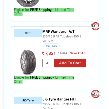
Eligible for
FREE Shipping
– Limited Time
Offer!
MRF Wanderer A/T
MRF
235/75 R 15 Tubeless 105 S
Car Tyre
Write Review
7,821
Save ₹548
8,369
Eligible for
FREE Shipping
– Limited Time
Offer!
JK-Tyre Ranger H/T
JK-Tyre
235/75 R 15 Tubeless 105 T
Car Tyre