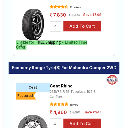
26 reviews
7,830
Save ₹549
8,379
Eligible for
FREE Shipping
– Limited Time
Offer!
Economy Range Tyre(s) For Mahindra Camper 2WD
Ceat Rhino
Ceat
235/75 R 15 Tubeless 105 S
Featured
Car Tyre
1 review
4,860
Save ₹341
5,201