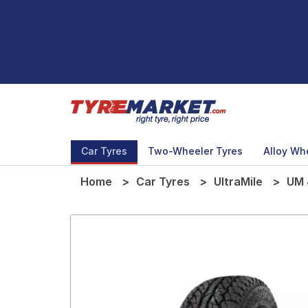
Car Tyres
Two-Wheeler Tyres
Alloy Wh
Home
Car Tyres
UltraMile
UM 