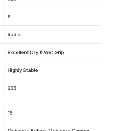
S
Radial
Excellent Dry & Wet Grip
Highly Stable
235
15
Mahindra Bolero, Mahindra Camper,