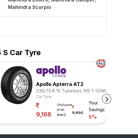
Mahindra Scorpio
 S Car Tyre
Apollo Apterra AT2
235/75 R 15 Tubeless 105 T (OWL)
Car Tyre
Your
(Inclusive
Savings
of all
9,650
9,168
taxes)
5%