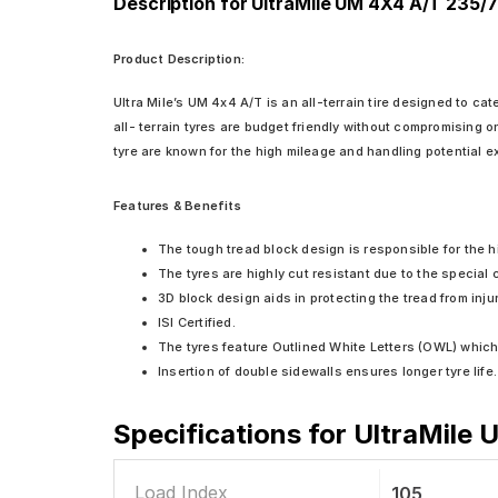
Description for UltraMile UM 4X4 A/T 235/7
Product Description:
Ultra Mile’s UM 4x4 A/T is an all-terrain tire designed to ca
all- terrain tyres are budget friendly without compromising 
tyre are known for the high mileage and handling potential e
Features & Benefits
The tough tread block design is responsible for the hi
The tyres are highly cut resistant due to the special
3D block design aids in protecting the tread from inju
ISI Certified.
The tyres feature Outlined White Letters (OWL) which 
Insertion of double sidewalls ensures longer tyre life.
Specifications for
UltraMile 
Load Index
105