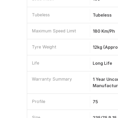
Tubeless
Tubeless
Maximum Speed Limit
180 Km/Ph
Tyre Weight
12kg (appro
Life
Long Life
Warranty Summary
1 Year Unco
Manufactur
Profile
75
Size
235/75 R 15