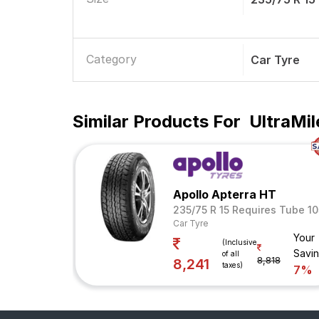
Category
Car Tyre
Similar Products For
UltraMil
Apollo Apterra HT
235/75 R 15 Requires Tube 10
Car Tyre
Your
(Inclusive
Savi
of all
8,818
8,241
taxes)
7%