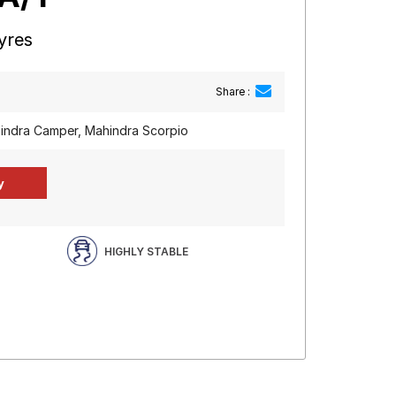
yres
Share :
indra Camper, Mahindra Scorpio
HIGHLY STABLE