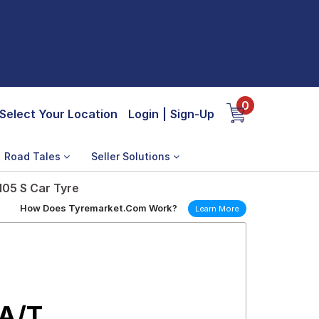
0
Select Your Location
Login
|
Sign-Up
Road Tales
Seller Solutions
105 S Car Tyre
How Does Tyremarket.Com Work?
Learn More
 A/T