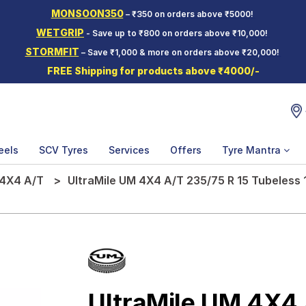
MONSOON350
– ₹350 on orders above ₹5000!
WETGRIP
- Save up to ₹800 on orders above ₹10,000!
STORMFIT
– Save ₹1,000 & more on orders above ₹20,000!
FREE Shipping for products above ₹4000/-
eels
SCV Tyres
Services
Offers
Tyre Mantra
4X4 A/T
UltraMile UM 4X4 A/T 235/75 R 15 Tubeless 
UltraMile UM 4X4