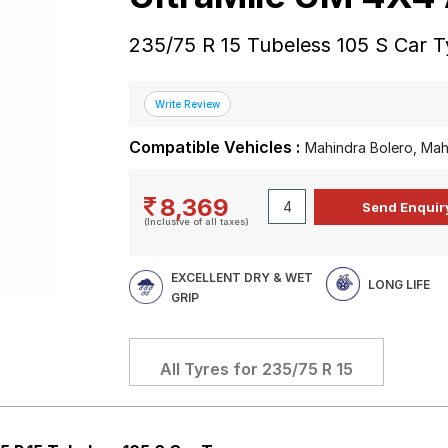
235/75 R 15 Tubeless 105 S Car T
Compatible Vehicles :
Mahindra Bolero, Mah
8,369
(Inclusive of all taxes)
EXCELLENT DRY & WET
LONG LIFE
GRIP
All Tyres for
235/75 R 15