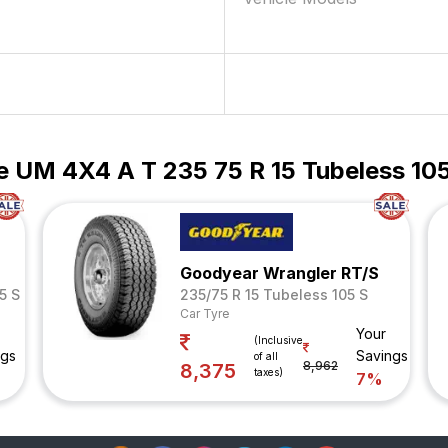
e UM 4X4 A T 235 75 R 15 Tubeless 105
Goodyear Wrangler RT/S
5 S
235/75 R 15 Tubeless 105 S
Car Tyre
Your
(Inclusive
ngs
Savings
of all
8,962
8,375
taxes)
7%