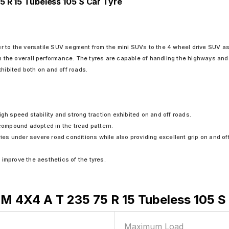
5 R 15 Tubeless 105 S Car Tyre
ter to the versatile SUV segment from the mini SUVs to the 4 wheel drive SUV as
on the overall performance. The tyres are capable of handling the highways and
xhibited both on and off roads.
gh speed stability and strong traction exhibited on and off roads.
 compound adopted in the tread pattern.
ries under severe road conditions while also providing excellent grip on and of
improve the aesthetics of the tyres.
UM 4X4 A T 235 75 R 15 Tubeless 105 S
Maximum Load