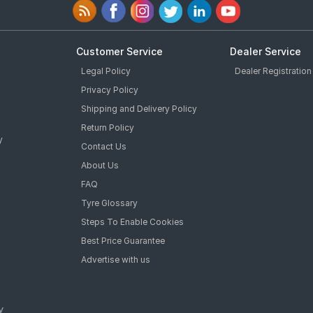
Customer Service
Dealer Service
Legal Policy
Dealer Registration
Privacy Policy
Shipping and Delivery Policy
Return Policy
y
Contact Us
About Us
FAQ
Tyre Glossary
Steps To Enable Cookies
Best Price Guarantee
Advertise with us