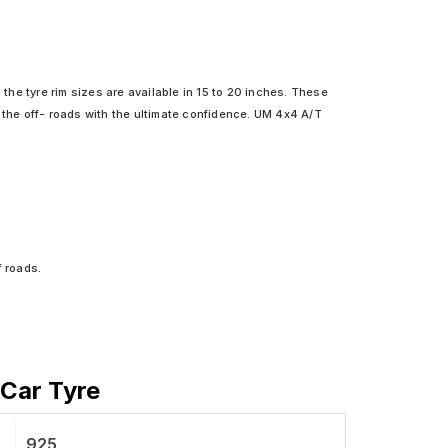
 the tyre rim sizes are available in 15 to 20 inches. These
 the off- roads with the ultimate confidence. UM 4x4 A/T
f roads.
 Car Tyre
925