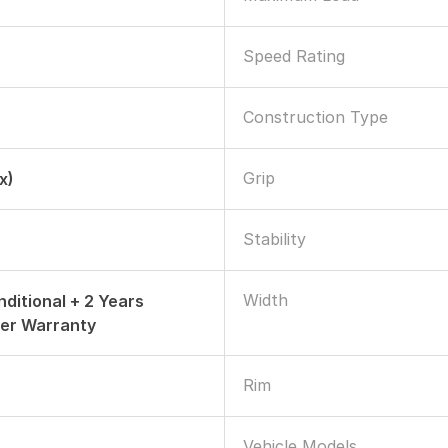
Speed Rating
Construction Type
Grip
x)
Stability
Width
nditional + 2 Years
er Warranty
Rim
Vehicle Models