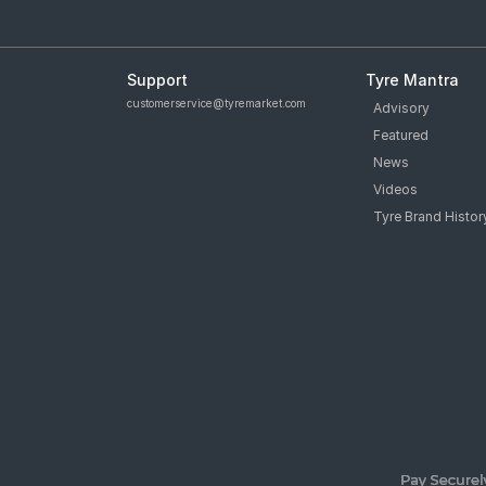
Support
Tyre Mantra
customerservice@tyremarket.com
Advisory
Featured
News
Videos
Tyre Brand Histor