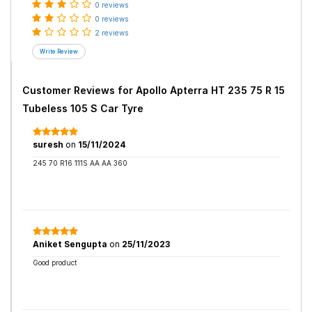
0 reviews
0 reviews
2 reviews
Customer Reviews for
Apollo Apterra HT 235 75 R 15
Tubeless 105 S Car Tyre
suresh
on
15/11/2024
245 70 R16 111S AA AA 360
Aniket Sengupta
on
25/11/2023
Good product