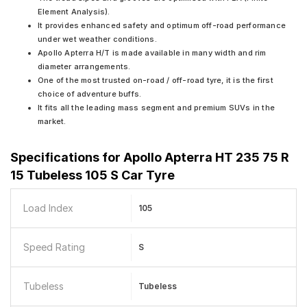
Element Analysis).
It provides enhanced safety and optimum off-road performance
under wet weather conditions.
Apollo Apterra H/T is made available in many width and rim
diameter arrangements.
One of the most trusted on-road / off-road tyre, it is the first
choice of adventure buffs.
It fits all the leading mass segment and premium SUVs in the
market.
Specifications for
Apollo Apterra HT 235 75 R
15 Tubeless 105 S Car Tyre
Load Index
105
Speed Rating
S
Tubeless
Tubeless