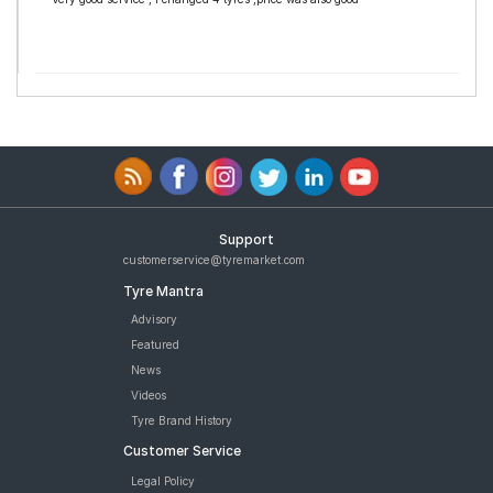
Support
customerservice@tyremarket.com
Tyre Mantra
Advisory
Featured
News
Videos
Tyre Brand History
Customer Service
Legal Policy