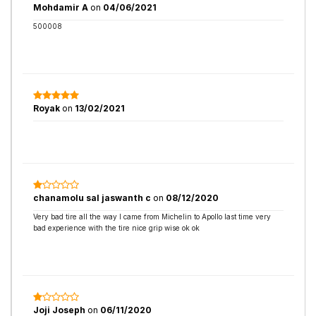
Mohdamir A
on
04/06/2021
500008
Royak
on
13/02/2021
chanamolu saI jaswanth c
on
08/12/2020
Very bad tire all the way I came from Michelin to Apollo last time very
bad experience with the tire nice grip wise ok ok
Joji Joseph
on
06/11/2020