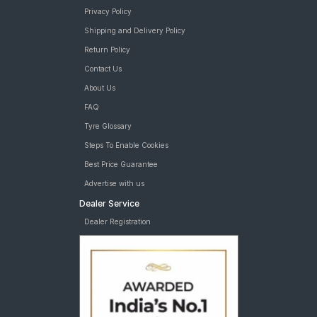
Privacy Policy
Shipping and Delivery Policy
Return Policy
Contact Us
About Us
FAQ
Tyre Glossary
Steps To Enable Cookies
Best Price Guarantee
Advertise with us
Dealer Service
Dealer Registration