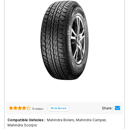
Road
Tales
Seller
Solutio
ns
Login
Sign-Up
Share :
12 reviews
Compatible Vehicles :
Mahindra Bolero, Mahindra Camper,
Mahindra Scorpio