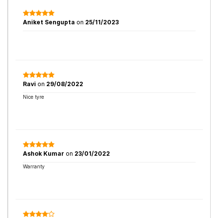
Aniket Sengupta
on
25/11/2023
Ravi
on
29/08/2022
Nice tyre
Ashok Kumar
on
23/01/2022
Warranty