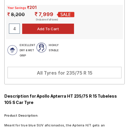
₹201
Your Savings
7,999
8,200
(Inclusive of all taxes)
EXCELLENT
HIGHLY
DRY & WET
STABLE
GRIP
All Tyres for
235/75 R 15
Description for Apollo Apterra HT 235/75 R 15 Tubeless
105 S Car Tyre
Product Description:
Meant for true blue SUV aficionados, the Apterra H/T gets an