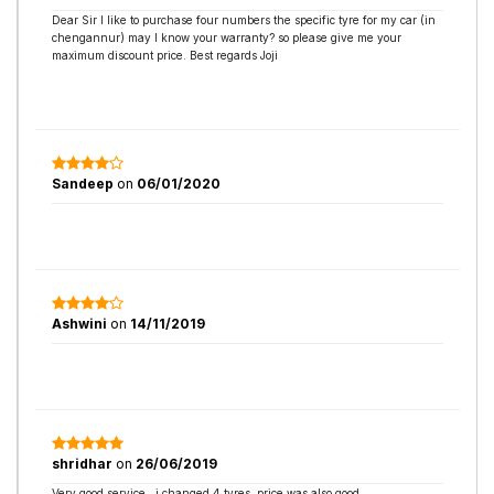
Dear Sir I like to purchase four numbers the specific tyre for my car (in
chengannur) may I know your warranty? so please give me your
maximum discount price. Best regards Joji
Sandeep
on
06/01/2020
Ashwini
on
14/11/2019
shridhar
on
26/06/2019
Very good service , i changed 4 tyres ,price was also good