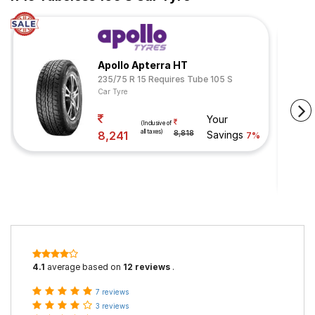
Apollo Apterra HT
235/75 R 15 Requires Tube 105 S
Car Tyre
Your
(Inclusive of
all taxes)
8,241
8,818
Savings
7%
4.1
average based on
12 reviews
.
7 reviews
3 reviews