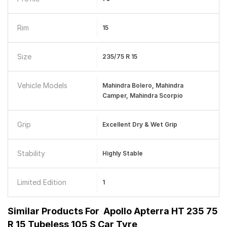
Rim
15
Size
235/75 R 15
Vehicle Models
Mahindra Bolero, Mahindra
Camper, Mahindra Scorpio
Grip
Excellent Dry & Wet Grip
Stability
Highly Stable
Limited Edition
1
Similar Products For
Apollo Apterra HT 235 75
R 15 Tubeless 105 S Car Tyre