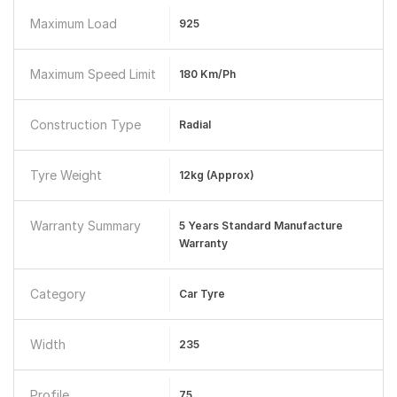
Maximum Load
925
Maximum Speed Limit
180 Km/ph
Construction Type
Radial
Tyre Weight
12kg (approx)
Warranty Summary
5 Years Standard Manufacture
Warranty
Category
Car Tyre
Width
235
Profile
75