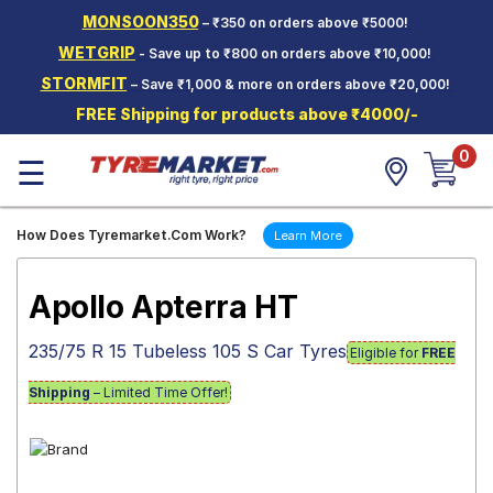
MONSOON350
– ₹350 on orders above ₹5000!
Hello.
Guest
WETGRIP
- Save up to ₹800 on orders above ₹10,000!
STORMFIT
– Save ₹1,000 & more on orders above ₹20,000!
Car Tyres
FREE Shipping for products above ₹4000/-
Two-
0
Wheeler
☰
Tyres
Alloy
How Does Tyremarket.Com Work?
Learn More
Wheels
SCV Tyres
Apollo Apterra HT
Services
235/75 R 15 Tubeless 105 S Car Tyres
Eligible for
FREE
Offers
Shipping
– Limited Time Offer!
Tyre
Mantra