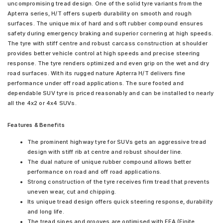
uncompromising tread design. One of the solid tyre variants from the
Apterra series, H/T offers superb durability on smooth and rough
surfaces. The unique mix of hard and soft rubber compound ensures
safety during emergency braking and superior cornering at high speeds.
The tyre with stiff centre and robust carcass construction at shoulder
provides better vehicle control at high speeds and precise steering
response. The tyre renders optimized and even grip on the wet and dry
road surfaces. With its rugged nature Apterra H/T delivers fine
performance under off road applications. The sure footed and
dependable SUV tyre is priced reasonably and can be installed to nearly
all the 4x2 or 4x4 SUVs.
Features & Benefits
The prominent highway tyre for SUVs gets an aggressive tread
design with stiff rib at centre and robust shoulder line.
The dual nature of unique rubber compound allows better
performance on road and off road applications.
Strong construction of the tyre receives firm tread that prevents
uneven wear, cut and chipping.
Its unique tread design offers quick steering response, durability
and long life.
The tread sipes and grooves are optimised with FEA (Finite