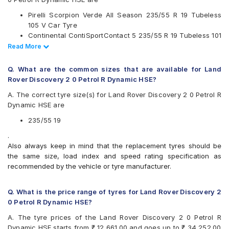
Available patterns are
Pirelli Scorpion Verde All Season 235/55 R 19 Tubeless
Bridgestone Alenza 001
105 V Car Tyre
CEAT SportDrive SUV
Continental ContiSportContact 5 235/55 R 19 Tubeless 101
Continental ContiSportContact 5
V Car Tyre
Read Less
Read More
Michelin Pilot Sport 4 SUV
CEAT SportDrive SUV 235/55 R 19 Tubeless 105 W Car
Pirelli P Zero
Tyre
Pirelli Scorpion Verde
Q. What are the common sizes that are available for Land
Pirelli Scorpion Verde All Season
Rover Discovery 2 0 Petrol R Dynamic HSE?
Pirelli Scorpion Zero
A. The correct tyre size(s) for Land Rover Discovery 2 0 Petrol R
UltraMile UM S7 LUXE
Dynamic HSE are
Yokohama Advan Sport V105
Yokohama Geolandar X-CV G057
235/55 19
.
Also always keep in mind that the replacement tyres should be
the same size, load index and speed rating specification as
recommended by the vehicle or tyre manufacturer.
Q. What is the price range of tyres for Land Rover Discovery 2
0 Petrol R Dynamic HSE?
A. The tyre prices of the Land Rover Discovery 2 0 Petrol R
Dynamic HSE starts from ₹ 12,661.00 and goes up to ₹ 34,252.00