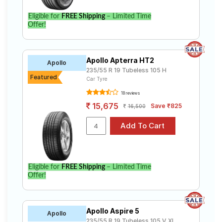
Eligible for
FREE Shipping
– Limited Time
Offer!
Apollo Apterra HT2
Apollo
235/55 R 19 Tubeless 105 H
Featured
Car Tyre
18 reviews
15,675
Save ₹825
16,500
Eligible for
FREE Shipping
– Limited Time
Offer!
Apollo Aspire 5
Apollo
235/55 R 19 Tubeless 105 V XL