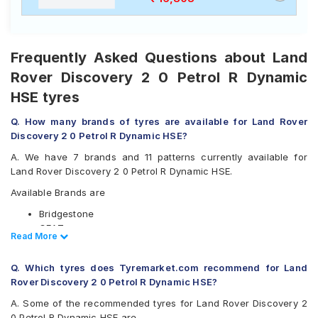
Frequently Asked Questions about Land
Rover Discovery 2 0 Petrol R Dynamic
HSE tyres
Q. How many brands of tyres are available for Land Rover
Discovery 2 0 Petrol R Dynamic HSE?
A. We have 7 brands and 11 patterns currently available for
Land Rover Discovery 2 0 Petrol R Dynamic HSE.
Available Brands are
Bridgestone
CEAT
Read Less
Read More
Continental
Michelin
Q. Which tyres does Tyremarket.com recommend for Land
Pirelli
Rover Discovery 2 0 Petrol R Dynamic HSE?
UltraMile
Yokohama
A. Some of the recommended tyres for Land Rover Discovery 2
0 Petrol R Dynamic HSE are