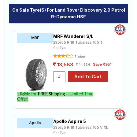
On Sale Tyre(s) For Land Rover Discovery 2.0 Petrol
R-Dynamic HSE
MRF Wanderer S/L
MRF
235/55 R 19 Tubeless 105 T
Car Tyre
4 reviews
13,583
Save ₹951
14,534
Eligible for
FREE Shipping
– Limited Time
Offer!
Apollo Aspire 5
Apollo
235/55 R 19 Tubeless 105 V XL
Car Tyre