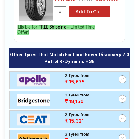
Eligible for
FREE Shipping
– Limited Time
Offer!
Other Tyres That Match For Land Rover Discovery 2.0
Petrol R-Dynamic HSE
2 Tyres from
15,675
2 Tyres from
18,156
2 Tyres from
15,321
3 Tyres from