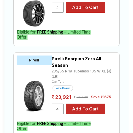
Eligible for
FREE Shipping
– Limited Time
Offer!
Pirelli Scorpion Zero All
Pirelli
Season
235/55 R 19 Tubeless 105 W XL (J)
(LR)
Car Tyre
Write Review
23,921
Save ₹1675
25,596
Eligible for
FREE Shipping
– Limited Time
Offer!