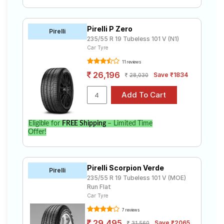
Pirelli P Zero
Pirelli
235/55 R 19 Tubeless 101 V (N1)
Car Tyre
11 reviews
26,196
Save ₹1834
28,030
Eligible for
FREE Shipping
– Limited Time
Offer!
Pirelli Scorpion Verde
Pirelli
235/55 R 19 Tubeless 101 V (MOE)
Run Flat
Car Tyre
7 reviews
29,495
Save ₹2065
31,560