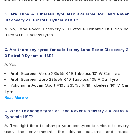
Q. Are Tube & Tubeless tyre also available for Land Rover
Discovery 2 0 Petrol R Dynamic HSE?
A. No, Land Rover Discovery 2 0 Petrol R Dynamic HSE can be
fitted with Tubeless tyres
Q. Are there any tyres for sale for my Land Rover Discovery 2
0 Petrol R Dynamic HSE?
A. Yes,
Pirelli Scorpion Verde 235/55 R 19 Tubeless 101 W Car Tyre
Pirelli Scorpion Zero 235/55 R 19 Tubeless 105 V Car Tyre
Yokohama Advan Sport V105 235/55 R 19 Tubeless 101 V Car
Tyre
PIRELLI P Zero 235/55 R 19 Tubeless 105 V XL VOL Car Tyre
Read Less
Read More
Michelin Pilot Sport 4 SUV 235/55 R 19 Tubeless 105 Y Car Tyre
Bridgestone Alenza 001 235/55 R 19 Tubeless 101 W Car Tyre
Q. When to change tyres of Land Rover Discovery 2 0 Petrol R
Yokohama Geolandar X-CV G057 235/55 R 19 Tubeless 105 W
Dynamic HSE?
Car Tyre
A. The right time to change your car tyres is unique to every
tyres are available for sale for Land Rover Discovery 2 0 Petrol R
user, the environment, the driving patterns and roads
Dynamic HSE