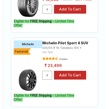
Select from a variety of tyre models to fit your Land
Rover Discovery 2.0 Petrol R-Dynamic HSE. Compare
prices and specifications to find the best option for
your vehicle.
Eligible for
FREE Shipping
– Limited Time
Offer!
Michelin Pilot Sport 4 SUV
Michelin
235/55 R 19 Tubeless 105 Y
Featured
Car Tyre
9 reviews
23,499
Eligible for
FREE Shipping
– Limited Time
Offer!