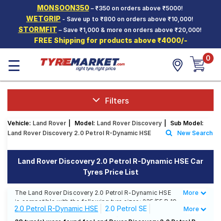
MONSOON350
– ₹350 on orders above ₹5000!
Hello.
Guest
WETGRIP
- Save up to ₹800 on orders above ₹10,000!
STORMFIT
– Save ₹1,000 & more on orders above ₹20,000!
FREE Shipping for products above ₹4000/-
Car Tyres
0
☰
Two-
Wheeler
Tyres
Alloy
Filters
Wheels
Vehicle:
Land Rover
|
Model:
Land Rover Discovery
|
Sub Model:
SCV Tyres
Land Rover Discovery 2.0 Petrol R-Dynamic HSE
New Search
Services
Land Rover Discovery 2.0 Petrol R-Dynamic HSE Car
Offers
Tyres Price List
Tyre
Mantra
The Land Rover Discovery 2.0 Petrol R-Dynamic HSE
More
Less
is compatible with the following tyre sizes: 235/55 R 19
2.0 Petrol R-Dynamic HSE
2.0 Petrol SE
More
We offer a wide selection of tyres for each size from
top brands, ensuring you find the ideal match for your