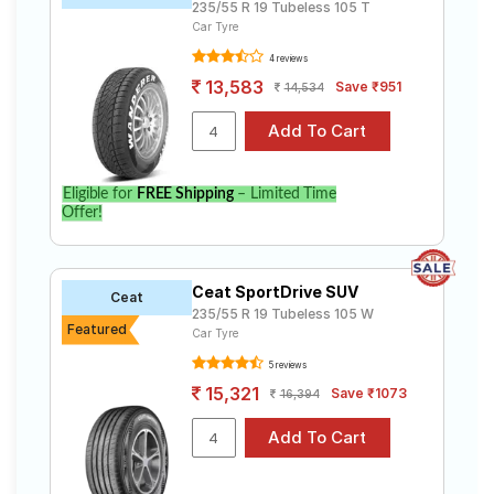
235/55 R 19 Tubeless 105 T
Car Tyre
4 reviews
13,583
Save ₹951
14,534
Eligible for
FREE Shipping
– Limited Time
Offer!
Ceat SportDrive SUV
Ceat
235/55 R 19 Tubeless 105 W
Featured
Car Tyre
5 reviews
15,321
Save ₹1073
16,394