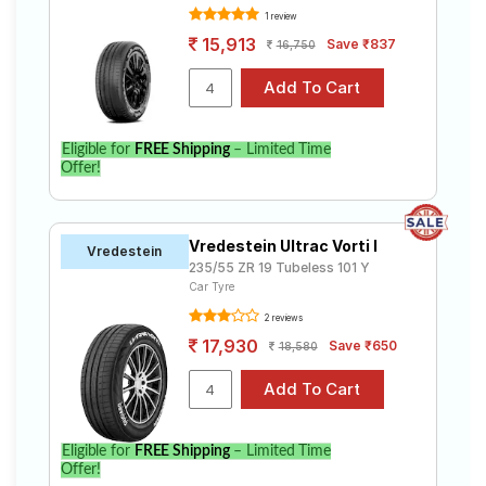
1 review
15,913
Save ₹837
16,750
Eligible for
FREE Shipping
– Limited Time
Offer!
Vredestein Ultrac Vorti I
Vredestein
235/55 ZR 19 Tubeless 101 Y
Car Tyre
2 reviews
17,930
Save ₹650
18,580
Eligible for
FREE Shipping
– Limited Time
Offer!