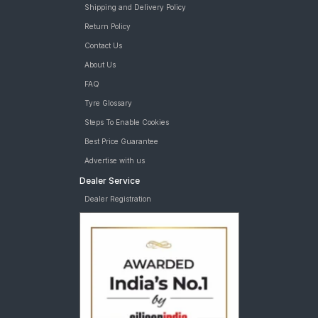
Shipping and Delivery Policy
Return Policy
Contact Us
About Us
FAQ
Tyre Glossary
Steps To Enable Cookies
Best Price Guarantee
Advertise with us
Dealer Service
Dealer Registration