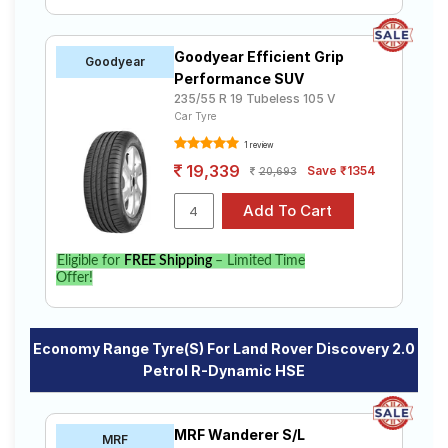
Goodyear Efficient Grip
Goodyear
Performance SUV
235/55 R 19 Tubeless 105 V
Car Tyre
1 review
19,339
Save ₹1354
20,693
Eligible for
FREE Shipping
– Limited Time
Offer!
Economy Range Tyre(s) For Land Rover Discovery 2.0
Petrol R-Dynamic HSE
MRF Wanderer S/L
MRF