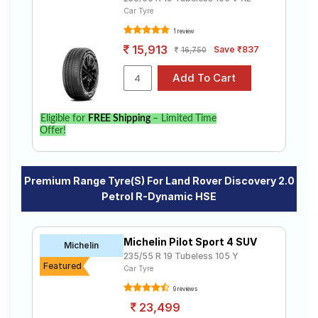
Car Tyre
1 review
15,913
Save ₹837
16,750
Eligible for
FREE Shipping
– Limited Time
Offer!
Premium Range Tyre(s) For Land Rover Discovery 2.0
Petrol R-Dynamic HSE
Michelin Pilot Sport 4 SUV
Michelin
235/55 R 19 Tubeless 105 Y
Featured
Car Tyre
9 reviews
23,499