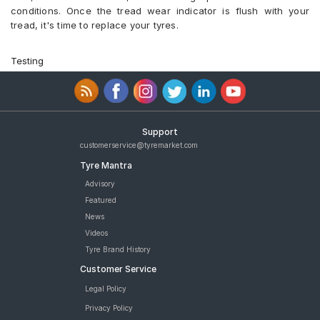
conditions. Once the tread wear indicator is flush with your
tread, it's time to replace your tyres.
Testing
Support
customerservice@tyremarket.com
Tyre Mantra
Advisory
Featured
News
Videos
Tyre Brand History
Customer Service
Legal Policy
Privacy Policy