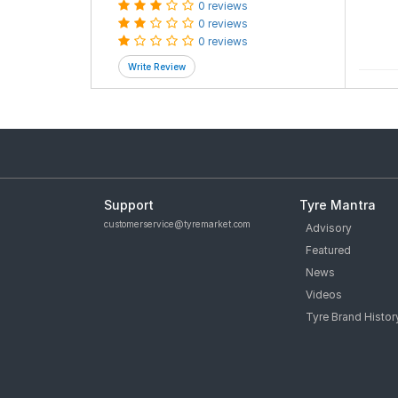
0 reviews
0 reviews
0 reviews
Support
Tyre Mantra
customerservice@tyremarket.com
Advisory
Featured
News
Videos
Tyre Brand Histor