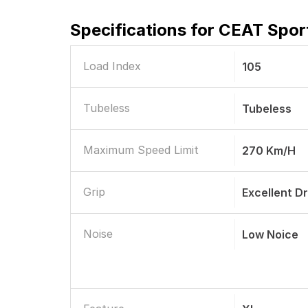
Specifications for
CEAT Sport
Load Index
105
Tubeless
Tubeless
Maximum Speed Limit
270 Km/h
Grip
Excellent D
Noise
Low Noice