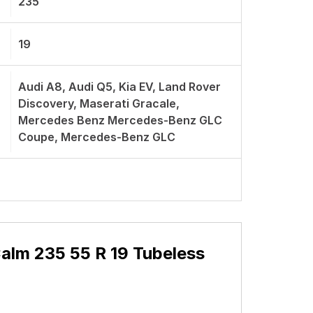
235
19
Audi A8, Audi Q5, Kia EV, Land Rover
Discovery, Maserati Gracale,
Mercedes Benz Mercedes-Benz GLC
Coupe, Mercedes-Benz GLC
alm 235 55 R 19 Tubeless