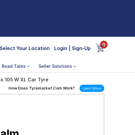
0
Select Your Location
Login
|
Sign-Up
Road Tales
Seller Solutions
ss 105 W XL Car Tyre
How Does Tyremarket.Com Work?
Learn More
Calm