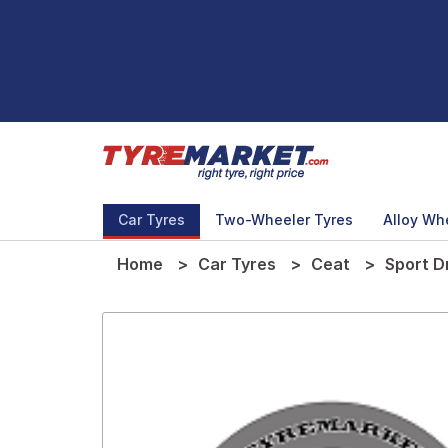
Car Tyres
Two-Wheeler Tyres
Alloy Wh
Home
Car Tyres
Ceat
Sport D