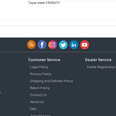
Tayar need 215/50r17
Customer Service
Dealer Service
Legal Policy
Dealer Registration
Privacy Policy
Shipping and Delivery Policy
Return Policy
y
Contact Us
About Us
FAQ
Tyre Glossary