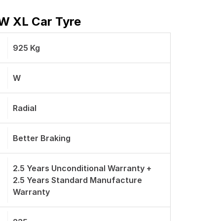
 W XL Car Tyre
925 Kg
W
Radial
Better Braking
2.5 Years Unconditional Warranty +
2.5 Years Standard Manufacture
Warranty