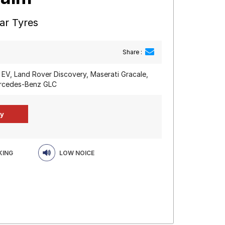
ar Tyres
Share :
 EV, Land Rover Discovery, Maserati Gracale,
rcedes-Benz GLC
KING
LOW NOICE