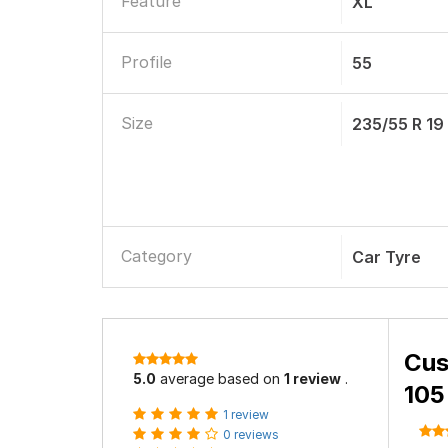
Feature
XL
Profile
55
Size
235/55 R 19
Category
Car Tyre
Cus
5.0
average based on
1 review
.
105
1 review
0 reviews