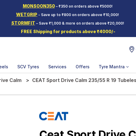
MONSOON350
– ₹350 on orders above ₹5000!
WETGRIP
- Save up to ₹800 on orders above ₹10,000!
STORMFIT
– Save ₹1,000 & more on orders above ₹20,000!
FREE Shipping for products above ₹4000/-
eels
SCV Tyres
Services
Offers
Tyre Mantra
rive Calm
CEAT Sport Drive Calm 235/55 R 19 Tubele
Ceat Sport Drive 