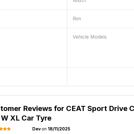
Width
Rim
Vehicle Models
tomer Reviews for
CEAT Sport Drive C
 W XL Car Tyre
Dev
on
18/11/2025