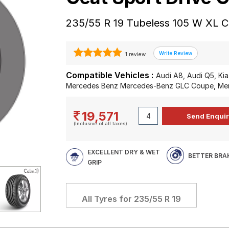
235/55 R 19 Tubeless 105 W XL C
1 review
Compatible Vehicles :
Audi A8, Audi Q5, Kia
Mercedes Benz Mercedes-Benz GLC Coupe, Me
19,571
(Inclusive of all taxes)
EXCELLENT DRY & WET
BETTER BRA
GRIP
All Tyres for
235/55 R 19