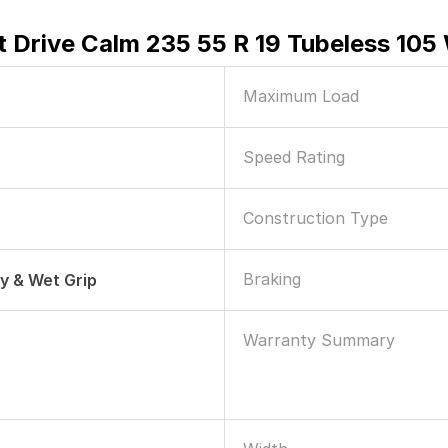
 Drive Calm 235 55 R 19 Tubeless 105
Maximum Load
Speed Rating
Construction Type
Braking
ry & Wet Grip
Warranty Summary