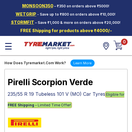
MONSOON350
– ₹350 on orders above ₹5000!
Hello.
Guest
WETGRIP
- Save up to ₹800 on orders above ₹10,000!
STORMFIT
– Save ₹1,000 & more on orders above ₹20,000!
Car Tyres
FREE Shipping for products above ₹4000/-
Two-
0
Wheeler
☰
Tyres
Alloy
How Does Tyremarket.Com Work?
Learn More
Wheels
SCV Tyres
Pirelli Scorpion Verde
Services
235/55 R 19 Tubeless 101 V (MO) Car Tyres
Eligible for
Offers
FREE Shipping
– Limited Time Offer!
Tyre
Mantra