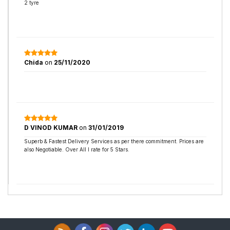
2 tyre
Chida
on
25/11/2020
D VINOD KUMAR
on
31/01/2019
Superb & Fastest Delivery Services as per there commitment. Prices are
also Negotiable. Over All I rate for 5 Stars.