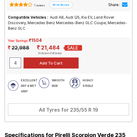
Share :
7 reviews
Compatible Vehicles :
Audi A8, Audi Q5, Kia EV, Land Rover
Discovery, Mercedes Benz Mercedes-Benz GLC Coupe, Mercedes-
Benz GLC
₹1504
Your Savings
21,484
22,988
(Inclusive of all taxes)
EXCELLENT
SMOOTH
HIGHLY
DRY & WET
RIDE
STABLE
GRIP
All Tyres for
235/55 R 19
Specifications for
Pirelli Scorpion Verde 235