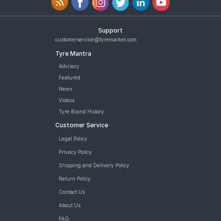
Support
customerservice@tyremarket.com
Tyre Mantra
Advisory
Featured
News
Videos
Tyre Brand History
Customer Service
Legal Policy
Privacy Policy
Shipping and Delivery Policy
Return Policy
Contact Us
About Us
FAQ