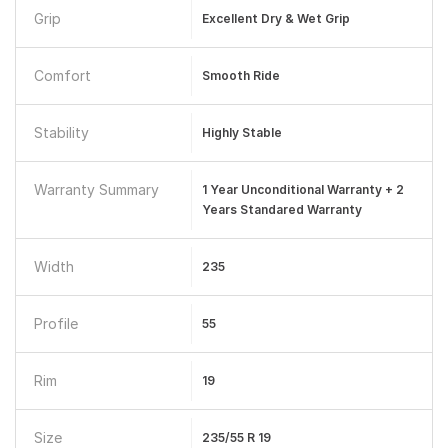
Grip
Excellent Dry & Wet Grip
Comfort
Smooth Ride
Stability
Highly Stable
Warranty Summary
1 Year Unconditional Warranty + 2
Years Standared Warranty
Width
235
Profile
55
Rim
19
Size
235/55 R 19