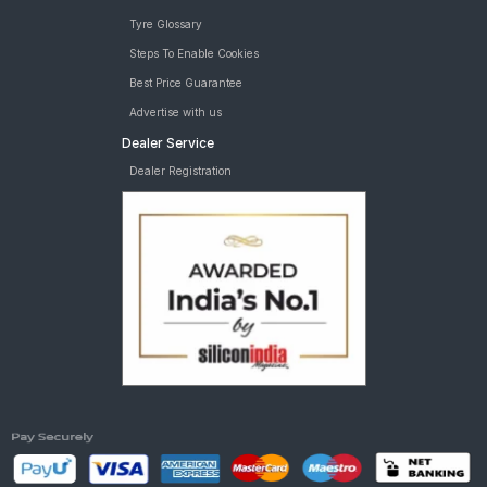
Tyre Glossary
Steps To Enable Cookies
Best Price Guarantee
Advertise with us
Dealer Service
Dealer Registration