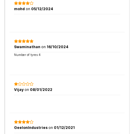
mohd
on
05/12/2024
Swaminathan
on
16/10/2024
Number of tyres 4
Vijay
on
08/01/2022
GeelonIndustries
on
01/12/2021