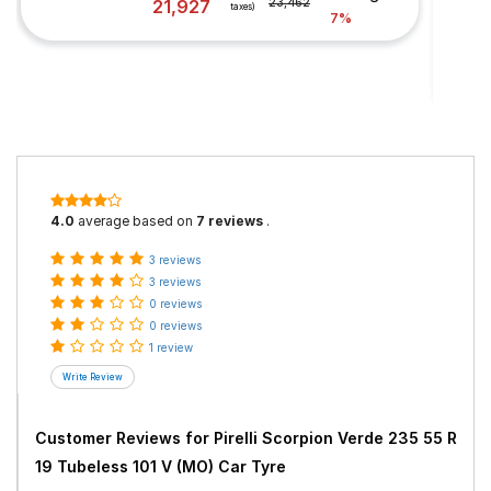
21,927
23,462
taxes)
7%
4.0
average based on
7 reviews
.
3 reviews
3 reviews
0 reviews
0 reviews
1 review
Customer Reviews for
Pirelli Scorpion Verde 235 55 R
19 Tubeless 101 V (MO) Car Tyre