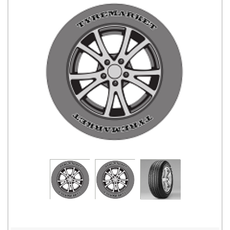
Road
Tales
Seller
Solutio
ns
Login
Sign-Up