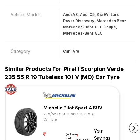
Vehicle Models
Audi A8, Audi Q5, Kia EV, Land
Rover Discovery, Mercedes Benz
Mercedes-Benz GLC Coupe,
Mercedes-Benz GLC
Category
Car Tyre
Similar Products For
Pirelli Scorpion Verde
235 55 R 19 Tubeless 101 V (MO) Car Tyre
Michelin Pilot Sport 4 SUV
235/55 R 19 Tubeless 105 Y
Car Tyre
Your
(Inclusive
Savings
of all