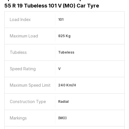
55 R 19 Tubeless 101 V (MO) Car Tyre
Load Index
101
Maximum Load
825 Kg
Tubeless
Tubeless
Speed Rating
V
Maximum Speed Limit
240 Km/h
Construction Type
Radial
Markings
(MO)