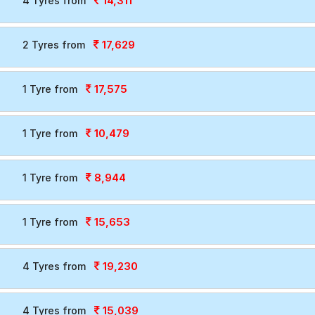
14,311
4 Tyres from
17,629
2 Tyres from
17,575
1 Tyre from
10,479
1 Tyre from
8,944
1 Tyre from
15,653
1 Tyre from
19,230
4 Tyres from
15,039
4 Tyres from