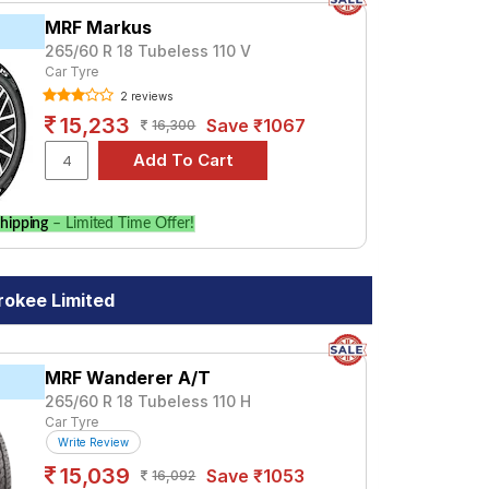
MRF Markus
265/60 R 18 Tubeless 110 V
Car Tyre
2 reviews
15,233
Save ₹1067
16,300
hipping
– Limited Time Offer!
okee Limited
MRF Wanderer A/T
265/60 R 18 Tubeless 110 H
Car Tyre
Write Review
15,039
Save ₹1053
16,092