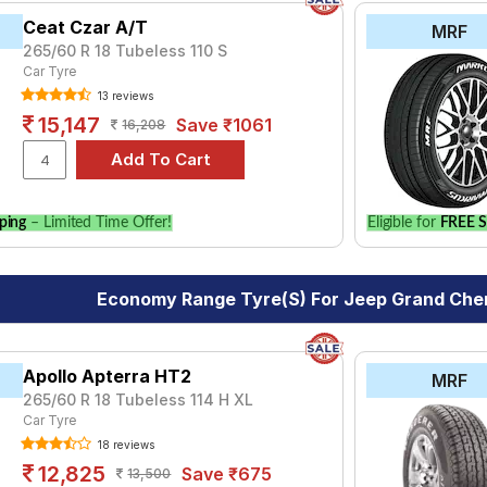
Ceat Czar A/T
MRF
265/60 R 18 Tubeless 110 S
Car Tyre
13 reviews
15,147
Save ₹1061
16,208
ping
– Limited Time Offer!
Eligible for
FREE S
Economy Range Tyre(s) For Jeep Grand Cher
Apollo Apterra HT2
MRF
265/60 R 18 Tubeless 114 H XL
Car Tyre
18 reviews
12,825
Save ₹675
13,500