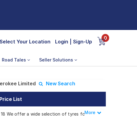
0
Select Your Location
Login
|
Sign-Up
Road Tales
Seller Solutions
erokee Limited
New Search
rice List
More
Less
18 We offer a wide selection of tyres for
okee Limited