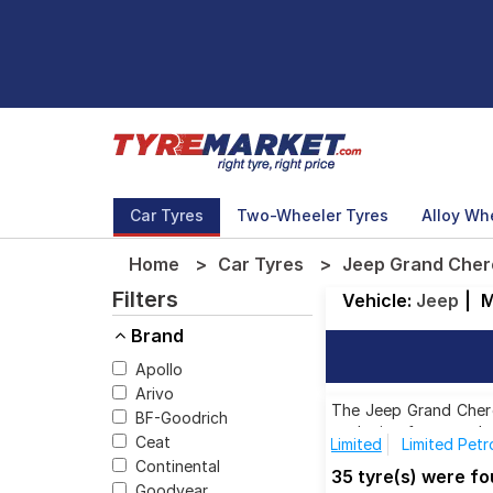
Car Tyres
Two-Wheeler Tyres
Alloy Wh
Home
Car Tyres
Jeep Grand Chero
Filters
Vehicle:
Jeep
|
M
Brand
Apollo
Arivo
The Jeep Grand Cherok
BF-Goodrich
each size from top br
Ceat
Limited
Limited Petr
Continental
35 tyre(s) were f
Goodyear