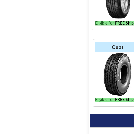
Eligible for
FREE Ship
Ceat
Eligible for
FREE Ship