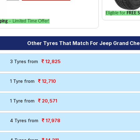
Eligible for
FREE S
ping
– Limited Time Offer!
Other Tyres That Match For Jeep Grand Che
12,825
3 Tyres from
12,710
1 Tyre from
20,571
1 Tyre from
17,978
4 Tyres from