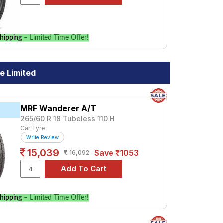
hipping
– Limited Time Offer!
e Limited
MRF Wanderer A/T
265/60 R 18 Tubeless 110 H
Car Tyre
Write Review
15,039
Save ₹1053
16,092
hipping
– Limited Time Offer!