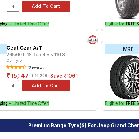
ping
– Limited Time Offer!
Eligible for
FREE S
Ceat Czar A/T
MRF
265/60 R 18 Tubeless 110 S
Car Tyre
13 reviews
15,147
Save ₹1061
16,208
ping
– Limited Time Offer!
Eligible for
FREE S
Premium Range Tyre(s) For Jeep Grand Cher