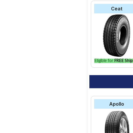
Ceat
Eligible for
FREE Ship
Apollo