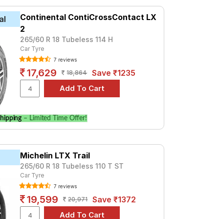
 at ₹ 9212. For a premium option, consider
Continental ContiCrossContact LX
al
2
Tube Type, Tubeless
265/60 R 18 Tubeless 114 H
Car Tyre
Tube Type, Tubeless
7 reviews
Tube Type, Tubeless
17,629
Save ₹1235
18,864
Tube Type, Tubeless
Tube Type, Tubeless
Tube Type, Tubeless
hipping
– Limited Time Offer!
Tube Type, Tubeless
Tube Type, Tubeless
Michelin LTX Trail
Tube Type, Tubeless
265/60 R 18 Tubeless 110 T ST
Tube Type, Tubeless
Car Tyre
7 reviews
Limited
19,599
Save ₹1372
20,971
 prices and specifications to find the best