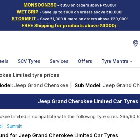
MONSOON350
– ₹350 on orders above ₹5000!
WETGRIP
- Save up to ₹800 on orders above ₹10,000!
STORMFIT
– Save ₹1,000 & more on orders above ₹20,000!
FREE Shipping for products above ₹4000/-
eels
SCV Tyres
Services
Offers
Tyre Mantra
kee Limited tyre prices
odel:
Jeep Grand Cherokee
|
Sub Model:
Jeep Grand Ch
Jeep Grand Cherokee Limited Car Tyres P
ee Limited is compatible with the following tyre sizes: 265/60 R 
ands, ensuring you find the ideal match for your driving needs.
ol
Summit
ound for Jeep Grand Cherokee Limited Car Tyres
Affordable and Premium Tyres for Jeep Grand Cher