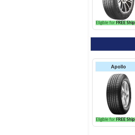
option for your vehic
Eligible for
FREE Ship
Apollo
Eligible for
FREE Ship