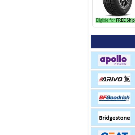
Eligible for
FREE Ship