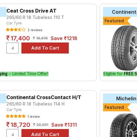
yre for the Jeep Grand Cherokee Limited is the Klever H/T, priced
Ceat Cross Drive AT
Continent
ll Season at ₹ 29630.
265/60 R 18 Tubeless 110 T
Featured
AT2
Car Tyre
₹6367 - ₹16408
2 reviews
 A/T BULL
₹7515 - ₹15820
17,400
Save ₹1218
18,618
dar A/T G015
₹7172 - ₹21000
/T
₹5637 - ₹12158
₹5082 - ₹14189
 SUV
₹12900 - ₹23500
ping
– Limited Time Offer!
Eligible for
FREE S
er D684
₹10087 - ₹22350
₹15250 - ₹23800
T2
Continental CrossContact H/T
₹6388 - ₹16467
Michelin
265/60 R 18 Tubeless 114 H
e
₹9570 - ₹20000
Featured
Car Tyre
1 review
Choose Your Tyres for Jeep Grand Cherokee 
18,720
Save ₹1311
20,031
 of tyre models to fit your Jeep Grand Cherokee Limited. Compare