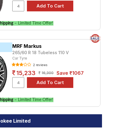
hipping
– Limited Time Offer!
MRF Markus
265/60 R 18 Tubeless 110 V
Car Tyre
2 reviews
15,233
Save ₹1067
16,300
hipping
– Limited Time Offer!
okee Limited