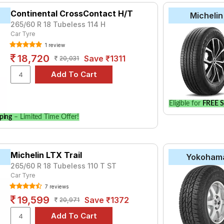
Continental CrossContact H/T
Michelin
265/60 R 18 Tubeless 114 H
Car Tyre
1 review
18,720
Save ₹1311
20,031
Eligible for
FREE S
ping
– Limited Time Offer!
Michelin LTX Trail
Yokoham
265/60 R 18 Tubeless 110 T ST
Car Tyre
7 reviews
19,599
Save ₹1372
20,971