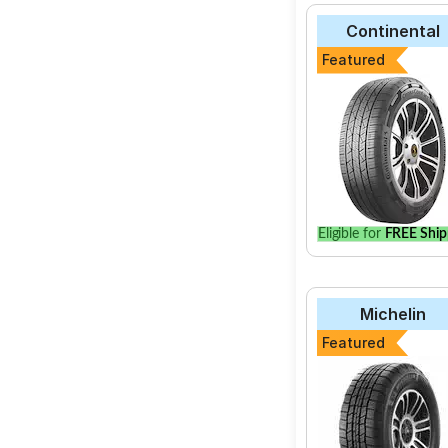
Continental
Featured
Eligible for
FREE Ship
Michelin
Featured