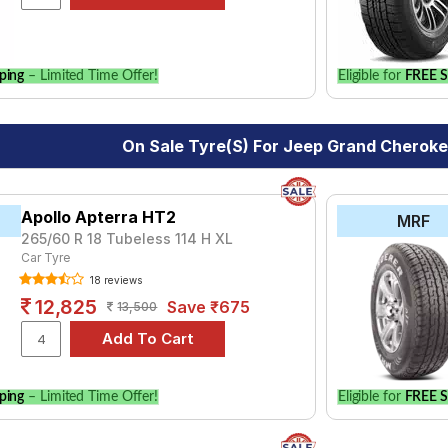
le.
ping
– Limited Time Offer!
Eligible for
FREE S
On Sale Tyre(s) For Jeep Grand Cheroke
Apollo Apterra HT2
MRF
265/60 R 18 Tubeless 114 H XL
Car Tyre
18 reviews
12,825
Save ₹675
13,500
ping
– Limited Time Offer!
Eligible for
FREE S