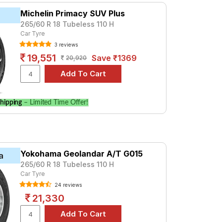
Michelin Primacy SUV Plus
265/60 R 18 Tubeless 110 H
Car Tyre
3 reviews
19,551
Save ₹1369
20,920
hipping
– Limited Time Offer!
Yokohama Geolandar A/T G015
a
265/60 R 18 Tubeless 110 H
Car Tyre
24 reviews
21,330