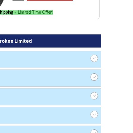
hipping
– Limited Time Offer!
rokee Limited