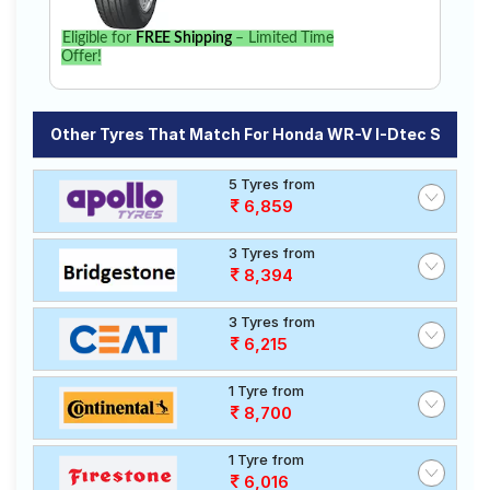
Eligible for
FREE Shipping
– Limited Time
Offer!
Other Tyres That Match For Honda WR-V I-Dtec S
5 Tyres from
6,859
3 Tyres from
8,394
3 Tyres from
6,215
1 Tyre from
8,700
1 Tyre from
6,016