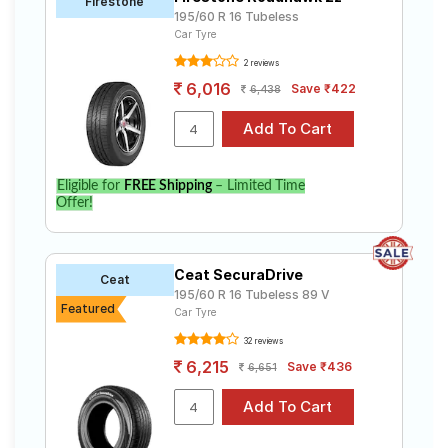
Firestone
195/60 R 16 Tubeless
Car Tyre
2 reviews
6,016
Save ₹422
6,438
Eligible for
FREE Shipping
– Limited Time
Offer!
Ceat SecuraDrive
Ceat
195/60 R 16 Tubeless 89 V
Featured
Car Tyre
32 reviews
6,215
Save ₹436
6,651