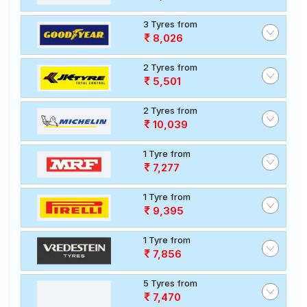
3 Tyres from
8,026
2 Tyres from
5,501
2 Tyres from
10,039
1 Tyre from
7,277
1 Tyre from
9,395
1 Tyre from
7,856
5 Tyres from
7,470