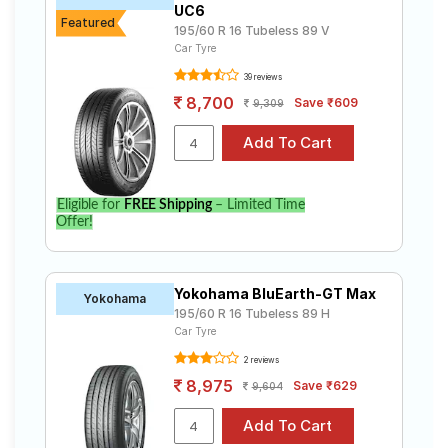
UC6
Featured
195/60 R 16 Tubeless 89 V
Car Tyre
39 reviews
8,700
Save ₹609
9,309
Eligible for
FREE Shipping
– Limited Time
Offer!
Yokohama BluEarth-GT Max
Yokohama
195/60 R 16 Tubeless 89 H
Car Tyre
2 reviews
8,975
Save ₹629
9,604