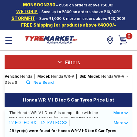
MONSOON350
– ₹350 on orders above ₹5000!
Hello.
Guest
WETGRIP
- Save up to ₹800 on orders above ₹10,000!
STORMFIT
– Save ₹1,000 & more on orders above ₹20,000!
FREE Shipping for products above ₹4000/-
Car Tyres
0
☰
Two-
Wheeler
Tyres
Alloy
Filters
Wheels
Vehicle:
Honda
|
Model:
Honda WR-V
|
Sub Model:
Honda WR-V I-
SCV Tyres
Dtec S
New Search
Services
Honda WR-V I-Dtec S Car Tyres Price List
Offers
The Honda WR-V I-Dtec S is compatible with the
More
Less
Tyre
following tyre sizes: 195/60 R 16 We offer a wide
Mantra
1.2 I-DTEC SX
1.2 I-VTEC SX
More
selection of tyres for each size from top brands,
ensuring you find the ideal match for your driving
Alive Edition Diesel S
Alive Edition S
28 tyre(s) were found for Honda WR-V I-Dtec S Car Tyres
needs.