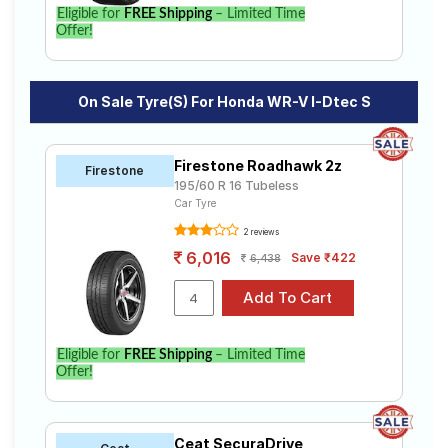
WR-V I-Dtec S. Compare prices and specifications to
Eligible for
FREE Shipping
– Limited Time
find the best option for your vehicle.
Offer!
On Sale Tyre(s) For Honda WR-V I-Dtec S
Firestone Roadhawk 2z
Firestone
195/60 R 16 Tubeless
Car Tyre
2 reviews
6,016
Save ₹422
6,438
Eligible for
FREE Shipping
– Limited Time
Offer!
Ceat SecuraDrive