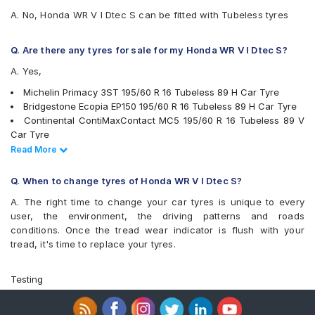
A. No, Honda WR V I Dtec S can be fitted with Tubeless tyres
Q. Are there any tyres for sale for my Honda WR V I Dtec S?
A. Yes,
Michelin Primacy 3ST 195/60 R 16 Tubeless 89 H Car Tyre
Bridgestone Ecopia EP150 195/60 R 16 Tubeless 89 H Car Tyre
Continental ContiMaxContact MC5 195/60 R 16 Tubeless 89 V
Car Tyre
Pirelli Cinturato P6 195/60 R 16 Tubeless 89 H Car Tyre
Read Less
Read More
Apollo Alnac 4G 195/60 R 16 Tubeless 89 H Car Tyre
Bridgestone Turanza T001 195/60 R 16 Tubeless 89 H Car Tyre
Q. When to change tyres of Honda WR V I Dtec S?
Yokohama BluEarth-GT AE51 195/60 R 16 Tubeless 89 H Car
A. The right time to change your car tyres is unique to every
Tyre
user, the environment, the driving patterns and roads
Yokohama Earth-1 E400 195/60 R 16 Tubeless 89 H Car Tyre
conditions. Once the tread wear indicator is flush with your
Apollo Manchester United 195/60 R 16 Tubeless 89 H Car Tyre
tread, it's time to replace your tyres.
Michelin Primacy 4ST 195/60 R 16 Tubeless 93 V Car Tyre
CEAT SecuraDrive 195/60 R 16 Tubeless 89 V Car Tyre
tyres are available for sale for Honda WR V I Dtec S
Testing