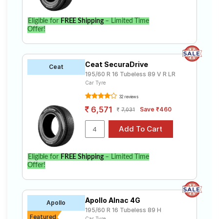
Eligible for
FREE Shipping
– Limited Time
Offer!
Ceat SecuraDrive
Ceat
195/60 R 16 Tubeless 89 V R LR
Car Tyre
32 reviews
6,571
Save ₹460
7,031
Eligible for
FREE Shipping
– Limited Time
Offer!
Apollo Alnac 4G
Apollo
195/60 R 16 Tubeless 89 H
Featured
Car Tyre