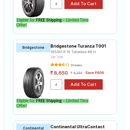
Eligible for
FREE Shipping
– Limited Time
Offer!
Bridgestone Turanza T001
Bridgestone
195/60 R 16 Tubeless 89 H
Car Tyre
23 reviews
8,650
Save ₹606
9,256
Eligible for
FREE Shipping
– Limited Time
Offer!
Continental UltraContact
Continental