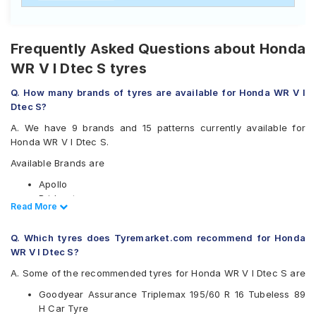
Frequently Asked Questions about Honda
WR V I Dtec S tyres
Q. How many brands of tyres are available for Honda WR V I
Dtec S?
A. We have 9 brands and 15 patterns currently available for
Honda WR V I Dtec S.
Available Brands are
Apollo
Bridgestone
Read Less
Read More
CEAT
Continental
Q. Which tyres does Tyremarket.com recommend for Honda
Goodyear
WR V I Dtec S?
Michelin
Pirelli
A. Some of the recommended tyres for Honda WR V I Dtec S are
Vredestein
Goodyear Assurance Triplemax 195/60 R 16 Tubeless 89
Yokohama
H Car Tyre