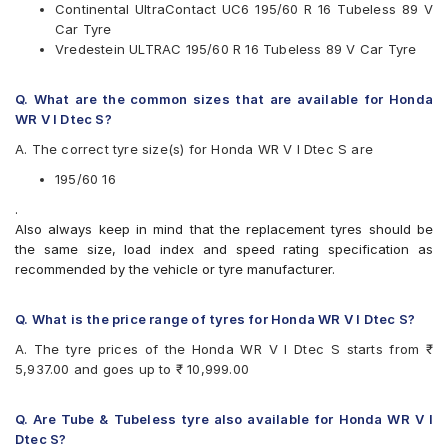
Available patterns are
Continental UltraContact UC6 195/60 R 16 Tubeless 89 V
Car Tyre
Apollo Alnac 4G
Vredestein ULTRAC 195/60 R 16 Tubeless 89 V Car Tyre
Apollo Manchester United
Bridgestone Ecopia EP150
Bridgestone Turanza T001
Q. What are the common sizes that are available for Honda
CEAT SecuraDrive
WR V I Dtec S?
Continental ContiMaxContact MC5
A. The correct tyre size(s) for Honda WR V I Dtec S are
Continental UltraContact UC6
Goodyear Assurance Triplemax
195/60 16
Michelin Primacy 3ST
.
Michelin Primacy 4ST
Also always keep in mind that the replacement tyres should be
Pirelli Cinturato P6
the same size, load index and speed rating specification as
Vredestein ULTRAC
recommended by the vehicle or tyre manufacturer.
Yokohama BluEarth AE50
Yokohama BluEarth-GT AE51
Yokohama Earth-1 E400
Q. What is the price range of tyres for Honda WR V I Dtec S?
A. The tyre prices of the Honda WR V I Dtec S starts from ₹
5,937.00 and goes up to ₹ 10,999.00
Q. Are Tube & Tubeless tyre also available for Honda WR V I
Dtec S?