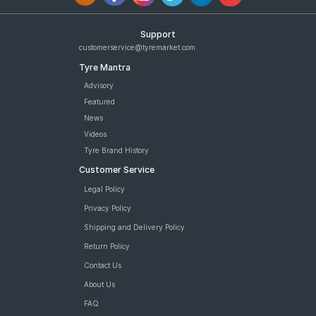
Support
customerservice@tyremarket.com
Tyre Mantra
Advisory
Featured
News
Videos
Tyre Brand History
Customer Service
Legal Policy
Privacy Policy
Shipping and Delivery Policy
Return Policy
Contact Us
About Us
FAQ