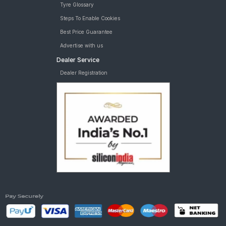
Tyre Glossary
Steps To Enable Cookies
Best Price Guarantee
Advertise with us
Dealer Service
Dealer Registration