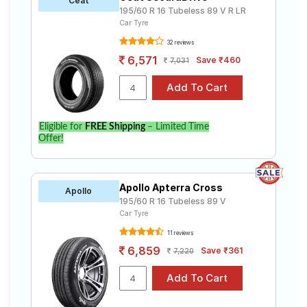
Ceat
195/60 R 16 Tubeless 89 V R LR
Car Tyre
32 reviews
6,571
Save ₹460
7,031
Eligible for
FREE Shipping
– Limited Time
Offer!
Apollo Apterra Cross
Apollo
195/60 R 16 Tubeless 89 V
Car Tyre
11 reviews
6,859
Save ₹361
7,220