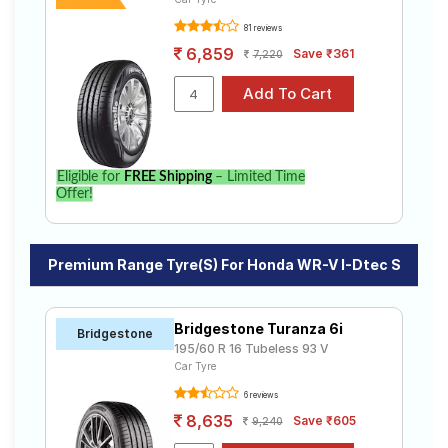
81 reviews
6,859
Save ₹361
7,220
Eligible for
FREE Shipping
– Limited Time
Offer!
Premium Range Tyre(s) For Honda WR-V I-Dtec S
Bridgestone Turanza 6i
Bridgestone
195/60 R 16 Tubeless 93 V
Car Tyre
6 reviews
8,635
Save ₹605
9,240