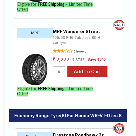
Eligible for
FREE Shipping
– Limited Time
Offer!
MRF Wanderer Street
MRF
195/60 R 16 Tubeless 89 H
Car Tyre
20 reviews
7,277
Save ₹510
7,787
Eligible for
FREE Shipping
– Limited Time
Offer!
Economy Range Tyre(s) For Honda WR-V I-Dtec S
Firestone Roadhawk 2z