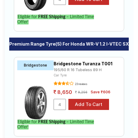
Eligible for
FREE Shipping
– Limited Time
Offer!
Premium Range Tyre(s) For Honda WR-V 1.2 I-VTEC SX
Bridgestone Turanza T001
Bridgestone
195/60 R 16 Tubeless 89 H
Car Tyre
23 reviews
8,650
Save ₹606
9,256
Eligible for
FREE Shipping
– Limited Time
Offer!