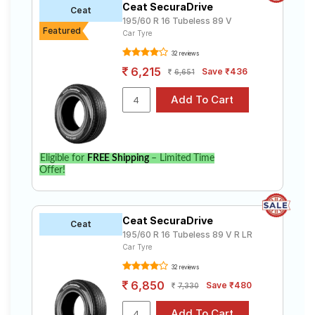
Ceat SecuraDrive
Ceat
195/60 R 16 Tubeless 89 V
Featured
Car Tyre
32 reviews
6,215
Save ₹436
6,651
Eligible for
FREE Shipping
– Limited Time
Offer!
Ceat SecuraDrive
Ceat
195/60 R 16 Tubeless 89 V R LR
Car Tyre
32 reviews
6,850
Save ₹480
7,330