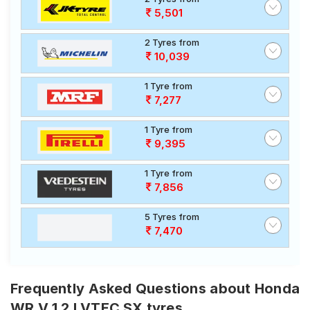
5,501
2 Tyres from
10,039
1 Tyre from
7,277
1 Tyre from
9,395
1 Tyre from
7,856
5 Tyres from
7,470
Frequently Asked Questions about Honda
WR V 1 2 I VTEC SX tyres