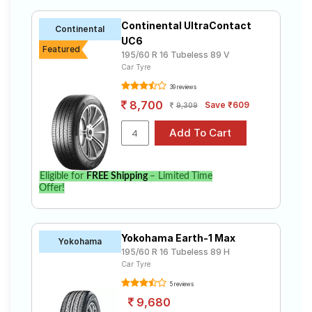
Continental UltraContact
Continental
UC6
Featured
195/60 R 16 Tubeless 89 V
Car Tyre
39 reviews
8,700
Save ₹609
9,309
Eligible for
FREE Shipping
– Limited Time
Offer!
Yokohama Earth-1 Max
Yokohama
195/60 R 16 Tubeless 89 H
Car Tyre
5 reviews
9,680