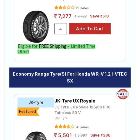
20 reviews
7,277
Save ₹510
7,787
Eligible for
FREE Shipping
– Limited Time
Offer!
Economy Range Tyre(s) For Honda WR-V 1.2 I-VTEC
SX
JK-Tyre UX Royale
JK-Tyre
JK-Tyre UX Royale 195/60 R 16
Featured
Tubeless 89 V
Car Tyre
48 reviews
5,501
Save ₹386
5,887