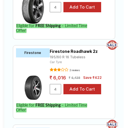
Eligible for
FREE Shipping
– Limited Time
Offer!
Firestone Roadhawk 2z
Firestone
195/60 R 16 Tubeless
Car Tyre
2 reviews
6,016
Save ₹422
6,438
Eligible for
FREE Shipping
– Limited Time
Offer!