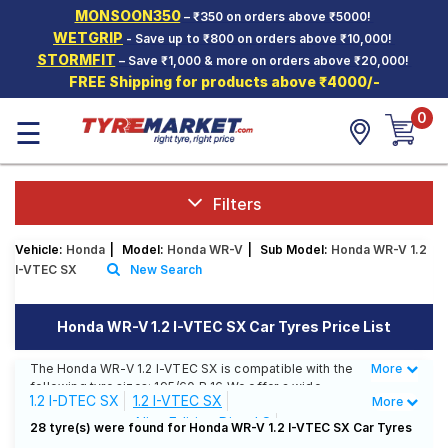
MONSOON350
– ₹350 on orders above ₹5000!
Hello.
Guest
WETGRIP
- Save up to ₹800 on orders above ₹10,000!
STORMFIT
– Save ₹1,000 & more on orders above ₹20,000!
FREE Shipping for products above ₹4000/-
Car Tyres
0
☰
Two-
Wheeler
Tyres
Alloy
Filters
Wheels
Vehicle:
Honda
|
Model:
Honda WR-V
|
Sub Model:
Honda WR-V 1.2
SCV Tyres
I-VTEC SX
New Search
Services
Honda WR-V 1.2 I-VTEC SX Car Tyres Price List
Offers
The Honda WR-V 1.2 I-VTEC SX is compatible with the
More
Less
Tyre
following tyre sizes: 195/60 R 16 We offer a wide
Mantra
1.2 I-DTEC SX
1.2 I-VTEC SX
More
selection of tyres for each size from top brands,
Alive Edition Diesel S
ensuring you find the ideal match for your driving
28 tyre(s) were found for Honda WR-V 1.2 I-VTEC SX Car Tyres
needs.