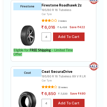
Firestone Roadhawk 2z
Firestone
195/60 R 16 Tubeless
Car Tyre
2 reviews
6,016
Save ₹422
6,438
Eligible for
FREE Shipping
– Limited Time
Offer!
Ceat SecuraDrive
Ceat
195/60 R 16 Tubeless 89 V R LR
Car Tyre
32 reviews
6,850
Save ₹480
7,330