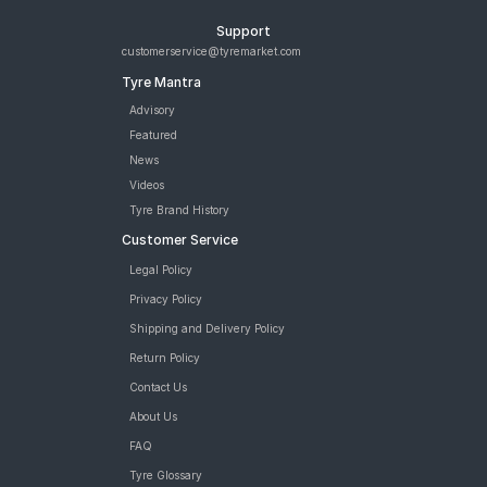
Support
customerservice@tyremarket.com
Tyre Mantra
Advisory
Featured
News
Videos
Tyre Brand History
Customer Service
Legal Policy
Privacy Policy
Shipping and Delivery Policy
Return Policy
Contact Us
About Us
FAQ
Tyre Glossary