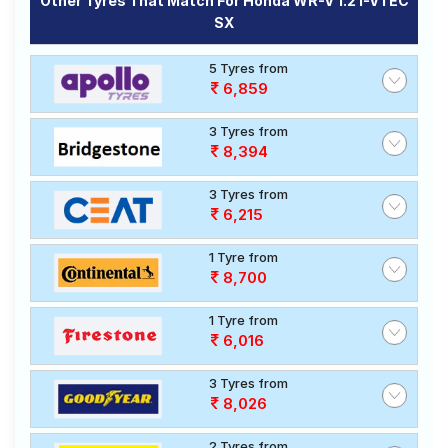
Other Tyres That Match For Honda WR-V 1.2 I-VTEC
SX
5 Tyres from
6,859
3 Tyres from
8,394
3 Tyres from
6,215
1 Tyre from
8,700
1 Tyre from
6,016
3 Tyres from
8,026
2 Tyres from