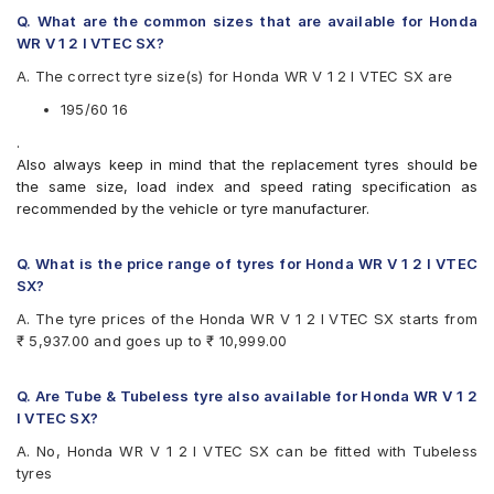
CEAT SecuraDrive
Q. What are the common sizes that are available for Honda
Continental ContiMaxContact MC5
WR V 1 2 I VTEC SX?
Continental UltraContact UC6
A. The correct tyre size(s) for Honda WR V 1 2 I VTEC SX are
Goodyear Assurance Triplemax
Michelin Primacy 3ST
195/60 16
Michelin Primacy 4ST
.
Pirelli Cinturato P6
Also always keep in mind that the replacement tyres should be
Vredestein ULTRAC
the same size, load index and speed rating specification as
Yokohama BluEarth AE50
recommended by the vehicle or tyre manufacturer.
Yokohama BluEarth-GT AE51
Yokohama Earth-1 E400
Q. What is the price range of tyres for Honda WR V 1 2 I VTEC
SX?
A. The tyre prices of the Honda WR V 1 2 I VTEC SX starts from
₹ 5,937.00 and goes up to ₹ 10,999.00
Q. Are Tube & Tubeless tyre also available for Honda WR V 1 2
I VTEC SX?
A. No, Honda WR V 1 2 I VTEC SX can be fitted with Tubeless
tyres