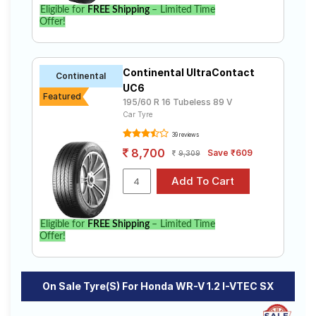
WR-V 1.2 I-VTEC SX. Compare prices and
Eligible for
FREE Shipping
– Limited Time
specifications to find the best option for your vehicle.
Offer!
Continental UltraContact
Continental
UC6
Featured
195/60 R 16 Tubeless 89 V
Car Tyre
39 reviews
8,700
Save ₹609
9,309
Eligible for
FREE Shipping
– Limited Time
Offer!
On Sale Tyre(s) For Honda WR-V 1.2 I-VTEC SX