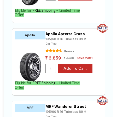
Eligible for
FREE Shipping
– Limited Time
Offer!
Apollo Apterra Cross
Apollo
195/60 R 16 Tubeless 89 V
Car Tyre
11 reviews
6,859
Save ₹361
7,220
Eligible for
FREE Shipping
– Limited Time
Offer!
MRF Wanderer Street
MRF
195/60 R 16 Tubeless 89 H
Car Tyre