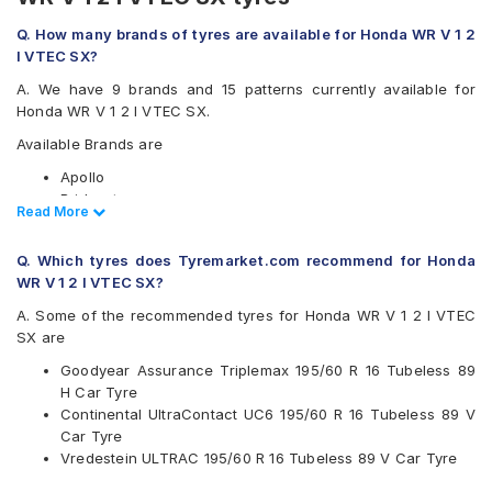
Q. How many brands of tyres are available for Honda WR V 1 2
I VTEC SX?
A. We have 9 brands and 15 patterns currently available for
Honda WR V 1 2 I VTEC SX.
Available Brands are
Apollo
Bridgestone
Read Less
Read More
CEAT
Continental
Q. Which tyres does Tyremarket.com recommend for Honda
Goodyear
WR V 1 2 I VTEC SX?
Michelin
Pirelli
A. Some of the recommended tyres for Honda WR V 1 2 I VTEC
Vredestein
SX are
Yokohama
Goodyear Assurance Triplemax 195/60 R 16 Tubeless 89
Available patterns are
H Car Tyre
Continental UltraContact UC6 195/60 R 16 Tubeless 89 V
Apollo Alnac 4G
Car Tyre
Apollo Manchester United
Vredestein ULTRAC 195/60 R 16 Tubeless 89 V Car Tyre
Bridgestone Ecopia EP150
Bridgestone Turanza T001