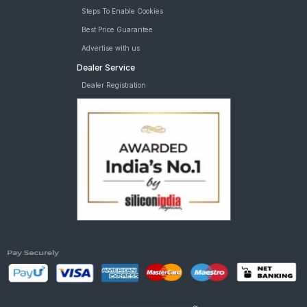
Steps To Enable Cookies
Best Price Guarantee
Advertise with us
Dealer Service
Dealer Registration