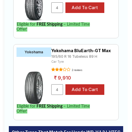
Eligible for
FREE Shipping
– Limited Time
Offer!
Yokohama BluEarth-GT Max
Yokohama
195/60 R 16 Tubeless 89 H
Car Tyre
2 reviews
9,910
Eligible for
FREE Shipping
– Limited Time
Offer!