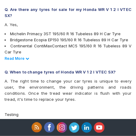
Q. Are there any tyres for sale for my Honda WR V 1 2 I VTEC
SX?
A. Yes,
Michelin Primacy 3ST 195/60 R 16 Tubeless 89 H Car Tyre
Bridgestone Ecopia EP150 195/60 R 16 Tubeless 89 H Car Tyre
Continental ContiMaxContact MC5 195/60 R 16 Tubeless 89 V
Car Tyre
Pirelli Cinturato P6 195/60 R 16 Tubeless 89 H Car Tyre
Read Less
Read More
Apollo Alnac 4G 195/60 R 16 Tubeless 89 H Car Tyre
Bridgestone Turanza T001 195/60 R 16 Tubeless 89 H Car Tyre
Q. When to change tyres of Honda WR V 1 2 I VTEC SX?
Yokohama BluEarth-GT AE51 195/60 R 16 Tubeless 89 H Car
A. The right time to change your car tyres is unique to every
Tyre
user, the environment, the driving patterns and roads
Yokohama Earth-1 E400 195/60 R 16 Tubeless 89 H Car Tyre
conditions. Once the tread wear indicator is flush with your
Apollo Manchester United 195/60 R 16 Tubeless 89 H Car Tyre
tread, it's time to replace your tyres.
Michelin Primacy 4ST 195/60 R 16 Tubeless 93 V Car Tyre
CEAT SecuraDrive 195/60 R 16 Tubeless 89 V Car Tyre
tyres are available for sale for Honda WR V 1 2 I VTEC SX
Testing