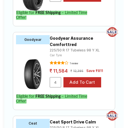
Eligible for
FREE Shipping
– Limited Time
Offer!
Goodyear Assurance
Goodyear
Comforttred
225/50 R 17 Tubeless 98 Y XL
Car Tyre
1 review
11,584
Save ₹811
12,395
Eligible for
FREE Shipping
– Limited Time
Offer!
Ceat Sport Drive Calm
Ceat
225/50 R 17 Tubeless 98 Y XL