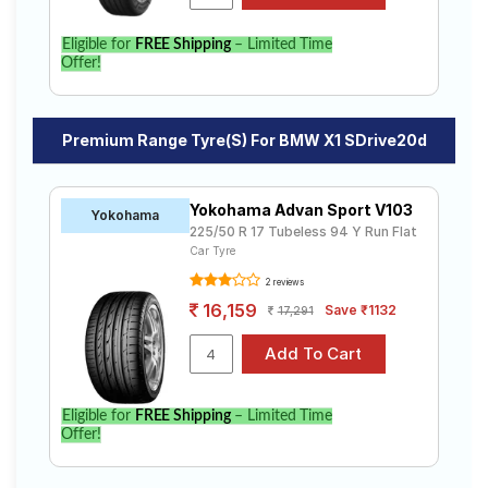
Eligible for
FREE Shipping
– Limited Time
Offer!
Premium Range Tyre(s) For BMW X1 SDrive20d
Yokohama Advan Sport V103
Yokohama
225/50 R 17 Tubeless 94 Y Run Flat
Car Tyre
2 reviews
16,159
Save ₹1132
17,291
Eligible for
FREE Shipping
– Limited Time
Offer!