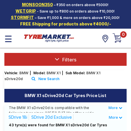
MONSOON350
– ₹350 on orders above ₹5000!
Hello.
Guest
WETGRIP
- Save up to ₹800 on orders above ₹10,000!
STORMFIT
– Save ₹1,000 & more on orders above ₹20,000!
FREE Shipping for products above ₹4000/-
Car Tyres
0
☰
Two-
Wheeler
Tyres
Alloy
Filters
Wheels
Vehicle:
BMW
|
Model:
BMW X1
|
Sub Model:
BMW X1
SCV Tyres
sDrive20d
New Search
Services
BMW X1 sDrive20d Car Tyres Price List
Offers
The BMW X1 sDrive20d is compatible with the
More
Less
Tyre
following tyre sizes: 225/50 R 17 We offer a wide
Mantra
SDrive 18i
SDrive 20d Exclusive
More
selection of tyres for each size from top brands,
ensuring you find the ideal match for your driving
SDrive 20d Sportsline
SDrive20d
43 tyre(s) were found for BMW X1 sDrive20d Car Tyres
needs.