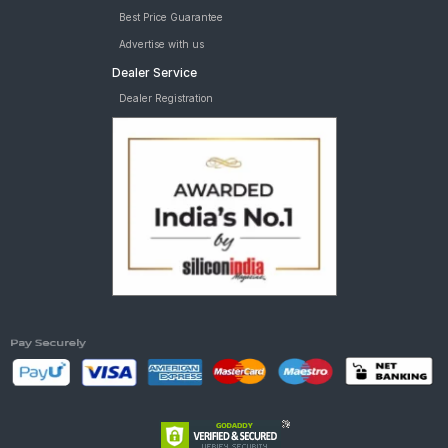
Best Price Guarantee
Advertise with us
Dealer Service
Dealer Registration