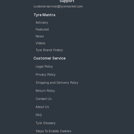
Support
Runflat Car Tyre
customerservice@tyremarket.com
Bridgestone Turanza T005 225/50 R 17 Tubeless 98 W Car
Tyre Mantra
Tyre
Bridgestone Potenza RE050 225/50 R 17 Tubeless 94 Y Car
Advisory
Tyre
Featured
Goodyear Efficient Grip Performance 225/50 R 17 Tubeless 94
News
W MOE Runflat Car Tyre
Videos
Goodyear Assurance Comforttred 225/50 R 17 Tubeless 98 Y
Tyre Brand History
XL Car Tyre
Customer Service
tyres are available for sale for BMW X1 sDrive20d
Legal Policy
Privacy Policy
Shipping and Delivery Policy
Return Policy
Contact Us
About Us
FAQ
Tyre Glossary
Steps To Enable Cookies