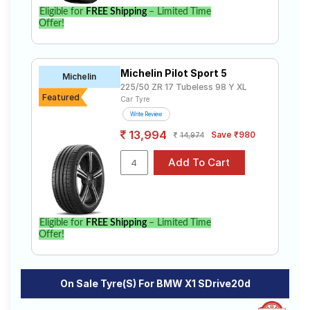
Eligible for
FREE Shipping
– Limited Time
Offer!
Michelin Pilot Sport 5
Michelin
225/50 ZR 17 Tubeless 98 Y XL
Featured
Car Tyre
Write Review
13,994
Save ₹980
14,974
Eligible for
FREE Shipping
– Limited Time
Offer!
On Sale Tyre(s) For BMW X1 SDrive20d