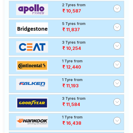
2 Tyres from
10,587
5 Tyres from
11,837
3 Tyres from
10,254
1 Tyre from
12,440
1 Tyre from
11,193
3 Tyres from
11,584
1 Tyre from
16,438