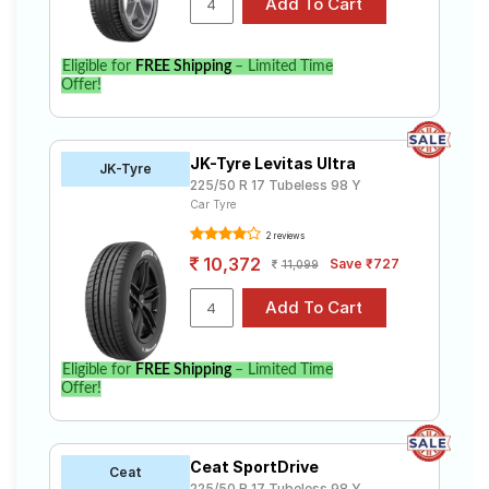
Eligible for
FREE Shipping
– Limited Time
Offer!
JK-Tyre Levitas Ultra
JK-Tyre
225/50 R 17 Tubeless 98 Y
Car Tyre
2 reviews
10,372
Save ₹727
11,099
Eligible for
FREE Shipping
– Limited Time
Offer!
Ceat SportDrive
Ceat
225/50 R 17 Tubeless 98 Y