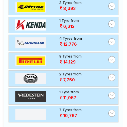
3 Tyres from
8,392
1 Tyre from
6,312
4 Tyres from
12,776
9 Tyres from
14,129
2 Tyres from
7,750
1 Tyre from
11,957
7 Tyres from
10,767