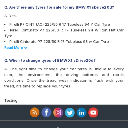
Yokohama Advan Sport V103
Q. Are there any tyres for sale for my BMW X1 sDrive20d?
Yokohama Advan Sport V105
A. Yes,
Yokohama BluEarth AE50
Yokohama BluEarth-GT AE51
Pirelli P7 CINT (AO) 225/50 R 17 Tubeless 94 Y Car Tyre
Pirelli Cinturato P7 225/50 R 17 Tubeless 94 W Run Flat Car
Tyre
Pirelli Cinturato P7 225/50 R 17 Tubeless 98 w Car Tyre
JK UX1 225/50 R 17 Tubeless 94 V Car Tyre
Read Less
Read More
Michelin Pilot Sport 4 225/50 R 17 Tubeless 98 Y Car Tyre
Michelin Primacy 3 ZP 225/50 R 17 Tubeless MOE 94 W Run
Q. When to change tyres of BMW X1 sDrive20d?
Flat Car Tyre
A. The right time to change your car tyres is unique to every
Pirelli Cinturato P7 225/50 R 17 Tubeless 94 W Car Tyre
user, the environment, the driving patterns and roads
Bridgestone Potenza RE050 225/50 R 17 94 Y Run Flat Car Tyre
conditions. Once the tread wear indicator is flush with your
Pirelli Cinturato P6 225/50 R 17 Tubeless 98 W Car Tyre
tread, it's time to replace your tyres.
Michelin Primacy 4ST 225/50 R 17 Tubeless 98 W Car Tyre
Yokohama Advan Sport V105 225/50 R 17 Tubeless 94 W Car
Tyre
Testing
Yokohama BluEarth-GT AE51 225/50 R 17 Tubeless 98 W Car
Tyre
Vredestein ULTRAC VORTI I 225/50 ZR 17 Tubeless 98 W Car
Tyre
Yokohama Advan Sport V103 225/50 R 17 Tubeless 94 Y