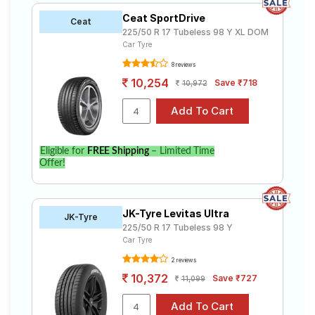
Ceat SportDrive
Ceat
225/50 R 17 Tubeless 98 Y XL DOM
Car Tyre
8 reviews
10,254
Save ₹718
10,972
Eligible for
FREE Shipping
– Limited Time
Offer!
JK-Tyre Levitas Ultra
JK-Tyre
225/50 R 17 Tubeless 98 Y
Car Tyre
2 reviews
10,372
Save ₹727
11,099