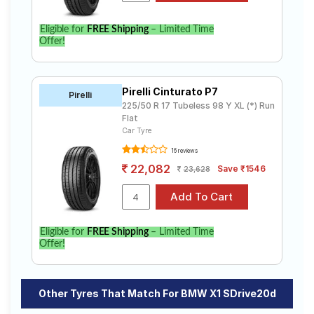
Eligible for
FREE Shipping
– Limited Time
Offer!
Pirelli Cinturato P7
Pirelli
225/50 R 17 Tubeless 98 Y XL (*) Run
Flat
Car Tyre
16 reviews
22,082
Save ₹1546
23,628
Eligible for
FREE Shipping
– Limited Time
Offer!
Other Tyres That Match For BMW X1 SDrive20d