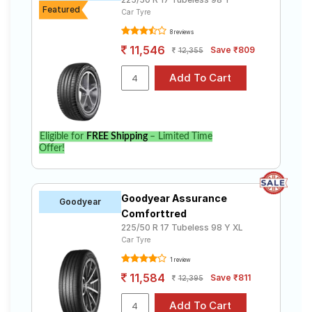
Featured
Car Tyre
8 reviews
11,546
Save ₹809
12,355
Eligible for
FREE Shipping
– Limited Time
Offer!
Goodyear Assurance
Goodyear
Comforttred
225/50 R 17 Tubeless 98 Y XL
Car Tyre
1 review
11,584
Save ₹811
12,395