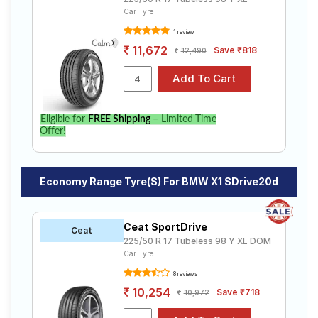
Car Tyre
1 review
11,672
Save ₹818
12,490
Eligible for
FREE Shipping
– Limited Time
Offer!
Economy Range Tyre(s) For BMW X1 SDrive20d
Ceat SportDrive
Ceat
225/50 R 17 Tubeless 98 Y XL DOM
Car Tyre
8 reviews
10,254
Save ₹718
10,972