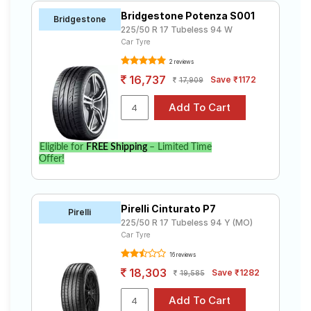
Bridgestone Potenza S001
Bridgestone
225/50 R 17 Tubeless 94 W
Car Tyre
2 reviews
16,737
Save ₹1172
17,909
Eligible for
FREE Shipping
– Limited Time
Offer!
Pirelli Cinturato P7
Pirelli
225/50 R 17 Tubeless 94 Y (MO)
Car Tyre
16 reviews
18,303
Save ₹1282
19,585