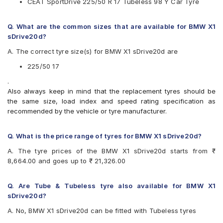
CEAT SportDrive 225/50 R 17 Tubeless 98 Y Car Tyre
Vredestein
Yokohama
Q. What are the common sizes that are available for BMW X1
Available patterns are
sDrive20d?
Apollo Aspire 4G
A. The correct tyre size(s) for BMW X1 sDrive20d are
Bridgestone Potenza RE050
Bridgestone Turanza T005
225/50 17
CEAT SportDrive
.
Continental ContiSportContact 5
Also always keep in mind that the replacement tyres should be
Falken Ziex ZE912
the same size, load index and speed rating specification as
Goodyear Assurance Comforttred
recommended by the vehicle or tyre manufacturer.
Goodyear Efficient Grip Performance
Hankook Ventus S1 Evo (K107)
JK UX1
Q. What is the price range of tyres for BMW X1 sDrive20d?
Michelin Pilot Sport 4
A. The tyre prices of the BMW X1 sDrive20d starts from ₹
Michelin Primacy 3 ZP
8,664.00 and goes up to ₹ 21,326.00
Michelin Primacy 4ST
Pirelli Cinturato P6
Pirelli Cinturato P7
Q. Are Tube & Tubeless tyre also available for BMW X1
Pirelli P7CINT(AO)
sDrive20d?
UltraMile UM R5
A. No, BMW X1 sDrive20d can be fitted with Tubeless tyres
UltraMile UM RF5
Vredestein ULTRAC VORTI I