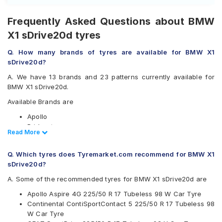
Frequently Asked Questions about BMW
X1 sDrive20d tyres
Q. How many brands of tyres are available for BMW X1
sDrive20d?
A. We have 13 brands and 23 patterns currently available for
BMW X1 sDrive20d.
Available Brands are
Apollo
Bridgestone
Read Less
Read More
CEAT
Continental
Q. Which tyres does Tyremarket.com recommend for BMW X1
Falken
sDrive20d?
Goodyear
Hankook
A. Some of the recommended tyres for BMW X1 sDrive20d are
JK
Apollo Aspire 4G 225/50 R 17 Tubeless 98 W Car Tyre
Michelin
Continental ContiSportContact 5 225/50 R 17 Tubeless 98
Pirelli
W Car Tyre
UltraMile