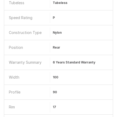
Tubeless
Tubeless
Speed Rating
P
Construction Type
Nylon
Position
Rear
Warranty Summary
6 Years Standard Warranty
Width
100
Profile
90
Rim
17