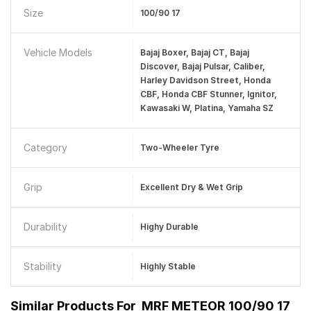
Size
100/90 17
Vehicle Models
Bajaj Boxer, Bajaj CT, Bajaj
Discover, Bajaj Pulsar, Caliber,
Harley Davidson Street, Honda
CBF, Honda CBF Stunner, Ignitor,
Kawasaki W, Platina, Yamaha SZ
Category
Two-Wheeler Tyre
Grip
Excellent Dry & Wet Grip
Durability
Highy Durable
Stability
Highly Stable
Similar Products For
MRF METEOR 100/90 17