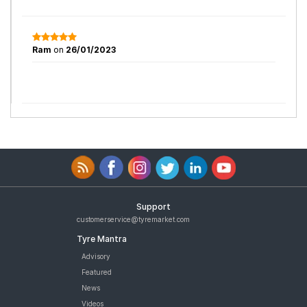
Ram
on
26/01/2023
Support
customerservice@tyremarket.com
Tyre Mantra
Advisory
Featured
News
Videos