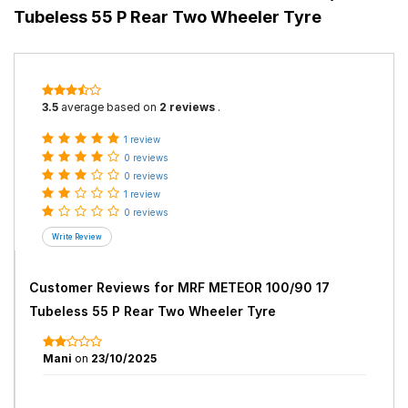
Tubeless 55 P Rear Two Wheeler Tyre
3.5
average based on
2 reviews
.
1 review
0 reviews
0 reviews
1 review
0 reviews
Customer Reviews for
MRF METEOR 100/90 17
Tubeless 55 P Rear Two Wheeler Tyre
Mani
on
23/10/2025