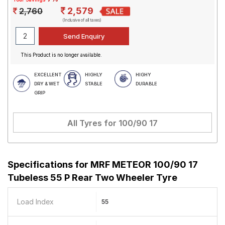
2,579
2,760
(Inclusive of all taxes)
This Product is no longer available.
EXCELLENT
HIGHLY
HIGHY
DRY & WET
STABLE
DURABLE
GRIP
All Tyres for
100/90 17
Specifications for
MRF METEOR 100/90 17
Tubeless 55 P Rear Two Wheeler Tyre
Load Index
55