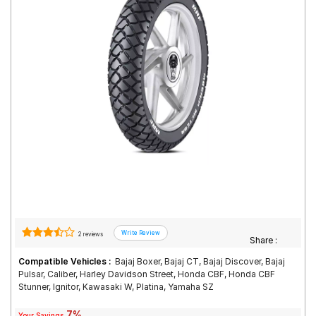
Road
Tales
Seller
Solutio
ns
Login
Sign-Up
2 reviews
Share :
Compatible Vehicles :
Bajaj Boxer, Bajaj CT, Bajaj Discover, Bajaj
Pulsar, Caliber, Harley Davidson Street, Honda CBF, Honda CBF
Stunner, Ignitor, Kawasaki W, Platina, Yamaha SZ
7%
Your Savings