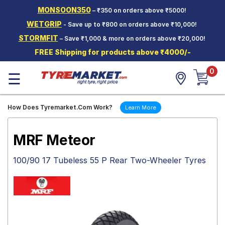
MONSOON350
– ₹350 on orders above ₹5000!
Hello.
Guest
WETGRIP
- Save up to ₹800 on orders above ₹10,000!
STORMFIT
– Save ₹1,000 & more on orders above ₹20,000!
Car Tyres
FREE Shipping for products above ₹4000/-
Two-
0
Wheeler
☰
Tyres
Alloy
How Does Tyremarket.Com Work?
Learn More
Wheels
SCV Tyres
MRF Meteor
Services
100/90 17 Tubeless 55 P Rear Two-Wheeler Tyres
Offers
Tyre
Mantra