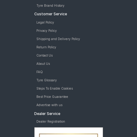
Tyre Brand History
Customer Service
Legal Policy
Privacy Policy
Shipping and Delivery Policy
Return Policy
Contact Us
About Us
FAQ
Tyre Glossary
Steps To Enable Cookies
Best Price Guarantee
Advertise with us
Dealer Service
Dealer Registration