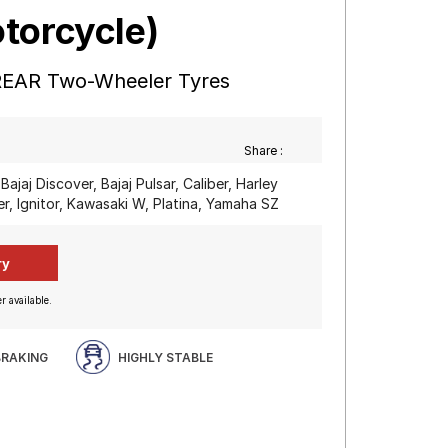
torcycle)
REAR Two-Wheeler Tyres
Share :
Bajaj Discover, Bajaj Pulsar, Caliber, Harley
, Ignitor, Kawasaki W, Platina, Yamaha SZ
r available.
BRAKING
HIGHLY STABLE