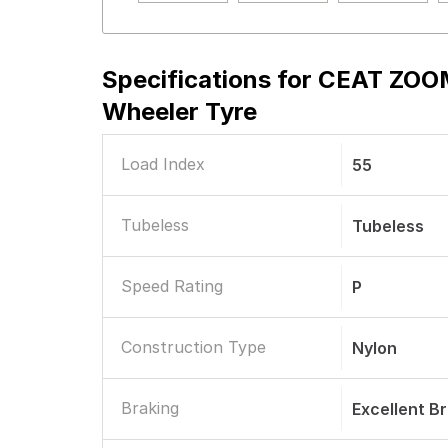
Specifications for
CEAT ZOOM
Wheeler Tyre
Load Index
55
Tubeless
Tubeless
Speed Rating
P
Construction Type
Nylon
Braking
Excellent B