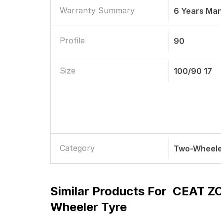
Warranty Summary
6 Years Ma
Profile
90
Size
100/90 17
Category
Two-Wheele
Similar Products For
CEAT ZO
Wheeler Tyre