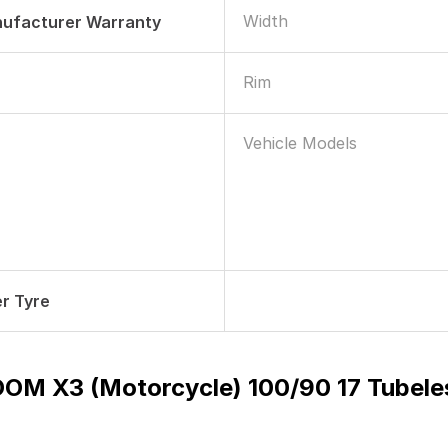
Width
nufacturer Warranty
Rim
Vehicle Models
r Tyre
OM X3 (Motorcycle) 100/90 17 Tubel