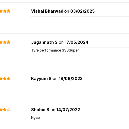
Vishal Bharwad
on
03/02/2025
Jagannath S
on
17/05/2024
Tyre performance SSSSuper
Kayyum S
on
18/06/2023
Shahid S
on
14/07/2022
Nyce