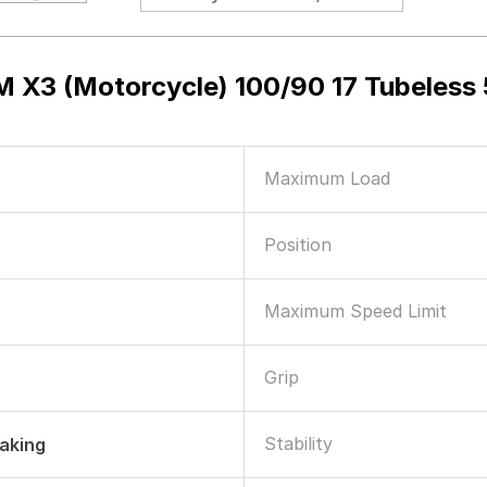
 X3 (Motorcycle) 100/90 17 Tubeles
Maximum Load
Position
Maximum Speed Limit
Grip
Stability
raking