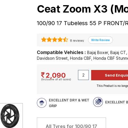
Ceat Zoom X3 (Mo
100/90 17 Tubeless 55 P FRONT/
8 reviews
Compatible Vehicles :
Bajaj Boxer, Bajaj CT, 
Davidson Street, Honda CBF, Honda CBF Stunner
2,090
(Inclusive of all taxes)
This Product is no longe
EXCELLENT DRY & WET
EXCELLENT 
GRIP
All Tyres for
100/90 17