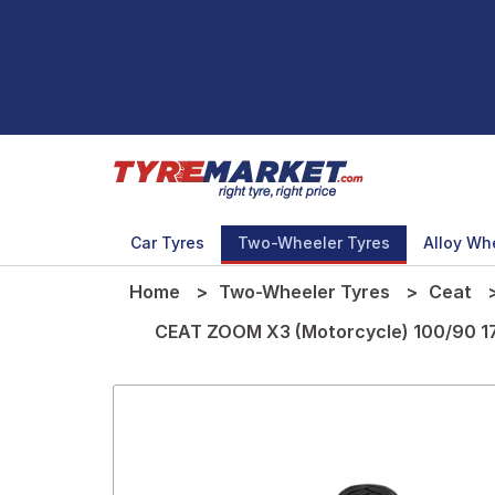
Car Tyres
Two-Wheeler Tyres
Alloy Wh
Home
Two-Wheeler Tyres
Ceat
CEAT ZOOM X3 (Motorcycle) 100/90 1