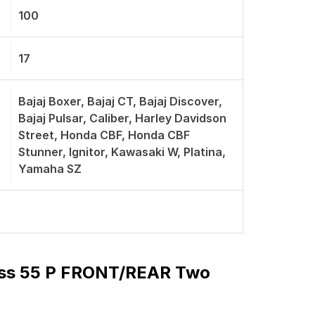
100
17
Bajaj Boxer, Bajaj CT, Bajaj Discover,
Bajaj Pulsar, Caliber, Harley Davidson
Street, Honda CBF, Honda CBF
Stunner, Ignitor, Kawasaki W, Platina,
Yamaha SZ
ess 55 P FRONT/REAR Two