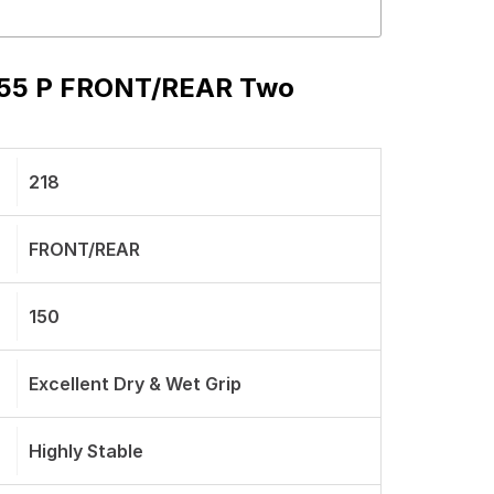
s 55 P FRONT/REAR Two
218
FRONT/REAR
150
Excellent Dry & Wet Grip
Highly Stable