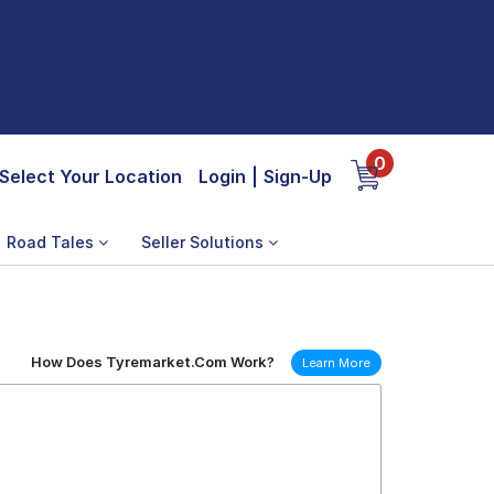
0
Select Your Location
Login
|
Sign-Up
Road Tales
Seller Solutions
How Does Tyremarket.Com Work?
Learn More