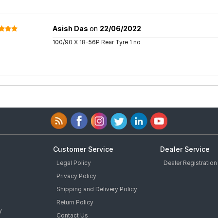
Asish Das
on
22/06/2022
100/90 X 18-56P Rear Tyre 1 no
Customer Service
Dealer Service
Legal Policy
Dealer Registration
Privacy Policy
Shipping and Delivery Policy
Return Policy
y
Contact Us