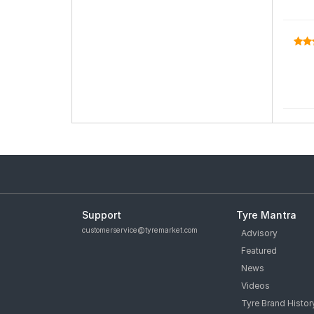
Support
Tyre Mantra
customerservice@tyremarket.com
Advisory
Featured
News
Videos
Tyre Brand Histor