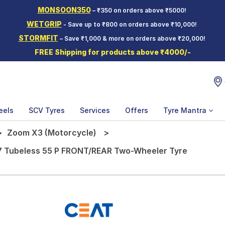
MONSOON350
– ₹350 on orders above ₹5000!
WETGRIP
- Save up to ₹800 on orders above ₹10,000!
STORMFIT
– Save ₹1,000 & more on orders above ₹20,000!
FREE Shipping for products above ₹4000/-
eels
SCV Tyres
Services
Offers
Tyre Mantra
Zoom X3 (Motorcycle)
7 Tubeless 55 P FRONT/REAR Two-Wheeler Tyre