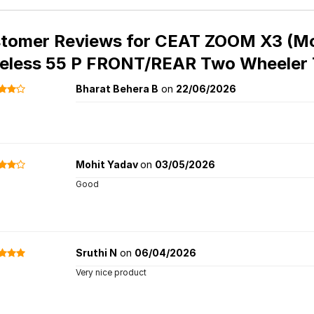
tomer Reviews for
CEAT ZOOM X3 (Mot
eless 55 P FRONT/REAR Two Wheeler 
Bharat Behera B
on
22/06/2026
Mohit Yadav
on
03/05/2026
Good
Sruthi N
on
06/04/2026
Very nice product