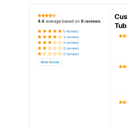
Cus
4.6
average based on
8 reviews
.
Tub
5 reviews
3 reviews
0 reviews
0 reviews
0 reviews