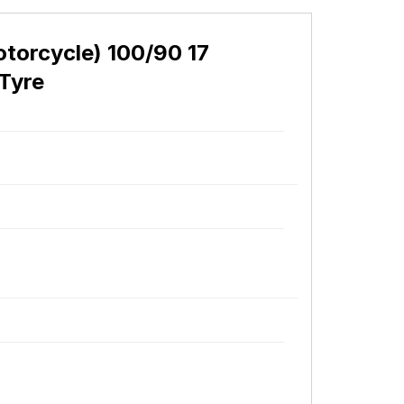
orcycle) 100/90 17
Tyre