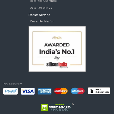
Best Price Guarantee
Advertise with us
Dealer Service
Dealer Registration