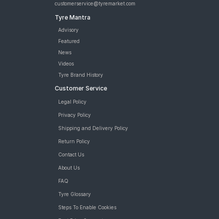
customerservice@tyremarket.com
Tyre Mantra
Advisory
Featured
News
Videos
Tyre Brand History
Customer Service
Legal Policy
Privacy Policy
Shipping and Delivery Policy
Return Policy
Contact Us
About Us
FAQ
Tyre Glossary
Steps To Enable Cookies