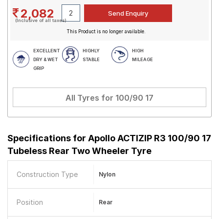
2,082
(Inclusive of all taxes)
This Product is no longer available.
EXCELLENT
HIGHLY
HIGH
DRY & WET
STABLE
MILEAGE
GRIP
All Tyres for
100/90 17
Specifications for
Apollo ACTIZIP R3 100/90 17
Tubeless Rear Two Wheeler Tyre
Construction Type
Nylon
Position
Rear