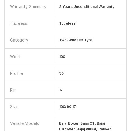
Warranty Summary
2 Years Unconditional Warranty
Tubeless
Tubeless
Category
Two-Wheeler Tyre
Width
100
Profile
90
Rim
17
Size
100/90 17
Vehicle Models
Bajaj Boxer, Bajaj CT, Bajaj
Discover, Bajaj Pulsar, Caliber,