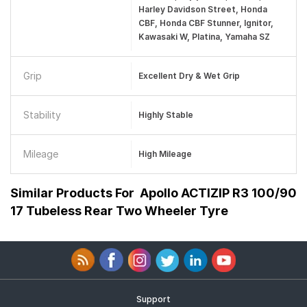
Harley Davidson Street, Honda
CBF, Honda CBF Stunner, Ignitor,
Kawasaki W, Platina, Yamaha SZ
Grip
Excellent Dry & Wet Grip
Stability
Highly Stable
Mileage
High Mileage
Similar Products For
Apollo ACTIZIP R3 100/90
17 Tubeless Rear Two Wheeler Tyre
Support