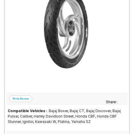
Road
Tales
Seller
Solutio
ns
Login
Sign-Up
Share :
Compatible Vehicles :
Bajaj Boxer, Bajaj CT, Bajaj Discover, Bajaj
Pulsar, Caliber, Harley Davidson Street, Honda CBF, Honda CBF
Stunner, Ignitor, Kawasaki W, Platina, Yamaha SZ