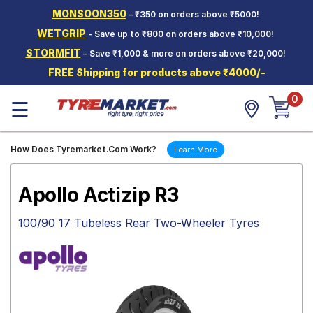
MONSOON350
– ₹350 on orders above ₹5000!
Hello.
Guest
WETGRIP
- Save up to ₹800 on orders above ₹10,000!
STORMFIT
– Save ₹1,000 & more on orders above ₹20,000!
Car Tyres
FREE Shipping for products above ₹4000/-
Two-
0
Wheeler
☰
Tyres
Alloy
How Does Tyremarket.Com Work?
Learn More
Wheels
SCV Tyres
Apollo Actizip R3
Services
100/90 17 Tubeless Rear Two-Wheeler Tyres
Offers
Tyre
Mantra