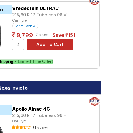
Vredestein ULTRAC
in
215/60 R 17 Tubeless 96 V
Car Tyre
Write Review
9,799
Save ₹151
9,950
hipping
– Limited Time Offer!
Nexa Invicto
Apollo Alnac 4G
215/60 R 17 Tubeless 96 H
Car Tyre
81 reviews