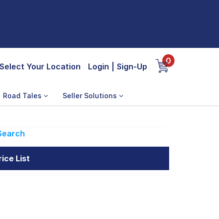
0
Select Your Location
Login
|
Sign-Up
Road Tales
Seller Solutions
Search
ice List