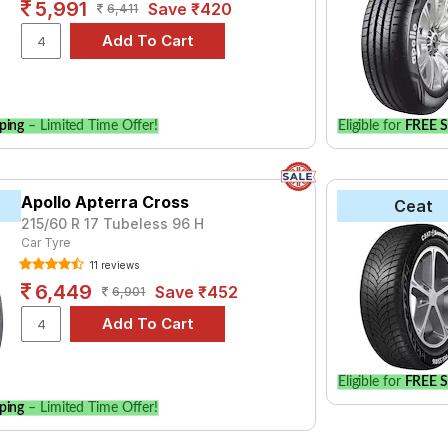
5,991
Save ₹420
6,411
ping
– Limited Time Offer!
Eligible for
FREE S
Apollo Apterra Cross
Ceat
215/60 R 17 Tubeless 96 H
Car Tyre
11 reviews
6,449
Save ₹452
6,901
Eligible for
FREE S
ping
– Limited Time Offer!