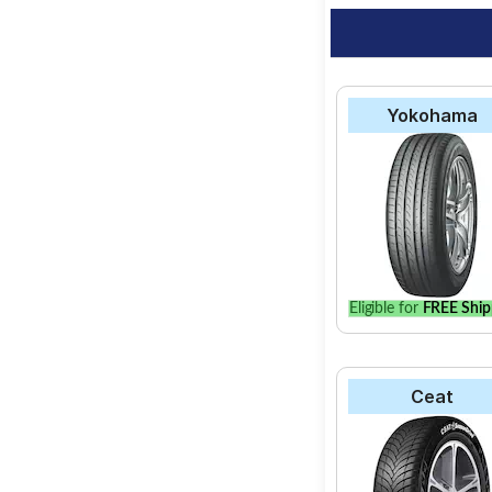
Yokohama
Eligible for
FREE Ship
Ceat