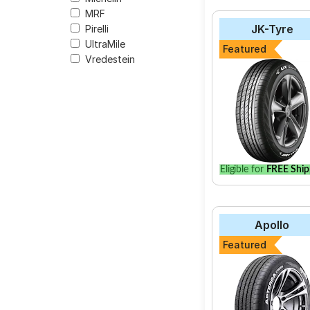
MRF
JK-Tyre
Pirelli
UltraMile
Featured
Vredestein
Eligible for
FREE Ship
Apollo
Featured