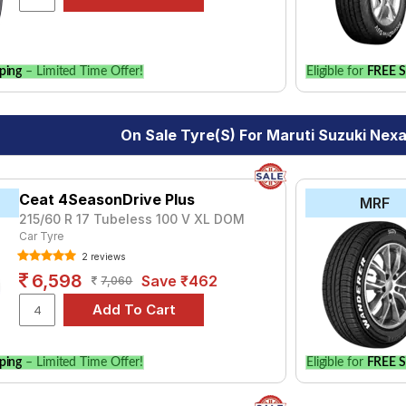
ping
– Limited Time Offer!
Eligible for
FREE S
On Sale Tyre(s) For Maruti Suzuki Nexa
Ceat 4SeasonDrive Plus
MRF
215/60 R 17 Tubeless 100 V XL DOM
Car Tyre
2 reviews
6,598
Save ₹462
7,060
ping
– Limited Time Offer!
Eligible for
FREE S