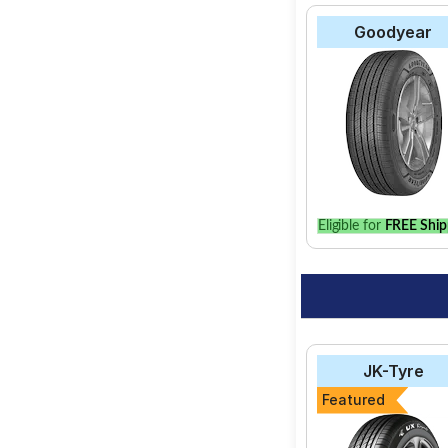
Goodyear
Eligible for
FREE Ship
JK-Tyre
Featured