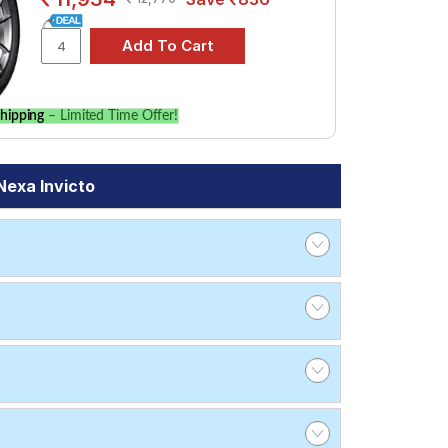
hipping
– Limited Time Offer!
Nexa Invicto