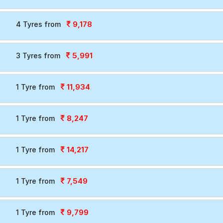
9,178
4 Tyres from
5,991
3 Tyres from
11,934
1 Tyre from
8,247
1 Tyre from
14,217
1 Tyre from
7,549
1 Tyre from
9,799
1 Tyre from