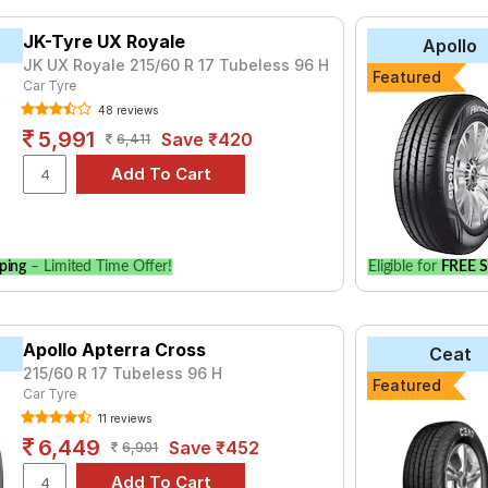
JK-Tyre UX Royale
Apollo
JK UX Royale 215/60 R 17 Tubeless 96 H
Featured
Car Tyre
48 reviews
5,991
Save ₹420
6,411
ping
– Limited Time Offer!
Eligible for
FREE S
Apollo Apterra Cross
Ceat
215/60 R 17 Tubeless 96 H
Featured
Car Tyre
11 reviews
6,449
Save ₹452
6,901