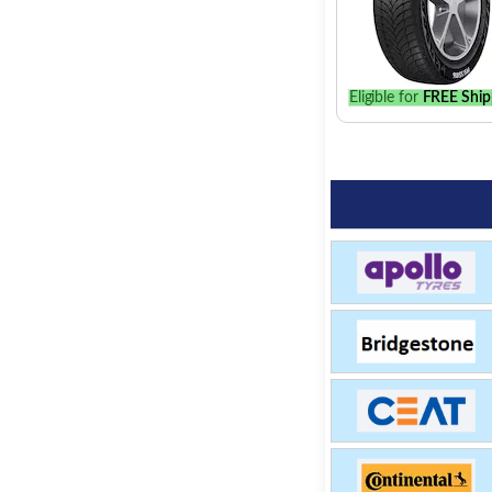
Eligible for
FREE Ship