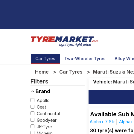
Car Tyres
Two-Wheeler Tyres
Alloy Wh
Home
Car Tyres
Maruti Suzuki Nex
Filters
Vehicle:
Maruti S
Brand
Apollo
Ceat
Available Sub 
Continental
Goodyear
Alpha+ 7 Str
Alpha+
JK-Tyre
30 tyre(s) were fo
Michelin