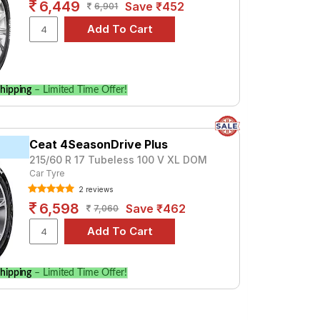
6,449
Save ₹452
6,901
hipping
– Limited Time Offer!
Ceat 4SeasonDrive Plus
215/60 R 17 Tubeless 100 V XL DOM
Car Tyre
2 reviews
6,598
Save ₹462
7,060
hipping
– Limited Time Offer!