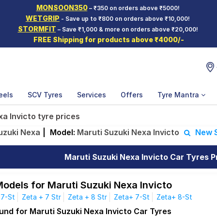
MONSOON350
– ₹350 on orders above ₹5000!
WETGRIP
- Save up to ₹800 on orders above ₹10,000!
STORMFIT
– Save ₹1,000 & more on orders above ₹20,000!
FREE Shipping for products above ₹4000/-
eels
SCV Tyres
Services
Offers
Tyre Mantra
a Invicto tyre prices
uzuki Nexa
|
Model:
Maruti Suzuki Nexa Invicto
New 
Maruti Suzuki Nexa Invicto Car Tyres Pr
Models for Maruti Suzuki Nexa Invicto
 7-St
Zeta + 7 Str
Zeta + 8 Str
Zeta+ 7-St
Zeta+ 8-St
und for Maruti Suzuki Nexa Invicto Car Tyres