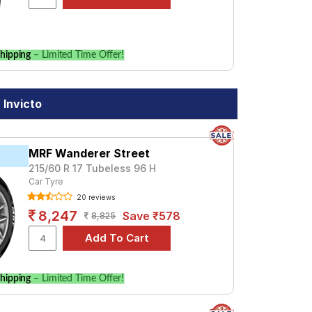
hipping
– Limited Time Offer!
 Invicto
MRF Wanderer Street
215/60 R 17 Tubeless 96 H
Car Tyre
20 reviews
8,247
Save ₹578
8,825
hipping
– Limited Time Offer!