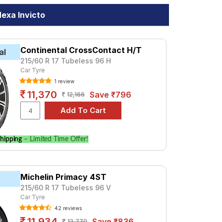
exa Invicto
Continental CrossContact H/T
al
215/60 R 17 Tubeless 96 H
Car Tyre
1 review
11,370
Save ₹796
12,166
hipping
– Limited Time Offer!
Michelin Primacy 4ST
215/60 R 17 Tubeless 96 V
Car Tyre
42 reviews
11,934
Save ₹836
12,770