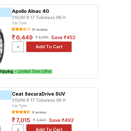
Apollo Alnac 4G
215/60 R 17 Tubeless 96 H
Car Tyre
81 reviews
6,449
Save ₹452
6,901
hipping
– Limited Time Offer!
Ceat SecuraDrive SUV
215/60 R 17 Tubeless 96 H
Car Tyre
8 reviews
7,015
Save ₹492
7,507