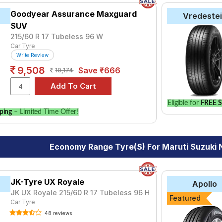
Goodyear Assurance Maxguard
Vredeste
SUV
215/60 R 17 Tubeless 96 W
Car Tyre
Write Review
9,508
Save ₹666
10,174
Eligible for
FREE S
ping
– Limited Time Offer!
Economy Range Tyre(s) For Maruti Suzuki 
JK-Tyre UX Royale
Apollo
JK UX Royale 215/60 R 17 Tubeless 96 H
Featured
Car Tyre
48 reviews