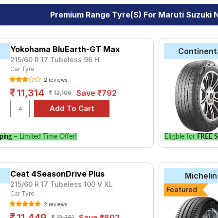
Premium Range Tyre(s) For Maruti Suzuki N
Yokohama BluEarth-GT Max
Continent
215/60 R 17 Tubeless 96 H
Car Tyre
2 reviews
11,314
Save ₹792
12,106
ping
– Limited Time Offer!
Eligible for
FREE S
Ceat 4SeasonDrive Plus
Michelin
215/60 R 17 Tubeless 100 V XL
Featured
Car Tyre
2 reviews
11,449
Save ₹802
12,251