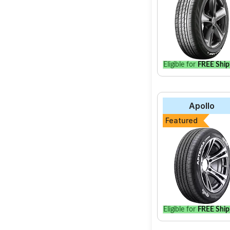
Eligible for
FREE Ship
Apollo
Featured
Eligible for
FREE Ship