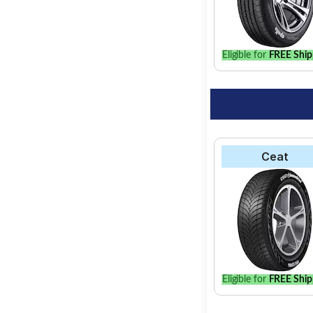
Eligible for
FREE Ship
Ceat
Eligible for
FREE Ship