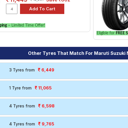
ping
– Limited Time Offer!
Eligible for
FREE S
Other Tyres That Match For Maruti Suzuki 
6,449
3 Tyres from
11,065
1 Tyre from
6,598
4 Tyres from
9,765
4 Tyres from