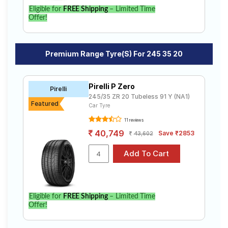
Eligible for
FREE Shipping
– Limited Time
Offer!
Premium Range Tyre(s) For 245 35 20
Pirelli P Zero
Pirelli
245/35 ZR 20 Tubeless 91 Y (NA1)
Featured
Car Tyre
11 reviews
40,749
Save ₹2853
43,602
Eligible for
FREE Shipping
– Limited Time
Offer!