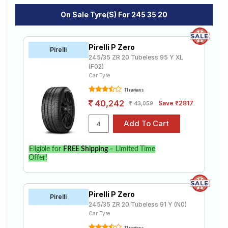
On Sale Tyre(s) For 245 35 20
Pirelli P Zero
Pirelli
245/35 ZR 20 Tubeless 95 Y XL
(F02)
Car Tyre
11 reviews
40,242
Save ₹2817
43,059
Eligible for
FREE Shipping
– Limited Time
Offer!
Pirelli P Zero
Pirelli
245/35 ZR 20 Tubeless 91 Y (N0)
Car Tyre