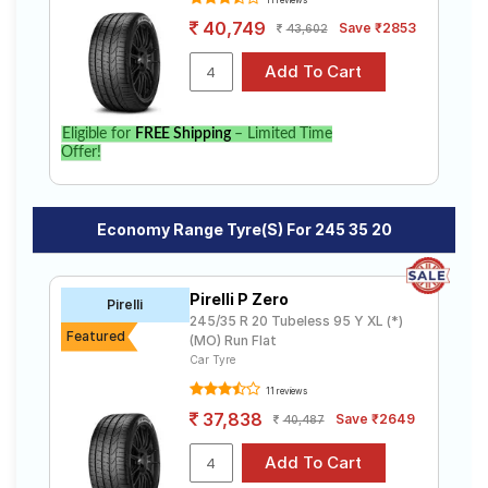
11 reviews
40,749
Save ₹2853
43,602
Eligible for
FREE Shipping
– Limited Time
Offer!
Economy Range Tyre(s) For 245 35 20
Pirelli P Zero
Pirelli
245/35 R 20 Tubeless 95 Y XL (*)
Featured
(MO) Run Flat
Car Tyre
11 reviews
37,838
Save ₹2649
40,487