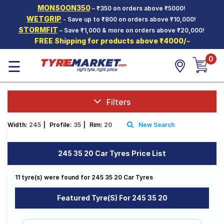
MONSOON350
– ₹350 on orders above ₹5000!
Hello.
Guest
WETGRIP
- Save up to ₹800 on orders above ₹10,000!
STORMFIT
– Save ₹1,000 & more on orders above ₹20,000!
FREE Shipping for products above ₹4000/-
Car Tyres
0
☰
Two-
Wheeler
Tyres
Alloy
Filters
Wheels
Width:
245
|
Profile:
35
|
Rim:
20
New Search
SCV Tyres
Services
245 35 20 Car Tyres Price List
Offers
11 tyre(s) were found for 245 35 20 Car Tyres
Tyre
Mantra
Featured Tyre(s) For 245 35 20