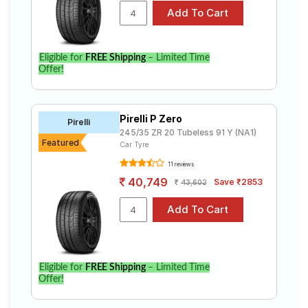
Eligible for
FREE Shipping
– Limited Time
Offer!
Pirelli P Zero
Pirelli
245/35 ZR 20 Tubeless 91 Y (NA1)
Featured
Car Tyre
11 reviews
40,749
Save ₹2853
43,602
Eligible for
FREE Shipping
– Limited Time
Offer!