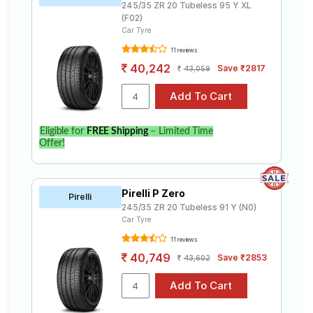
245/35 ZR 20 Tubeless 95 Y XL
(F02)
Car Tyre
11 reviews
40,242
Save ₹2817
43,059
Eligible for
FREE Shipping
– Limited Time
Offer!
Pirelli P Zero
Pirelli
245/35 ZR 20 Tubeless 91 Y (N0)
Car Tyre
11 reviews
40,749
Save ₹2853
43,602