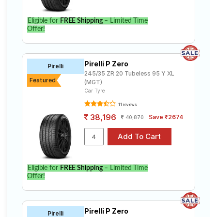
Eligible for
FREE Shipping
– Limited Time
Offer!
Pirelli P Zero
Pirelli
245/35 ZR 20 Tubeless 95 Y XL
Featured
(MGT)
Car Tyre
11 reviews
38,196
Save ₹2674
40,870
Eligible for
FREE Shipping
– Limited Time
Offer!
Pirelli P Zero
Pirelli