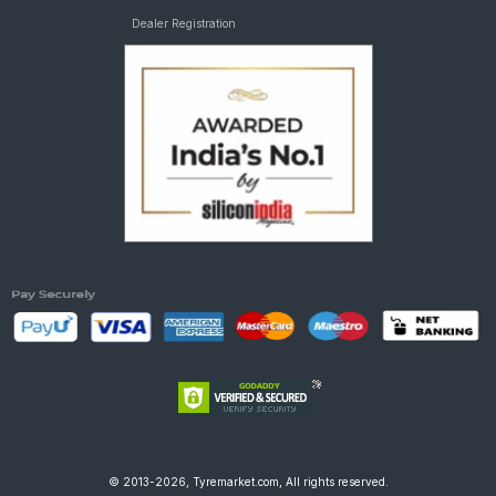
Dealer Registration
© 2013-2026, Tyremarket.com, All rights reserved.