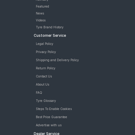
Featured
News
Videos
Tyre Brand History
Customer Service
Legal Policy
Privacy Policy
Shipping and Delivery Policy
Return Policy
Contact Us
About Us
FAQ
Tyre Glossary
Steps To Enable Cookies
Best Price Guarantee
Advertise with us
Dealer Service