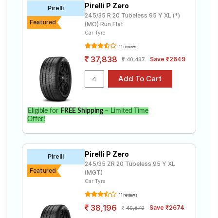
Pirelli P Zero
Road
Pirelli
245/35 R 20 Tubeless 95 Y XL (*)
Tales
Featured
(MO) Run Flat
Car Tyre
11 reviews
Seller
37,838
Save ₹2649
40,487
Solutio
ns
Login
Eligible for
FREE Shipping
– Limited Time
Offer!
Sign-Up
Pirelli P Zero
Pirelli
245/35 ZR 20 Tubeless 95 Y XL
Featured
(MGT)
Car Tyre
11 reviews
38,196
Save ₹2674
40,870