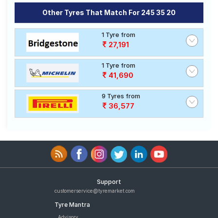
Other Tyres That Match For 245 35 20
1 Tyre from
27,191
1 Tyre from
41,690
9 Tyres from
36,577
Support
customerservice@tyremarket.com
Tyre Mantra
Advisory