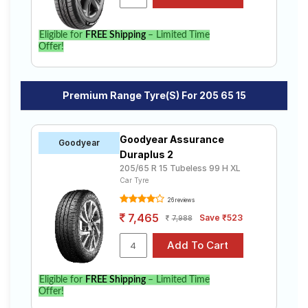
Eligible for
FREE Shipping
– Limited Time
Offer!
Premium Range Tyre(s) For 205 65 15
Goodyear Assurance
Goodyear
Duraplus 2
205/65 R 15 Tubeless 99 H XL
Car Tyre
26 reviews
7,465
Save ₹523
7,988
Eligible for
FREE Shipping
– Limited Time
Offer!