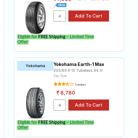
Eligible for
FREE Shipping
– Limited Time
Offer!
Yokohama Earth-1 Max
Yokohama
205/65 R 15 Tubeless 94 H
Car Tyre
5 reviews
8,780
Eligible for
FREE Shipping
– Limited Time
Offer!