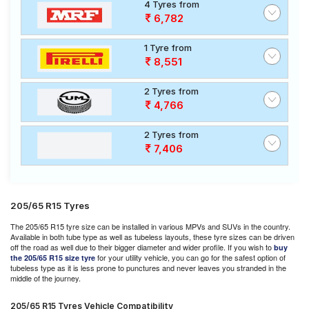
4 Tyres from
6,782
1 Tyre from
8,551
2 Tyres from
4,766
2 Tyres from
7,406
205/65 R15 Tyres
The 205/65 R15 tyre size can be installed in various MPVs and SUVs in the country.
Available in both tube type as well as tubeless layouts, these tyre sizes can be driven
off the road as well due to their bigger diameter and wider profile. If you wish to
buy
for your utility vehicle, you can go for the safest option of
the 205/65 R15 size tyre
tubeless type as it is less prone to punctures and never leaves you stranded in the
middle of the journey.
205/65 R15 Tyres Vehicle Compatibility