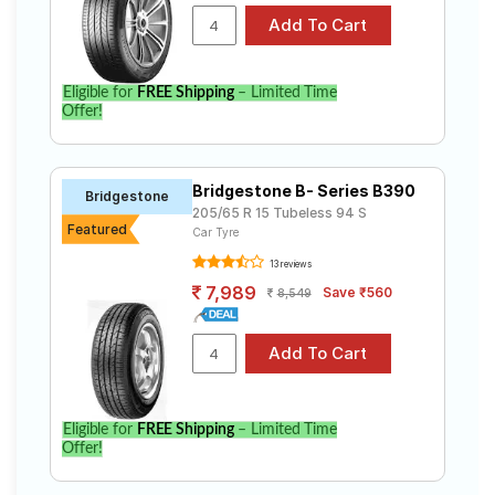
Eligible for
FREE Shipping
– Limited Time
Offer!
Bridgestone B- Series B390
Bridgestone
205/65 R 15 Tubeless 94 S
Featured
Car Tyre
13 reviews
7,989
Save ₹560
8,549
Eligible for
FREE Shipping
– Limited Time
Offer!