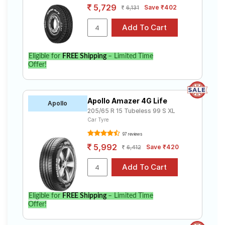
5,729
Save ₹402
6,131
Eligible for
FREE Shipping
– Limited Time
Offer!
Apollo Amazer 4G Life
Apollo
205/65 R 15 Tubeless 99 S XL
Car Tyre
97 reviews
5,992
Save ₹420
6,412
Eligible for
FREE Shipping
– Limited Time
Offer!