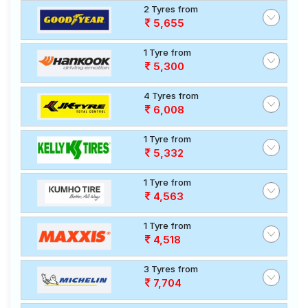
2 Tyres from
5,655
1 Tyre from
5,300
4 Tyres from
6,008
1 Tyre from
5,332
1 Tyre from
4,563
1 Tyre from
4,518
3 Tyres from
7,704