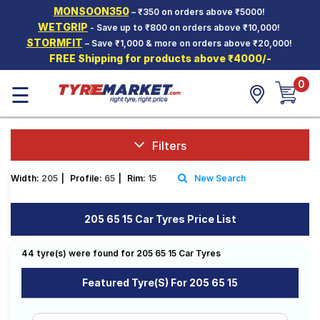
MONSOON350
– ₹350 on orders above ₹5000!
Hello.
Guest
WETGRIP
- Save up to ₹800 on orders above ₹10,000!
STORMFIT
– Save ₹1,000 & more on orders above ₹20,000!
FREE Shipping for products above ₹4000/-
Car Tyres
0
☰
Two-
Wheeler
Tyres
Alloy
Filters
Wheels
Width:
205
|
Profile:
65
|
Rim:
15
New Search
SCV Tyres
Services
205 65 15 Car Tyres Price List
Offers
44 tyre(s) were found for 205 65 15 Car Tyres
Tyre
Mantra
Featured Tyre(s) For 205 65 15