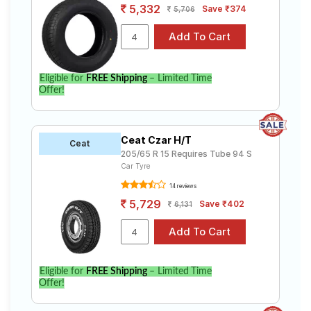
5,332
Save ₹374
5,706
Eligible for
FREE Shipping
– Limited Time
Offer!
Ceat Czar H/T
Ceat
205/65 R 15 Requires Tube 94 S
Car Tyre
14 reviews
5,729
Save ₹402
6,131
Eligible for
FREE Shipping
– Limited Time
Offer!