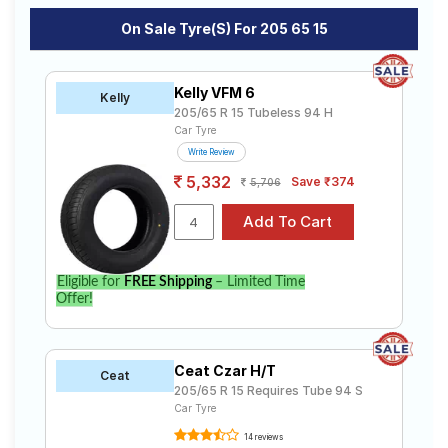
On Sale Tyre(s) For 205 65 15
Kelly VFM 6
Kelly
205/65 R 15 Tubeless 94 H
Car Tyre
Write Review
5,332
Save ₹374
5,706
Eligible for
FREE Shipping
– Limited Time
Offer!
Ceat Czar H/T
Ceat
205/65 R 15 Requires Tube 94 S
Car Tyre
14 reviews