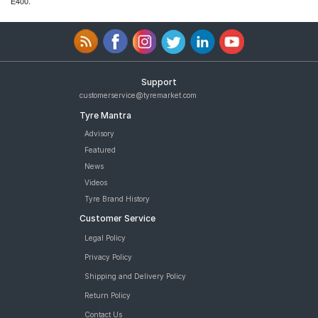
E400.
Support
customerservice@tyremarket.com
Tyre Mantra
Advisory
Featured
News
Videos
Tyre Brand History
Customer Service
Legal Policy
Privacy Policy
Shipping and Delivery Policy
Return Policy
Contact Us