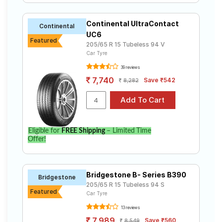
Continental UltraContact
Continental
UC6
Featured
205/65 R 15 Tubeless 94 V
Car Tyre
39 reviews
7,740
Save ₹542
8,282
Eligible for
FREE Shipping
– Limited Time
Offer!
Bridgestone B- Series B390
Bridgestone
205/65 R 15 Tubeless 94 S
Featured
Car Tyre
13 reviews
7,989
Save ₹560
8,549