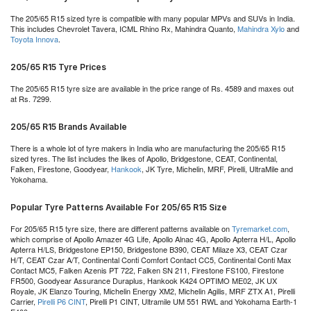
The 205/65 R15 sized tyre is compatible with many popular MPVs and SUVs in India.
This includes Chevrolet Tavera, ICML Rhino Rx, Mahindra Quanto,
Mahindra Xylo
and
Toyota Innova
.
205/65 R15 Tyre Prices
The 205/65 R15 tyre size are available in the price range of Rs. 4589 and maxes out
at Rs. 7299.
205/65 R15 Brands Available
There is a whole lot of tyre makers in India who are manufacturing the 205/65 R15
sized tyres. The list includes the likes of Apollo, Bridgestone, CEAT, Continental,
Falken, Firestone, Goodyear,
Hankook
, JK Tyre, Michelin, MRF, Pirelli, UltraMile and
Yokohama.
Popular Tyre Patterns Available For 205/65 R15 Size
For 205/65 R15 tyre size, there are different patterns available on
Tyremarket.com
,
which comprise of Apollo Amazer 4G Life, Apollo Alnac 4G, Apollo Apterra H/L, Apollo
Apterra H/LS, Bridgestone EP150, Bridgestone B390, CEAT Milaze X3, CEAT Czar
H/T, CEAT Czar A/T, Continental Conti Comfort Contact CC5, Continental Conti Max
Contact MC5, Falken Azenis PT 722, Falken SN 211, Firestone FS100, Firestone
FR500, Goodyear Assurance Duraplus, Hankook K424 OPTIMO ME02, JK UX
Royale, JK Elanzo Touring, Michelin Energy XM2, Michelin Agilis, MRF ZTX A1, Pirelli
Carrier,
Pirelli P6 CINT
, Pirelli P1 CINT, Ultramile UM 551 RWL and Yokohama Earth-1