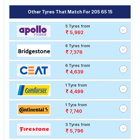
Other Tyres That Match For 205 65 15
5 Tyres from
5,992
6 Tyres from
7,376
6 Tyres from
4,639
1 Tyre from
4,499
1 Tyre from
7,740
3 Tyres from
5,796