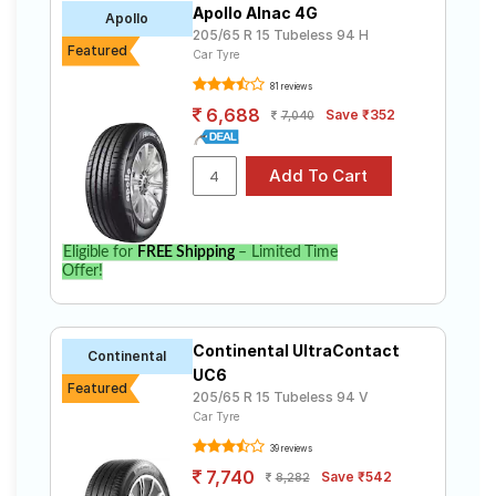
Apollo Alnac 4G
Road
Apollo
205/65 R 15 Tubeless 94 H
Tales
Featured
Car Tyre
81 reviews
6,688
Save ₹352
7,040
Seller
Solutio
ns
Login
Eligible for
FREE Shipping
– Limited Time
Offer!
Sign-Up
Continental UltraContact
Continental
UC6
Featured
205/65 R 15 Tubeless 94 V
Car Tyre
39 reviews
7,740
Save ₹542
8,282