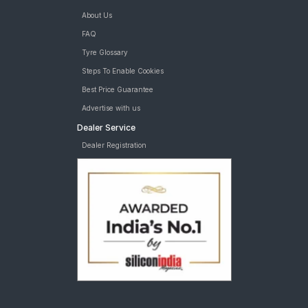
About Us
FAQ
Tyre Glossary
Steps To Enable Cookies
Best Price Guarantee
Advertise with us
Dealer Service
Dealer Registration