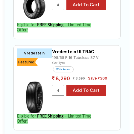
Eligible for
FREE Shipping
– Limited Time
Offer!
Vredestein ULTRAC
Vredestein
195/55 R 16 Tubeless 87 V
Featured
Car Tyre
Write Review
8,290
Save ₹300
8,590
Eligible for
FREE Shipping
– Limited Time
Offer!