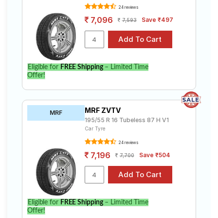
24 reviews
7,096
Save ₹497
7,593
Eligible for
FREE Shipping
– Limited Time
Offer!
MRF ZVTV
MRF
195/55 R 16 Tubeless 87 H V1
Car Tyre
24 reviews
7,196
Save ₹504
7,700
Eligible for
FREE Shipping
– Limited Time
Offer!