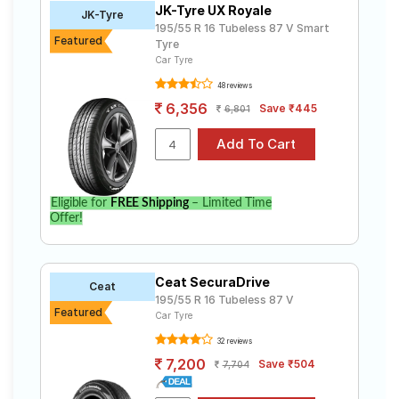
JK-Tyre UX Royale
Road
JK-Tyre
195/55 R 16 Tubeless 87 V Smart
Tales
Featured
Tyre
Car Tyre
48 reviews
Seller
6,356
Save ₹445
6,801
Solutio
ns
Login
Eligible for
FREE Shipping
– Limited Time
Offer!
Sign-Up
Ceat SecuraDrive
Ceat
195/55 R 16 Tubeless 87 V
Featured
Car Tyre
32 reviews
7,200
Save ₹504
7,704