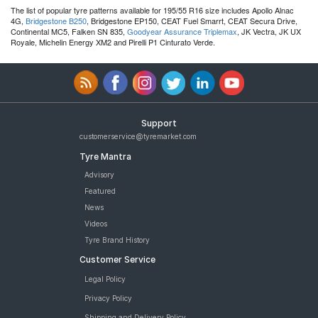
The list of popular tyre patterns available for 195/55 R16 size includes Apollo Alnac
4G,
Bridgestone B250
, Bridgestone EP150, CEAT Fuel Smarrt, CEAT Secura Drive,
Continental MC5, Falken SN 835,
Goodyear Assurance Triplemax
, JK Vectra, JK UX
Royale, Michelin Energy XM2 and Pirelli P1 Cinturato Verde.
Support
customerservice@tyremarket.com
Tyre Mantra
Advisory
Featured
News
Videos
Tyre Brand History
Customer Service
Legal Policy
Privacy Policy
Shipping and Delivery Policy