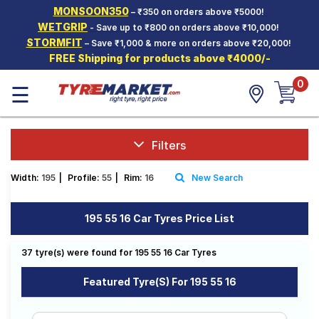
MONSOON350
– ₹350 on orders above ₹5000!
Hello.
Guest
WETGRIP
- Save up to ₹800 on orders above ₹10,000!
STORMFIT
– Save ₹1,000 & more on orders above ₹20,000!
FREE Shipping for products above ₹4000/-
Car Tyres
0
☰
Two-
Wheeler
Tyres
Alloy
Filters
Wheels
Width:
195
|
Profile:
55
|
Rim:
16
New Search
SCV Tyres
Services
195 55 16 Car Tyres Price List
Offers
37 tyre(s) were found for 195 55 16 Car Tyres
Tyre
Mantra
Featured Tyre(s) For 195 55 16