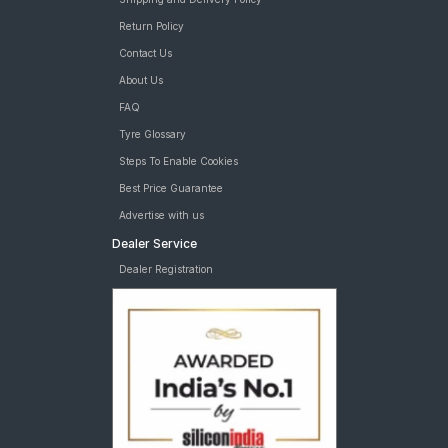
Return Policy
Contact Us
About Us
FAQ
Tyre Glossary
Steps To Enable Cookies
Best Price Guarantee
Advertise with us
Dealer Service
Dealer Registration