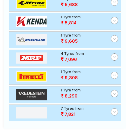
5,688
1 Tyre from
5,814
1 Tyre from
9,605
4 Tyres from
7,096
1 Tyre from
9,308
1 Tyre from
8,290
7 Tyres from
7,821