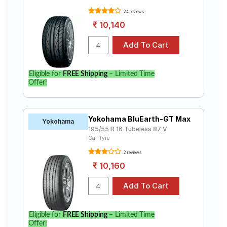
24 reviews
10,140
Eligible for
FREE Shipping
– Limited Time
Offer!
Yokohama BluEarth-GT Max
Yokohama
195/55 R 16 Tubeless 87 V
Car Tyre
2 reviews
10,160
Eligible for
FREE Shipping
– Limited Time
Offer!