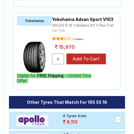
Yokohama Advan Sport V103
Yokohama
195/55 R 16 Tubeless 87 V Run Flat
Car Tyre
2 reviews
15,970
Eligible for
FREE Shipping
– Limited Time
Offer!
Other Tyres That Match For 195 55 16
4 Tyres from
6,113