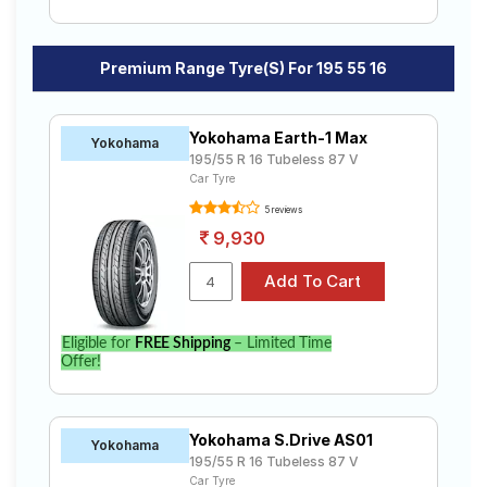
Premium Range Tyre(s) For 195 55 16
Yokohama Earth-1 Max
Yokohama
195/55 R 16 Tubeless 87 V
Car Tyre
5 reviews
9,930
Eligible for
FREE Shipping
– Limited Time
Offer!
Yokohama S.Drive AS01
Yokohama
195/55 R 16 Tubeless 87 V
Car Tyre