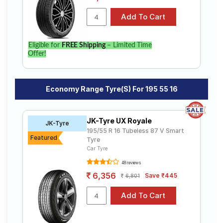
Eligible for
FREE Shipping
– Limited Time
Offer!
Economy Range Tyre(s) For 195 55 16
JK-Tyre UX Royale
JK-Tyre
195/55 R 16 Tubeless 87 V Smart
Featured
Tyre
Car Tyre
48 reviews
6,356
Save ₹445
6,801