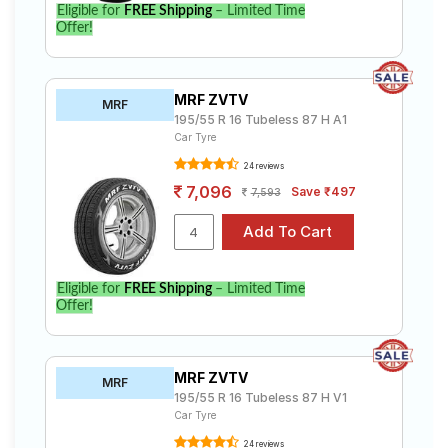
Eligible for
FREE Shipping
– Limited Time
Offer!
MRF ZVTV
MRF
195/55 R 16 Tubeless 87 H A1
Car Tyre
24 reviews
7,096
Save ₹497
7,593
Eligible for
FREE Shipping
– Limited Time
Offer!
MRF ZVTV
MRF
195/55 R 16 Tubeless 87 H V1
Car Tyre
24 reviews