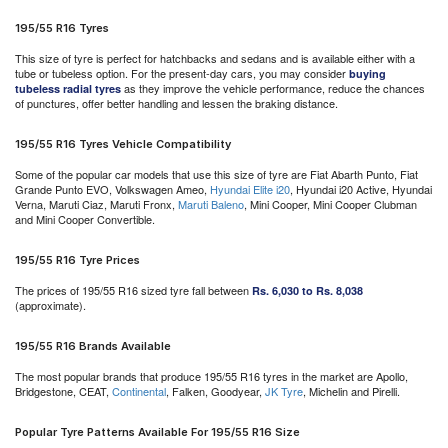
195/55 R16 Tyres
This size of tyre is perfect for hatchbacks and sedans and is available either with a
tube or tubeless option. For the present-day cars, you may consider
buying
as they improve the vehicle performance, reduce the chances
tubeless radial tyres
of punctures, offer better handling and lessen the braking distance.
195/55 R16 Tyres Vehicle Compatibility
Some of the popular car models that use this size of tyre are Fiat Abarth Punto, Fiat
Grande Punto EVO, Volkswagen Ameo,
Hyundai Elite i20
, Hyundai i20 Active, Hyundai
Verna, Maruti Ciaz, Maruti Fronx,
Maruti Baleno
, Mini Cooper, Mini Cooper Clubman
and Mini Cooper Convertible.
195/55 R16 Tyre Prices
The prices of 195/55 R16 sized tyre fall between
Rs. 6,030 to Rs. 8,038
(approximate).
195/55 R16 Brands Available
The most popular brands that produce 195/55 R16 tyres in the market are Apollo,
Bridgestone, CEAT,
Continental
, Falken, Goodyear,
JK Tyre
, Michelin and Pirelli.
Popular Tyre Patterns Available For 195/55 R16 Size