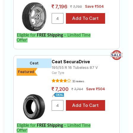
7,196
Save ₹504
7,700
Eligible for
FREE Shipping
– Limited Time
Offer!
Ceat SecuraDrive
Ceat
195/55 R 16 Tubeless 87 V
Featured
Car Tyre
32 reviews
7,200
Save ₹504
7,704
Eligible for
FREE Shipping
– Limited Time
Offer!