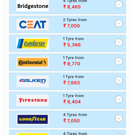
4 Tyres from
8,465
2 Tyres from
7,050
1 Tyre from
5,366
1 Tyre from
8,770
1 Tyre from
7,693
1 Tyre from
6,404
4 Tyres from
7,050
4 Tyres from