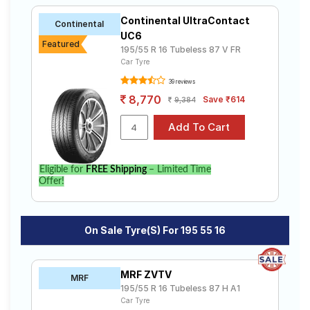
Continental UltraContact
Continental
UC6
Featured
195/55 R 16 Tubeless 87 V FR
Car Tyre
39 reviews
8,770
Save ₹614
9,384
Eligible for
FREE Shipping
– Limited Time
Offer!
On Sale Tyre(s) For 195 55 16
MRF ZVTV
MRF
195/55 R 16 Tubeless 87 H A1
Car Tyre