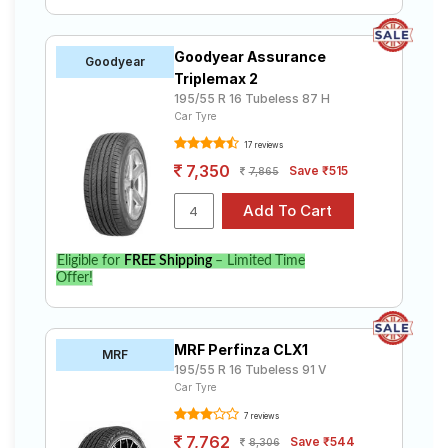
Goodyear Assurance
Goodyear
Triplemax 2
195/55 R 16 Tubeless 87 H
Car Tyre
17 reviews
7,350
Save ₹515
7,865
Eligible for
FREE Shipping
– Limited Time
Offer!
MRF Perfinza CLX1
MRF
195/55 R 16 Tubeless 91 V
Car Tyre
7 reviews
7,762
Save ₹544
8,306