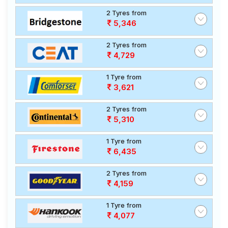
2 Tyres from
5,346
2 Tyres from
4,729
1 Tyre from
3,621
2 Tyres from
5,310
1 Tyre from
6,435
2 Tyres from
4,159
1 Tyre from
4,077