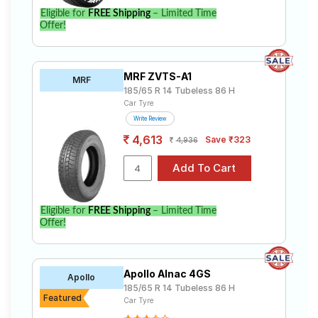
Eligible for
FREE Shipping
– Limited Time
Offer!
MRF ZVTS-A1
MRF
185/65 R 14 Tubeless 86 H
Car Tyre
Write Review
4,613
Save ₹323
4,936
Eligible for
FREE Shipping
– Limited Time
Offer!
Apollo Alnac 4GS
Apollo
185/65 R 14 Tubeless 86 H
Featured
Car Tyre