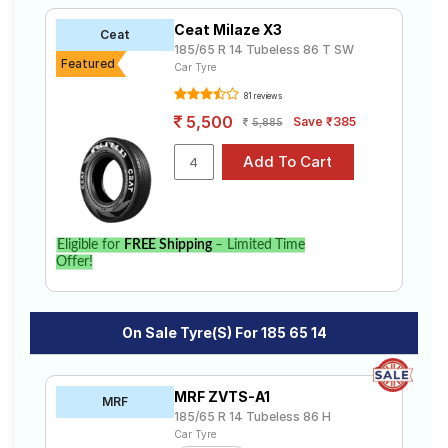
Ceat Milaze X3
Ceat
185/65 R 14 Tubeless 86 T SW
Featured
Car Tyre
81 reviews
5,500
Save ₹385
5,885
Eligible for
FREE Shipping
– Limited Time
Offer!
On Sale Tyre(s) For 185 65 14
MRF ZVTS-A1
MRF
185/65 R 14 Tubeless 86 H
Car Tyre