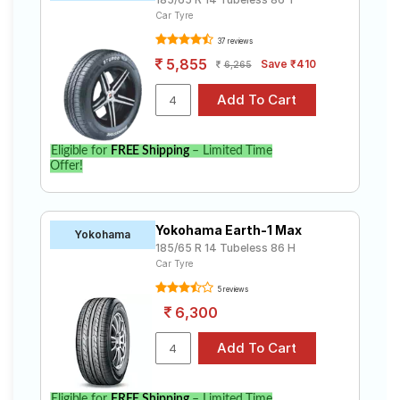
Car Tyre
37 reviews
5,855
Save ₹410
6,265
Eligible for
FREE Shipping
– Limited Time
Offer!
Yokohama Earth-1 Max
Yokohama
185/65 R 14 Tubeless 86 H
Car Tyre
5 reviews
6,300
Eligible for
FREE Shipping
– Limited Time