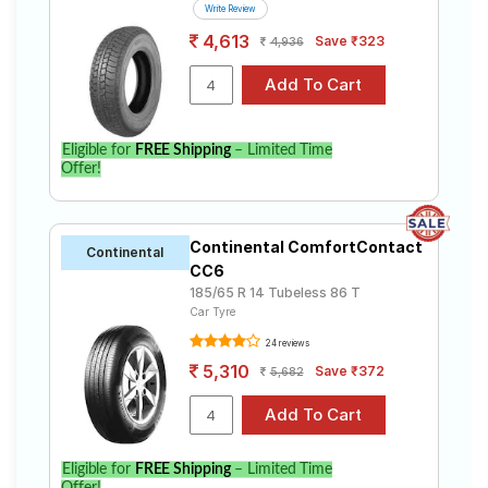
Write Review
4,613
Save ₹323
4,936
Eligible for
FREE Shipping
– Limited Time
Offer!
Continental ComfortContact
Continental
CC6
185/65 R 14 Tubeless 86 T
Car Tyre
24 reviews
5,310
Save ₹372
5,682
Eligible for
FREE Shipping
– Limited Time