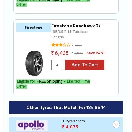
Offer!
Firestone Roadhawk 2z
Firestone
185/65 R 14 Tubeless
Car Tyre
2 reviews
6,435
Save ₹451
6,886
Eligible for
FREE Shipping
– Limited Time
Offer!
Other Tyres That Match For 185 65 14
3 Tyres from
4,075