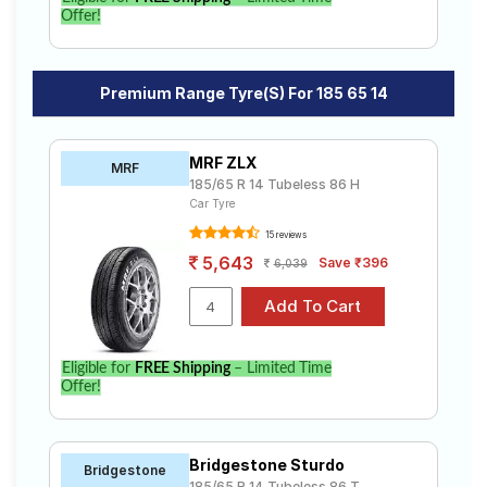
Offer!
Premium Range Tyre(s) For 185 65 14
MRF ZLX
MRF
185/65 R 14 Tubeless 86 H
Car Tyre
15 reviews
5,643
Save ₹396
6,039
Eligible for
FREE Shipping
– Limited Time
Offer!
Bridgestone Sturdo
Bridgestone
185/65 R 14 Tubeless 86 T