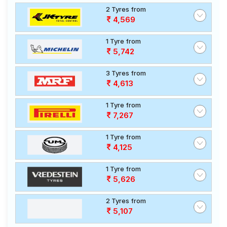
2 Tyres from
4,569
1 Tyre from
5,742
3 Tyres from
4,613
1 Tyre from
7,267
1 Tyre from
4,125
1 Tyre from
5,626
2 Tyres from
5,107