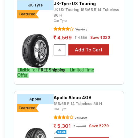
JK-Tyre UX Touring
Road
JK-Tyre
JK UX Touring 185/65 R 14 Tubeless
Tales
Featured
86 H
Car Tyre
10 reviews
Seller
4,569
Save ₹320
4,889
Solutio
ns
Login
Eligible for
FREE Shipping
– Limited Time
Offer!
Sign-Up
Apollo Alnac 4GS
Apollo
185/65 R 14 Tubeless 86 H
Featured
Car Tyre
25 reviews
5,301
Save ₹279
5,580