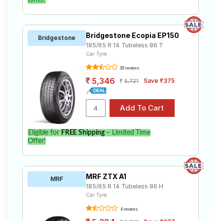
Offer!
Bridgestone Ecopia EP150
Bridgestone
185/65 R 14 Tubeless 86 T
Car Tyre
85 reviews
5,346
Save ₹375
5,721
Eligible for
FREE Shipping
– Limited Time
Offer!
MRF ZTX A1
MRF
185/65 R 14 Tubeless 86 H
Car Tyre
4 reviews