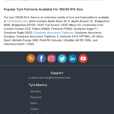
Popular Tyre Patterns Available For 185/65 R14 Size
For size 185/65 R14, there is an extensive variety of tyre and tread patterns available
at
Tyremarket.com
, which includes Apollo Alnac 4G S, Apollo Amazer XL, Bridgestone
B290, Bridgestone EP150, CEAT Fuel Smarrt, CEAT Milaze X3, Continental Conti
Comfort Contact CC5, Falken SN835, Firestone FR500, Goodyear Eagle F1,
Goodyear Eagle GSD3,
Goodyear Assurance Triplemax
, Goodyear Assurance
Duraplus, Goodyear Assurance Triplemax 2, Hankook K415 OPTIMO, JK Ultima
Sport, Michelin Energy XM2, Pirelli P6 Cinturato, UltraMile UM 551 RWL, and
Yokohama Earth-1 E400.
Support
customerservice@tyremarket.com
Tyre Mantra
Advisory
Featured
News
Videos