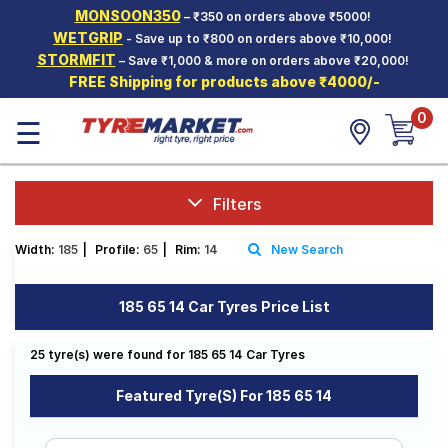
MONSOON350
– ₹350 on orders above ₹5000!
Hello.
Guest
WETGRIP
- Save up to ₹800 on orders above ₹10,000!
STORMFIT
– Save ₹1,000 & more on orders above ₹20,000!
FREE Shipping for products above ₹4000/-
Car Tyres
0
☰
Two-
Wheeler
Tyres
Alloy
Filters
Wheels
Width:
185
|
Profile:
65
|
Rim:
14
New Search
SCV Tyres
Services
185 65 14 Car Tyres Price List
Offers
25 tyre(s) were found for 185 65 14 Car Tyres
Tyre
Mantra
Featured Tyre(s) For 185 65 14