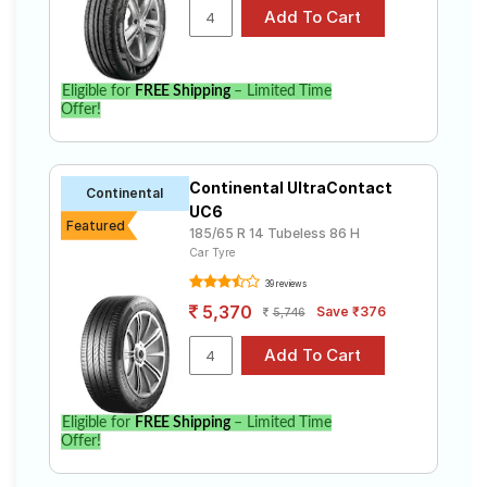
Eligible for
FREE Shipping
– Limited Time
Offer!
Continental UltraContact
Continental
UC6
Featured
185/65 R 14 Tubeless 86 H
Car Tyre
39 reviews
5,370
Save ₹376
5,746
Eligible for
FREE Shipping
– Limited Time
Offer!