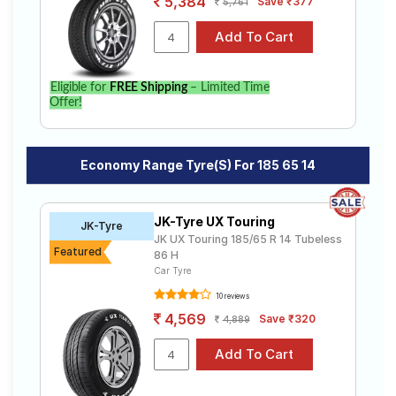
5,384
Save ₹377
5,761
Eligible for
FREE Shipping
– Limited Time
Offer!
Economy Range Tyre(s) For 185 65 14
JK-Tyre UX Touring
JK-Tyre
JK UX Touring 185/65 R 14 Tubeless
Featured
86 H
Car Tyre
10 reviews
4,569
Save ₹320
4,889