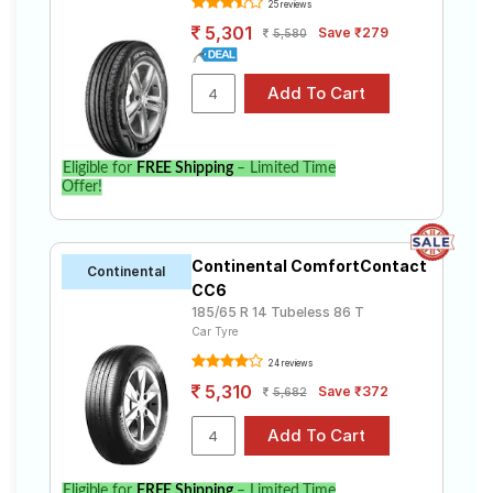
25 reviews
5,301
Save ₹279
5,580
Eligible for
FREE Shipping
– Limited Time
Offer!
Continental ComfortContact
Continental
CC6
185/65 R 14 Tubeless 86 T
Car Tyre
24 reviews
5,310
Save ₹372
5,682
Eligible for
FREE Shipping
– Limited Time