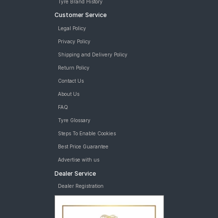
Tyre Brand History
Customer Service
Legal Policy
Privacy Policy
Shipping and Delivery Policy
Return Policy
Contact Us
About Us
FAQ
Tyre Glossary
Steps To Enable Cookies
Best Price Guarantee
Advertise with us
Dealer Service
Dealer Registration