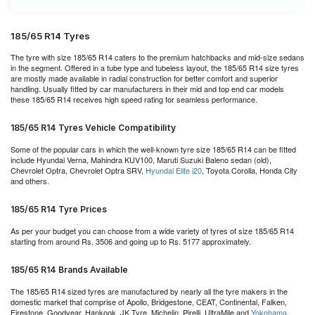
185/65 R14 Tyres
The tyre with size 185/65 R14 caters to the premium hatchbacks and mid-size sedans
in the segment. Offered in a tube type and tubeless layout, the 185/65 R14 size tyres
are mostly made available in radial construction for better comfort and superior
handling. Usually fitted by car manufacturers in their mid and top end car models
these 185/65 R14 receives high speed rating for seamless performance.
185/65 R14 Tyres Vehicle Compatibility
Some of the popular cars in which the well-known tyre size 185/65 R14 can be fitted
include Hyundai Verna, Mahindra KUV100, Maruti Suzuki Baleno sedan (old),
Chevrolet Optra, Chevrolet Optra SRV,
Hyundai Elite i20
, Toyota Corolla, Honda City
and others.
185/65 R14 Tyre Prices
As per your budget you can choose from a wide variety of tyres of size 185/65 R14
starting from around Rs. 3506 and going up to Rs. 5177 approximately.
185/65 R14 Brands Available
The 185/65 R14 sized tyres are manufactured by nearly all the tyre makers in the
domestic market that comprise of Apollo, Bridgestone, CEAT, Continental, Falken,
Firestone, Goodyear, Hankook, JK Tyre, Michelin, Pirelli, UltraMile and
Yokohama
.