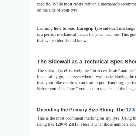
specific. While most riders rely on a mechanic’s recommen
on the side of your tyre.
Learning
how to read Eurogrip tyre sidewall
markings i
is a perfect mechanical match for your machine. This gui
that every rider should know.
The Sidewall as a Technical Spec She
The sidewall is effectively the “birth certificate” and th
it can safely go, and even when it was made. Buying the r
than your bike requires, can lead to poor handling, increa
Before you click “buy,” you need to understand the langu
Decoding the Primary Size String: The
120
This is the most prominent marking on any tyre. Using t
string like
120/70 ZR17
. Here is what those numbers act