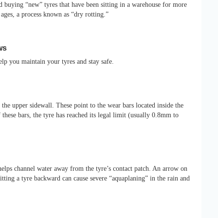
 buying “new” tyres that have been sitting in a warehouse for more
it ages, a process known as “dry rotting.”
ws
elp you maintain your tyres and stay safe.
the upper sidewall. These point to the wear bars located inside the
 these bars, the tyre has reached its legal limit (usually 0.8mm to
 helps channel water away from the tyre’s contact patch. An arrow on
 Fitting a tyre backward can cause severe “aquaplaning” in the rain and