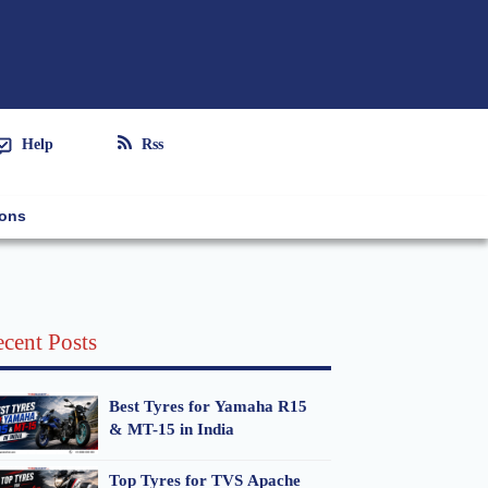
Help
Rss
ions
cent Posts
Best Tyres for Yamaha R15
& MT-15 in India
Top Tyres for TVS Apache