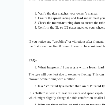
Verify the
size
matches your owner’s manual.
Ensure the
speed rating
and
load index
meet your
Check the
manufacturing date
to ensure the rubb
Confirm the
TL or TT
status matches your wheels
If you notice any “wobbling” or vibrations after fitment
the first month or first 0.5mm of wear to be considered 
FAQs
What happens if I use a tyre with a lower lo
The tyre will overheat due to excessive flexing. This can 
blowout while riding with a pillion.
Is a “V” rated tyre better than an “H” rated ty
It is “better” in terms of heat resistance and speed capabi
which might slightly change the ride comfort on smaller 
Why are there yellow or red dots on my new Eu