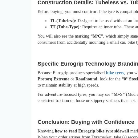
Construction Details: Tubeless vs. T
Before buying, you must confirm if the tyre is compatibl
TL (Tubeless):
Designed to be used without an inn
TT (Tube-Type):
Requires an inner tube. These ar
You will also see the marking
“M/C”
, which simply stan
consumers from accidentally mounting a small car, bike ty
Specific Eurogrip Technology Brandi
Because Eurogrip produces specialised
bike tyres
, you w
Protorq Extreme
or
Roadhound
, look for the
“0° Steel
to maintain stability at high speeds.
For adventure-focused tyres, you may see
“M+S”
(Mud an
consistent traction on loose or slippery surfaces than a sta
Conclusion: Buying with Confidence
Knowing
how to read Eurogrip bike tyre sidewall
mark
When your order arrives from Tyremarket, take 60 second