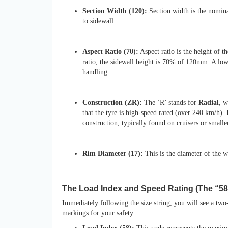
Section Width (120):
Section width is the nomina
to sidewall.
Aspect Ratio (70):
Aspect ratio is the height of t
ratio, the sidewall height is 70% of 120mm. A low
handling.
Construction (ZR):
The ‘R’ stands for
Radial
, w
that the tyre is high-speed rated (over 240 km/h). I
construction, typically found on cruisers or small
Rim Diameter (17):
This is the diameter of the wh
The Load Index and Speed Rating (The “5
Immediately following the size string, you will see a two
markings for your safety.