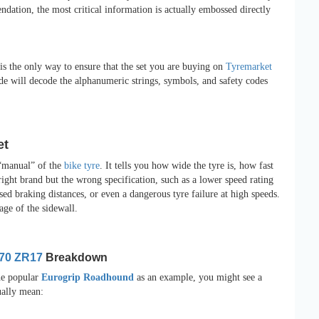
dation, the most critical information is actually embossed directly
s the only way to ensure that the set you are buying on
Tyremarket
de will decode the alphanumeric strings, symbols, and safety codes
et
e “manual” of the
bike tyre
. It tells you how wide the tyre is, how fast
ight brand but the wrong specification, such as a lower speed rating
sed braking distances, or even a dangerous tyre failure at high speeds.
age of the sidewall.
/70 ZR17
Breakdown
he popular
Eurogrip Roadhound
as an example, you might see a
ually mean: