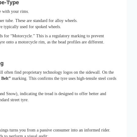
ube-Type
e with your rims.
er tube. These are standard for alloy wheels.
e typically used for spoked wheels.
ds for “Motorcycle.” This is a regulatory marking to prevent
re onto a motorcycle rim, as the bead profiles are different.
ng
ill often find proprietary technology logos on the sidewall. On the
 Belt”
marking. This confirms the tyre uses high-tensile steel cords
d Snow), indicating the tread is designed to offer better and
ndard street tyre.
ings turns you from a passive consumer into an informed rider.
s to perform a visual audit: