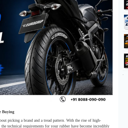
.
e Buying
bout picking a brand and a tread pattern. With the rise of high-
 the technical requirements for your rubber have become incredibly