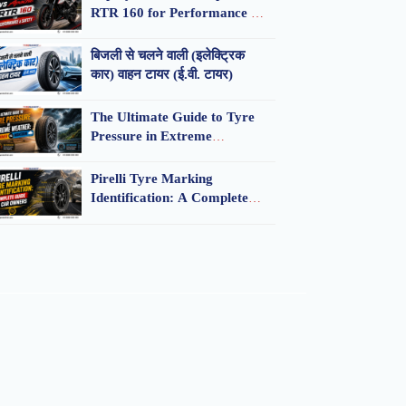
RTR 160 for Performance &
Safety
बिजली से चलने वाली (इलेक्ट्रिक
कार) वाहन टायर (ई.वी. टायर)
The Ultimate Guide to Tyre
Pressure in Extreme
Weather: Summer vs.
Monsoon
Pirelli Tyre Marking
Identification: A Complete
Guide for Car Owners