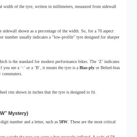
l width of the tyre, written in millimeters, measured from sidewall
he sidewall shown as a percentage of the width. So, for a 70 aspect
er number usually indicates a “low-profile” tyre designed for sharper
hich is the standard for modern performance bikes. The ‘Z’ indicates
f you see a ‘-‘ or a ‘B’, it means the tyre is a
Bias-ply
or Belted-bias
er commuters.
eel rim shown in inches that the tyre is designed to fit.
8W” Mystery)
-digit number and a letter, such as
58W
. These are the most critical