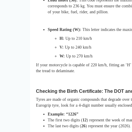
Load Index (58):
This code represents the maximu
corresponds to 236 kg. You must ensure the combin
of your bike, fuel, rider, and pillion.
Speed Rating (W):
This letter indicates the max
H:
Up to 210 km/h
V:
Up to 240 km/h
W:
Up to 270 km/h
If your motorcycle is capable of 220 km/h, fitting an ‘H’ r
the tread to delaminate.
Checking the Birth Certificate: The DOT an
Tyres are made of organic compounds that degrade over ti
Eurogrip tyre, look for a 4-digit number usually enclose
Example: “1226”
The first two digits (
12
) represent the week of ma
The last two digits (
26
) represent the year (2026).