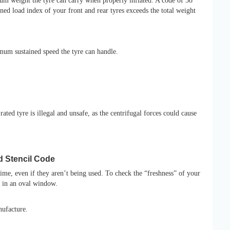
m weight the tyre can carry when properly inflated. A code of 58
ed load index of your front and rear tyres exceeds the total weight
imum sustained speed the tyre can handle.
ated tyre is illegal and unsafe, as the centrifugal forces could cause
d Stencil Code
me, even if they aren’t being used. To check the “freshness” of your
d in an oval window.
nufacture.