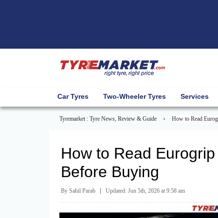
Car Tyres
Two-Wheeler Tyres
Services
›
Tyremarket : Tyre News, Review & Guide
How to Read Eurogr
How to Read Eurogrip 
Before Buying
|
By Sahil Parab
Updated: Jun 5th, 2026 at 9:58 am