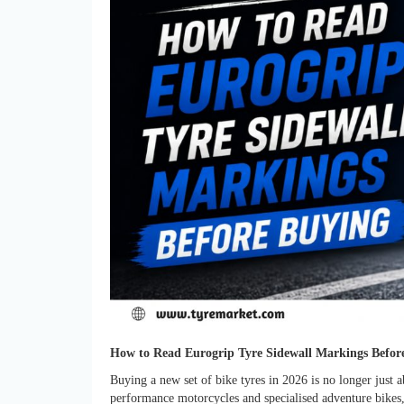
How to Read Eurogrip Tyre Sidewall Markings Befor
Buying a new set of bike tyres in 2026 is no longer just a
performance motorcycles and specialised adventure bikes,