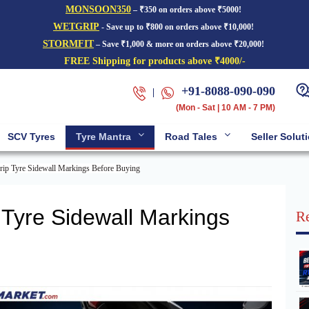
MONSOON350
– ₹350 on orders above ₹5000!
WETGRIP
- Save up to ₹800 on orders above ₹10,000!
STORMFIT
– Save ₹1,000 & more on orders above ₹20,000!
FREE Shipping for products above ₹4000/-
+91-8088-090-090
|
(Mon - Sat | 10 AM - 7 PM)
SCV Tyres
Tyre Mantra
Road Tales
Seller Solut
ip Tyre Sidewall Markings Before Buying
Tyre Sidewall Markings
Re