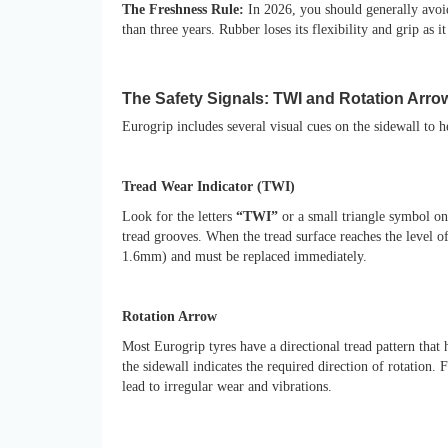
The Freshness Rule:
In 2026, you should generally avoid
than three years. Rubber loses its flexibility and grip as 
The Safety Signals: TWI and Rotation Arro
Eurogrip includes several visual cues on the sidewall to h
Tread Wear Indicator (TWI)
Look for the letters
“TWI”
or a small triangle symbol on 
tread grooves. When the tread surface reaches the level of
1.6mm) and must be replaced immediately.
Rotation Arrow
Most Eurogrip tyres have a directional tread pattern that
the sidewall indicates the required direction of rotation.
lead to irregular wear and vibrations.