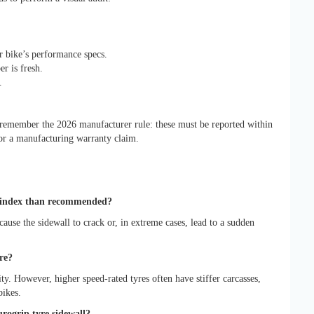
 bike’s performance specs.
er is fresh.
.
, remember the 2026 manufacturer rule: these must be reported within
for a manufacturing warranty claim.
ad index than recommended?
cause the sidewall to crack or, in extreme cases, lead to a sudden
re?
lity. However, higher speed-rated tyres often have stiffer carcasses,
bikes.
rogrip tyre sidewall?