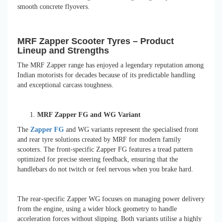
smooth concrete flyovers.
MRF Zapper Scooter Tyres – Product
Lineup and Strengths
The MRF Zapper range has enjoyed a legendary reputation among
Indian motorists for decades because of its predictable handling
and exceptional carcass toughness.
MRF Zapper FG and WG Variant
The
Zapper FG
and WG variants represent the specialised front
and rear tyre solutions created by MRF for modern family
scooters. The front-specific Zapper FG features a tread pattern
optimized for precise steering feedback, ensuring that the
handlebars do not twitch or feel nervous when you brake hard.
The rear-specific Zapper WG focuses on managing power delivery
from the engine, using a wider block geometry to handle
acceleration forces without slipping. Both variants utilise a highly