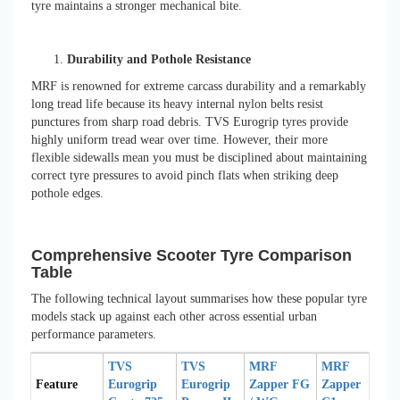
tyre maintains a stronger mechanical bite.
Durability and Pothole Resistance
MRF is renowned for extreme carcass durability and a remarkably
long tread life because its heavy internal nylon belts resist
punctures from sharp road debris. TVS Eurogrip tyres provide
highly uniform tread wear over time. However, their more
flexible sidewalls mean you must be disciplined about maintaining
correct tyre pressures to avoid pinch flats when striking deep
pothole edges.
Comprehensive Scooter Tyre Comparison
Table
The following technical layout summarises how these popular tyre
models stack up against each other across essential urban
performance parameters.
TVS
TVS
MRF
MRF
Feature
Eurogrip
Eurogrip
Zapper FG
Zapper