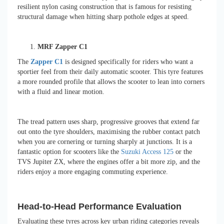
resilient nylon casing construction that is famous for resisting
structural damage when hitting sharp pothole edges at speed.
MRF Zapper C1
The
Zapper C1
is designed specifically for riders who want a
sportier feel from their daily automatic scooter. This tyre features
a more rounded profile that allows the scooter to lean into corners
with a fluid and linear motion.
The tread pattern uses sharp, progressive grooves that extend far
out onto the tyre shoulders, maximising the rubber contact patch
when you are cornering or turning sharply at junctions. It is a
fantastic option for scooters like the
Suzuki Access 125
or the
TVS Jupiter ZX, where the engines offer a bit more zip, and the
riders enjoy a more engaging commuting experience.
Head-to-Head Performance Evaluation
Evaluating these tyres across key urban riding categories reveals