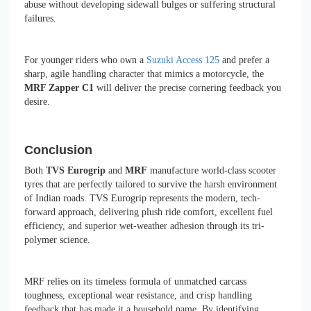
abuse without developing sidewall bulges or suffering structural
failures.
For younger riders who own a
Suzuki Access 125
and prefer a
sharp, agile handling character that mimics a motorcycle, the
MRF Zapper C1
will deliver the precise cornering feedback you
desire.
Conclusion
Both
TVS Eurogrip
and
MRF
manufacture world-class scooter
tyres that are perfectly tailored to survive the harsh environment
of Indian roads. TVS Eurogrip represents the modern, tech-
forward approach, delivering plush ride comfort, excellent fuel
efficiency, and superior wet-weather adhesion through its tri-
polymer science.
MRF relies on its timeless formula of unmatched carcass
toughness, exceptional wear resistance, and crisp handling
feedback that has made it a household name. By identifying