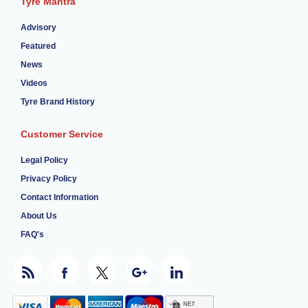
Tyre Mantra
Advisory
Featured
News
Videos
Tyre Brand History
Customer Service
Legal Policy
Privacy Policy
Contact Information
About Us
FAQ's