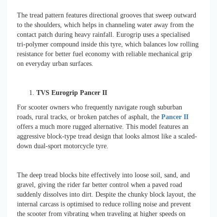
The tread pattern features directional grooves that sweep outward
to the shoulders, which helps in channeling water away from the
contact patch during heavy rainfall. Eurogrip uses a specialised
tri-polymer compound inside this tyre, which balances low rolling
resistance for better fuel economy with reliable mechanical grip
on everyday urban surfaces.
TVS Eurogrip Pancer II
For scooter owners who frequently navigate rough suburban
roads, rural tracks, or broken patches of asphalt, the
Pancer II
offers a much more rugged alternative. This model features an
aggressive block-type tread design that looks almost like a scaled-
down dual-sport motorcycle tyre.
The deep tread blocks bite effectively into loose soil, sand, and
gravel, giving the rider far better control when a paved road
suddenly dissolves into dirt. Despite the chunky block layout, the
internal carcass is optimised to reduce rolling noise and prevent
the scooter from vibrating when traveling at higher speeds on