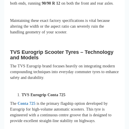
both ends, running
90/90 R 12
on both the front and rear axles.
Maintaining these exact factory specifications is vital because
altering the width or the aspect ratio can severely ruin the
handling geometry of your scooter.
TVS Eurogrip Scooter Tyres – Technology
and Models
The TVS Eurogrip brand focuses heavily on integrating modern
compounding techniques into everyday commuter tyres to enhance
safety and durability.
TVS Eurogrip Conta 725
The
Conta 725
is the primary flagship option developed by
Eurogrip for high-volume automatic scooters. This tyre is
engineered with a continuous centre groove that is designed to
provide excellent straight-line stability on highways.