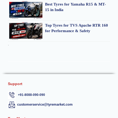
Best Tyres for Yamaha R15 & MT-
15 in India
Top Tyres for TVS Apache RTR 160
for Performance & Safety
.
Support
+91-8088-090-090
customerservice@tyremarket.com