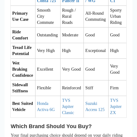
Conta 725
Pancer II
/ WG
C1
Smooth
Rough /
Sporty
Primary
All-Round
City
Rural
Urban
Use Case
Commuting
Commute
Roads
Riding
Ride
Outstanding
Moderate
Good
Good
Comfort
Tread Life
Very High
High
Exceptional
High
Potential
Wet
Very
Braking
Excellent
Very Good
Good
Good
Confidence
Sidewall
Flexible
Reinforced
Stiff
Firm
Stiffness
TVS
TVS
Best Suited
Honda
Suzuki
Jupiter
Jupiter
Vehicle
Activa 6G
Access 125
Classic
ZX
Which Brand Should You Buy?
Your final purchasing choice should depend on your daily riding