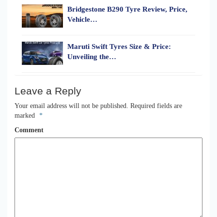
Bridgestone B290 Tyre Review, Price,
Vehicle…
Maruti Swift Tyres Size & Price:
Unveiling the…
Leave a Reply
Your email address will not be published.
Required fields are
marked
*
Comment