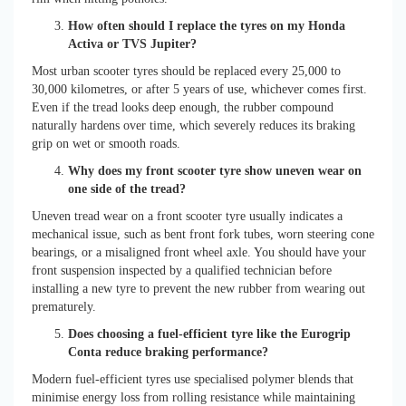
How often should I replace the tyres on my Honda
Activa or TVS Jupiter?
Most urban scooter tyres should be replaced every 25,000 to
30,000 kilometres, or after 5 years of use, whichever comes first.
Even if the tread looks deep enough, the rubber compound
naturally hardens over time, which severely reduces its braking
grip on wet or smooth roads.
Why does my front scooter tyre show uneven wear on
one side of the tread?
Uneven tread wear on a front scooter tyre usually indicates a
mechanical issue, such as bent front fork tubes, worn steering cone
bearings, or a misaligned front wheel axle. You should have your
front suspension inspected by a qualified technician before
installing a new tyre to prevent the new rubber from wearing out
prematurely.
Does choosing a fuel-efficient tyre like the Eurogrip
Conta reduce braking performance?
Modern fuel-efficient tyres use specialised polymer blends that
minimise energy loss from rolling resistance while maintaining