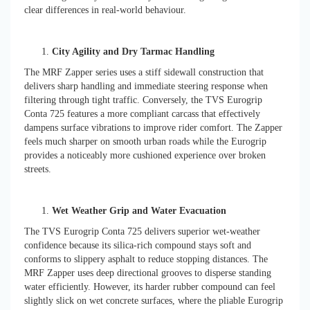
clear differences in real-world behaviour.
City Agility and Dry Tarmac Handling
The MRF Zapper series uses a stiff sidewall construction that
delivers sharp handling and immediate steering response when
filtering through tight traffic. Conversely, the TVS Eurogrip
Conta 725 features a more compliant carcass that effectively
dampens surface vibrations to improve rider comfort. The Zapper
feels much sharper on smooth urban roads while the Eurogrip
provides a noticeably more cushioned experience over broken
streets.
Wet Weather Grip and Water Evacuation
The TVS Eurogrip Conta 725 delivers superior wet-weather
confidence because its silica-rich compound stays soft and
conforms to slippery asphalt to reduce stopping distances. The
MRF Zapper uses deep directional grooves to disperse standing
water efficiently. However, its harder rubber compound can feel
slightly slick on wet concrete surfaces, where the pliable Eurogrip