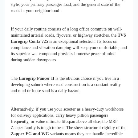
style, your primary passenger load, and the general state of the
roads in your neighborhood.
If your daily routine consists of a long office commute on well-
maintained arterial roads, flyovers, or highway stretches, the
TVS
Eurogrip Conta 725
is an exceptional selection. Its focus on
compliance and vibration damping will keep you comfortable, and
its superior wet compound provides immense peace of mind
during sudden downpours.
The
Eurogrip Pancer II
is the obvious choice if you live in a
developing suburb where road construction is a constant reality
and mud or loose sand is a daily hazard.
Alternatively, if you use your scooter as a heavy-duty workhorse
for delivery applications, carry heavy pillion passengers
frequently, or value ultimate lifespan above all else, the MRF
Zapper family is tough to beat. The sheer structural rigidity of the
Zapper FG and WG
variants means they can handle incredible