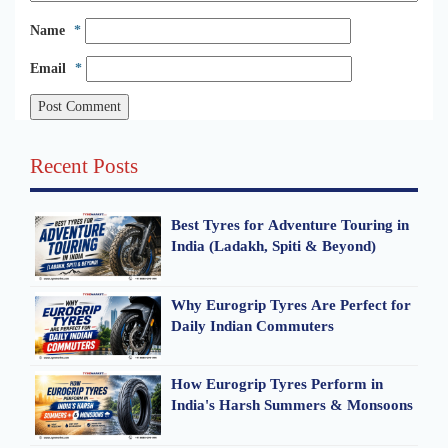
Name
*
Email
*
Recent Posts
Best Tyres for Adventure Touring in
India (Ladakh, Spiti & Beyond)
Why Eurogrip Tyres Are Perfect for
Daily Indian Commuters
How Eurogrip Tyres Perform in
India's Harsh Summers & Monsoons