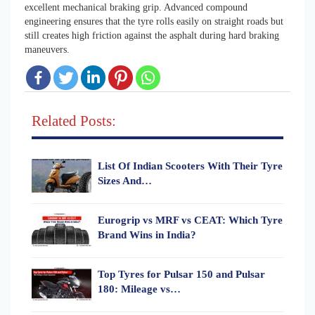
excellent mechanical braking grip. Advanced compound
engineering ensures that the tyre rolls easily on straight roads but
still creates high friction against the asphalt during hard braking
maneuvers.
Related Posts:
List Of Indian Scooters With Their Tyre
Sizes And…
Eurogrip vs MRF vs CEAT: Which Tyre
Brand Wins in India?
Top Tyres for Pulsar 150 and Pulsar
180: Mileage vs…