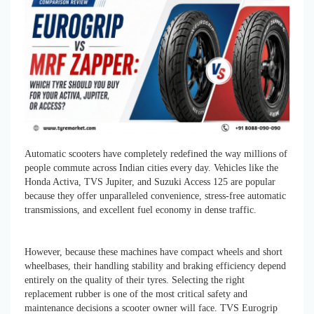
Automatic scooters have completely redefined the way millions of
people commute across Indian cities every day. Vehicles like the
Honda Activa, TVS Jupiter, and Suzuki Access 125 are popular
because they offer unparalleled convenience, stress-free automatic
transmissions, and excellent fuel economy in dense traffic.
However, because these machines have compact wheels and short
wheelbases, their handling stability and braking efficiency depend
entirely on the quality of their tyres. Selecting the right
replacement rubber is one of the most critical safety and
maintenance decisions a scooter owner will face. TVS Eurogrip