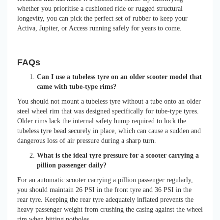
whether you prioritise a cushioned ride or rugged structural
longevity, you can pick the perfect set of rubber to keep your
Activa, Jupiter, or Access running safely for years to come.
FAQs
Can I use a tubeless tyre on an older scooter model that
came with tube-type rims?
You should not mount a tubeless tyre without a tube onto an older
steel wheel rim that was designed specifically for tube-type tyres.
Older rims lack the internal safety hump required to lock the
tubeless tyre bead securely in place, which can cause a sudden and
dangerous loss of air pressure during a sharp turn.
What is the ideal tyre pressure for a scooter carrying a
pillion passenger daily?
For an automatic scooter carrying a pillion passenger regularly,
you should maintain 26 PSI in the front tyre and 36 PSI in the
rear tyre. Keeping the rear tyre adequately inflated prevents the
heavy passenger weight from crushing the casing against the wheel
rim when hitting potholes.