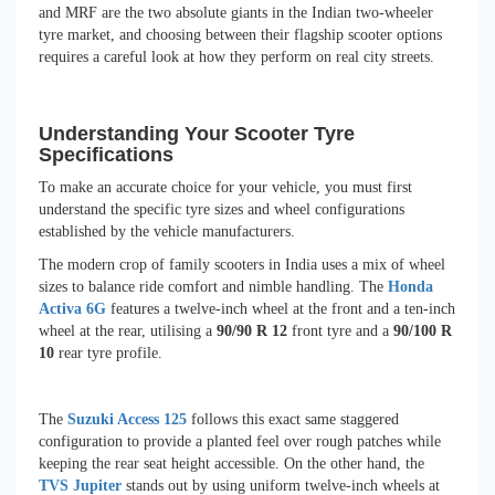
and MRF are the two absolute giants in the Indian two-wheeler
tyre market, and choosing between their flagship scooter options
requires a careful look at how they perform on real city streets.
Understanding Your Scooter Tyre
Specifications
To make an accurate choice for your vehicle, you must first
understand the specific tyre sizes and wheel configurations
established by the vehicle manufacturers.
The modern crop of family scooters in India uses a mix of wheel
sizes to balance ride comfort and nimble handling. The
Honda
Activa 6G
features a twelve-inch wheel at the front and a ten-inch
wheel at the rear, utilising a
90/90 R 12
front tyre and a
90/100 R
10
rear tyre profile.
The
Suzuki Access 125
follows this exact same staggered
configuration to provide a planted feel over rough patches while
keeping the rear seat height accessible. On the other hand, the
TVS Jupiter
stands out by using uniform twelve-inch wheels at