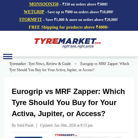
MONSOON350
– ₹350 on orders above ₹5000!
WETGRIP
- Save up to ₹800 on orders above ₹10,000!
STORMFIT
– Save ₹1,000 & more on orders above ₹20,000!
FREE Shipping for products above ₹4000/-
Toggle
navigation
›
Tyremarket : Tyre News, Review & Guide
Eurogrip vs MRF Zapper: Which
Tyre Should You Buy for Your Activa, Jupiter, or Access?
Eurogrip vs MRF Zapper: Which
Tyre Should You Buy for Your
Activa, Jupiter, or Access?
|
By Sahil Parab
Updated: Jun 30th, 2026 at 9:15 pm