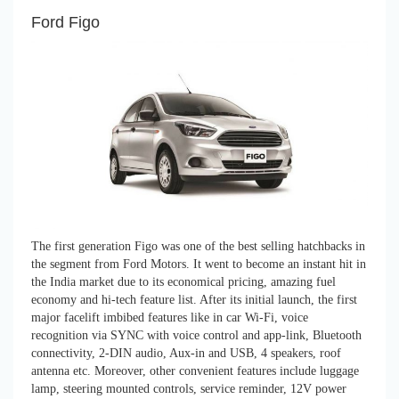
Ford Figo
The first generation Figo was one of the best selling hatchbacks in
the segment from Ford Motors. It went to become an instant hit in
the India market due to its economical pricing, amazing fuel
economy and hi-tech feature list. After its initial launch, the first
major facelift imbibed features like in car Wi-Fi, voice
recognition via SYNC with voice control and app-link, Bluetooth
connectivity, 2-DIN audio, Aux-in and USB, 4 speakers, roof
antenna etc. Moreover, other convenient features include luggage
lamp, steering mounted controls, service reminder, 12V power