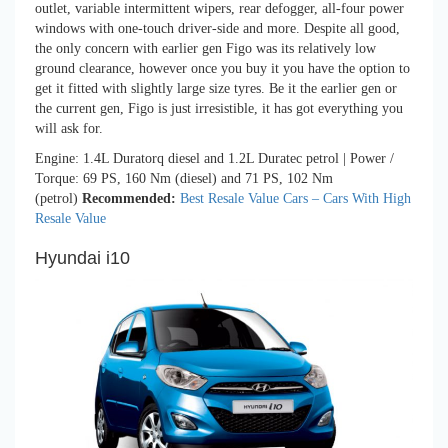
outlet, variable intermittent wipers, rear defogger, all-four power
windows with one-touch driver-side and more. Despite all good,
the only concern with earlier gen Figo was its relatively low
ground clearance, however once you buy it you have the option to
get it fitted with slightly large size tyres. Be it the earlier gen or
the current gen, Figo is just irresistible, it has got everything you
will ask for.
Engine: 1.4L Duratorq diesel and 1.2L Duratec petrol | Power /
Torque: 69 PS, 160 Nm (diesel) and 71 PS, 102 Nm
(petrol)
Recommended:
Best Resale Value Cars – Cars With High
Resale Value
Hyundai i10