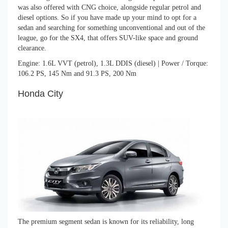
was also offered with CNG choice, alongside regular petrol and
diesel options. So if you have made up your mind to opt for a
sedan and searching for something unconventional and out of the
league, go for the SX4, that offers SUV-like space and ground
clearance.
Engine: 1.6L VVT (petrol), 1.3L DDIS (diesel) | Power / Torque:
106.2 PS, 145 Nm and 91.3 PS, 200 Nm
Honda City
The premium segment sedan is known for its reliability, long