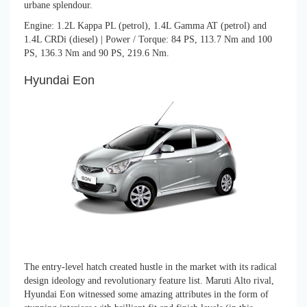
urbane splendour.
Engine: 1.2L Kappa PL (petrol), 1.4L Gamma AT (petrol) and
1.4L CRDi (diesel) | Power / Torque: 84 PS, 113.7 Nm and 100
PS, 136.3 Nm and 90 PS, 219.6 Nm.
Hyundai Eon
The entry-level hatch created hustle in the market with its radical
design ideology and revolutionary feature list. Maruti Alto rival,
Hyundai Eon witnessed some amazing attributes in the form of