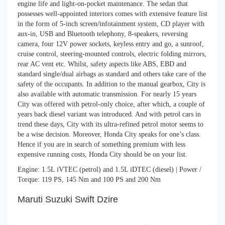
engine life and light-on-pocket maintenance. The sedan that
possesses well-appointed interiors comes with extensive feature list
in the form of 5-inch screen/infotainment system, CD player with
aux-in, USB and Bluetooth telephony, 8-speakers, reversing
camera, four 12V power sockets, keyless entry and go, a sunroof,
cruise control, steering-mounted controls, electric folding mirrors,
rear AC vent etc. Whilst, safety aspects like ABS, EBD and
standard single/dual airbags as standard and others take care of the
safety of the occupants. In addition to the manual gearbox, City is
also available with automatic transmission. For nearly 15 years
City was offered with petrol-only choice, after which, a couple of
years back diesel variant was introduced. And with petrol cars in
trend these days, City with its ultra-refined petrol motor seems to
be a wise decision. Moreover, Honda City speaks for one’s class.
Hence if you are in search of something premium with less
expensive running costs, Honda City should be on your list.
Engine: 1.5L iVTEC (petrol) and 1.5L iDTEC (diesel) | Power /
Torque: 119 PS, 145 Nm and 100 PS and 200 Nm
Maruti Suzuki Swift Dzire