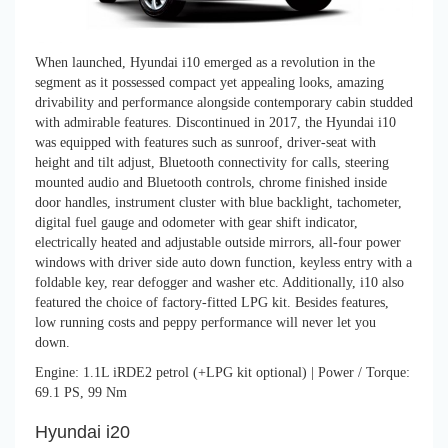
When launched, Hyundai i10 emerged as a revolution in the
segment as it possessed compact yet appealing looks, amazing
drivability and performance alongside contemporary cabin studded
with admirable features. Discontinued in 2017, the Hyundai i10
was equipped with features such as sunroof, driver-seat with
height and tilt adjust, Bluetooth connectivity for calls, steering
mounted audio and Bluetooth controls, chrome finished inside
door handles, instrument cluster with blue backlight, tachometer,
digital fuel gauge and odometer with gear shift indicator,
electrically heated and adjustable outside mirrors, all-four power
windows with driver side auto down function, keyless entry with a
foldable key, rear defogger and washer etc. Additionally, i10 also
featured the choice of factory-fitted LPG kit. Besides features,
low running costs and peppy performance will never let you
down.
Engine: 1.1L iRDE2 petrol (+LPG kit optional) | Power / Torque:
69.1 PS, 99 Nm
Hyundai i20