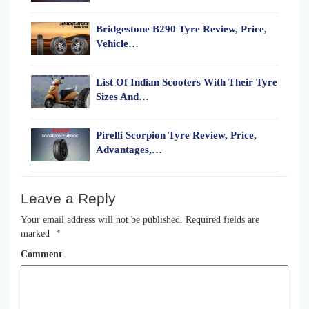
Bridgestone B290 Tyre Review, Price,
Vehicle…
List Of Indian Scooters With Their Tyre
Sizes And…
Pirelli Scorpion Tyre Review, Price,
Advantages,…
Leave a Reply
Your email address will not be published.
Required fields are
marked
*
Comment