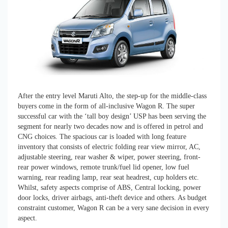
After the entry level Maruti Alto, the step-up for the middle-class
buyers come in the form of all-inclusive Wagon R. The super
successful car with the ‘tall boy design’ USP has been serving the
segment for nearly two decades now and is offered in petrol and
CNG choices. The spacious car is loaded with long feature
inventory that consists of electric folding rear view mirror, AC,
adjustable steering, rear washer & wiper, power steering, front-
rear power windows, remote trunk/fuel lid opener, low fuel
warning, rear reading lamp, rear seat headrest, cup holders etc.
Whilst, safety aspects comprise of ABS, Central locking, power
door locks, driver airbags, anti-theft device and others. As budget
constraint customer, Wagon R can be a very sane decision in every
aspect.