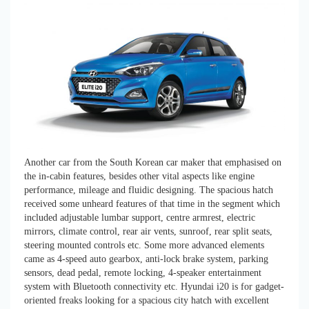
Another car from the South Korean car maker that emphasised on
the in-cabin features, besides other vital aspects like engine
performance, mileage and fluidic designing. The spacious hatch
received some unheard features of that time in the segment which
included adjustable lumbar support, centre armrest, electric
mirrors, climate control, rear air vents, sunroof, rear split seats,
steering mounted controls etc. Some more advanced elements
came as 4-speed auto gearbox, anti-lock brake system, parking
sensors, dead pedal, remote locking, 4-speaker entertainment
system with Bluetooth connectivity etc. Hyundai i20 is for gadget-
oriented freaks looking for a spacious city hatch with excellent