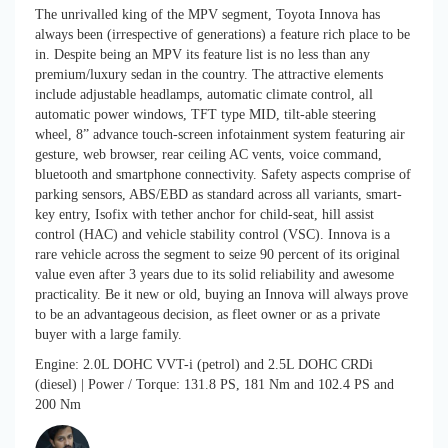
The unrivalled king of the MPV segment, Toyota Innova has
always been (irrespective of generations) a feature rich place to be
in. Despite being an MPV its feature list is no less than any
premium/luxury sedan in the country. The attractive elements
include adjustable headlamps, automatic climate control, all
automatic power windows, TFT type MID, tilt-able steering
wheel, 8” advance touch-screen infotainment system featuring air
gesture, web browser, rear ceiling AC vents, voice command,
bluetooth and smartphone connectivity. Safety aspects comprise of
parking sensors, ABS/EBD as standard across all variants, smart-
key entry, Isofix with tether anchor for child-seat, hill assist
control (HAC) and vehicle stability control (VSC). Innova is a
rare vehicle across the segment to seize 90 percent of its original
value even after 3 years due to its solid reliability and awesome
practicality. Be it new or old, buying an Innova will always prove
to be an advantageous decision, as fleet owner or as a private
buyer with a large family.
Engine: 2.0L DOHC VVT-i (petrol) and 2.5L DOHC CRDi
(diesel) | Power / Torque: 131.8 PS, 181 Nm and 102.4 PS and
200 Nm