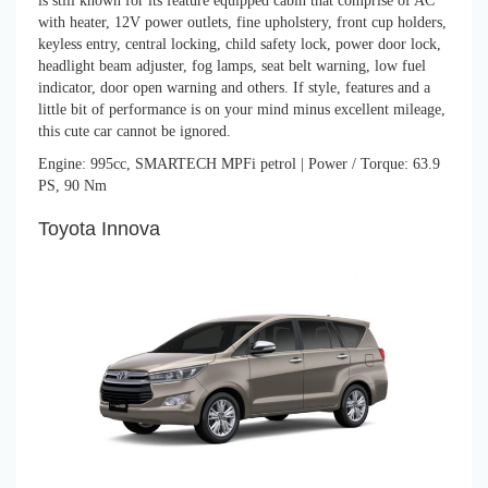
is still known for its feature equipped cabin that comprise of AC
with heater, 12V power outlets, fine upholstery, front cup holders,
keyless entry, central locking, child safety lock, power door lock,
headlight beam adjuster, fog lamps, seat belt warning, low fuel
indicator, door open warning and others. If style, features and a
little bit of performance is on your mind minus excellent mileage,
this cute car cannot be ignored.
Engine: 995cc, SMARTECH MPFi petrol | Power / Torque: 63.9
PS, 90 Nm
Toyota Innova