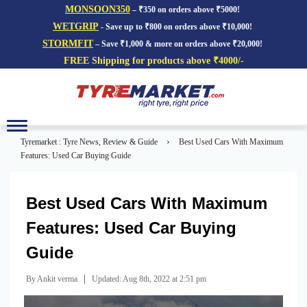
MONSOON350
– ₹350 on orders above ₹5000!
WETGRIP
- Save up to ₹800 on orders above ₹10,000!
STORMFIT
– Save ₹1,000 & more on orders above ₹20,000!
FREE Shipping for products above ₹4000/-
Toggle
navigation
›
Tyremarket : Tyre News, Review & Guide
Best Used Cars With Maximum
Features: Used Car Buying Guide
Best Used Cars With Maximum
Features: Used Car Buying
Guide
|
By Ankit verma
Updated: Aug 8th, 2022 at 2:51 pm