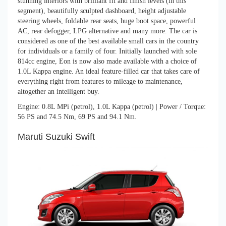
stunning interiors with brilliant fit and finish levels (in this
segment), beautifully sculpted dashboard, height adjustable
steering wheels, foldable rear seats, huge boot space, powerful
AC, rear defogger, LPG alternative and many more. The car is
considered as one of the best available small cars in the country
for individuals or a family of four. Initially launched with sole
814cc engine, Eon is now also made available with a choice of
1.0L Kappa engine. An ideal feature-filled car that takes care of
everything right from features to mileage to maintenance,
altogether an intelligent buy.
Engine: 0.8L MPi (petrol), 1.0L Kappa (petrol) | Power / Torque:
56 PS and 74.5 Nm, 69 PS and 94.1 Nm.
Maruti Suzuki Swift