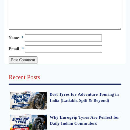
Name
*
Email
*
Recent Posts
Best Tyres for Adventure Touring in
India (Ladakh, Spiti & Beyond)
Why Eurogrip Tyres Are Perfect for
Daily Indian Commuters