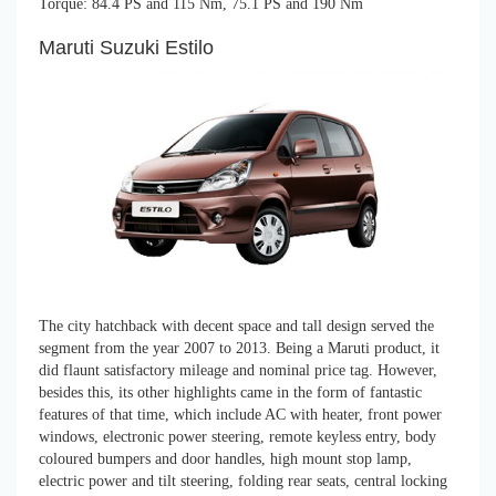
Torque: 84.4 PS and 115 Nm, 75.1 PS and 190 Nm
Maruti Suzuki Estilo
The city hatchback with decent space and tall design served the
segment from the year 2007 to 2013. Being a Maruti product, it
did flaunt satisfactory mileage and nominal price tag. However,
besides this, its other highlights came in the form of fantastic
features of that time, which include AC with heater, front power
windows, electronic power steering, remote keyless entry, body
coloured bumpers and door handles, high mount stop lamp,
electric power and tilt steering, folding rear seats, central locking