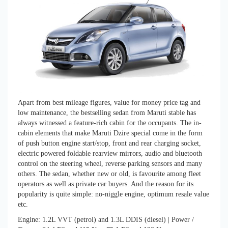
Apart from best mileage figures, value for money price tag and
low maintenance, the bestselling sedan from Maruti stable has
always witnessed a feature-rich cabin for the occupants. The in-
cabin elements that make Maruti Dzire special come in the form
of push button engine start/stop, front and rear charging socket,
electric powered foldable rearview mirrors, audio and bluetooth
control on the steering wheel, reverse parking sensors and many
others. The sedan, whether new or old, is favourite among fleet
operators as well as private car buyers. And the reason for its
popularity is quite simple: no-niggle engine, optimum resale value
etc.
Engine: 1.2L VVT (petrol) and 1.3L DDIS (diesel) | Power /