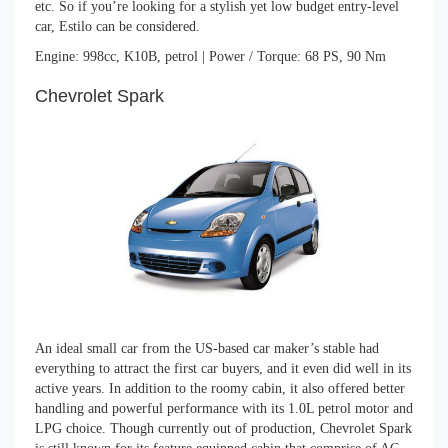
etc. So if you’re looking for a stylish yet low budget entry-level
car, Estilo can be considered.
Engine: 998cc, K10B, petrol | Power / Torque: 68 PS, 90 Nm
Chevrolet Spark
An ideal small car from the US-based car maker’s stable had
everything to attract the first car buyers, and it even did well in its
active years. In addition to the roomy cabin, it also offered better
handling and powerful performance with its 1.0L petrol motor and
LPG choice. Though currently out of production, Chevrolet Spark