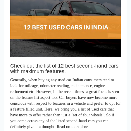
Check out the list of 12 best second-hand cars
with maximum features.
Generally, when buying any used car Indian consumers tend to
look for mileage, odometer reading, maintenance, engine
refinement etc. However, in the recent times, a great focus is seen
on the feature list aspect too. Car buyers have now become more
conscious with respect to features in a vehicle and prefer to opt for
a feature filled unit. Here, we bring you a list of used cars that
have more to offer rather than just a ‘set of four wheels’. So if
you come across any of the listed second-hand cars you can
definitely give it a thought. Read on to explore.