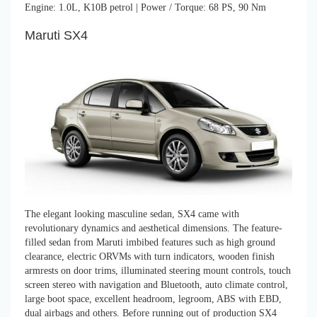
Engine: 1.0L, K10B petrol | Power / Torque: 68 PS, 90 Nm
Maruti SX4
The elegant looking masculine sedan, SX4 came with
revolutionary dynamics and aesthetical dimensions. The feature-
filled sedan from Maruti imbibed features such as high ground
clearance, electric ORVMs with turn indicators, wooden finish
armrests on door trims, illuminated steering mount controls, touch
screen stereo with navigation and Bluetooth, auto climate control,
large boot space, excellent headroom, legroom, ABS with EBD,
dual airbags and others. Before running out of production SX4