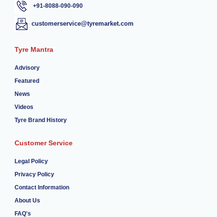
+91-8088-090-090
customerservice@tyremarket.com
Tyre Mantra
Advisory
Featured
News
Videos
Tyre Brand History
Customer Service
Legal Policy
Privacy Policy
Contact Information
About Us
FAQ's