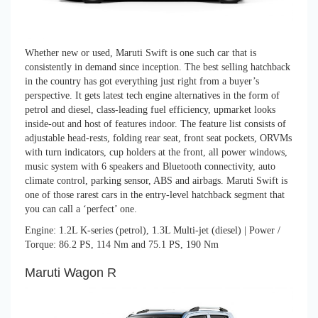
Whether new or used, Maruti Swift is one such car that is
consistently in demand since inception. The best selling hatchback
in the country has got everything just right from a buyer’s
perspective. It gets latest tech engine alternatives in the form of
petrol and diesel, class-leading fuel efficiency, upmarket looks
inside-out and host of features indoor. The feature list consists of
adjustable head-rests, folding rear seat, front seat pockets, ORVMs
with turn indicators, cup holders at the front, all power windows,
music system with 6 speakers and Bluetooth connectivity, auto
climate control, parking sensor, ABS and airbags. Maruti Swift is
one of those rarest cars in the entry-level hatchback segment that
you can call a ‘perfect’ one.
Engine: 1.2L K-series (petrol), 1.3L Multi-jet (diesel) | Power /
Torque: 86.2 PS, 114 Nm and 75.1 PS, 190 Nm
Maruti Wagon R