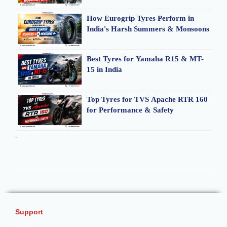
How Eurogrip Tyres Perform in
India's Harsh Summers & Monsoons
Best Tyres for Yamaha R15 & MT-
15 in India
Top Tyres for TVS Apache RTR 160
for Performance & Safety
.
Support