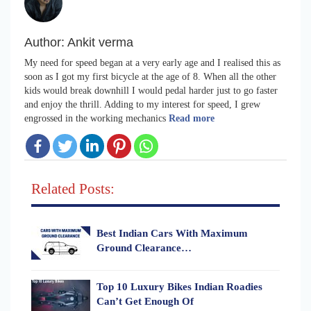
Author:
Ankit verma
My need for speed began at a very early age and I realised this as
soon as I got my first bicycle at the age of 8. When all the other
kids would break downhill I would pedal harder just to go faster
and enjoy the thrill. Adding to my interest for speed, I grew
engrossed in the working mechanics
Read more
Related Posts:
Best Indian Cars With Maximum
Ground Clearance…
Top 10 Luxury Bikes Indian Roadies
Can’t Get Enough Of