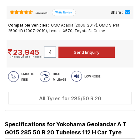
Share :
24 reviews
Compatible Vehicles :
GMC Acadia (2006–2017), GMC Sierra
2500HD (2007–2019), Lexus LX570, Toyota FJ Cruise
23,945
(Inclusive of all taxes)
SMOOTH
HIGH
LOW NOISE
RIDE
MILEAGE
All Tyres for
285/50 R 20
Specifications for
Yokohama Geolandar A T
G015 285 50 R 20 Tubeless 112 H Car Tyre