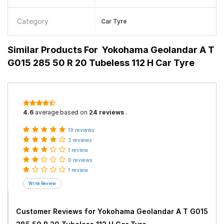
Category
Car Tyre
Similar Products For
Yokohama Geolandar A T
G015 285 50 R 20 Tubeless 112 H Car Tyre
4.6
average based on
24 reviews
.
19 reviews
3 reviews
1 review
0 reviews
1 review
Customer Reviews for
Yokohama Geolandar A T G015