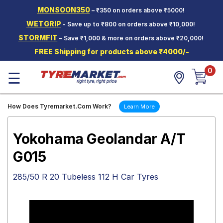
MONSOON350
– ₹350 on orders above ₹5000!
Hello.
Guest
WETGRIP
- Save up to ₹800 on orders above ₹10,000!
STORMFIT
– Save ₹1,000 & more on orders above ₹20,000!
Car Tyres
FREE Shipping for products above ₹4000/-
Two-
0
Wheeler
☰
Tyres
Alloy
How Does Tyremarket.Com Work?
Learn More
Wheels
SCV Tyres
Yokohama Geolandar A/T
Services
G015
Offers
285/50 R 20 Tubeless 112 H Car Tyres
Tyre
Mantra