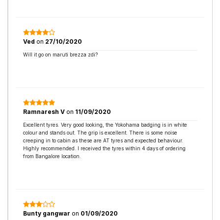
Ved
on
27/10/2020
Will it go on maruti brezza zdi?
Ramnaresh V
on
11/09/2020
Excellent tyres. Very good looking, the Yokohama badging is in white
colour and stands out. The grip is excellent. There is some noise
creeping in to cabin as these are AT tyres and expected behaviour.
Highly recommended. I received the tyres within 4 days of ordering
from Bangalore location.
Bunty gangwar
on
01/09/2020