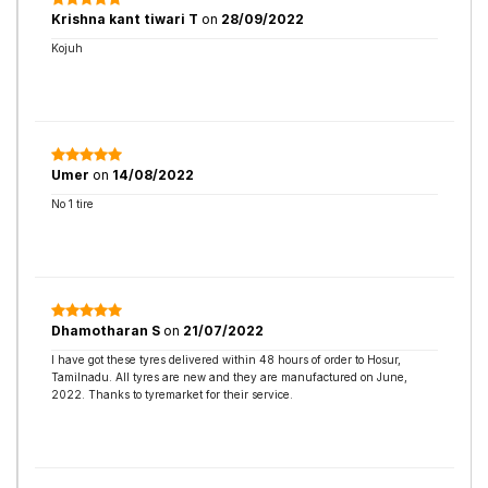
Krishna kant tiwari T
on
28/09/2022
Kojuh
Umer
on
14/08/2022
No 1 tire
Dhamotharan S
on
21/07/2022
I have got these tyres delivered within 48 hours of order to Hosur,
Tamilnadu. All tyres are new and they are manufactured on June,
2022. Thanks to tyremarket for their service.