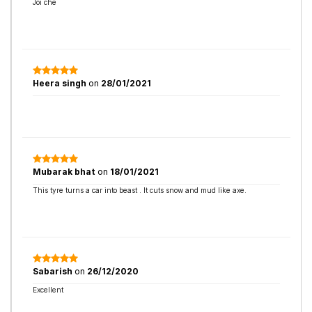
Joi che
Heera singh
on
28/01/2021
Mubarak bhat
on
18/01/2021
This tyre turns a car into beast . It cuts snow and mud like axe.
Sabarish
on
26/12/2020
Excellent