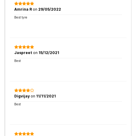
Amrina R
on
29/05/2022
Best tyre
Jaspreet
on
15/12/2021
Best
Digvijay
on
11/11/2021
Best