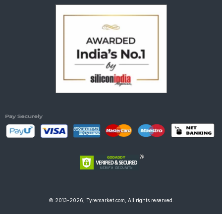
© 2013-2026, Tyremarket.com, All rights reserved.