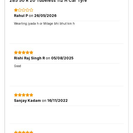
285 50 R 20 Tubeless 112 H Car Tyre
Rahul P
on
26/05/2026
Wearling jyada h or Milage bhi bhut km h
Rishi Raj Singh R
on
05/08/2025
Good
Sanjay Kadam
on
16/11/2022