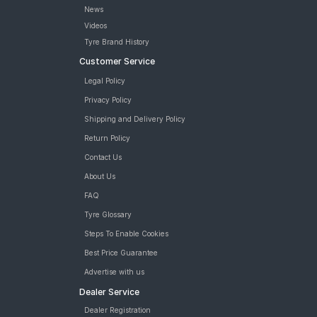
News
Videos
Tyre Brand History
Customer Service
Legal Policy
Privacy Policy
Shipping and Delivery Policy
Return Policy
Contact Us
About Us
FAQ
Tyre Glossary
Steps To Enable Cookies
Best Price Guarantee
Advertise with us
Dealer Service
Dealer Registration