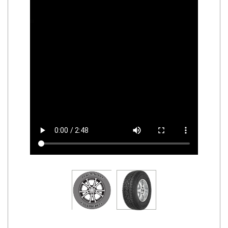
Road
Tales
Seller
Solutio
ns
Login
Sign-Up