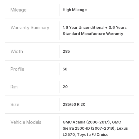
Mileage
High Mileage
Warranty Summary
1.6 Year Unconditional + 3.6 Years
Standard Manufacture Warranty
Width
285
Profile
50
Rim
20
Size
285/50 R 20
Vehicle Models
GMC Acadia (2006–2017), GMC
Sierra 2500HD (2007–2019), Lexus
LX570, Toyota FJ Cruise