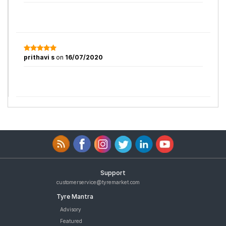
prithavi s
on
16/07/2020
Support
customerservice@tyremarket.com
Tyre Mantra
Advisory
Featured