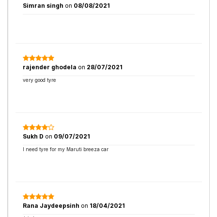
Simran singh
on
08/08/2021
rajender ghodela
on
28/07/2021
very good tyre
Sukh D
on
09/07/2021
I need tyre for my Maruti breeza car
Rana Jaydeepsinh
on
18/04/2021