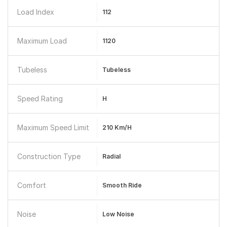
Load Index
112
Maximum Load
1120
Tubeless
Tubeless
Speed Rating
H
Maximum Speed Limit
210 Km/h
Construction Type
Radial
Comfort
Smooth Ride
Noise
Low Noise