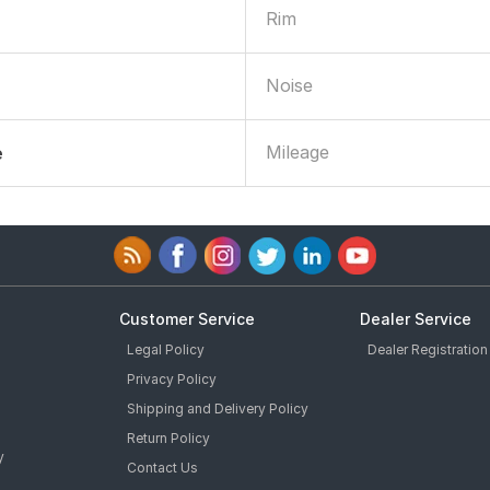
Rim
Noise
Mileage
e
Customer Service
Dealer Service
Legal Policy
Dealer Registration
Privacy Policy
Shipping and Delivery Policy
Return Policy
y
Contact Us