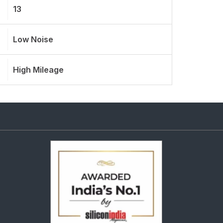
13
Low Noise
High Mileage