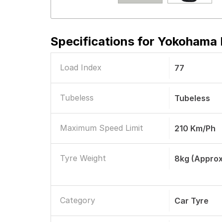
Specifications for
Yokohama E
Load Index
77
Tubeless
Tubeless
Maximum Speed Limit
210 Km/ph
Tyre Weight
8kg (approx
Category
Car Tyre