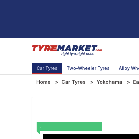
Car Tyres
Two-Wheeler Tyres
Alloy Wh
Home
Car Tyres
Yokohama
Ea
.