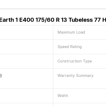
arth 1 E400 175/60 R 13 Tubeless 77 H
Maximum Load
Speed Rating
Construction Type
Warranty Summary
)
Width