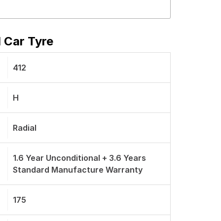
 Car Tyre
412
H
Radial
1.6 Year Unconditional + 3.6 Years
Standard Manufacture Warranty
175