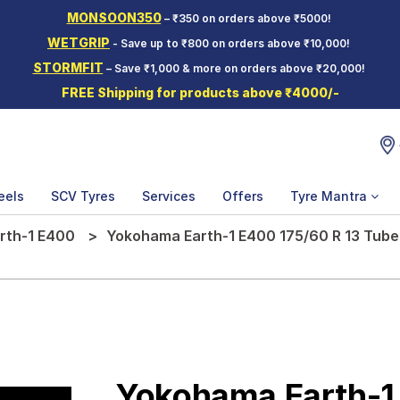
MONSOON350
– ₹350 on orders above ₹5000!
WETGRIP
- Save up to ₹800 on orders above ₹10,000!
STORMFIT
– Save ₹1,000 & more on orders above ₹20,000!
FREE Shipping for products above ₹4000/-
eels
SCV Tyres
Services
Offers
Tyre Mantra
rth-1 E400
Yokohama Earth-1 E400 175/60 R 13 Tube
Yokohama Earth-1