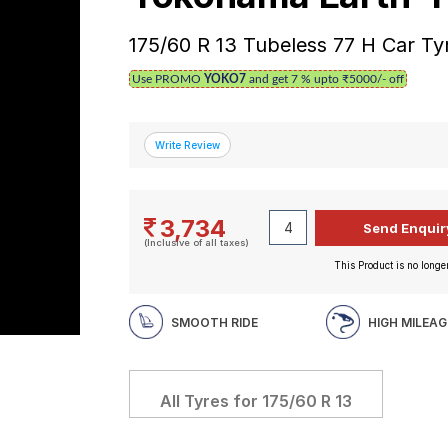
175/60 R 13 Tubeless 77 H Car Ty
Use PROMO
YOKO7
and get 7 % upto ₹5000/- off
3,734
(Inclusive of all taxes)
This Product is no longer
SMOOTH RIDE
HIGH MILEAG
All Tyres for
175/60 R 13