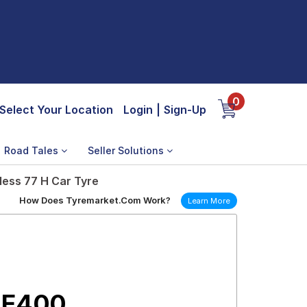
0
Select Your Location
Login
|
Sign-Up
Road Tales
Seller Solutions
less 77 H Car Tyre
How Does Tyremarket.Com Work?
Learn More
 E400