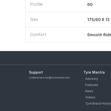
Profile
60
Size
175/60 R 13
Comfort
Smooth Rid
Support
Tyre Mantra
customerservice@tyremarket.com
Advisory
Featured
News
Videos
Tyre Brand Histor