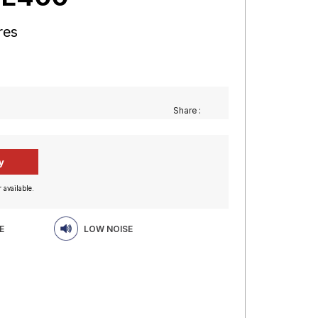
res
Share :
 available.
E
LOW NOISE