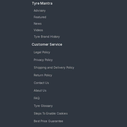
Tyre Mantra
Advisory
Featured
News
Videos
Tyre Brand History
Customer Service
Legal Policy
Privacy Policy
Shipping and Delivery Policy
Return Policy
Contact Us
About Us
FAQ
Tyre Glossary
Steps To Enable Cookies
Best Price Guarantee