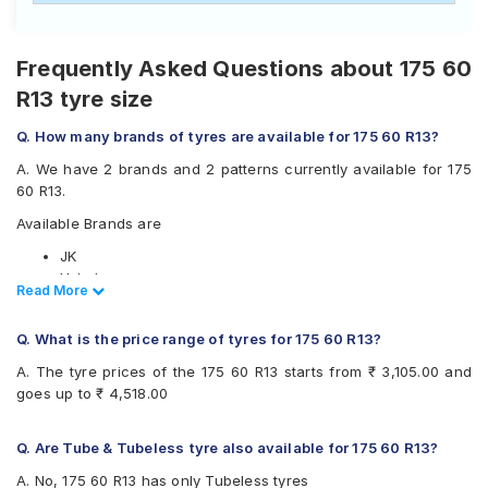
Frequently Asked Questions about 175 60
R13 tyre size
Q. How many brands of tyres are available for 175 60 R13?
A. We have 2 brands and 2 patterns currently available for 175
60 R13.
Available Brands are
JK
Yokohama
Read Less
Read More
Available patterns are
Q. What is the price range of tyres for 175 60 R13?
JK Ultima Sport
Yokohama Earth-1 E400
A. The tyre prices of the 175 60 R13 starts from ₹ 3,105.00 and
goes up to ₹ 4,518.00
Q. Are Tube & Tubeless tyre also available for 175 60 R13?
A. No, 175 60 R13 has only Tubeless tyres