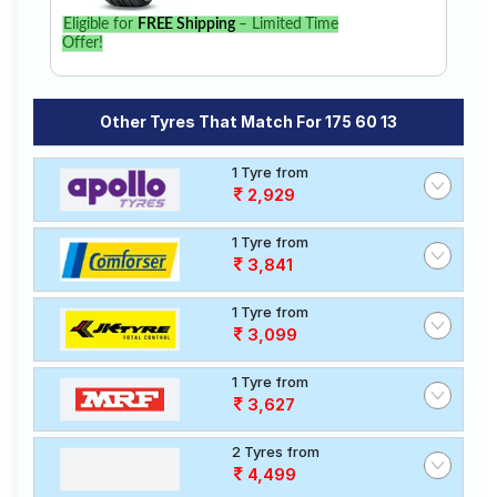
Eligible for
FREE Shipping
– Limited Time
Offer!
Other Tyres That Match For 175 60 13
1 Tyre from
2,929
1 Tyre from
3,841
1 Tyre from
3,099
1 Tyre from
3,627
2 Tyres from
4,499