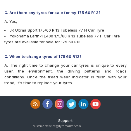
Q. Are there any tyres for sale for my 175 60 R13?
A. Yes,
JK Ultima Sport 175/60 R 13 Tubeless 77 H Car Tyre
Yokohama Earth-1 E400 175/60 R 13 Tubeless 77 H Car Tyre
tyres are available for sale for 175 60 R13
Q. When to change tyres of 175 60 R13?
A. The right time to change your car tyres is unique to every
user, the environment, the driving patterns and roads
conditions. Once the tread wear indicator is flush with your
tread, it's time to replace your tyres.
Support
customerservice@tyremarket.com