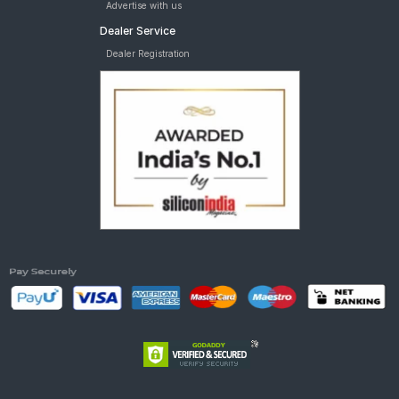
Advertise with us
Dealer Service
Dealer Registration