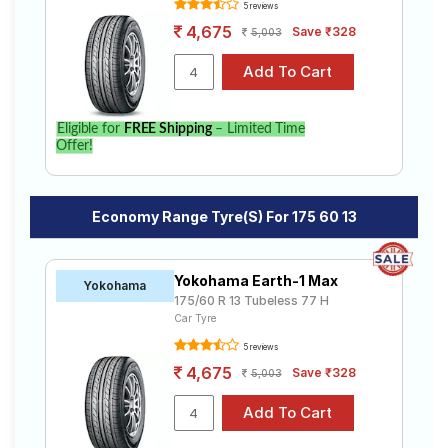
5 reviews
4,675
Save ₹328
5,003
Eligible for
FREE Shipping
– Limited Time
Offer!
Economy Range Tyre(s) For 175 60 13
Yokohama Earth-1 Max
Yokohama
175/60 R 13 Tubeless 77 H
Car Tyre
5 reviews
4,675
Save ₹328
5,003