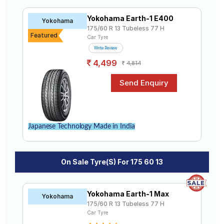
60 R13 tyres to your doorstep or make it available at a
Road
tyre dealer near you. You will also have the option to
Tales
Yokohama Earth-1 E400
Yokohama
include other services like Wheel Alignment and Wheel
175/60 R 13 Tubeless 77 H
Balancing.
Featured
Car Tyre
Write Review
Seller
4,499
Solutio
4,814
ns
Login
Japanese Technology Made in India
Sign-Up
On Sale Tyre(s) For 175 60 13
Yokohama Earth-1 Max
Yokohama
175/60 R 13 Tubeless 77 H
Car Tyre