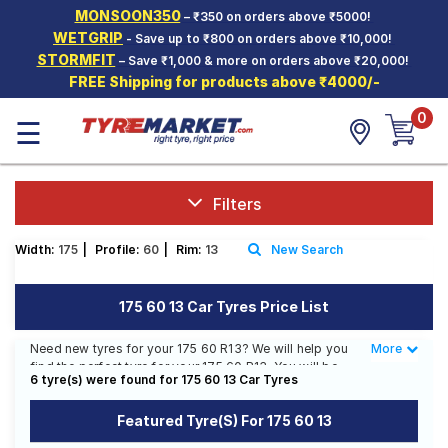
MONSOON350
– ₹350 on orders above ₹5000!
Hello.
Guest
WETGRIP
- Save up to ₹800 on orders above ₹10,000!
STORMFIT
– Save ₹1,000 & more on orders above ₹20,000!
FREE Shipping for products above ₹4000/-
Car Tyres
0
☰
Two-
Wheeler
Tyres
Alloy
Filters
Wheels
Width:
175
|
Profile:
60
|
Rim:
13
New Search
SCV Tyres
Services
175 60 13 Car Tyres Price List
Offers
Need new tyres for your 175 60 R13? We will help you
More
Less
find the perfect tyre for your 175 60 R13. You will be
Tyre
6 tyre(s) were found for 175 60 13 Car Tyres
able to find 2 Tyre Patterns from 2 Tyre Brands. You
Mantra
will also find 2 tyres which are available on sale. The
Featured Tyre(s) For 175 60 13
price of tyres available for your 175 60 R13 ranges
from ₹ 3,105.00 to ₹ 4,518.00. We will deliver your 175