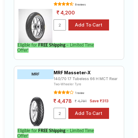
8 reviews
4,200
Eligible for
FREE Shipping
– Limited Time
Offer!
MRF Masseter-X
MRF
140/70 17 Tubeless 66 H MCT Rear
Two-Wheeler Tyre
1 review
4,478
Save ₹313
4,791
Eligible for
FREE Shipping
– Limited Time
Offer!