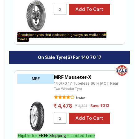
Precision tyres that embrace highways as well as off
roads.
On Sale Tyre(s) For 140 70 17
MRF Masseter-X
MRF
140/70 17 Tubeless 66 H MCT Rear
Two-Wheeler Tyre
1 review
4,478
Save ₹313
4,791
Eligible for
FREE Shipping
– Limited Time