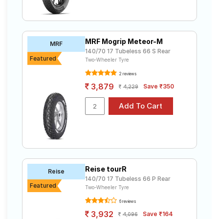
MRF Mogrip Meteor-M
MRF
140/70 17 Tubeless 66 S Rear
Featured
Two-Wheeler Tyre
2 reviews
3,879
Save ₹350
4,229
Reise tourR
Reise
140/70 17 Tubeless 66 P Rear
Featured
Two-Wheeler Tyre
6 reviews
3,932
Save ₹164
4,096