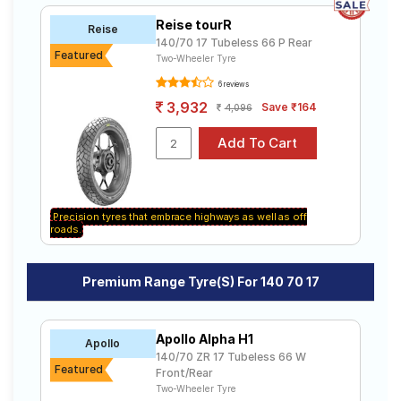
Reise tourR
Reise
140/70 17 Tubeless 66 P Rear
Featured
Two-Wheeler Tyre
6 reviews
3,932
Save ₹164
4,096
Precision tyres that embrace highways as well as off
roads.
Premium Range Tyre(s) For 140 70 17
Apollo Alpha H1
Apollo
140/70 ZR 17 Tubeless 66 W
Featured
Front/Rear
Two-Wheeler Tyre