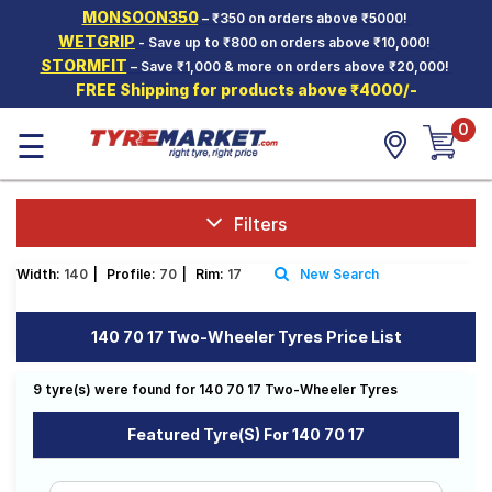
MONSOON350
– ₹350 on orders above ₹5000!
Hello.
Guest
WETGRIP
- Save up to ₹800 on orders above ₹10,000!
STORMFIT
– Save ₹1,000 & more on orders above ₹20,000!
FREE Shipping for products above ₹4000/-
Car Tyres
0
☰
Two-
Wheeler
Tyres
Alloy
Filters
Wheels
Width:
140
|
Profile:
70
|
Rim:
17
New Search
SCV Tyres
Services
140 70 17 Two-Wheeler Tyres Price List
Offers
9 tyre(s) were found for 140 70 17 Two-Wheeler Tyres
Tyre
Mantra
Featured Tyre(s) For 140 70 17