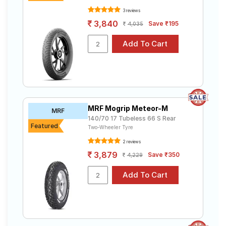
3 reviews
3,840
Save ₹195
4,035
MRF Mogrip Meteor-M
MRF
140/70 17 Tubeless 66 S Rear
Featured
Two-Wheeler Tyre
2 reviews
3,879
Save ₹350
4,229