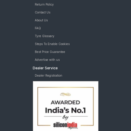
Return Policy
Contact Us
About Us
FAQ
Tyre Glossary
Steps To Enable Cookies
Best Price Guarantee
Advertise with us
Dealer Service
Dealer Registration