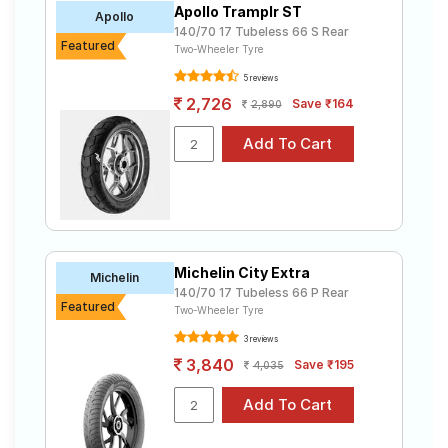
Apollo Tramplr ST
Road
Apollo
140/70 17 Tubeless 66 S Rear
Tales
Featured
Two-Wheeler Tyre
5 reviews
2,726
Save ₹164
2,890
Seller
Solutio
ns
Login
Sign-Up
Michelin City Extra
Michelin
140/70 17 Tubeless 66 P Rear
Featured
Two-Wheeler Tyre
3 reviews
3,840
Save ₹195
4,035