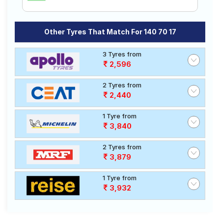
Other Tyres That Match For 140 70 17
3 Tyres from
2,596
2 Tyres from
2,440
1 Tyre from
3,840
2 Tyres from
3,879
1 Tyre from
3,932