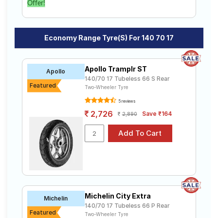
Offer!
Economy Range Tyre(s) For 140 70 17
Apollo Tramplr ST
Apollo
140/70 17 Tubeless 66 S Rear
Featured
Two-Wheeler Tyre
5 reviews
2,726
Save ₹164
2,890
Michelin City Extra
Michelin
140/70 17 Tubeless 66 P Rear
Featured
Two-Wheeler Tyre