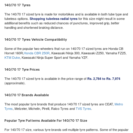
140/70 17 Tyres
The 140/70 17 sized tyre is made for motorbikes and is available in both tube type and
tubeless options.
for this size might result in some
Shopping tubeless radial tyres
additional benefits such as reduced chances of punctures, improved grip, better
handling and shortened braking distance.
140/70 17 Tyres Vehicle Compatibility
Some of the popular two-wheelers that run on 140/70 17 sized tyres are Honda CB
Hornet 160R,
Honda CBR 250R
, Kawasaki Ninja 300, Kawasaki Z250, Yamaha FZ25,
KTM Duke
, Kawasaki Ninja Super Sport and Yamaha YZF.
140/70 17 Tyre Prices
The 140/70 17 sized tyre is available in the price range of
Rs. 2,784 to Rs. 7,974
(approximate).
140/70 17 Brands Available
The most popular tyre brands that produce 140/70 17 sized tyres are CEAT,
Metro
Tyres
, Metzeler, Michelin, Pirelli, Ralco Tyres and
TVS Tyres
.
Popular Tyre Patterns Available For 140/70 17 Size
For 140/70 17 size, various tyre brands sell multiple tyre patterns. Some of the popular