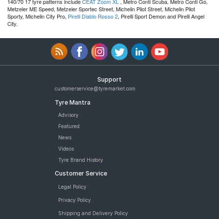
140/70 17 tyre patterns include
CEAT Zoom XL
, Metro Conti Scuba, Metro Conti Go,
Metzeler ME Speed, Metzeler Sportec Street, Michelin Pilot Street, Michelin Pilot
Sporty, Michelin City Pro,
Pirelli Diablo Rosso 2
, Pirelli Sport Demon and Pirelli Angel
City.
Support
customerservice@tyremarket.com
Tyre Mantra
Advisory
Featured
News
Videos
Tyre Brand History
Customer Service
Legal Policy
Privacy Policy
Shipping and Delivery Policy