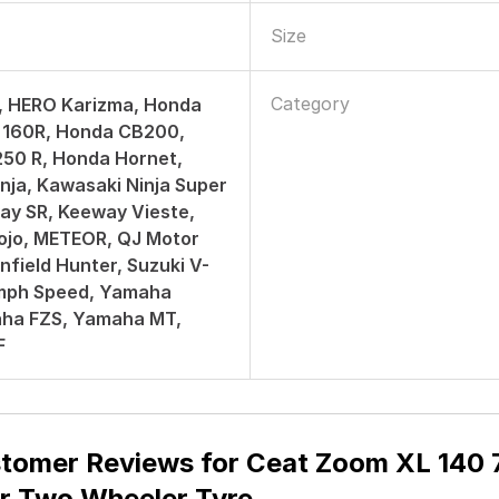
Size
Category
, HERO Karizma, Honda
160R, Honda CB200,
50 R, Honda Hornet,
nja, Kawasaki Ninja Super
ay SR, Keeway Vieste,
ojo, METEOR, QJ Motor
nfield Hunter, Suzuki V-
umph Speed, Yamaha
aha FZS, Yamaha MT,
F
tomer Reviews for
Ceat Zoom XL 140 7
r Two Wheeler Tyre