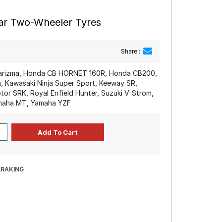
ear Two-Wheeler Tyres
Share :
arizma, Honda CB HORNET 160R, Honda CB200,
, Kawasaki Ninja Super Sport, Keeway SR,
r SRK, Royal Enfield Hunter, Suzuki V-Strom,
amaha MT, Yamaha YZF
BRAKING