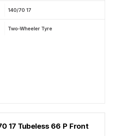
140/70 17
Two-Wheeler Tyre
0 17 Tubeless 66 P Front