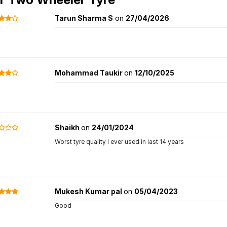
Tarun Sharma S
on
27/04/2026
Mohammad Taukir
on
12/10/2025
Shaikh
on
24/01/2024
Worst tyre quality I ever used in last 14 years
Mukesh Kumar pal
on
05/04/2023
Good