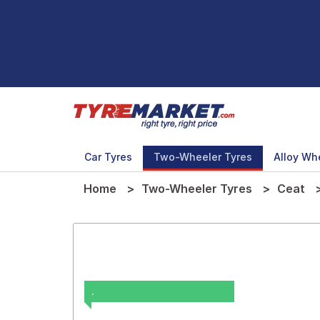
Car Tyres
Two-Wheeler Tyres
Alloy Wh
Home
Two-Wheeler Tyres
Ceat
.