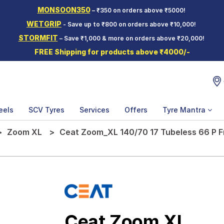
MONSOON350
– ₹350 on orders above ₹5000!
WETGRIP
- Save up to ₹800 on orders above ₹10,000!
STORMFIT
– Save ₹1,000 & more on orders above ₹20,000!
FREE Shipping for products above ₹4000/-
eels
SCV Tyres
Services
Offers
Tyre Mantra
Zoom XL
Ceat Zoom_XL 140/70 17 Tubeless 66 P F
Ceat Zoom XL