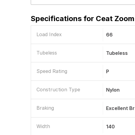
Specifications for
Ceat Zoom 
Load Index
66
Tubeless
Tubeless
Speed Rating
P
Construction Type
Nylon
Braking
Excellent B
Width
140