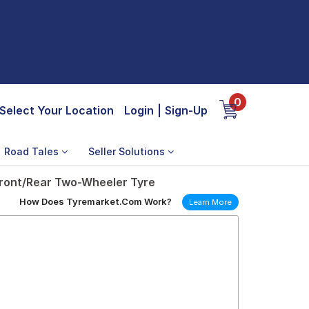
0
Select Your Location
Login
|
Sign-Up
Road Tales
Seller Solutions
ront/Rear Two-Wheeler Tyre
How Does Tyremarket.Com Work?
Learn More