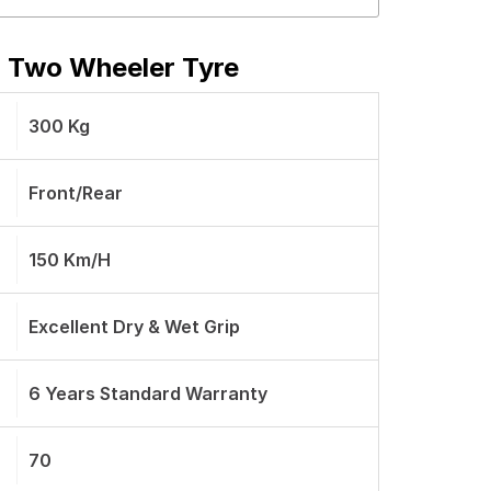
r Two Wheeler Tyre
300 Kg
Front/Rear
150 Km/h
Excellent Dry & Wet Grip
6 Years Standard Warranty
70