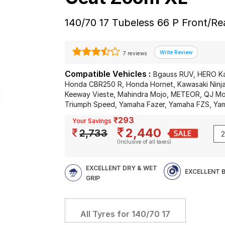
140/70 17 Tubeless 66 P Front/R
7 reviews
Compatible Vehicles :
Bgauss RUV, HERO K
Honda CBR250 R, Honda Hornet, Kawasaki Ninja
Keeway Vieste, Mahindra Mojo, METEOR, QJ Moto
Triumph Speed, Yamaha Fazer, Yamaha FZS, Y
₹293
Your Savings
2,440
2,733
(Inclusive of all taxes)
EXCELLENT DRY & WET
EXCELLENT 
GRIP
All Tyres for
140/70 17