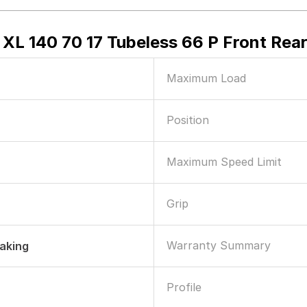
XL 140 70 17 Tubeless 66 P Front Rea
Maximum Load
Position
Maximum Speed Limit
Grip
Warranty Summary
raking
Profile