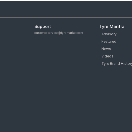
Support
Tyre Mantra
customerservice@tyremarket.com
Advisory
Featured
News
Videos
Tyre Brand Histor