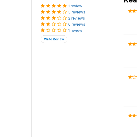
1 review
3 reviews
2 reviews
0 reviews
1 review