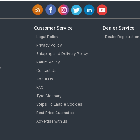
Customer Service
Dealer Service
Legal Policy
Dealer Registration
Privacy Policy
Shipping and Delivery Policy
Return Policy
y
Contact Us
About Us
FAQ
Tyre Glossary
Steps To Enable Cookies
Best Price Guarantee
Advertise with us