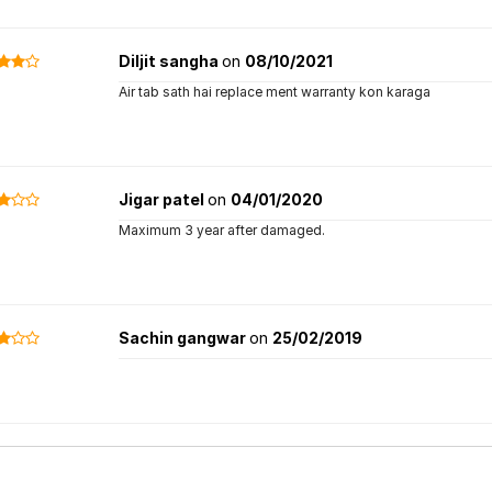
Diljit sangha
on
08/10/2021
Air tab sath hai replace ment warranty kon karaga
Jigar patel
on
04/01/2020
Maximum 3 year after damaged.
Sachin gangwar
on
25/02/2019