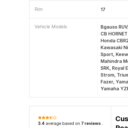
Rim
17
Vehicle Models
Bgauss RUV
CB HORNET 
Honda CBR2
Kawasaki Ni
Sport, Keew
Mahindra M
SRK, Royal E
Strom, Tri
Fazer, Yam
Yamaha YZ
Cus
3.4
average based on
7 reviews
.
Rea