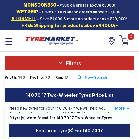
MONSOON350
– ₹350 on orders above ₹5000!
Hello.
Guest
WETGRIP
- Save up to ₹800 on orders above ₹10,000!
STORMFIT
– Save ₹1,000 & more on orders above ₹20,000!
FREE Shipping for products above ₹4000/-
Car Tyres
0
☰
Two-
Wheeler
Tyres
Alloy
Filters
Wheels
Width:
140
|
Profile:
70
|
Rim:
17
New Search
SCV Tyres
Services
140 70 17 Two-Wheeler Tyres Price List
Offers
Need new tyres for your 140 70 17? We will help you
More
Less
find the perfect tyre for your 140 70 17. You will be able
Tyre
9 tyre(s) were found for 140 70 17 Two-Wheeler Tyres
to find 20 Tyre Patterns from 11 Tyre Brands. Currently
Mantra
we have 1 tyre that is recommended for your 140 70 17.
Featured Tyre(s) For 140 70 17
You will also find 10 tyres which are available on sale.
The price of tyres available for your 140 70 17 ranges