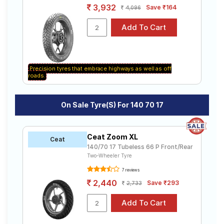
3,932
Save ₹164
4,096
Precision tyres that embrace highways as well as off
roads.
On Sale Tyre(s) For 140 70 17
Ceat Zoom XL
Ceat
140/70 17 Tubeless 66 P Front/Rear
Two-Wheeler Tyre
7 reviews
2,440
Save ₹293
2,733