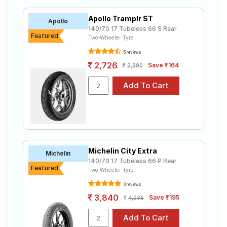
from ₹ 2,897.00 to ₹ 7,874.00. We will deliver your 140
Road
70 17 tyres to your doorstep or make it available at a
Tales
Apollo Tramplr ST
Apollo
tyre dealer near you. You will also have the option to
140/70 17 Tubeless 66 S Rear
include other services like Wheel Alignment and Wheel
Featured
Two-Wheeler Tyre
Balancing.
5 reviews
Seller
Solutio
2,726
Save ₹164
2,890
ns
Login
Sign-Up
Michelin City Extra
Michelin
140/70 17 Tubeless 66 P Rear
Featured
Two-Wheeler Tyre
3 reviews
3,840
Save ₹195
4,035