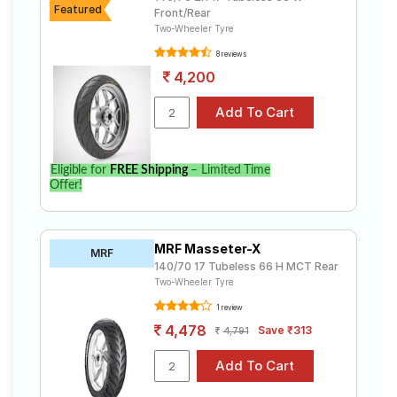
Featured
Front/Rear
Two-Wheeler Tyre
8 reviews
4,200
Eligible for
FREE Shipping
– Limited Time
Offer!
MRF Masseter-X
MRF
140/70 17 Tubeless 66 H MCT Rear
Two-Wheeler Tyre
1 review
4,478
Save ₹313
4,791