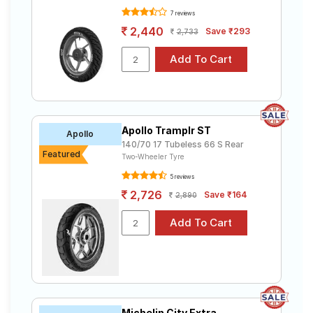
7 reviews
2,440
Save ₹293
2,733
Apollo Tramplr ST
Apollo
140/70 17 Tubeless 66 S Rear
Featured
Two-Wheeler Tyre
5 reviews
2,726
Save ₹164
2,890
Michelin City Extra