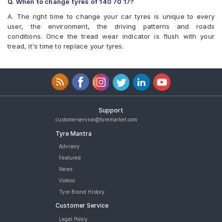
Q. When to change tyres of 140 70 17?
Eurogrip Duraglide
Tyre
Eurogrip Protorq CR
A. The right time to change your car tyres is unique to every
Eurogrip Protorq CR 140/70 17 Tubeless 66 S Rear Two-
Vee-Rubber VRM-387
user, the environment, the driving patterns and roads
Wheeler Tyre
conditions. Once the tread wear indicator is flush with your
CEAT ZOOM XL 140/70 17 Tubeless 50 H FRONT/REAR Two-
tread, it's time to replace your tyres.
Wheeler Tyre
CEAT ZOOM CRUZ 140/70 17 Tubeless 66 H FRONT/REAR Two-
Wheeler Tyre
JK Blaze RYDR BR41 140/70 17 Tubeless Rear Two-Wheeler
Tyre
JK Blaze RYDR BR43 140/70 17 Tubeless Rear Two-Wheeler
Tyre
Support
Reise traceR 01 140/70 17 Tubeless 66 P Directional Rear Two-
customerservice@tyremarket.com
Wheeler Tyre
Tyre Mantra
tyres are available for sale for 140 70 17
Advisory
Featured
News
Videos
Tyre Brand History
Customer Service
Legal Policy