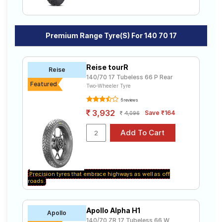
Premium Range Tyre(s) For 140 70 17
Reise tourR
Reise
140/70 17 Tubeless 66 P Rear
Featured
Two-Wheeler Tyre
6 reviews
3,932
Save ₹164
4,096
Precision tyres that embrace highways as well as off
roads.
Apollo Alpha H1
Apollo
140/70 ZR 17 Tubeless 66 W