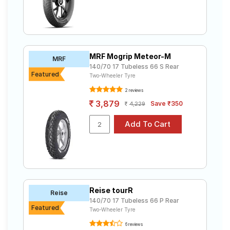
MRF Mogrip Meteor-M
MRF
140/70 17 Tubeless 66 S Rear
Featured
Two-Wheeler Tyre
2 reviews
3,879
Save ₹350
4,229
Reise tourR
Reise
140/70 17 Tubeless 66 P Rear
Featured
Two-Wheeler Tyre
6 reviews