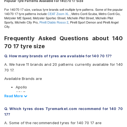
Popular Tyre Patterns Available For 140/70 17 Size
For 140/70 17 size, various tyre brands sell multiple tyre patterns. Some of the popular
140/70 17 tyre patterns include
CEAT Zoom XL
, Metro Conti Scuba, Metro Conti Go,
Metzeler ME Speed, Metzeler Sportec Street, Michelin Pilot Street, Michelin Pilot
Sporty, Michelin City Pro,
Pirelli Diablo Rosso 2
, Pirelli Sport Demon and Pirelli Angel
City.
Frequently Asked Questions about 140
70 17 tyre size
Q. How many brands of tyres are available for 140 70 17?
A. We have 11 brands and 20 patterns currently available for 140
70 17.
Available Brands are
Apollo
CEAT
Read Less
Read More
JK
Metro
Q. Which tyres does Tyremarket.com recommend for 140 70
Metzeler
17?
Michelin
Pirelli
A. Some of the recommended tyres for 140 70 17 are
Ralco