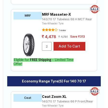
MRF Masseter-X
MRF
140/70 17 Tubeless 66 H MCT Rear
Two-Wheeler Tyre
1 review
4,478
Save ₹313
4,791
Eligible for
FREE Shipping
– Limited Time
Offer!
Economy Range Tyre(s) For 140 70 17
Ceat Zoom XL
Ceat
140/70 17 Tubeless 66 P Front/Rear
Two-Wheeler Tyre