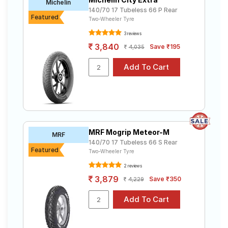
Michelin
140/70 17 Tubeless 66 P Rear
Featured
Two-Wheeler Tyre
3 reviews
3,840
Save ₹195
4,035
MRF Mogrip Meteor-M
MRF
140/70 17 Tubeless 66 S Rear
Featured
Two-Wheeler Tyre
2 reviews
3,879
Save ₹350
4,229