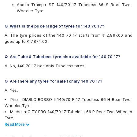
Apollo Tramplr ST 140/70 17 Tubeless 66 S Rear Two-
Reise
Wheeler Tyre
Eurogrip
Vee-Rubber
Q. What is the price range of tyres for 140 70 17?
Available patterns are
A. The tyre prices of the 140 70 17 starts from ₹ 2,897.00 and
Apollo ACTIZIP R5
goes up to ₹ 7,874.00
Apollo Tramplr ST
Apollo Tramplr XR
CEAT GRIPP X3
Q. Are Tube & Tubeless tyre also available for 140 70 17?
CEAT ZOOM CRUZ
A. No, 140 70 17 has only Tubeless tyres
CEAT ZOOM PLUS
CEAT ZOOMXL
JK Blaze RYDR BR41
Q. Are there any tyres for sale for my 140 70 17?
JK Blaze RYDR BR43
A. Yes,
Metro CONTISCUBATL
Metzeler ME SPEED
Pirelli DIABLO ROSSO II 140/70 R 17 Tubeless 66 H Rear Two-
Michelin CITYPRO
Wheeler Tyre
Michelin PILOTSTREET
Michelin CITY PRO 140/70 17 Tubeless 66 P Rear Two-Wheeler
Pirelli ANGEL CITY
Tyre
Pirelli DIABLO ROSSO II
Ralco SPEED BLASTER 140/70 17 Tubeless 66 S Rear Two-
Read Less
Read More
Ralco SPEEDBLASTER
Wheeler Tyre
Reise traceR 01
Eurogrip Duraglide 140/70 17 Tubeless 66 P Rear Two-Wheeler