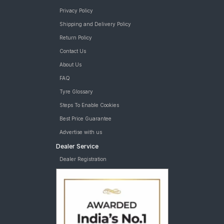
Privacy Policy
Shipping and Delivery Policy
Return Policy
Contact Us
About Us
FAQ
Tyre Glossary
Steps To Enable Cookies
Best Price Guarantee
Advertise with us
Dealer Service
Dealer Registration