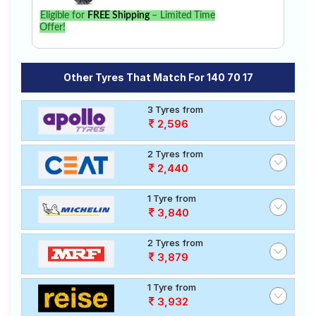
Eligible for
FREE Shipping
– Limited Time
Offer!
Other Tyres That Match For 140 70 17
3 Tyres from
2,596
2 Tyres from
2,440
1 Tyre from
3,840
2 Tyres from
3,879
1 Tyre from
3,932