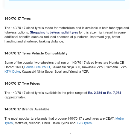
140/70 17 Tyres
The 140/70 17 sized tyre is made for motorbikes and is available in both tube type and
tubeless options.
for this size might result in some
Shopping tubeless radial tyres
additional benefits such as reduced chances of punctures, improved grip, better
handling and shortened braking distance.
140/70 17 Tyres Vehicle Compatibility
Some of the popular two-wheelers that run on 140/70 17 sized tyres are Honda CB
Hornet 160R,
Honda CBR 250R
, Kawasaki Ninja 300, Kawasaki Z250, Yamaha FZ25,
KTM Duke
, Kawasaki Ninja Super Sport and Yamaha YZF.
140/70 17 Tyre Prices
The 140/70 17 sized tyre is available in the price range of
Rs. 2,784 to Rs. 7,974
(approximate).
140/70 17 Brands Available
The most popular tyre brands that produce 140/70 17 sized tyres are CEAT,
Metro
Tyres
, Metzeler, Michelin, Pirelli, Ralco Tyres and
TVS Tyres
.